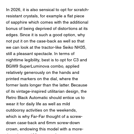
In 2026, it is also sensical to opt for scratch-
resistant crystals, for example a flat piece 
of sapphire which comes with the additional 
bonus of being deprived of distortions at its 
edges. Since it is such a good option, why 
not put it on the case-back as well so that 
we can look at the tractor-like Seiko NH35, 
still a pleasant spectacle. In terms of 
nighttime legibility, best is to opt for C3 and 
BGW9 SuperLuminova combo, applied 
relatively generously on the hands and 
printed markers on the dial, where the 
former lasts longer than the latter. Because 
of its vintage-inspired utilitarian design, the 
Retro Black Automatic should entice us to 
wear it for daily life as well as mild 
outdoorsy activities on the weekends, 
which is why Far-Far thought of a screw-
down case-back and 6mm screw-down 
crown, endowing this model with a more-