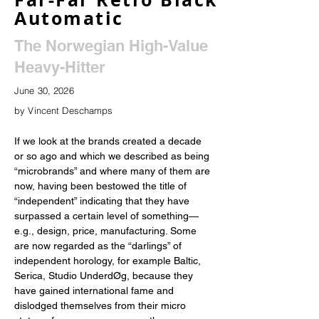
Automatic
The Norwegian High-Value
Heavy-Hitter
June 30, 2026
by Vincent Deschamps
If we look at the brands created a decade 
or so ago and which we described as being 
“microbrands” and where many of them are 
now, having been bestowed the title of 
“independent” indicating that they have 
surpassed a certain level of something—
e.g., design, price, manufacturing. Some 
are now regarded as the “darlings” of 
independent horology, for example Baltic, 
Serica, Studio UnderdØg, because they 
have gained international fame and 
dislodged themselves from their micro 