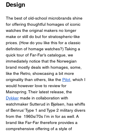
Design
The best of old-school microbrands shine 
for offering thoughtful homages of iconic 
watches the original makers no longer 
make or still do but for stratospheric-like 
prices. (How do you like this for a classic 
definition of homage watches?) Taking a 
quick tour of Far-Far’s catalogue, we 
immediately notice that the Norwegian 
brand mostly deals with homages, some, 
like the Retro, showcasing a bit more 
originality than others, like the 
Pilot
, which I 
would however love to review for 
Mainspring. Their latest release, the 
Dykker
 made in collaboration with 
watchmaker Sutterud in Bjølsen, has whiffs 
of Benrus’ Type 1 and Type 2 military divers 
from the  1960s/70s I’m in for as well. A 
brand like Far-Far therefore provides a 
comprehensive offering of a style of 