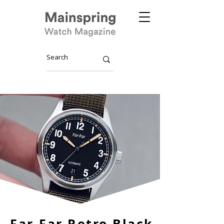
Far-Far Retro Black