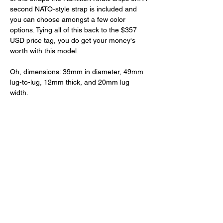
second NATO-style strap is included and 
you can choose amongst a few color 
options. Tying all of this back to the $357 
USD price tag, you do get your money's 
worth with this model. 
Oh, dimensions: 39mm in diameter, 49mm 
lug-to-lug, 12mm thick, and 20mm lug 
width.