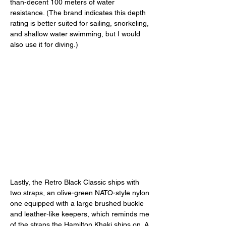
than-decent 100 meters of water 
resistance. (The brand indicates this depth 
rating is better suited for sailing, snorkeling, 
and shallow water swimming, but I would 
also use it for diving.) 
Lastly, the Retro Black Classic ships with 
two straps, an olive-green NATO-style nylon 
one equipped with a large brushed buckle 
and leather-like keepers, which reminds me 
of the straps the Hamilton Khaki ships on. A 