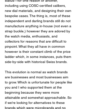
status—for one reason or another, 
including using COSC-certified calibers, 
new dial materials, and designing their own 
bespoke cases. The thing is, most of these 
independent and darling brands still do not 
manufacture anything in-house (not even a 
strap buckle,) however they are adored by 
the watch media, enthusiasts, and 
collectors for reasons that are difficult to 
pinpoint. What they all have in common 
however is their constant climb of the price 
ladder which, in some instances, puts them 
side-by-side with historical Swiss brands. 
This evolution is normal as watch brands 
are businesses and most businesses aim 
to grow. Which is unfortunate for people like 
you and I who supported them at the 
beginning because they were more 
attainable and somewhat approachable. So 
if we’re looking for alternatives to these 
brands which were microbrands and no 