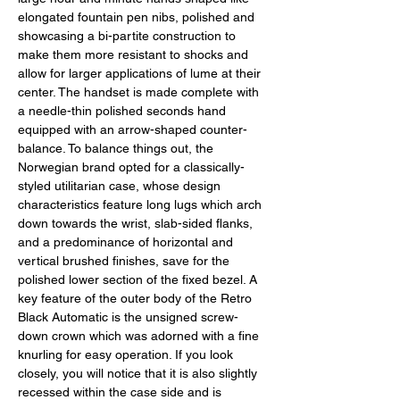
elongated fountain pen nibs, polished and 
showcasing a bi-partite construction to 
make them more resistant to shocks and 
allow for larger applications of lume at their 
center. The handset is made complete with 
a needle-thin polished seconds hand 
equipped with an arrow-shaped counter-
balance. To balance things out, the 
Norwegian brand opted for a classically-
styled utilitarian case, whose design 
characteristics feature long lugs which arch 
down towards the wrist, slab-sided flanks, 
and a predominance of horizontal and 
vertical brushed finishes, save for the 
polished lower section of the fixed bezel. A 
key feature of the outer body of the Retro 
Black Automatic is the unsigned screw-
down crown which was adorned with a fine 
knurling for easy operation. If you look 
closely, you will notice that it is also slightly 
recessed within the case side and is 