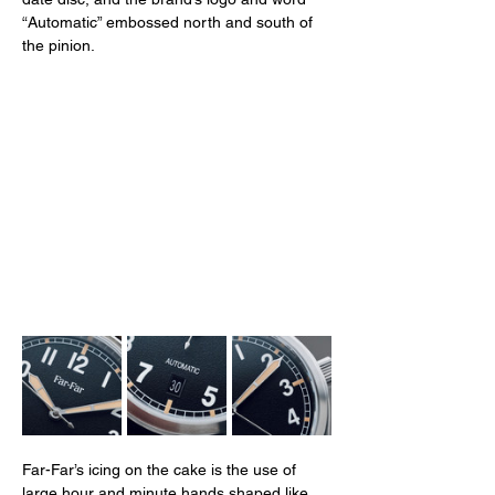
“Automatic” embossed north and south of 
the pinion. 
Far-Far’s icing on the cake is the use of 
large hour and minute hands shaped like 