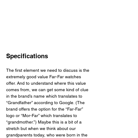
Specifications
The first element we need to discuss is the 
extremely good value Far-Far watches 
offer. And to understand where this value 
comes from, we can get some kind of clue 
in the brand’s name which translates to 
“Grandfather” according to Google. (The 
brand offers the option for the “Far-Far” 
logo or “Mor-Far” which translates to 
“grandmother.”) Maybe this is a bit of a 
stretch but when we think about our 
grandparents today, who were born in the 