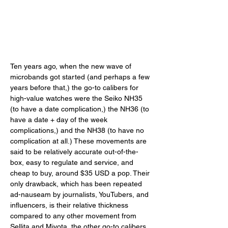
Ten years ago, when the new wave of 
microbands got started (and perhaps a few 
years before that,) the go-to calibers for 
high-value watches were the Seiko NH35 
(to have a date complication,) the NH36 (to 
have a date + day of the week 
complications,) and the NH38 (to have no 
complication at all.) These movements are 
said to be relatively accurate out-of-the-
box, easy to regulate and service, and 
cheap to buy, around $35 USD a pop. Their 
only drawback, which has been repeated 
ad-nauseam by journalists, YouTubers, and 
influencers, is their relative thickness 
compared to any other movement from 
Sellita and Miyota, the other go-to calibers 