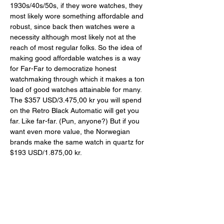
1930s/40s/50s, if they wore watches, they 
most likely wore something affordable and 
robust, since back then watches were a 
necessity although most likely not at the 
reach of most regular folks. So the idea of 
making good affordable watches is a way 
for Far-Far to democratize honest 
watchmaking through which it makes a ton 
load of good watches attainable for many. 
The $357 USD/3.475,00 kr you will spend 
on the Retro Black Automatic will get you 
far. Like far-far. (Pun, anyone?) But if you 
want even more value, the Norwegian 
brands make the same watch in quartz for 
$193 USD/1.875,00 kr. 