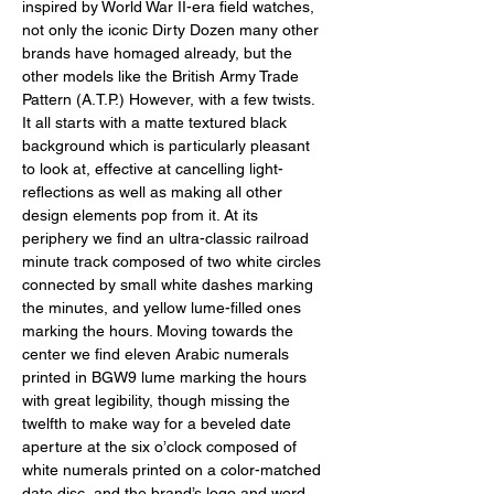
inspired by World War II-era field watches, 
not only the iconic Dirty Dozen many other 
brands have homaged already, but the 
other models like the British Army Trade 
Pattern (A.T.P.) However, with a few twists. 
It all starts with a matte textured black 
background which is particularly pleasant 
to look at, effective at cancelling light-
reflections as well as making all other 
design elements pop from it. At its 
periphery we find an ultra-classic railroad 
minute track composed of two white circles 
connected by small white dashes marking 
the minutes, and yellow lume-filled ones 
marking the hours. Moving towards the 
center we find eleven Arabic numerals 
printed in BGW9 lume marking the hours 
with great legibility, though missing the 
twelfth to make way for a beveled date 
aperture at the six o’clock composed of 
white numerals printed on a color-matched 
date disc, and the brand’s logo and word 