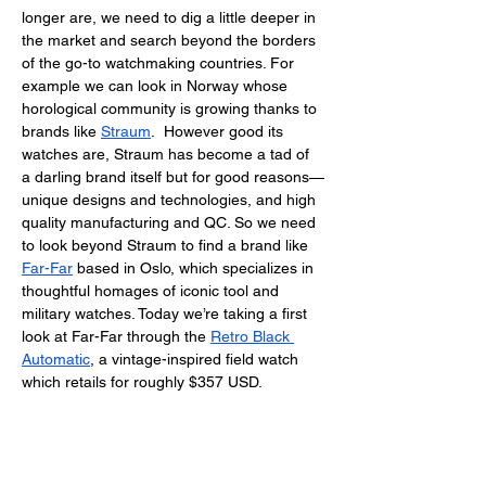
longer are, we need to dig a little deeper in 
the market and search beyond the borders 
of the go-to watchmaking countries. For 
example we can look in Norway whose 
horological community is growing thanks to 
brands like 
Straum
.  However good its 
watches are, Straum has become a tad of 
a darling brand itself but for good reasons—
unique designs and technologies, and high 
quality manufacturing and QC. So we need 
to look beyond Straum to find a brand like 
Far-Far
 based in Oslo, which specializes in 
thoughtful homages of iconic tool and 
military watches. Today we’re taking a first 
look at Far-Far through the 
Retro Black 
Automatic
, a vintage-inspired field watch 
which retails for roughly $357 USD. 