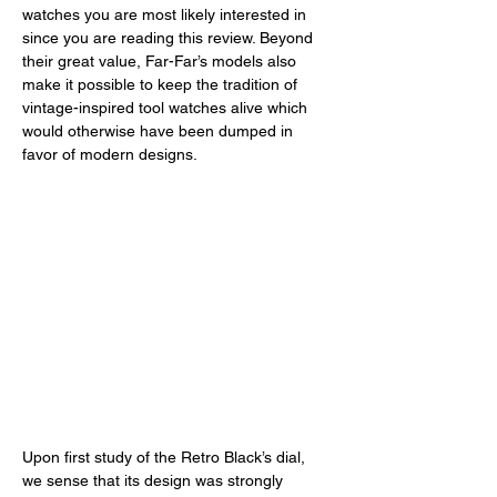
watches you are most likely interested in 
since you are reading this review. Beyond 
their great value, Far-Far’s models also 
make it possible to keep the tradition of 
vintage-inspired tool watches alive which 
would otherwise have been dumped in 
favor of modern designs. 
Upon first study of the Retro Black’s dial, 
we sense that its design was strongly 