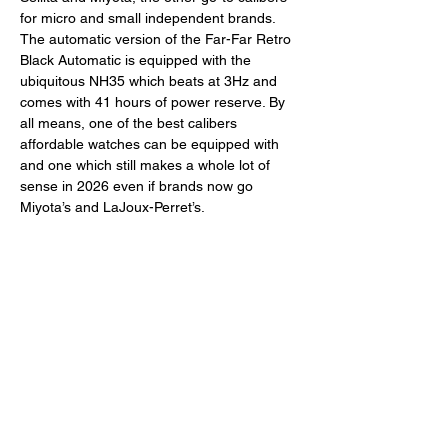
for micro and small independent brands. 
The automatic version of the Far-Far Retro 
Black Automatic is equipped with the 
ubiquitous NH35 which beats at 3Hz and 
comes with 41 hours of power reserve. By 
all means, one of the best calibers 
affordable watches can be equipped with 
and one which still makes a whole lot of 
sense in 2026 even if brands now go 
Miyota’s and LaJoux-Perret’s. 