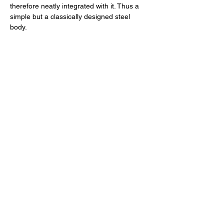
therefore neatly integrated with it. Thus a 
simple but a classically designed steel 
body. 
The Heart of the Matter