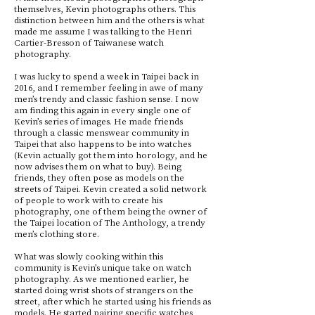
themselves, Kevin photographs others. This
distinction between him and the others is what
made me assume I was talking to the Henri
Cartier-Bresson of Taiwanese watch
photography.
I was lucky to spend a week in Taipei back in
2016, and I remember feeling in awe of many
men’s trendy and classic fashion sense. I now
am finding this again in every single one of
Kevin’s series of images. He made friends
through a classic menswear community in
Taipei that also happens to be into watches
(Kevin actually got them into horology, and he
now advises them on what to buy). Being
friends, they often pose as models on the
streets of Taipei. Kevin created a solid network
of people to work with to create his
photography, one of them being the owner of
the Taipei location of The Anthology, a trendy
men’s clothing store.
What was slowly cooking within this
community is Kevin’s unique take on watch
photography. As we mentioned earlier, he
started doing wrist shots of strangers on the
street, after which he started using his friends as
models. He started pairing specific watches