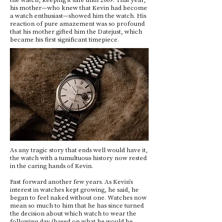
his mother—who knew that Kevin had become
a watch enthusiast—showed him the watch. His
reaction of pure amazement was so profound
that his mother gifted him the Datejust, which
became his first significant timepiece.
As any tragic story that ends well would have it,
the watch with a tumultuous history now rested
in the caring hands of Kevin.
Fast forward another few years. As Kevin’s
interest in watches kept growing, he said, he
began to feel naked without one. Watches now
mean so much to him that he has since turned
the decision about which watch to wear the
following day (based on what he would be