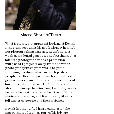
Macro Shots of Teeth
What is clearly not apparent looking at Kevin’s
Instagram account is his profession. When he’s
not photographing watches, Kevin’s hard at
work at his dental practice. The fact that such a
talented photographer has a profession
millions of light years away from the watch
photography/Instagram world begs the
following question: what on Earth pushes
people like Kevin to put down his dental tools,
grab a camera, and photograph a mechanical
timepiece? Although we didn’t directly talk
about this during the interview, I would guess it’s
because he’s a storyteller at heart as all Koda
photographers are, and Kevin really likes to
tell stories of people and their watches.
Kevin’s brother gifted him a camera to take
macro-shots of teeth as part of his job. He