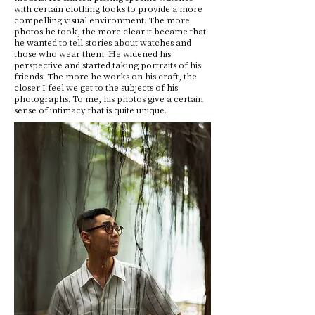
with certain clothing looks to provide a more
compelling visual environment. The more
photos he took, the more clear it became that
he wanted to tell stories about watches and
those who wear them. He widened his
perspective and started taking portraits of his
friends. The more he works on his craft, the
closer I feel we get to the subjects of his
photographs. To me, his photos give a certain
sense of intimacy that is quite unique.