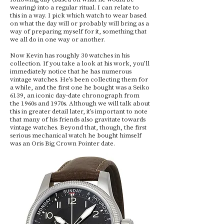
wearing) into a regular ritual. I can relate to
this in a way. I pick which watch to wear based
on what the day will or probably will bring as a
way of preparing myself for it, something that
we all do in one way or another.
Now Kevin has roughly 30 watches in his
collection. If you take a look at his work, you’ll
immediately notice that he has numerous
vintage watches. He’s been collecting them for
a while, and the first one he bought was a Seiko
6139, an iconic day-date chronograph from
the 1960s and 1970s. Although we will talk about
this in greater detail later, it’s important to note
that many of his friends also gravitate towards
vintage watches. Beyond that, though, the first
serious mechanical watch he bought himself
was an Oris Big Crown Pointer date.