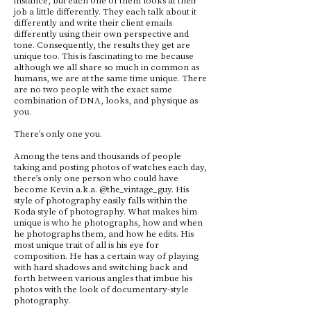
job a little differently. They each talk about it
differently and write their client emails
differently using their own perspective and
tone. Consequently, the results they get are
unique too. This is fascinating to me because
although we all share so much in common as
humans, we are at the same time unique. There
are no two people with the exact same
combination of DNA, looks, and physique as
you.
There’s only one you.
Among the tens and thousands of people
taking and posting photos of watches each day,
there’s only one person who could have
become Kevin a.k.a. @the_vintage_guy. His
style of photography easily falls within the
Koda style of photography. What makes him
unique is who he photographs, how and when
he photographs them, and how he edits. His
most unique trait of all is his eye for
composition. He has a certain way of playing
with hard shadows and switching back and
forth between various angles that imbue his
photos with the look of documentary-style
photography.