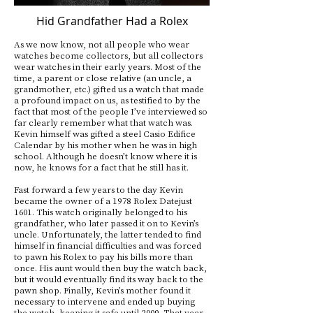
Hid Grandfather Had a Rolex
As we now know, not all people who wear
watches become collectors, but all collectors
wear watches in their early years. Most of the
time, a parent or close relative (an uncle, a
grandmother, etc.) gifted us a watch that made
a profound impact on us, as testified to by the
fact that most of the people I’ve interviewed so
far clearly remember what that watch was.
Kevin himself was gifted a steel Casio Edifice
Calendar by his mother when he was in high
school. Although he doesn’t know where it is
now, he knows for a fact that he still has it.
Fast forward a few years to the day Kevin
became the owner of a 1978 Rolex Datejust
1601. This watch originally belonged to his
grandfather, who later passed it on to Kevin’s
uncle. Unfortunately, the latter tended to find
himself in financial difficulties and was forced
to pawn his Rolex to pay his bills more than
once. His aunt would then buy the watch back,
but it would eventually find its way back to the
pawn shop. Finally, Kevin’s mother found it
necessary to intervene and ended up buying
the watch, keeping it safe until 2009. That year,