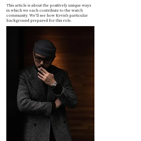
This article is about the positively unique ways
in which we each contribute to the watch
community. We’ll see how Kevin’s particular
background prepared for this role.