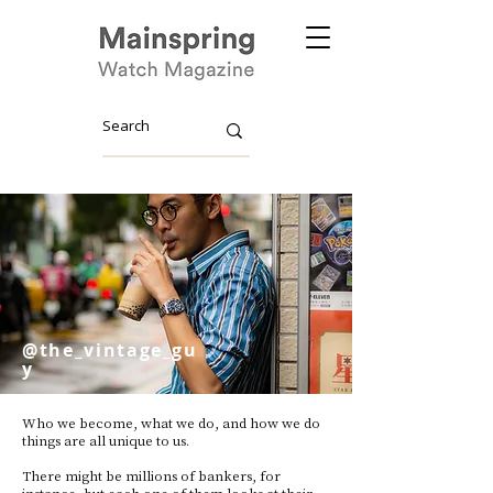
@the_vintage_gu
y
Who we become, what we do, and how we do
things are all unique to us.
There might be millions of bankers, for
instance, but each one of them looks at their