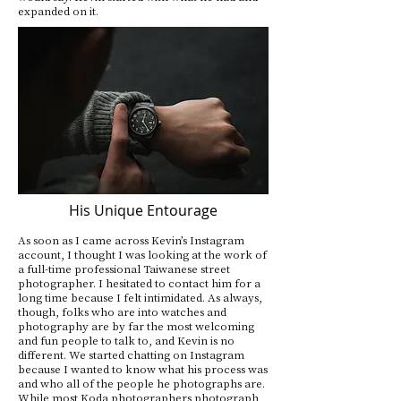
expanded on it.
His Unique Entourage
As soon as I came across Kevin’s Instagram
account, I thought I was looking at the work of
a full-time professional Taiwanese street
photographer. I hesitated to contact him for a
long time because I felt intimidated. As always,
though, folks who are into watches and
photography are by far the most welcoming
and fun people to talk to, and Kevin is no
different. We started chatting on Instagram
because I wanted to know what his process was
and who all of the people he photographs are.
While most Koda photographers photograph