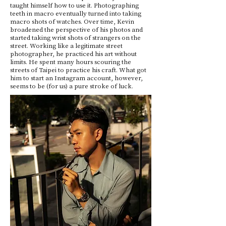
taught himself how to use it. Photographing
teeth in macro eventually turned into taking
macro shots of watches. Over time, Kevin
broadened the perspective of his photos and
started taking wrist shots of strangers on the
street. Working like a legitimate street
photographer, he practiced his art without
limits. He spent many hours scouring the
streets of Taipei to practice his craft. What got
him to start an Instagram account, however,
seems to be (for us) a pure stroke of luck.