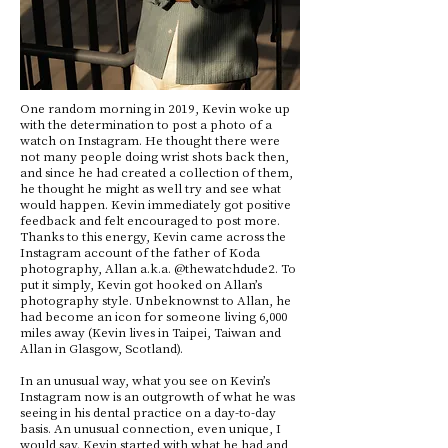
One random morning in 2019, Kevin woke up
with the determination to post a photo of a
watch on Instagram. He thought there were
not many people doing wrist shots back then,
and since he had created a collection of them,
he thought he might as well try and see what
would happen. Kevin immediately got positive
feedback and felt encouraged to post more.
Thanks to this energy, Kevin came across the
Instagram account of the father of Koda
photography, Allan a.k.a. @thewatchdude2. To
put it simply, Kevin got hooked on Allan’s
photography style. Unbeknownst to Allan, he
had become an icon for someone living 6,000
miles away (Kevin lives in Taipei, Taiwan and
Allan in Glasgow, Scotland).
In an unusual way, what you see on Kevin’s
Instagram now is an outgrowth of what he was
seeing in his dental practice on a day-to-day
basis. An unusual connection, even unique, I
would say. Kevin started with what he had and