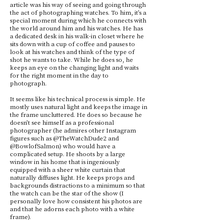
article was his way of seeing and going through
the act of photographing watches. To him, it’s a
special moment during which he connects with
the world around him and his watches. He has
a dedicated desk in his walk-in closet where he
sits down with a cup of coffee and pauses to
look at his watches and think of the type of
shot he wants to take. While he does so, he
keeps an eye on the changing light and waits
for the right moment in the day to
photograph.
It seems like his technical process is simple. He
mostly uses natural light and keeps the image in
the frame uncluttered. He does so because he
doesn’t see himself as a professional
photographer (he admires other Instagram
figures such as @TheWatchDude2 and
@BowlofSalmon) who would have a
complicated setup. He shoots by a large
window in his home that is ingeniously
equipped with a sheer white curtain that
naturally diffuses light. He keeps props and
backgrounds distractions to a minimum so that
the watch can be the star of the show (I
personally love how consistent his photos are
and that he adorns each photo with a white
frame).