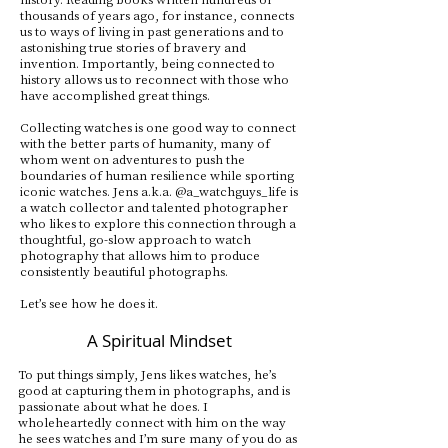
thousands of years ago, for instance, connects
us to ways of living in past generations and to
astonishing true stories of bravery and
invention. Importantly, being connected to
history allows us to reconnect with those who
have accomplished great things.
Collecting watches is one good way to connect
with the better parts of humanity, many of
whom went on adventures to push the
boundaries of human resilience while sporting
iconic watches. Jens a.k.a. @a_watchguys_life is
a watch collector and talented photographer
who likes to explore this connection through a
thoughtful, go-slow approach to watch
photography that allows him to produce
consistently beautiful photographs.
Let’s see how he does it.
A Spiritual Mindset
To put things simply, Jens likes watches, he’s
good at capturing them in photographs, and is
passionate about what he does. I
wholeheartedly connect with him on the way
he sees watches and I’m sure many of you do as