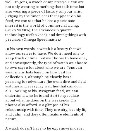
well. To Jens, a watch completes you. You are
not only wearing something that tells time but
also wearing a piece of history on your wrist.
Judging by the timepieces that appear on his
feed, we can see that he has a passionate
interest in the world of commercial diving,
(Seiko SKX007), the advances in quartz
technology (Seiko 7a38), and timing things with
precision (Omega Speedmaster.)
In his own words, a watch is a luxury that we
allow ourselves to have. We don’t need one to
keep track of time, but we choose to have one,
and consequently, the type of watch we choose
to own says a lot about who we are. Jens can
wear many hats based on how vast his
collection is, although he clearly has a
yearning for adventure (he owns dive and field
watches and everyday watches that can do it
all). Looking at his Instagram feed, we can
understand who he is and start to speculate
about what he does on the weekends. His
photos also afford us a glimpse of his
relationship with time. They are airy, evenly lit,
and calm, and they often feature elements of
nature.
A watch doesn’t have to be expensive in order