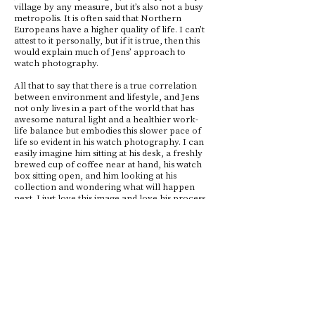
village by any measure, but it’s also not a busy
metropolis. It is often said that Northern
Europeans have a higher quality of life. I can’t
attest to it personally, but if it is true, then this
would explain much of Jens’ approach to
watch photography.
All that to say that there is a true correlation
between environment and lifestyle, and Jens
not only lives in a part of the world that has
awesome natural light and a healthier work-
life balance but embodies this slower pace of
life so evident in his watch photography. I can
easily imagine him sitting at his desk, a freshly
brewed cup of coffee near at hand, his watch
box sitting open, and him looking at his
collection and wondering what will happen
next. I just love this image and love his process.
His unique approach results in shots that are
light, airy, and consistent. It feels as if we are
seeing nature and life slowly and surely passing
through his window.