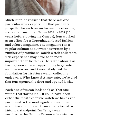
Much later, he realized that there was one
particular work experience that probably
propelled his enthusiasm for watch collecting
more than any other. From 2006 to 2008 (10
years before buying the Omega), Jens worked
as an editor for a Copenhagen-based fashion
and culture magazine. The magazine ran a
regular column about watches written by a
number of prominent Danish watch collectors.
This experience may have been more
important than he thinks. He talked about it as
having been a missed opportunity to get into
watches earlier, and it most likely laid the
foundation for his future watch collecting
endeavors. Who knows? At any rate, we’re glad
that Jens opened the door and opened it wide.
Each one of us can look back at “that one
watch” that started it all. It could have been
either the most expensive watch we have ever
purchased or the most significant watch we
would have purchased from an emotional or
historical standpoint. For Jens, it was
purchasing the Nomos Tangente (see picture