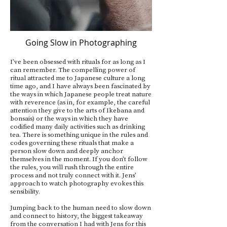
Going Slow in Photographing
I’ve been obsessed with rituals for as long as I
can remember. The compelling power of
ritual attracted me to Japanese culture a long
time ago, and I have always been fascinated by
the ways in which Japanese people treat nature
with reverence (as in, for example, the careful
attention they give to the arts of Ikebana and
bonsais) or the ways in which they have
codified many daily activities such as drinking
tea. There is something unique in the rules and
codes governing these rituals that make a
person slow down and deeply anchor
themselves in the moment. If you don’t follow
the rules, you will rush through the entire
process and not truly connect with it. Jens’
approach to watch photography evokes this
sensibility.
Jumping back to the human need to slow down
and connect to history, the biggest takeaway
from the conversation I had with Jens for this