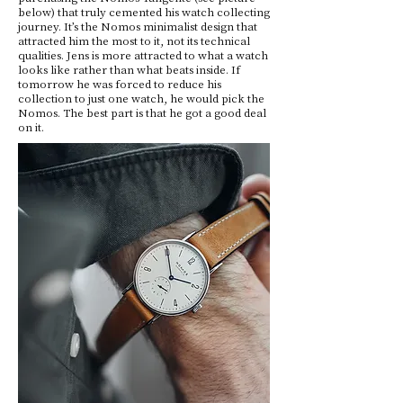
below) that truly cemented his watch collecting
journey. It’s the Nomos minimalist design that
attracted him the most to it, not its technical
qualities. Jens is more attracted to what a watch
looks like rather than what beats inside. If
tomorrow he was forced to reduce his
collection to just one watch, he would pick the
Nomos. The best part is that he got a good deal
on it.