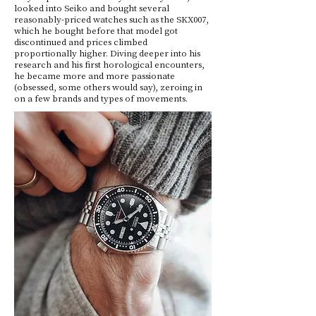
looked into Seiko and bought several
reasonably-priced watches such as the SKX007,
which he bought before that model got
discontinued and prices climbed
proportionally higher. Diving deeper into his
research and his first horological encounters,
he became more and more passionate
(obsessed, some others would say), zeroing in
on a few brands and types of movements.