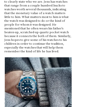
to clearly state who we are. Jens has watches
that range from a couple hundred bucks to
watches worth several thousands, indicating
that the monetary value of a watch matters
little to him. What matters most to him is what
the watch was designed to do or the kind of
people for whom it was designed. He
mentioned that he often wears his father’s
beaten-up, scratched-up quartz pocket watch
because it connects the both of them. Similarly,
Jens hopes to give some of his watches to his
children in order to continue the tradition,
especially the watches that will help them
remember the kind of life he has lived.