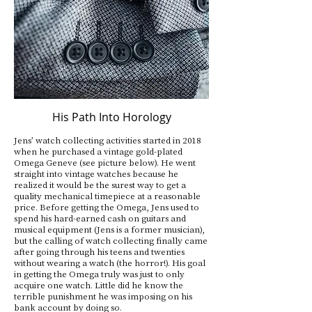
His Path Into Horology
Jens’ watch collecting activities started in 2018
when he purchased a vintage gold-plated
Omega Geneve (see picture below). He went
straight into vintage watches because he
realized it would be the surest way to get a
quality mechanical timepiece at a reasonable
price. Before getting the Omega, Jens used to
spend his hard-earned cash on guitars and
musical equipment (Jens is a former musician),
but the calling of watch collecting finally came
after going through his teens and twenties
without wearing a watch (the horror!). His goal
in getting the Omega truly was just to only
acquire one watch. Little did he know the
terrible punishment he was imposing on his
bank account by doing so.