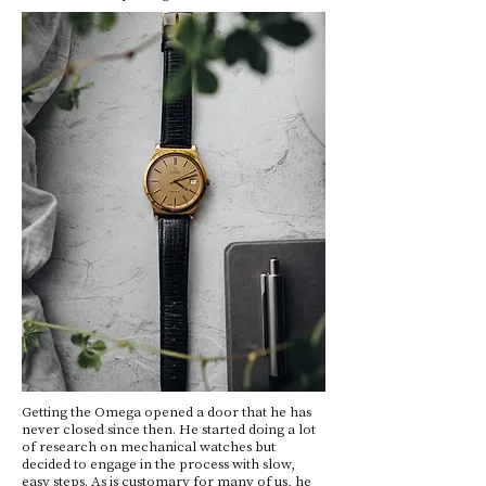
Getting the Omega opened a door that he has
never closed since then. He started doing a lot
of research on mechanical watches but
decided to engage in the process with slow,
easy steps. As is customary for many of us, he