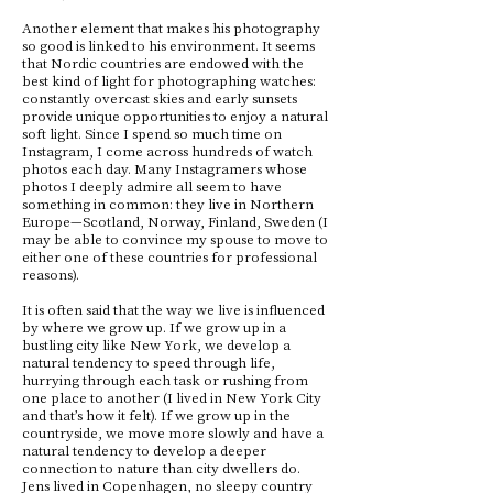
Another element that makes his photography
so good is linked to his environment. It seems
that Nordic countries are endowed with the
best kind of light for photographing watches:
constantly overcast skies and early sunsets
provide unique opportunities to enjoy a natural
soft light. Since I spend so much time on
Instagram, I come across hundreds of watch
photos each day. Many Instagramers whose
photos I deeply admire all seem to have
something in common: they live in Northern
Europe—Scotland, Norway, Finland, Sweden (I
may be able to convince my spouse to move to
either one of these countries for professional
reasons).
It is often said that the way we live is influenced
by where we grow up. If we grow up in a
bustling city like New York, we develop a
natural tendency to speed through life,
hurrying through each task or rushing from
one place to another (I lived in New York City
and that’s how it felt). If we grow up in the
countryside, we move more slowly and have a
natural tendency to develop a deeper
connection to nature than city dwellers do.
Jens lived in Copenhagen, no sleepy country