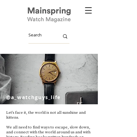
@a_watchguys_life
Let’s face it, the world is not all sunshine and
kittens.
We all need to find ways to escape, slow down,
and connect with the world around us and with
history. Reading books written hundreds or