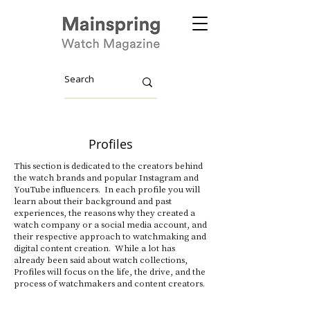
Profiles
This section is dedicated to the creators behind
the watch brands and popular Instagram and
YouTube influencers. In each profile you will
learn about their background and past
experiences, the reasons why they created a
watch company or a social media account, and
their respective approach to watchmaking and
digital content creation. While a lot has
already been said about watch collections,
Profiles will focus on the life, the drive, and the
process of watchmakers and content creators.