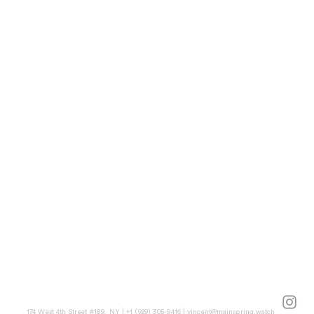
174 West 4th Street #189, NY | +1 (929) 305-9416 |
vincent@mainspring.watch