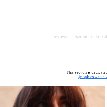
Reviews
Women in Horo
This section is dedicate
@sophies.watch.