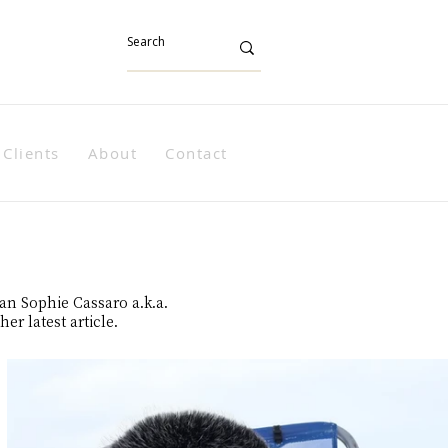
Clients
About
Contact
han Sophie Cassaro a.k.a.
er latest article.