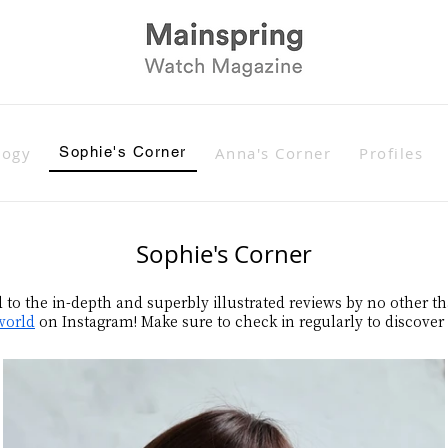
logy
Sophie's Corner
Anna's Corner
Profiles
Sophie's Corner
d to the in-depth and superbly illustrated reviews by no other t
world
on Instagram! Make sure to check in regularly to discover h