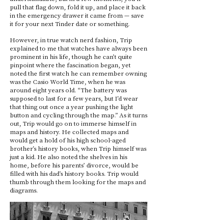
pull that flag down, fold it up, and place it back
in the emergency drawer it came from — save
it for your next Tinder date or something.
However, in true watch nerd fashion, Trip
explained to me that watches have always been
prominent in his life, though he can’t quite
pinpoint where the fascination began, yet
noted the first watch he can remember owning
was the Casio World Time, when he was
around eight years old. “The battery was
supposed to last for a few years, but I’d wear
that thing out once a year pushing the light
button and cycling through the map.” As it turns
out, Trip would go on to immerse himself in
maps and history. He collected maps and
would get a hold of his high school-aged
brother’s history books, when Trip himself was
just a kid. He also noted the shelves in his
home, before his parents’ divorce, would be
filled with his dad’s history books. Trip would
thumb through them looking for the maps and
diagrams.