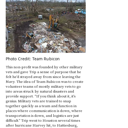
Photo Credit: Team Rubicon
This non-profit was founded by other military
vets and gave Trip a sense of purpose that he
felt he’d strayed away from since leaving the
Navy. The idea of Team Rubicon was to create
volunteer teams of mostly military vets to go
into areas struck by natural disasters and
provide support. “If you think about it, it’s
genius. Military vets are trained to snap
together quickly as a team and function in
places where communication is down, where
transportation is down, and logistics are just
difficult.” Trip went to Houston several times
after hurricane Harvey hit, to Hattiesburg,