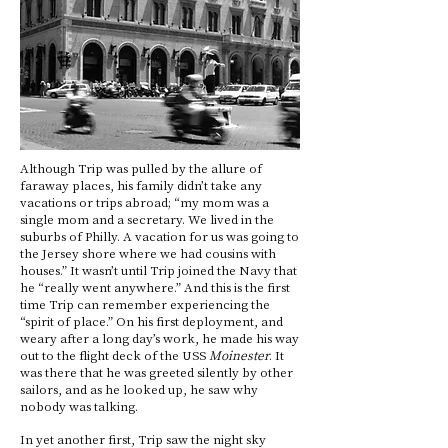
Although Trip was pulled by the allure of
faraway places, his family didn’t take any
vacations or trips abroad; “my mom was a
single mom and a secretary. We lived in the
suburbs of Philly. A vacation for us was going to
the Jersey shore where we had cousins with
houses.” It wasn’t until Trip joined the Navy that
he “really went anywhere.” And this is the first
time Trip can remember experiencing the
“spirit of place.” On his first deployment, and
weary after a long day’s work, he made his way
out to the flight deck of the USS
Moinester
. It
was there that he was greeted silently by other
sailors, and as he looked up, he saw why
nobody was talking.
In yet another first, Trip saw the night sky