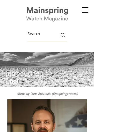
Introducing
Lōcī
Words by Chris Antzoulis (@poppingcrowns)