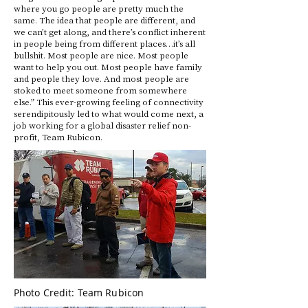
where you go people are pretty much the
same. The idea that people are different, and
we can’t get along, and there’s conflict inherent
in people being from different places…it’s all
bullshit. Most people are nice. Most people
want to help you out. Most people have family
and people they love. And most people are
stoked to meet someone from somewhere
else.” This ever-growing feeling of connectivity
serendipitously led to what would come next, a
job working for a global disaster relief non-
profit, Team Rubicon.
Photo Credit: Team Rubicon