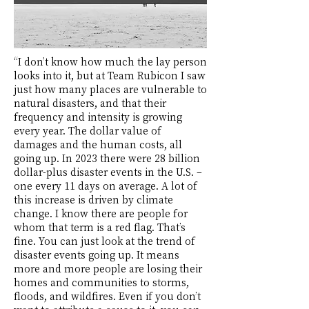
“I don’t know how much the lay person
looks into it, but at Team Rubicon I saw
just how many places are vulnerable to
natural disasters, and that their
frequency and intensity is growing
every year. The dollar value of
damages and the human costs, all
going up. In 2023 there were 28 billion
dollar-plus disaster events in the U.S. –
one every 11 days on average. A lot of
this increase is driven by climate
change. I know there are people for
whom that term is a red flag. That’s
fine. You can just look at the trend of
disaster events going up. It means
more and more people are losing their
homes and communities to storms,
floods, and wildfires. Even if you don’t