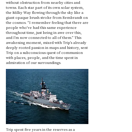
without obstruction from nearby cities and
towns. Each star part of its own solar system,
the Milky Way flowing through the sky like a
giant opaque brush stroke from Rembrandt on
the cosmos. “I remember feeling that there are
people who’ve had this same experience
throughout time, just being in awe over this,
and I’m now connected to all of them.” This
awakening moment, mixed with Trip’s already
deeply rooted passion in maps and history, sent
Trip on a subconscious quest of communion
with places, people, and the time spent in
admiration of our surroundings.
Trip spent five years in the reserves as a