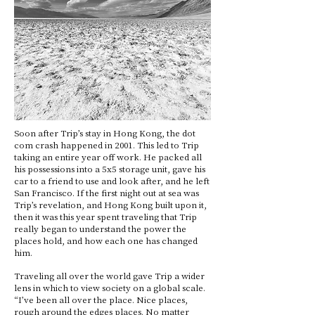
Soon after Trip’s stay in Hong Kong, the dot
com crash happened in 2001. This led to Trip
taking an entire year off work. He packed all
his possessions into a 5x5 storage unit, gave his
car to a friend to use and look after, and he left
San Francisco. If the first night out at sea was
Trip’s revelation, and Hong Kong built upon it,
then it was this year spent traveling that Trip
really began to understand the power the
places hold, and how each one has changed
him.
Traveling all over the world gave Trip a wider
lens in which to view society on a global scale.
“I’ve been all over the place. Nice places,
rough around the edges places. No matter