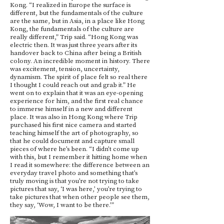
Kong. “I realized in Europe the surface is
different, but the fundamentals of the culture
are the same, but in Asia, in a place like Hong
Kong, the fundamentals of the culture are
really different,” Trip said. “Hong Kong was
electric then. It was just three years after its
handover back to China after being a British
colony. An incredible moment in history. There
was excitement, tension, uncertainty,
dynamism. The spirit of place felt so real there
I thought I could reach out and grab it.” He
went on to explain that it was an eye-opening
experience for him, and the first real chance
to immerse himself in a new and different
place. It was also in Hong Kong where Trip
purchased his first nice camera and started
teaching himself the art of photography, so
that he could document and capture small
pieces of where he’s been. “I didn’t come up
with this, but I remember it hitting home when
I read it somewhere: the difference between an
everyday travel photo and something that’s
truly moving is that you’re not trying to take
pictures that say, ‘I was here,’ you’re trying to
take pictures that when other people see them,
they say, ‘Wow, I want to be there.’”