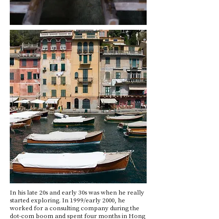
In his late 20s and early 30s was when he really
started exploring. In 1999/early 2000, he
worked for a consulting company during the
dot-com boom and spent four months in Hong