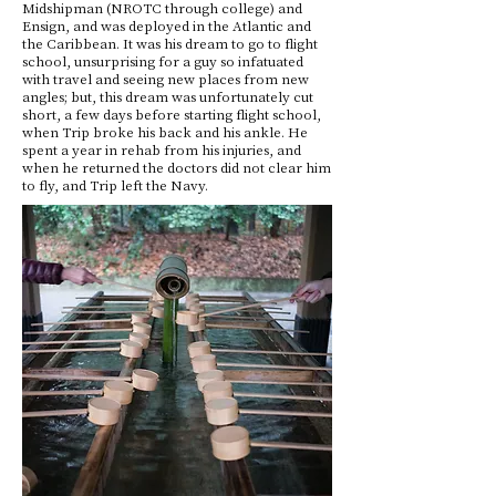
Midshipman (NROTC through college) and
Ensign, and was deployed in the Atlantic and
the Caribbean. It was his dream to go to flight
school, unsurprising for a guy so infatuated
with travel and seeing new places from new
angles; but, this dream was unfortunately cut
short, a few days before starting flight school,
when Trip broke his back and his ankle. He
spent a year in rehab from his injuries, and
when he returned the doctors did not clear him
to fly, and Trip left the Navy.