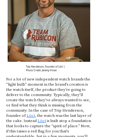
Trip Henderson, Founder of Lōcī |
Photo Credit: Jeremy Hinen
For a lot of new independent watch brands the
“light bulb” moment in the brand’s creation is
the watch itself, the product they’re going to
deliver to the community. Typically, they’ll
create the watch they’ve always wanted to see,
or find what they think is missing from the
community. In the case of Trip Henderson,
founder of
Lōcī
, the watch was the last layer of
the cake. Instead
Lōcī
is built atop a foundation
that looks to capture the “spirit of place.” Now,
if this raises a red flag for you that’s
understandable, but in a few moments, you’ll