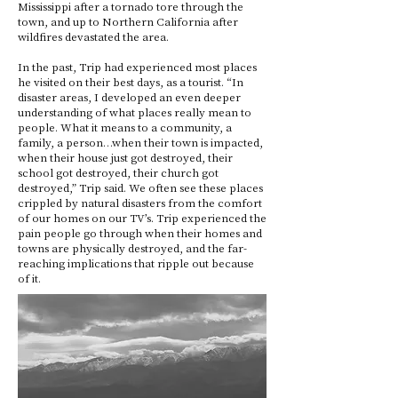
Mississippi after a tornado tore through the
town, and up to Northern California after
wildfires devastated the area.
In the past, Trip had experienced most places
he visited on their best days, as a tourist. “In
disaster areas, I developed an even deeper
understanding of what places really mean to
people. What it means to a community, a
family, a person…when their town is impacted,
when their house just got destroyed, their
school got destroyed, their church got
destroyed,” Trip said. We often see these places
crippled by natural disasters from the comfort
of our homes on our TV’s. Trip experienced the
pain people go through when their homes and
towns are physically destroyed, and the far-
reaching implications that ripple out because
of it.