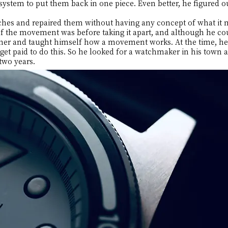
 system to put them back in one piece. Even better, he figured 
tches and repaired them without having any concept of what it 
 the movement was before taking it apart, and although he cou
her and taught himself how a movement works. At the time, he 
et paid to do this. So he looked for a watchmaker in his town 
two years.