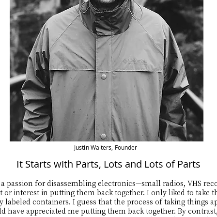
Justin Walters, Founder
It Starts with Parts, Lots and Lots of Parts
a passion for disassembling electronics—small radios, VHS recor
 or interest in putting them back together. I only liked to take
ly labeled containers. I guess that the process of taking things 
 have appreciated me putting them back together. By contrast, 