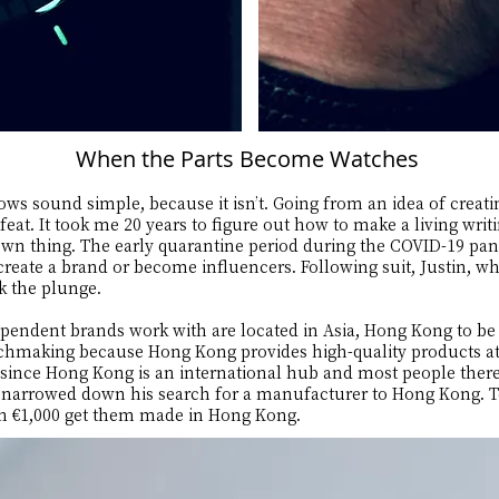
When the Parts Become Watches
ows sound simple, because it isn’t. Going from an idea of creati
eat. It took me 20 years to figure out how to make a living writ
 own thing. The early quarantine period during the COVID-19 p
create a brand or become influencers. Following suit, Justin, w
ook the plunge.
endent brands work with are located in Asia, Hong Kong to be m
chmaking because Hong Kong provides high-quality products at 
 since Hong Kong is an international hub and most people ther
in narrowed down his search for a manufacturer to Hong Kong. 
an €1,000 get them made in Hong Kong.