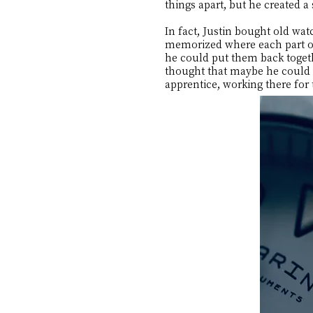
things apart, but he created a
In fact, Justin bought old wa
memorized where each part of
he could put them back toget
thought that maybe he could g
apprentice, working there for 