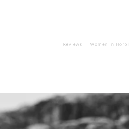
Reviews
Women in Horo