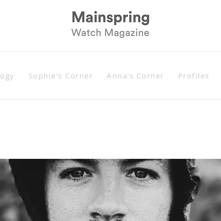
logy
Sophie's Corner
Anna's Corner
Profiles