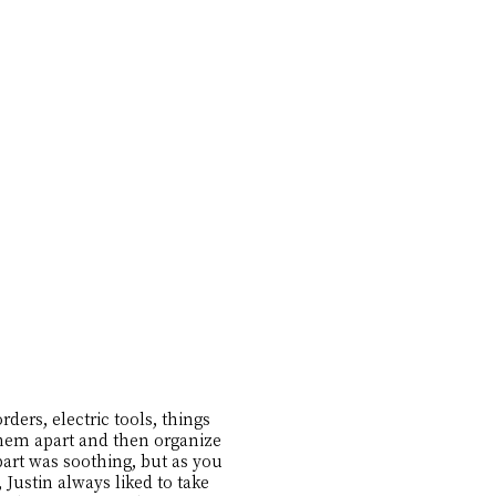
ders, electric tools, things
 them apart and then organize
apart was soothing, but as you
Justin always liked to take