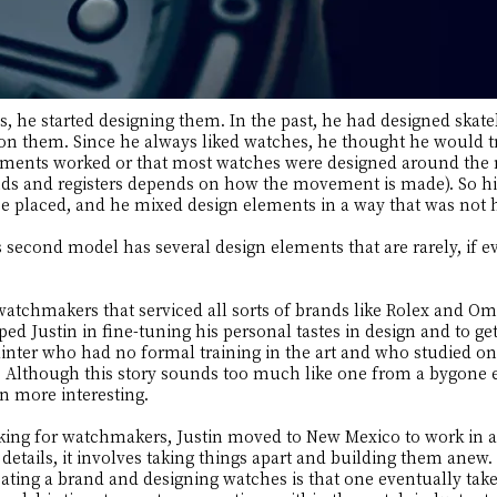
, he started designing them. In the past, he had designed skate
 on them. Since he always liked watches, he thought he would t
ments worked or that most watches were designed around the 
nds and registers depends on how the movement is made). So hi
e placed, and he mixed design elements in a way that was not 
s second model has several design elements that are rarely, if e
watchmakers that serviced all sorts of brands like Rolex and 
ped Justin in fine-tuning his personal tastes in design and to ge
inter who had no formal training in the art and who studied on 
 Although this story sounds too much like one from a bygone era
en more interesting.
rking for watchmakers, Justin moved to New Mexico to work in a
details, it involves taking things apart and building them anew
ating a brand and designing watches is that one eventually takes