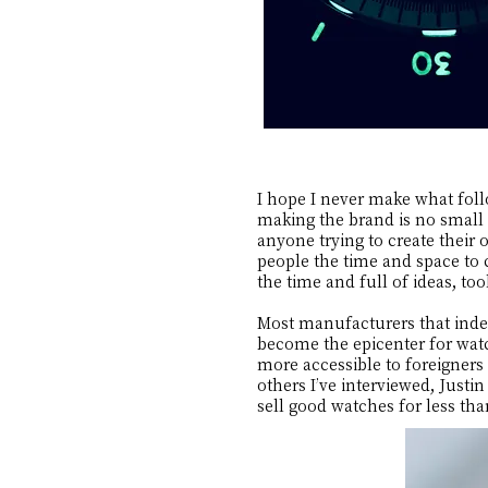
I hope I never make what foll
making the brand is no small f
anyone trying to create their
people the time and space to 
the time and full of ideas, t
Most manufacturers that indep
become the epicenter for wat
more accessible to foreigners
others I’ve interviewed, Just
sell good watches for less th