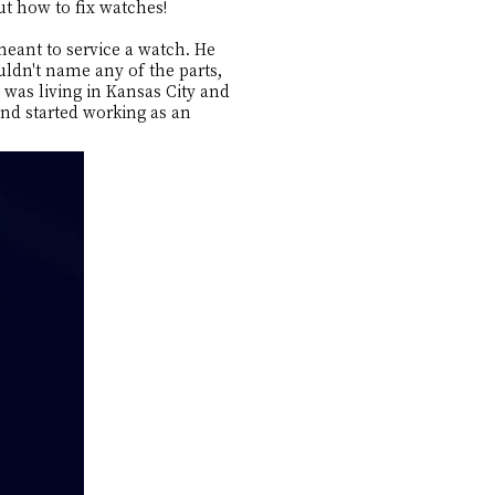
out how to fix watches!
meant to service a watch. He
ldn't name any of the parts,
was living in Kansas City and
and started working as an