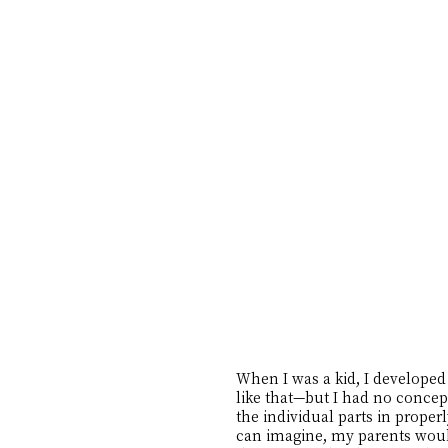
When I was a kid, I developed 
like that—but I had no concept
the individual parts in proper
can imagine, my parents would