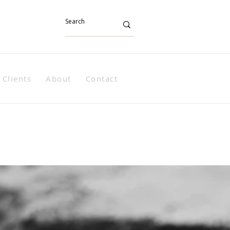
Clients
About
Contact