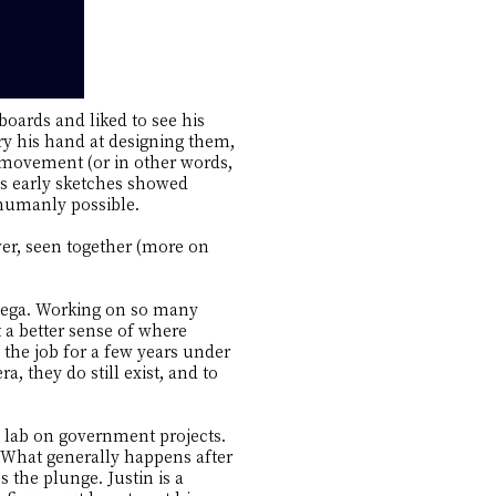
boards and liked to see his
ry his hand at designing them,
movement (or in other words,
s early sketches showed
humanly possible.
ver, seen together (more on
Omega. Working on so many
t a better sense of where
the job for a few years under
, they do still exist, and to
 lab on government projects.
. What generally happens after
 the plunge. Justin is a