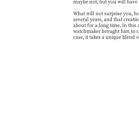
maybe not, but you will have 
What will not surprise you, h
several years, and that creat
about for a long time. In this 
watchmaker brought him to cre
case, it takes a unique blend