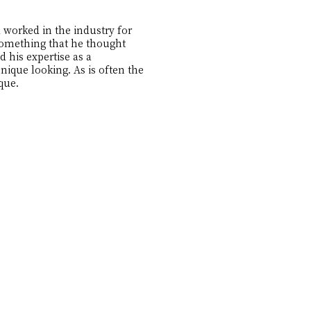
 worked in the industry for
 something that he thought
d his expertise as a
ique looking. As is often the
que.