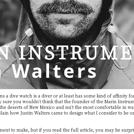
N INSTRUME
n Walters
 a dive watch is a diver or at least has some kind of affinity f
ty sure you wouldn’t think that the founder of the Marin Inst
 the deserts of New Mexico and isn’t the most comfortable in water
plain how Justin Walters came to design what I consider to be o
tement to make, but if you read the full article, you may be surpris