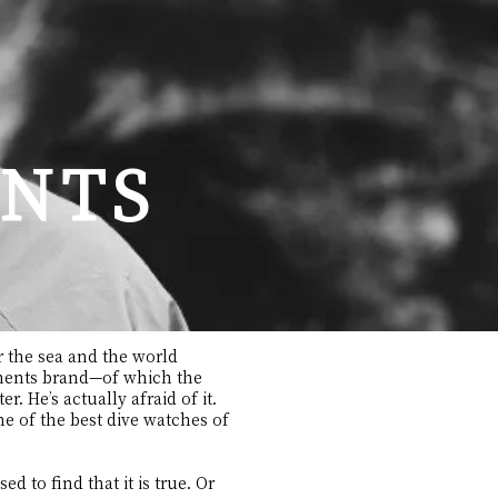
NTS
or the sea and the world
ruments brand—of which the
. He’s actually afraid of it.
ne of the best dive watches of
ed to find that it is true. Or