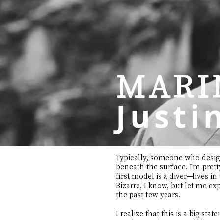
MARI
Justi
Typically, someone who designs
beneath the surface. I’m pret
first model is a diver—lives in
Bizarre, I know, but let me ex
the past few years.
I realize that this is a big sta