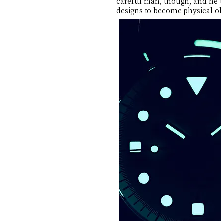
careful man, though, and he t
designs to become physical ob