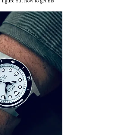
 figure out how to get his