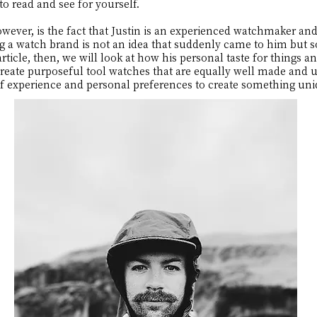
to read and see for yourself.
owever, is the fact that Justin is an experienced watchmaker and
ing a watch brand is not an idea that suddenly came to him but
article, then, we will look at how his personal taste for things an
ate purposeful tool watches that are equally well made and un
 of experience and personal preferences to create something uni