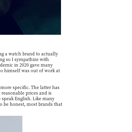
ng a watch brand to actually
ing so I sympathize with
andemic in 2020 gave many
ho himself was out of work at
ore specific. The latter has
reasonable prices and is
e speak English. Like many
To be honest, most brands that