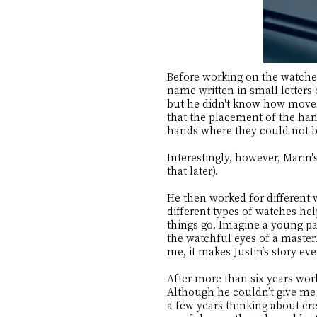
Before working on the watches
name written in small letters
but he didn't know how move
that the placement of the ha
hands where they could not b
Interestingly, however, Marin'
that later).
He then worked for different 
different types of watches hel
things go. Imagine a young pa
the watchful eyes of a master.
me, it makes Justin’s story ev
After more than six years wo
Although he couldn’t give me 
a few years thinking about cre