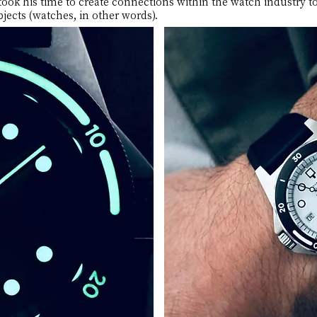
ook his time to create connections within the watch industry to
jects (watches, in other words).