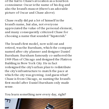
of the hat to Chase’s avocation as a bourbon
connoisseur. Oscar is the name of his dog and
also the brand’s mascot (there’s an adorable
picture of Oscar and Chase above).
Chase really did put a lot of himself in the
brand’s name, but alas, not everyone
appreciated the value of the personal element,
and many consequently criticized Chase for
choosing a name that sounded “hipsterish.”
The brand’s first model, now sold out and
retired, was the Burnham, which the company
named after city planner and designer Daniel
Burnham. Burnham famously co-authored the
1909 Plan of Chicago and designed the Flatiron
Building in New York City. He in fact
redesigned the city’s urban plan to redistribute
the city’s infrastructure to match the pace at
which the city was growing. And guess what?
Chase is from Chicago, so naming the brand’s
first model after Daniel Burnham only made
sense.
You learn something new every day, right?