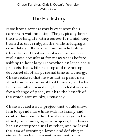
Chase Fancher, Oak & Oscar's Founder
With Oscar
The Backstory
Most brand owners rarely ever start their
careers in watchmaking. They typically begin
their working life with a career for which they
trained at university, all the while indulging a
completely different and secret side hobby.
Chase himself first worked as a commercial
real estate consultant for many years before
shifting to horology. He worked on large-scale
projects that, while exciting and rewarding,
devoured all of his personal time and energy.
Chase realized that he was not as passionate
about this work as he at first thought, and when
he eventually burned out, he decided it was time
for a change of pace, much to the benefit of
the watch community, I must say.
Chase needed a new project that would allow
him to spend more time with his family and
control his time better. He also always had an
affinity for managing new projects, he always
had an entrepreneurial mindset, and he loved
the idea of creating a brand and defining its
vision. Since he was a watch collector, he