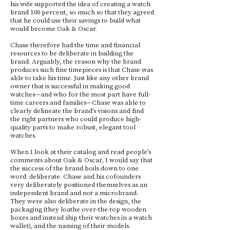
his wife supported the idea of creating a watch
brand 100 percent, so much so that they agreed
that he could use their savings to build what
would become Oak & Oscar.
Chase therefore had the time and financial
resources to be deliberate in building the
brand. Arguably, the reason why the brand
produces such fine timepieces is that Chase was
able to take his time. Just like any other brand
owner that is successful in making good
watches—and who for the most part have full-
time careers and families—Chase was able to
clearly delineate the brand’s visions and find
the right partners who could produce high-
quality parts to make robust, elegant tool
watches.
When I look at their catalog and read people’s
comments about Oak & Oscar, I would say that
the success of the brand boils down to one
word: deliberate. Chase and his cofounders
very deliberately positioned themselves as an
independent brand and not a microbrand.
They were also deliberate in the design, the
packaging (they loathe over-the-top wooden
boxes and instead ship their watches in a watch
wallet), and the naming of their models.