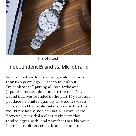
The Olmsted
Independent Brand vs. Microbrand
When I first started reviewing watches more
than two years ago, I used to talk about
“microbrands,” putting all non-Swiss and
Japanese household names in the mix. Any
brand that was founded in the past 10 years and
produced a limited quantity of watches was a
microbrand by my definition, a definition that
would probably include Oak & Oscar. Chase,
however, provided a clear distinction that I
tend to agree with, and now that I see his point,
I can better differentiate brands from one
another.