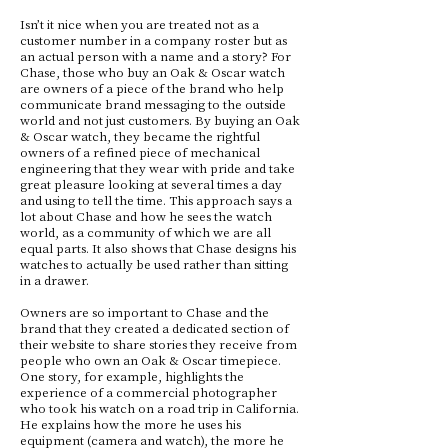
Isn’t it nice when you are treated not as a
customer number in a company roster but as
an actual person with a name and a story? For
Chase, those who buy an Oak & Oscar watch
are owners of a piece of the brand who help
communicate brand messaging to the outside
world and not just customers. By buying an Oak
& Oscar watch, they became the rightful
owners of a refined piece of mechanical
engineering that they wear with pride and take
great pleasure looking at several times a day
and using to tell the time. This approach says a
lot about Chase and how he sees the watch
world, as a community of which we are all
equal parts. It also shows that Chase designs his
watches to actually be used rather than sitting
in a drawer.
Owners are so important to Chase and the
brand that they created a dedicated section of
their website to share stories they receive from
people who own an Oak & Oscar timepiece.
One story, for example, highlights the
experience of a commercial photographer
who took his watch on a road trip in California.
He explains how the more he uses his
equipment (camera and watch), the more he