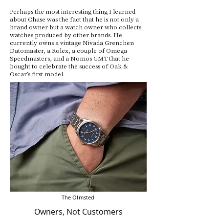
Perhaps the most interesting thing I learned
about Chase was the fact that he is not only a
brand owner but a watch owner who collects
watches produced by other brands. He
currently owns a vintage Nivada Grenchen
Datomaster, a Rolex, a couple of Omega
Speedmasters, and a Nomos GMT that he
bought to celebrate the success of Oak &
Oscar’s first model.
The Olmsted
Owners, Not Customers