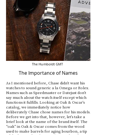
The Humboldt GMT
The Importance of Names
As I mentioned before, Chase didn’t want his
watches to sound generic a la Omega or Rolex.
Names such as Speedmaster or Datejust don’t
say much about the watch itself except which
functions it fulfills. Looking at Oak & Oscar’s
catalog, we immediately notice how
deliberately Chase chose names for his models.
Before we get into that, however, let’s take a
brief look at the name of the brand itself. The
“oak” in Oak & Oscar comes from the wood
used to make barrels for aging bourbon, a tip