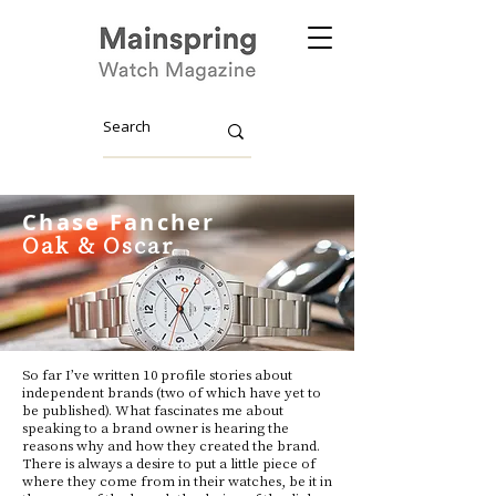
Chase Fancher
Oak & Oscar
So far I’ve written 10 profile stories about
independent brands (two of which have yet to
be published). What fascinates me about
speaking to a brand owner is hearing the
reasons why and how they created the brand.
There is always a desire to put a little piece of
where they come from in their watches, be it in