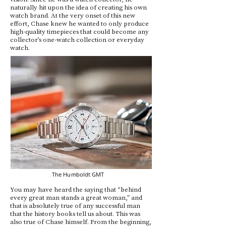
naturally hit upon the idea of creating his own
watch brand. At the very onset of this new
effort, Chase knew he wanted to only produce
high-quality timepieces that could become any
collector’s one-watch collection or everyday
watch.
The Humboldt GMT
You may have heard the saying that “behind
every great man stands a great woman,” and
that is absolutely true of any successful man
that the history books tell us about. This was
also true of Chase himself. From the beginning,