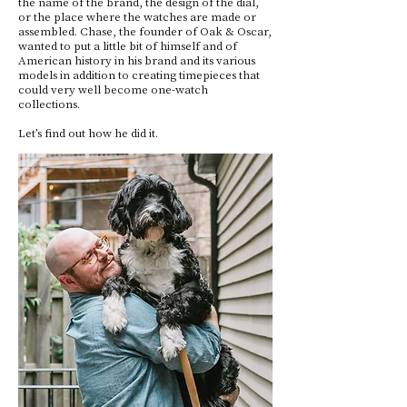
the name of the brand, the design of the dial,
or the place where the watches are made or
assembled. Chase, the founder of Oak & Oscar,
wanted to put a little bit of himself and of
American history in his brand and its various
models in addition to creating timepieces that
could very well become one-watch
collections.
Let’s find out how he did it.