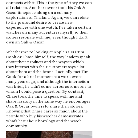
connects with it. This is the type of story we can
all relate to. Another owner took his Oak &
Oscar timepiece along on a culinary
exploration of Thailand. Again, we can relate
to the profound desire to create new
experiences with one watch. I’ve taken certain
watches on many adventures myself, so their
stories resonate with me, even though I don’t
own an Oak & Oscar.
Whether we’re looking at Apple’s CEO Tim
Cook or Chase himself, the way leaders speak
about their products and the ways in which
they interact with their customers says a lot
about them and the brand. I actually met Tim
Cook for a brief moment at a work event
many years ago, and although the interaction
was brief, he didn’t come across as someone to
whom I could pose a question. By contrast,
Chase took the time to speak with me and
share his story in the same way he encourages
Oak & Oscar owners to share their stories.
Knowing that Chase cares so much about the
people who buy his watches demonstrates
what’s best about horology and the watch
community.