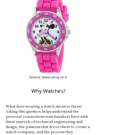
Source:
www.ubuy.co.it
Why Watches?
What does wearing a watch mean to them?
Asking this question helps understand the
personal connections watchmakers have with
these marvels of technical engineering and
design, the passions that drove them to create a
watch company, and the process they