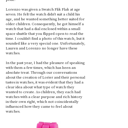
Lorenzo was given a Swatch Flik Flak at age
seven. He felt the watch didn’t suit a child his
age, and he wanted something better suited for
older children. Consequently, he got himself a
watch that had a dial enclosed within a small
space shuttle that you flipped open to read the
time. I couldn’t find a photo of this watch, but it
sounded like a very special one. Unfortunately,
Lauren and Lorenzo no longer have these
watches.
In the past year, I had the pleasure of speaking
with them a few times, which has been an
absolute treat. Through our conversations
about the creation of Lorier and their personal
tastes in watches, it was evident that they had a
clear idea about what type of watch they
wanted to create. As children, they each had
watches with a clear purpose and rich history
in their own right, which not coincidentally
influenced how they came to feel about
watches.