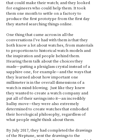
that could make their watch; and they looked
for engineers who could help them. It took
them one month to settle on a factory to
produce the first prototype from the first day
they started searching things online.
One thing that came across in all the
conversations I’ve had with them is that they
both know a lot about watches, from materials
to proportions to historical watch models and
the inspiration and people behind them.
Hearing them talk about the choices they
made—putting a plexiglass crystal instead of a
sapphire one, for example—and the ways that
they learned about how important one
millimeter is in the overall dimensions of a
watch is mind-blowing. Just like they knew
they wanted to create a watch company and
put all of their savings into it—an incredibly
ballsy move—they were also extremely
determined to create watches that embodied
their horological philosophy, regardless of
what people might think about them.
By July 2017, they had completed the drawings
of the Neptune, sent the drawings to the