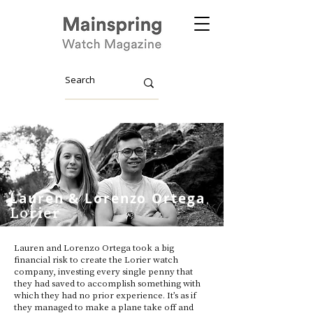
Lauren & Lorenzo Ortega
Lorier
Lauren and Lorenzo Ortega took a big
financial risk to create the Lorier watch
company, investing every single penny that
they had saved to accomplish something with
which they had no prior experience. It’s as if
they managed to make a plane take off and