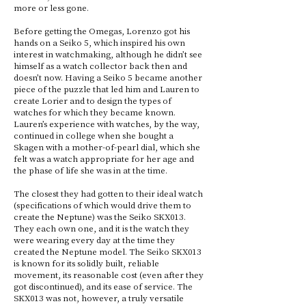
more or less gone.
Before getting the Omegas, Lorenzo got his
hands on a Seiko 5, which inspired his own
interest in watchmaking, although he didn’t see
himself as a watch collector back then and
doesn’t now. Having a Seiko 5 became another
piece of the puzzle that led him and Lauren to
create Lorier and to design the types of
watches for which they became known.
Lauren’s experience with watches, by the way,
continued in college when she bought a
Skagen with a mother-of-pearl dial, which she
felt was a watch appropriate for her age and
the phase of life she was in at the time.
The closest they had gotten to their ideal watch
(specifications of which would drive them to
create the Neptune) was the Seiko SKX013.
They each own one, and it is the watch they
were wearing every day at the time they
created the Neptune model. The Seiko SKX013
is known for its solidly built, reliable
movement, its reasonable cost (even after they
got discontinued), and its ease of service. The
SKX013 was not, however, a truly versatile