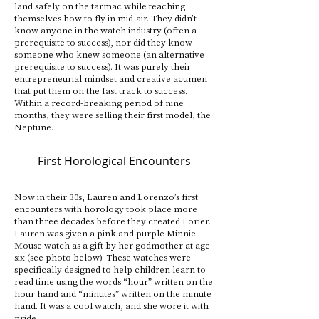
land safely on the tarmac while teaching
themselves how to fly in mid-air. They didn’t
know anyone in the watch industry (often a
prerequisite to success), nor did they know
someone who knew someone (an alternative
prerequisite to success). It was purely their
entrepreneurial mindset and creative acumen
that put them on the fast track to success.
Within a record-breaking period of nine
months, they were selling their first model, the
Neptune.
First Horological Encounters
Now in their 30s, Lauren and Lorenzo’s first
encounters with horology took place more
than three decades before they created Lorier.
Lauren was given a pink and purple Minnie
Mouse watch as a gift by her godmother at age
six (see photo below). These watches were
specifically designed to help children learn to
read time using the words “hour” written on the
hour hand and “minutes” written on the minute
hand. It was a cool watch, and she wore it with
pride.