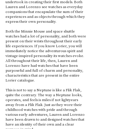
undertook in creating their first models. Both
Lauren and Lorenzo see watches as everyday
companions that encapsulate the sum of their
experiences and as objects through which they
express their own personality.
Both the Minnie Mouse and space shuttle
watches had a lot of personality, and both were
present on their wrists throughout their early
life experiences. If you know Lorier, you will
immediately notice the adventurous spirit and
vintage-inspired personality its watches evoke.
All throughout their life, then, Lauren and
Lorenzo have had watches that have been
purposeful and full of charm and personality,
characteristics that are present in the entire
Lorier catalogue.
This is not to say a Neptune is like a Flik Flak,
quite the contrary. The way a Neptune looks,
operates, and feels is miles if not lightyears
away from a Flik Flak. Just as they wore their
childhood watches with pride and through
various early adventures, Lauren and Lorenzo
have been drawn to and designed watches that
have an identity of their own and a clear
purpose in mind.