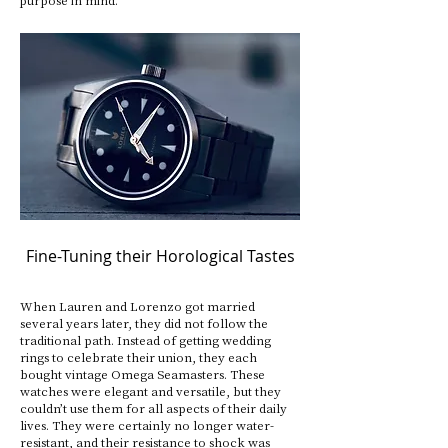
Fine-Tuning their Horological Tastes
When Lauren and Lorenzo got married
several years later, they did not follow the
traditional path. Instead of getting wedding
rings to celebrate their union, they each
bought vintage Omega Seamasters. These
watches were elegant and versatile, but they
couldn’t use them for all aspects of their daily
lives. They were certainly no longer water-
resistant, and their resistance to shock was