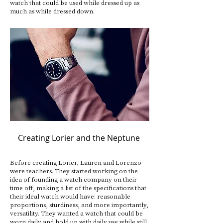
watch that could be used while dressed up as
much as while dressed down.
Creating Lorier and the Neptune
Before creating Lorier, Lauren and Lorenzo
were teachers. They started working on the
idea of founding a watch company on their
time off, making a list of the specifications that
their ideal watch would have: reasonable
proportions, sturdiness, and more importantly,
versatility. They wanted a watch that could be
worn daily and hold up with daily use while still