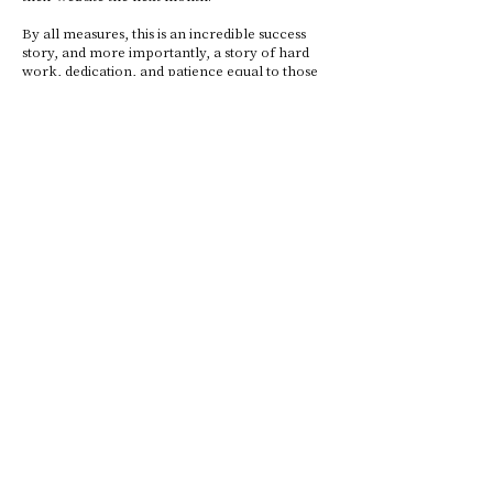
By all measures, this is an incredible success
story, and more importantly, a story of hard
work, dedication, and patience equal to those
of first underwater explorers and climbers of
Mount Everest.