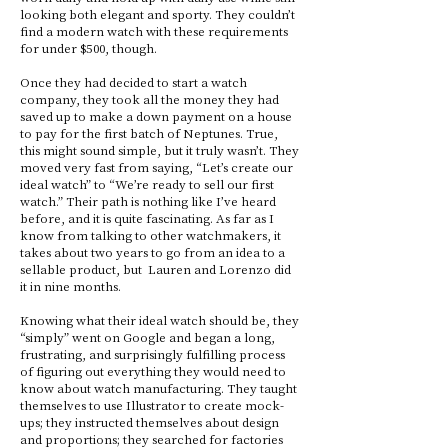
looking both elegant and sporty. They couldn’t
find a modern watch with these requirements
for under $500, though.
Once they had decided to start a watch
company, they took all the money they had
saved up to make a down payment on a house
to pay for the first batch of Neptunes. True,
this might sound simple, but it truly wasn’t. They
moved very fast from saying, “Let’s create our
ideal watch” to “We’re ready to sell our first
watch.” Their path is nothing like I’ve heard
before, and it is quite fascinating. As far as I
know from talking to other watchmakers, it
takes about two years to go from an idea to a
sellable product, but Lauren and Lorenzo did
it in nine months.
Knowing what their ideal watch should be, they
“simply” went on Google and began a long,
frustrating, and surprisingly fulfilling process
of figuring out everything they would need to
know about watch manufacturing. They taught
themselves to use Illustrator to create mock-
ups; they instructed themselves about design
and proportions; they searched for factories