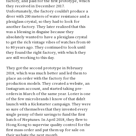
factory, and paid for the first prototype, which
they received in December 2017.
Unfortunately, the factory couldn’t produce a
diver with 200 meters of water resistance and a
plexiglass crystal, so they had to look for
another factory. They later realized that this
was a blessing in disguise because they
absolutely wanted to have a plexiglass crystal
to get the rich vintage vibes of watches from 60
to 80 years ago. They continued to look until
they found the right factory, with which they
are still working to this day.
They got the second prototype in February
2018, which was much better and led them to
place an order with the factory for the
production models. They created a website, an
Instagram account, and started taking pre-
orders in March of the same year. Lorier is one
of the few microbrands I know of that didn’t
launch with a Kickstarter campaign. They were
so sure of themselves that they invested every
single penny of their savings to fund the first
batch of Neptunes. In April 2018, they flew to
Hong Kong to supervise quality control for the
first mass order and put them up for sale on
their website the next month.