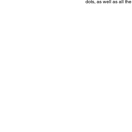
dots, as well as all th