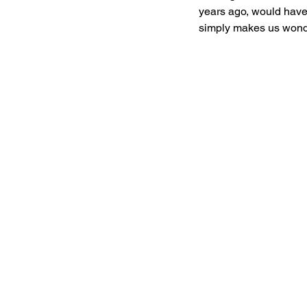
years ago, would have 
simply makes us wonder