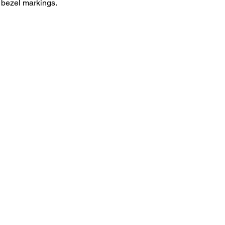
e bezel markings. 