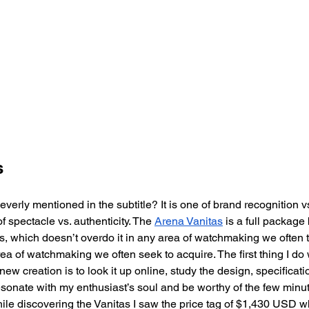
s
everly mentioned in the subtitle? It is one of brand recognition vs.
f spectacle vs. authenticity. The 
Arena Vanitas
 is a full packag
, which doesn’t overdo it in any area of watchmaking we often t
rea of watchmaking we often seek to acquire. The first thing I d
ew creation is to look it up online, study the design, specificati
 resonate with my enthusiast’s soul and be worthy of the few minut
hile discovering the Vanitas I saw the price tag of $1,430 USD wh