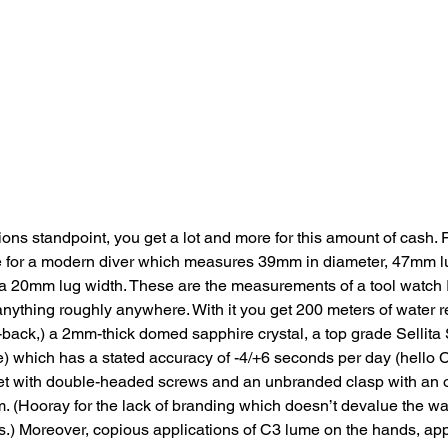
ons standpoint, you get a lot and more for this amount of cash. Fi
 for a modern diver which measures 39mm in diameter, 47mm l
 a 20mm lug width. These are the measurements of a tool watch I
nything roughly anywhere. With it you get 200 meters of water r
ack,) a 2mm-thick domed sapphire crystal, a top grade Sellit
e) which has a stated accuracy of -4/+6 seconds per day (hello
let with double-headed screws and an unbranded clasp with an o
 (Hooray for the lack of branding which doesn’t devalue the wa
.) Moreover, copious applications of C3 lume on the hands, ap