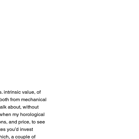
 intrinsic value, of 
e both from mechanical 
alk about, without 
o when my horological 
ons, and price, to see 
es you’d invest 
ich, a couple of 