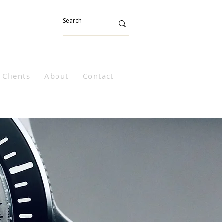
Clients
About
Contact