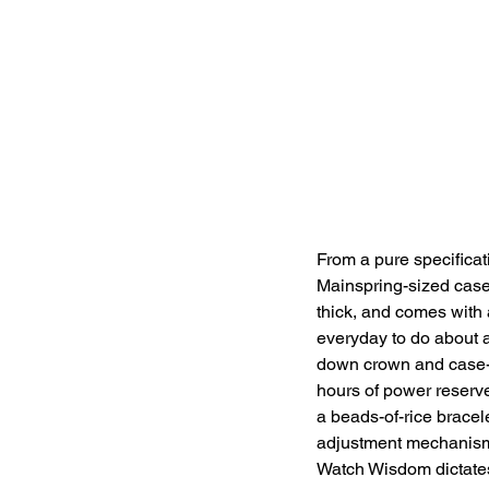
From a pure specificati
Mainspring-sized case
thick, and comes with
everyday to do about a
down crown and case-b
hours of power reserv
a beads-of-rice brace
adjustment mechanism.
Watch Wisdom dictates