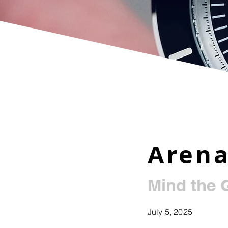
Arena
Mind the 
July 5, 2025