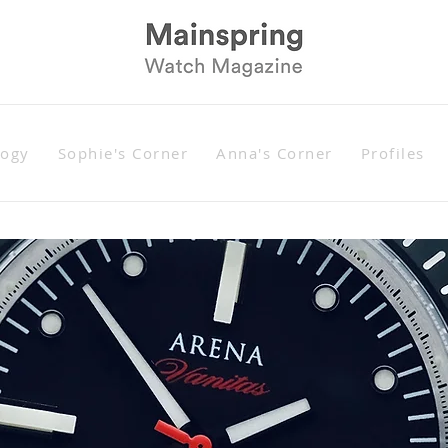
logy
Sophie's Corner
Anna's Corner
Profiles