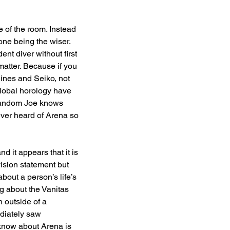
 of the room. Instead 
one being the wiser. 
nt diver without first 
matter. Because if you 
gines and Seiko, not 
lobal horology have 
 random Joe knows 
ever heard of Arena so 
d it appears that it is 
vision statement but 
bout a person’s life’s 
ng about the Vanitas 
 outside of a 
diately saw 
y know about Arena is 