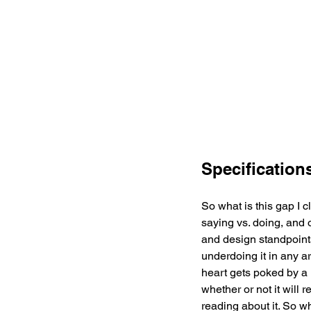
Specification
So what is this gap I cl
saying vs. doing, and o
and design standpoints
underdoing it in any a
heart gets poked by a n
whether or not it will
reading about it. So w