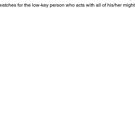
 watches for the low-key person who acts with all of his/her mig