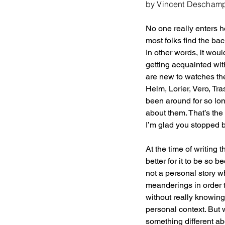
by Vincent Descham
No one really enters h
most folks find the ba
In other words, it woul
getting acquainted with
are new to watches the
Helm, Lorier, Vero, Tra
been around for so lo
about them. That’s the
I’m glad you stopped by
At the time of writing 
better for it to be so 
not a personal story wh
meanderings in order t
without really knowing
personal context. But 
something different abo