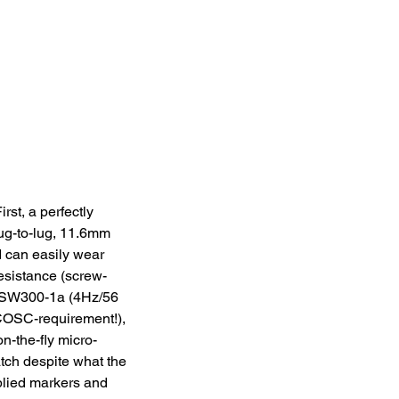
rst, a perfectly 
ug-to-lug, 11.6mm 
 can easily wear 
esistance (screw-
a SW300-1a (4Hz/56 
 COSC-requirement!), 
n-the-fly micro-
tch despite what the 
plied markers and 