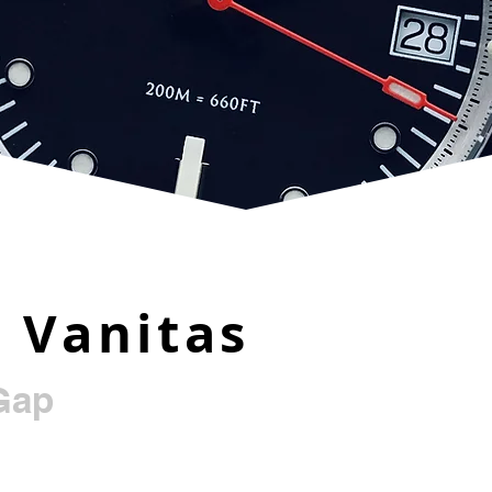
 Vanitas
Gap