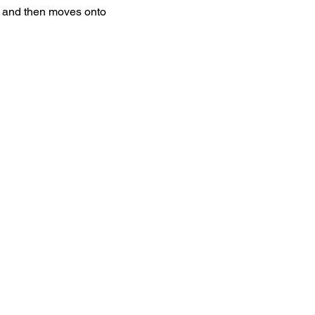
ht and then moves onto 