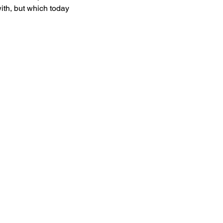
ith, but which today 