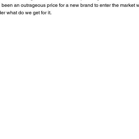
been an outrageous price for a new brand to enter the market w
 what do we get for it. 