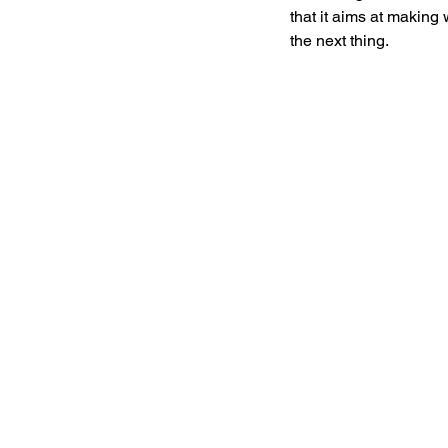
that it aims at making
the next thing. 