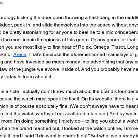
ps
orology kicking the door open throwing a flashbang in the middle
ckdoor, peek in, and slide themselves into the space without any
d be pretty astonishing for anyone to beeline to a micro/independe
 the most iconic timepieces of this genre. Or any genre for that 
n you are most likely to first hear of Rolex, Omega, Tissot, Lon
ska or
Arena
. That’s because the aforementioned mainstays of g
ng and have invested so much money into advertising that any
 law of the jungle we evolve inside of. And you probably have n
 today to learn about it. 
this article I actually don’t know much about the brand’s founder an
because the watch must speak for itself. On its website, there is a 
ich is of course absolutely fine. (We don’t always have to hear a
o find the watch worthy of our scattered attention.) And by writi
 more I’m doing something I rarely do—telling you about a watch
when the brand reached out, I looked at the watch online, I imme
ut it, and I said “I do want to check it out.” But what we alread