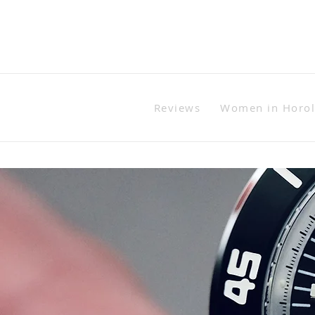
Reviews
Women in Horo