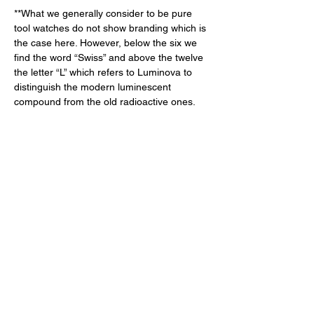
**What we generally consider to be pure 
tool watches do not show branding which is 
the case here. However, below the six we 
find the word “Swiss” and above the twelve 
the letter “L” which refers to Luminova to 
distinguish the modern luminescent 
compound from the old radioactive ones. 
The Heart of the Matter