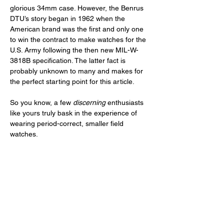
glorious 34mm case. However, the Benrus 
DTU’s story began in 1962 when the 
American brand was the first and only one 
to win the contract to make watches for the 
U.S. Army following the then new MIL-W-
3818B specification. The latter fact is 
probably unknown to many and makes for 
the perfect starting point for this article. 
So you know, a few 
discerning
 enthusiasts 
like yours truly bask in the experience of 
wearing period-correct, smaller field 
watches. 