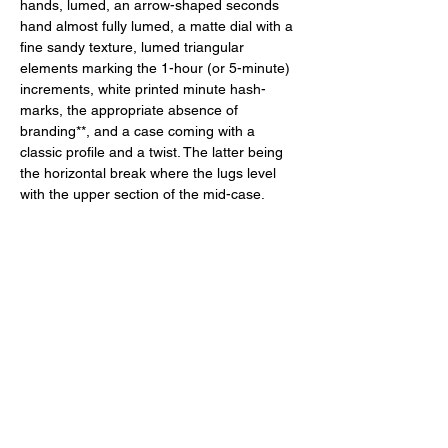
hands, lumed, an arrow-shaped seconds 
hand almost fully lumed, a matte dial with a 
fine sandy texture, lumed triangular 
elements marking the 1-hour (or 5-minute) 
increments, white printed minute hash-
marks, the appropriate absence of 
branding**, and a case coming with a 
classic profile and a twist. The latter being 
the horizontal break where the lugs level 
with the upper section of the mid-case. 