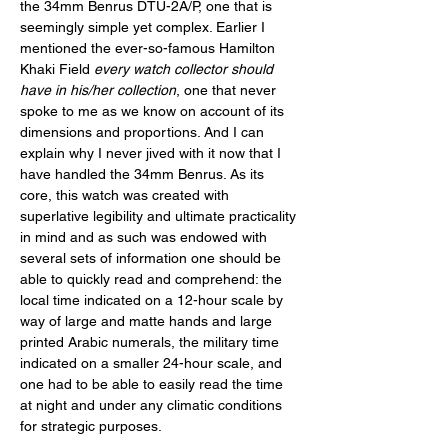
the 34mm Benrus DTU-2A/P, one that is 
seemingly simple yet complex. Earlier I 
mentioned the ever-so-famous Hamilton 
Khaki Field 
every watch collector should 
have in his/her collection
, one that never 
spoke to me as we know on account of its 
dimensions and proportions. And I can 
explain why I never jived with it now that I 
have handled the 34mm Benrus. As its 
core, this watch was created with 
superlative legibility and ultimate practicality 
in mind and as such was endowed with 
several sets of information one should be 
able to quickly read and comprehend: the 
local time indicated on a 12-hour scale by 
way of large and matte hands and large 
printed Arabic numerals, the military time 
indicated on a smaller 24-hour scale, and 
one had to be able to easily read the time 
at night and under any climatic conditions 
for strategic purposes. 