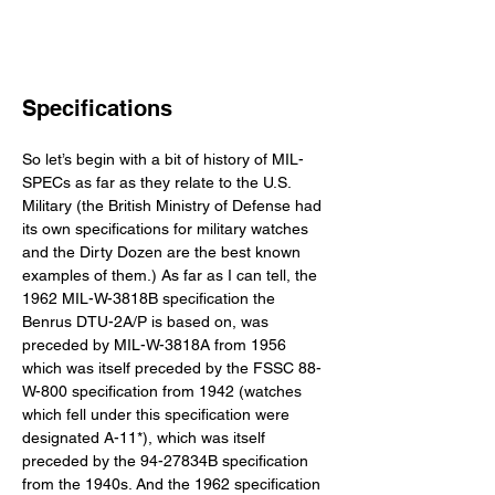
Specifications
So let’s begin with a bit of history of MIL-
SPECs as far as they relate to the U.S. 
Military (the British Ministry of Defense had 
its own specifications for military watches 
and the Dirty Dozen are the best known 
examples of them.) As far as I can tell, the 
1962 MIL-W-3818B specification the 
Benrus DTU-2A/P is based on, was 
preceded by MIL-W-3818A from 1956 
which was itself preceded by the FSSC 88-
W-800 specification from 1942 (watches 
which fell under this specification were 
designated A-11*), which was itself 
preceded by the 94-27834B specification 
from the 1940s. And the 1962 specification 