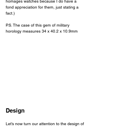
homages watches because I do have a 
fond appreciation for them, just stating a 
fact.) 
P.S. The case of this gem of military 
horology measures 34 x 40.2 x 10.9mm
Design
Let’s now turn our attention to the design of 