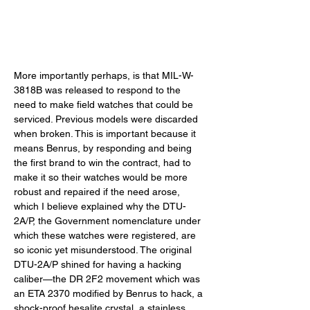
More importantly perhaps, is that MIL-W-
3818B was released to respond to the 
need to make field watches that could be 
serviced. Previous models were discarded 
when broken. This is important because it 
means Benrus, by responding and being 
the first brand to win the contract, had to 
make it so their watches would be more 
robust and repaired if the need arose, 
which I believe explained why the DTU-
2A/P, the Government nomenclature under 
which these watches were registered, are 
so iconic yet misunderstood. The original 
DTU-2A/P shined for having a hacking 
caliber—the DR 2F2 movement which was 
an ETA 2370 modified by Benrus to hack, a 
shock-proof hesalite crystal, a stainless 