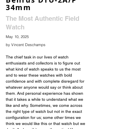
34mm
The Most Authentic Field
Watch
May 10, 2025
by Vincent Deschamps
The chief task in our lives of watch 
enthusiasts and collectors is to figure out 
what kind of watch speaks to us the most 
and to wear these watches with bold 
confidence and with complete disregard for 
whatever anyone would say or think about 
them. And personal experience has shown 
that it takes a while to understand what we 
like and why. Sometimes, we come across 
the right type of watch but not in the exact 
configuration for us; some other times we 
think we would like this or that watch but we 