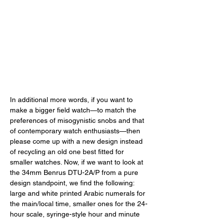
In additional more words, if you want to 
make a bigger field watch—to match the 
preferences of misogynistic snobs and that 
of contemporary watch enthusiasts—then 
please come up with a new design instead 
of recycling an old one best fitted for 
smaller watches. Now, if we want to look at 
the 34mm Benrus DTU-2A/P from a pure 
design standpoint, we find the following: 
large and white printed Arabic numerals for 
the main/local time, smaller ones for the 24-
hour scale, syringe-style hour and minute 