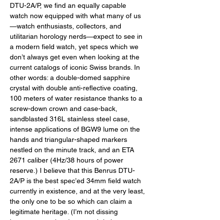
DTU-2A/P, we find an equally capable 
watch now equipped with what many of us
—watch enthusiasts, collectors, and 
utilitarian horology nerds—expect to see in 
a modern field watch, yet specs which we 
don’t always get even when looking at the 
current catalogs of iconic Swiss brands. In 
other words: a double-domed sapphire 
crystal with double anti-reflective coating, 
100 meters of water resistance thanks to a 
screw-down crown and case-back, 
sandblasted 316L stainless steel case, 
intense applications of BGW9 lume on the 
hands and triangular-shaped markers 
nestled on the minute track, and an ETA 
2671 caliber (4Hz/38 hours of power 
reserve.) I believe that this Benrus DTU-
2A/P is the best spec’ed 34mm field watch 
currently in existence, and at the very least, 
the only one to be so which can claim a 
legitimate heritage. (I’m not dissing 