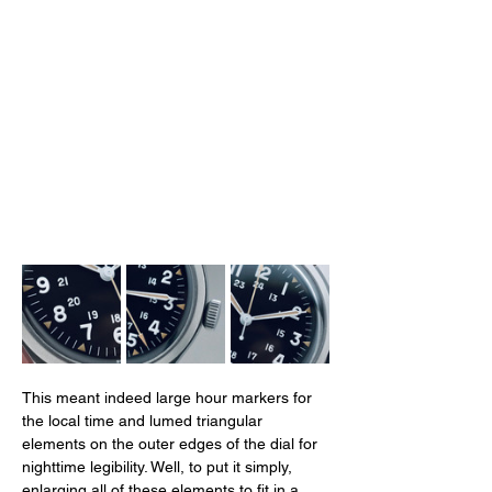
This meant indeed large hour markers for 
the local time and lumed triangular 
elements on the outer edges of the dial for 
nighttime legibility. Well, to put it simply, 
enlarging all of these elements to fit in a 