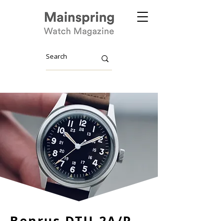
Benrus DTU-2A/P