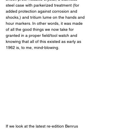
steel case with parkerized treatment (for 
added protection against corrosion and 
shocks,) and tritium lume on the hands and 
hour markers. In other words, it was made 
of all the good things we now take for 
granted in a proper field/tool watch and 
knowing that all of this existed as early as 
1962 is, to me, mind-blowing. 
If we look at the latest re-edition Benrus 