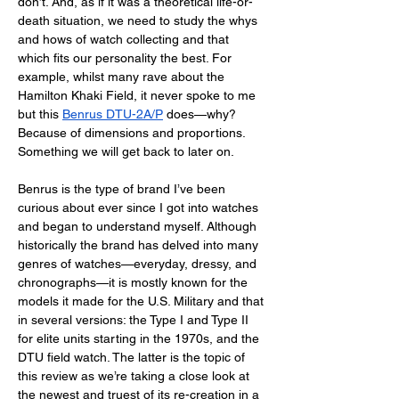
don’t. And, as if it was a theoretical life-or-
death situation, we need to study the whys 
and hows of watch collecting and that 
which fits our personality the best. For 
example, whilst many rave about the 
Hamilton Khaki Field, it never spoke to me 
but this 
Benrus DTU-2A/P
 does—why? 
Because of dimensions and proportions. 
Something we will get back to later on. 
Benrus is the type of brand I’ve been 
curious about ever since I got into watches 
and began to understand myself. Although 
historically the brand has delved into many 
genres of watches—everyday, dressy, and 
chronographs—it is mostly known for the 
models it made for the U.S. Military and that 
in several versions: the Type I and Type II 
for elite units starting in the 1970s, and the 
DTU field watch. The latter is the topic of 
this review as we’re taking a close look at 
the newest and truest of its re-creation in a 