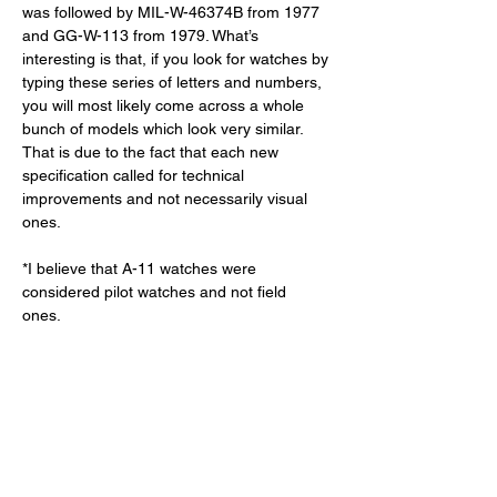
was followed by MIL-W-46374B from 1977 
and GG-W-113 from 1979. What’s 
interesting is that, if you look for watches by 
typing these series of letters and numbers, 
you will most likely come across a whole 
bunch of models which look very similar. 
That is due to the fact that each new 
specification called for technical 
improvements and not necessarily visual 
ones. 
*I believe that A-11 watches were 
considered pilot watches and not field 
ones. 