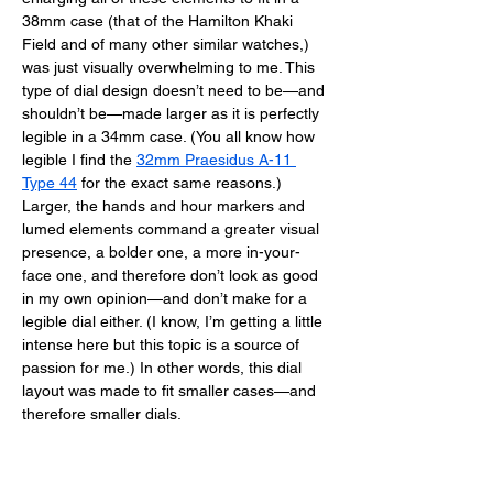
38mm case (that of the Hamilton Khaki 
Field and of many other similar watches,) 
was just visually overwhelming to me. This 
type of dial design doesn’t need to be—and 
shouldn’t be—made larger as it is perfectly 
legible in a 34mm case. (You all know how 
legible I find the 
32mm Praesidus A-11 
Type 44
 for the exact same reasons.) 
Larger, the hands and hour markers and 
lumed elements command a greater visual 
presence, a bolder one, a more in-your-
face one, and therefore don’t look as good 
in my own opinion—and don’t make for a 
legible dial either. (I know, I’m getting a little 
intense here but this topic is a source of 
passion for me.) In other words, this dial 
layout was made to fit smaller cases—and 
therefore smaller dials. 