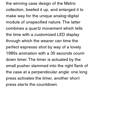
the winning case design of the Metric 
collection, beefed it up, and enlarged it to 
make way for the unique analog-digital 
module of unspecified nature. The latter 
combines a quartz movement which tells 
the time with a customized LED display 
through which the wearer can time the 
perfect espresso shot by way of a lovely 
1980s animation with a 30 seconds count-
down timer. The timer is actuated by the 
small pusher slammed into the right flank of 
the case at a perpendicular angle: one long 
press activates the timer, another short 
press starts the countdown. 