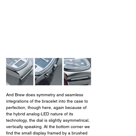
And Brew does symmetry and seamless 
integrations of the bracelet into the case to 
perfection, though here, again because of 
the hybrid analog-LED nature of its 
technology, the dial is slightly asymmetrical, 
vertically speaking. At the bottom corner we 
find the small display framed by a brushed 