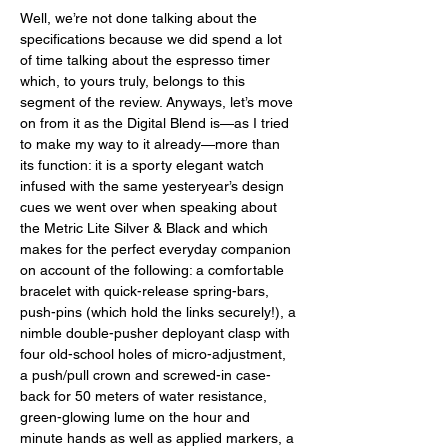
Well, we’re not done talking about the 
specifications because we did spend a lot 
of time talking about the espresso timer 
which, to yours truly, belongs to this 
segment of the review. Anyways, let’s move 
on from it as the Digital Blend is—as I tried 
to make my way to it already—more than 
its function: it is a sporty elegant watch 
infused with the same yesteryear’s design 
cues we went over when speaking about 
the Metric Lite Silver & Black and which 
makes for the perfect everyday companion 
on account of the following: a comfortable 
bracelet with quick-release spring-bars, 
push-pins (which hold the links securely!), a 
nimble double-pusher deployant clasp with 
four old-school holes of micro-adjustment, 
a push/pull crown and screwed-in case-
back for 50 meters of water resistance, 
green-glowing lume on the hour and 
minute hands as well as applied markers, a 