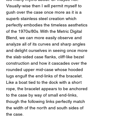
Visually-wise then I will permit myself to 
gush over the case once more as it is a 
superb stainless steel creation which 
perfectly embodies the timeless aesthetics 
of the 1970s/80s. With the Metric Digital 
Blend, we can more easily observe and 
analyze all of its curves and sharp angles 
and delight ourselves in seeing once more 
the slab-sided case flanks, cliff-like bezel 
construction and how it cascades over the 
rounded upper mid-case whose hooded 
lugs engulf the end-links of the bracelet. 
Like a boat tied to the dock with a short 
rope, the bracelet appears to be anchored 
to the case by way of small end-links, 
though the following links perfectly match 
the width of the north and south sides of 
the case. 