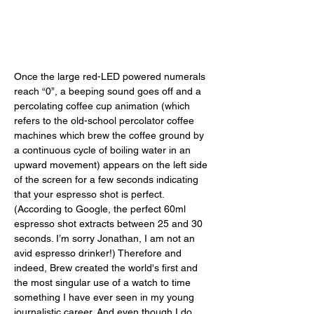
Once the large red-LED powered numerals 
reach “0”, a beeping sound goes off and a 
percolating coffee cup animation (which 
refers to the old-school percolator coffee 
machines which brew the coffee ground by 
a continuous cycle of boiling water in an 
upward movement) appears on the left side 
of the screen for a few seconds indicating 
that your espresso shot is perfect. 
(According to Google, the perfect 60ml 
espresso shot extracts between 25 and 30 
seconds. I’m sorry Jonathan, I am not an 
avid espresso drinker!) Therefore and 
indeed, Brew created the world's first and 
the most singular use of a watch to time 
something I have ever seen in my young 
journalistic career. And even though I do 