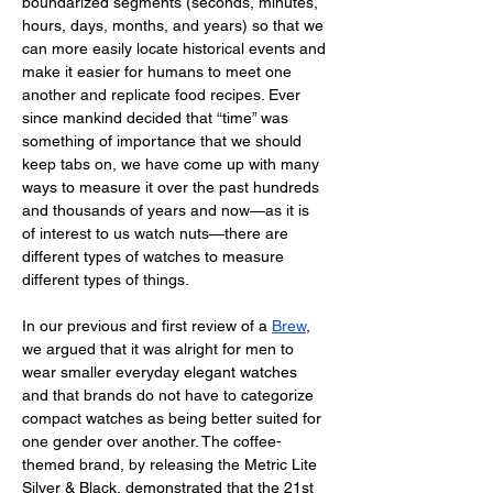
boundarized segments (seconds, minutes, 
hours, days, months, and years) so that we 
can more easily locate historical events and 
make it easier for humans to meet one 
another and replicate food recipes. Ever 
since mankind decided that “time” was 
something of importance that we should 
keep tabs on, we have come up with many 
ways to measure it over the past hundreds 
and thousands of years and now—as it is 
of interest to us watch nuts—there are 
different types of watches to measure 
different types of things. 
In our previous and first review of a 
Brew
, 
we argued that it was alright for men to 
wear smaller everyday elegant watches 
and that brands do not have to categorize 
compact watches as being better suited for 
one gender over another. The coffee-
themed brand, by releasing the Metric Lite 
Silver & Black, demonstrated that the 21st 