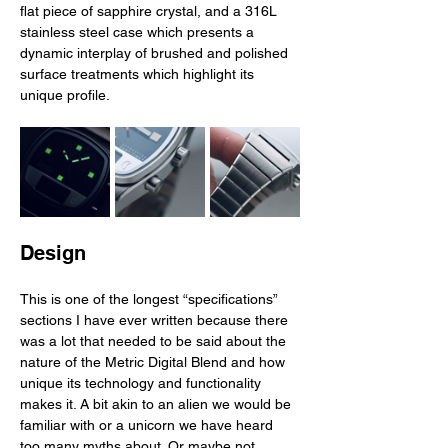
flat piece of sapphire crystal, and a 316L 
stainless steel case which presents a 
dynamic interplay of brushed and polished 
surface treatments which highlight its 
unique profile. 
Design
This is one of the longest “specifications” 
sections I have ever written because there 
was a lot that needed to be said about the 
nature of the Metric Digital Blend and how 
unique its technology and functionality 
makes it. A bit akin to an alien we would be 
familiar with or a unicorn we have heard 
too many myths about. Or maybe not. 