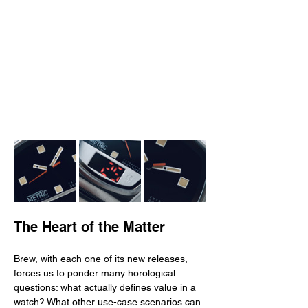
The Heart of the Matter
Brew, with each one of its new releases, 
forces us to ponder many horological 
questions: what actually defines value in a 
watch? What other use-case scenarios can 