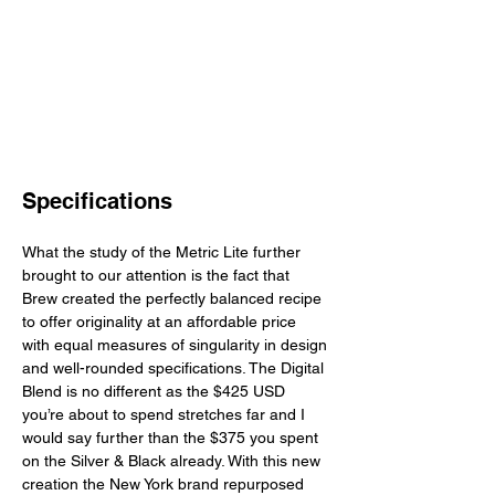
Specifications
What the study of the Metric Lite further 
brought to our attention is the fact that 
Brew created the perfectly balanced recipe 
to offer originality at an affordable price 
with equal measures of singularity in design 
and well-rounded specifications. The Digital 
Blend is no different as the $425 USD 
you’re about to spend stretches far and I 
would say further than the $375 you spent 
on the Silver & Black already. With this new 
creation the New York brand repurposed 