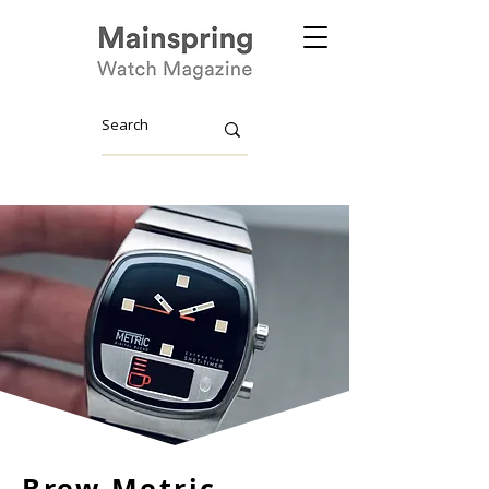
Brew Metric