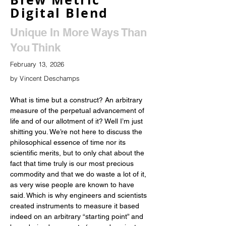
Digital Blend
Unique In More Ways Than
You Think
February 13, 2026
by Vincent Deschamps
What is time but a construct? An arbitrary 
measure of the perpetual advancement of 
life and of our allotment of it? Well I’m just 
shitting you. We’re not here to discuss the 
philosophical essence of time nor its 
scientific merits, but to only chat about the 
fact that time truly is our most precious 
commodity and that we do waste a lot of it, 
as very wise people are known to have 
said. Which is why engineers and scientists 
created instruments to measure it based 
indeed on an arbitrary “starting point” and 