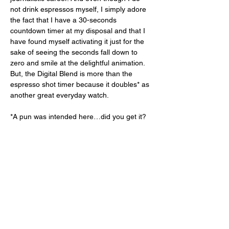
not drink espressos myself, I simply adore 
the fact that I have a 30-seconds 
countdown timer at my disposal and that I 
have found myself activating it just for the 
sake of seeing the seconds fall down to 
zero and smile at the delightful animation. 
But, the Digital Blend is more than the 
espresso shot timer because it doubles* as 
another great everyday watch. 
*A pun was intended here…did you get it? 