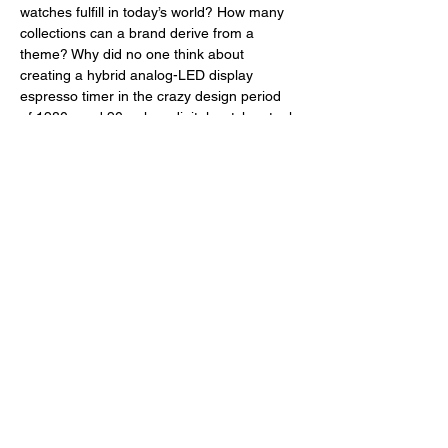
watches fulfill in today’s world? How many 
collections can a brand derive from a 
theme? Why did no one think about 
creating a hybrid analog-LED display 
espresso timer in the crazy design period 
of 1980s and 90s when digital watches took 
off and offered more functionalities than we 
needed? And who is Jonathan Ferrer? 
Well, we won’t be able to answer all of 
these questions today but some: it’s 
actually hard to draft a commonly-agreed 
upon definition of what good value is after 
reviewing a watch like the Metric Digital 
Timer because it offers more than many 
watches do at this price point; perhaps that 
Brew will then create a watch dedicated to 
timing how long one must wait for an 
espresso shot to cool down before being 
able to safely drink it; weirdly, no one 
thought about this functionality before 
because Jonathan Ferrer, whoever is this 