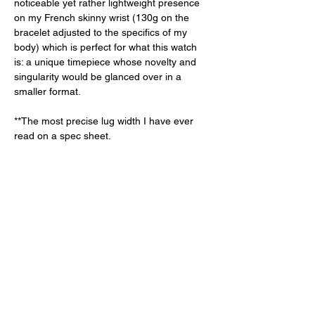
noticeable yet rather lightweight presence 
on my French skinny wrist (130g on the 
bracelet adjusted to the specifics of my 
body) which is perfect for what this watch 
is: a unique timepiece whose novelty and 
singularity would be glanced over in a 
smaller format. 
**The most precise lug width I have ever 
read on a spec sheet. 