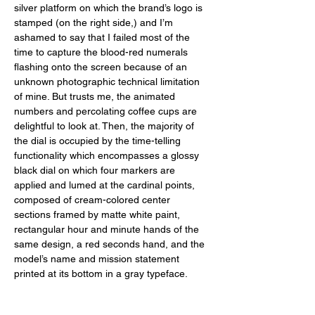
silver platform on which the brand’s logo is 
stamped (on the right side,) and I’m 
ashamed to say that I failed most of the 
time to capture the blood-red numerals 
flashing onto the screen because of an 
unknown photographic technical limitation 
of mine. But trusts me, the animated 
numbers and percolating coffee cups are 
delightful to look at. Then, the majority of 
the dial is occupied by the time-telling 
functionality which encompasses a glossy 
black dial on which four markers are 
applied and lumed at the cardinal points, 
composed of cream-colored center 
sections framed by matte white paint, 
rectangular hour and minute hands of the 
same design, a red seconds hand, and the 
model’s name and mission statement 
printed at its bottom in a gray typeface. 