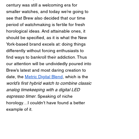
century was still a welcoming era for 
smaller watches, and today we’re going to 
see that Brew also decided that our time 
period of watchmaking is fertile for fresh 
horological ideas. And attainable ones, it 
should be specified, as it is what the New 
York-based brand excels at: doing things 
differently without forcing enthusiasts to 
find ways to bankroll their addiction. Thus 
our attention will be undividedly poured into 
Brew’s latest and most daring creation to 
date, the 
Metric Digital Blend
, which is the 
world’s first hybrid watch to combine classic 
analog timekeeping with a digital LED 
espresso timer
. Speaking of niche 
horology…I couldn’t have found a better 
example of it. 