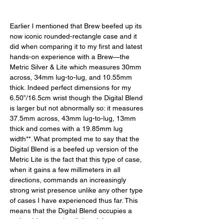
Earlier I mentioned that Brew beefed up its 
now iconic rounded-rectangle case and it 
did when comparing it to my first and latest 
hands-on experience with a Brew—the 
Metric Silver & Lite which measures 30mm 
across, 34mm lug-to-lug, and 10.55mm 
thick. Indeed perfect dimensions for my 
6.50”/16.5cm wrist though the Digital Blend 
is larger but not abnormally so: it measures 
37.5mm across, 43mm lug-to-lug, 13mm 
thick and comes with a 19.85mm lug 
width**. What prompted me to say that the 
Digital Blend is a beefed up version of the 
Metric Lite is the fact that this type of case, 
when it gains a few millimeters in all 
directions, commands an increasingly 
strong wrist presence unlike any other type 
of cases I have experienced thus far. This 
means that the Digital Blend occupies a 