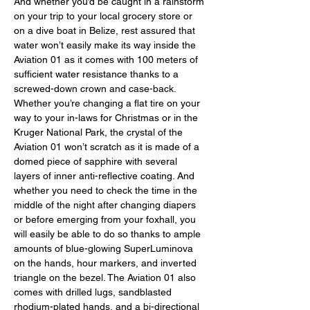
And whether you’d be caught in a rainstorm 
on your trip to your local grocery store or 
on a dive boat in Belize, rest assured that 
water won’t easily make its way inside the 
Aviation 01 as it comes with 100 meters of 
sufficient water resistance thanks to a 
screwed-down crown and case-back. 
Whether you’re changing a flat tire on your 
way to your in-laws for Christmas or in the 
Kruger National Park, the crystal of the 
Aviation 01 won’t scratch as it is made of a 
domed piece of sapphire with several 
layers of inner anti-reflective coating. And 
whether you need to check the time in the 
middle of the night after changing diapers 
or before emerging from your foxhall, you 
will easily be able to do so thanks to ample 
amounts of blue-glowing SuperLuminova 
on the hands, hour markers, and inverted 
triangle on the bezel. The Aviation 01 also 
comes with drilled lugs, sandblasted 
rhodium-plated hands, and a bi-directional 