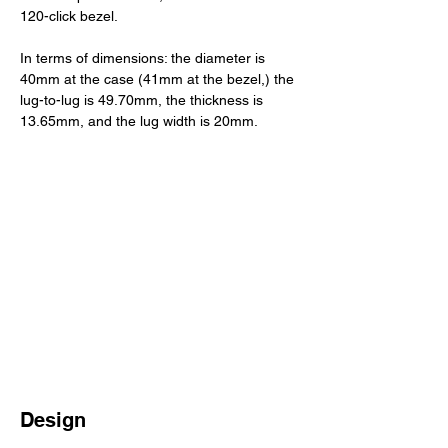
120-click bezel. 
In terms of dimensions: the diameter is 
40mm at the case (41mm at the bezel,) the 
lug-to-lug is 49.70mm, the thickness is 
13.65mm, and the lug width is 20mm. 
Design