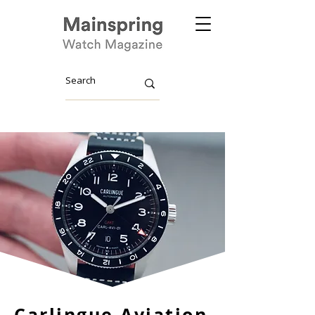
Carlingue Aviation