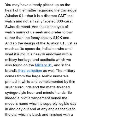
You may have already picked up on the 
heart of the matter regarding the Carlingue 
Aviation 01—that it is a discreet GMT tool 
watch and not a flashy faceted 800-carat 
Swiss diamond. And that is the type of 
watch many of us seek and prefer to own 
rather than the fancy snazzy $10K one. 
And so the design of the Aviation 01, just as 
much as its specs do, indicates who and 
what it is for. It is heavily endowed with a 
military heritage and aesthetic which we 
also found on the 
Military 01
, and in the 
brand’s 
third collection
 as well. The military 
comes from the large Arabic numerals 
printed in white and complemented by thin 
silver surrounds and the matte-finished 
syringe-style hour and minute hands. So 
indeed a pilot arrangement hence the 
model’s name which is superbly legible day 
in and day out and at any angles thanks to 
the dial which is black and finished with a 