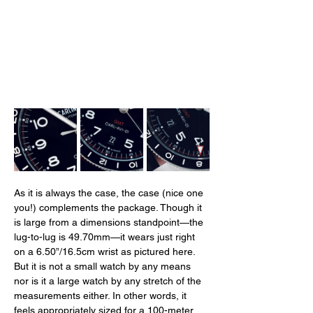
As it is always the case, the case (nice one 
you!) complements the package. Though it 
is large from a dimensions standpoint—the 
lug-to-lug is 49.70mm—it wears just right 
on a 6.50”/16.5cm wrist as pictured here. 
But it is not a small watch by any means 
nor is it a large watch by any stretch of the 
measurements either. In other words, it 
feels appropriately sized for a 100-meter 