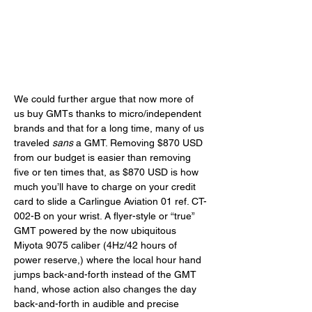
We could further argue that now more of 
us buy GMTs thanks to micro/independent 
brands and that for a long time, many of us 
traveled 
sans
 a GMT. Removing $870 USD 
from our budget is easier than removing 
five or ten times that, as $870 USD is how 
much you’ll have to charge on your credit 
card to slide a Carlingue Aviation 01 ref. CT-
002-B on your wrist. A flyer-style or “true” 
GMT powered by the now ubiquitous 
Miyota 9075 caliber (4Hz/42 hours of 
power reserve,) where the local hour hand 
jumps back-and-forth instead of the GMT 
hand, whose action also changes the day 
back-and-forth in audible and precise 