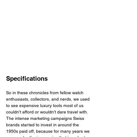
Specifications
So in these chronicles from fellow watch 
enthusiasts, collectors, and nerds, we used 
to see expensive luxury tools most of us 
couldn’t afford or wouldn’t dare travel with. 
The intense marketing campaigns Swiss 
brands started to invest in around the 
1950s paid off, because for many years we 