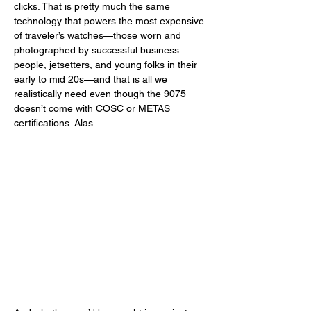
clicks. That is pretty much the same 
technology that powers the most expensive 
of traveler’s watches—those worn and 
photographed by successful business 
people, jetsetters, and young folks in their 
early to mid 20s—and that is all we 
realistically need even though the 9075 
doesn’t come with COSC or METAS 
certifications. Alas. 