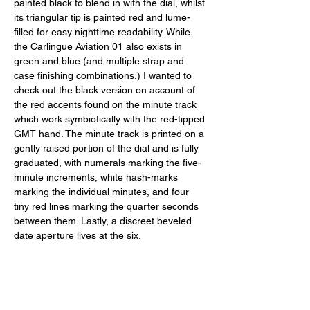
painted black to blend in with the dial, whilst 
its triangular tip is painted red and lume-
filled for easy nighttime readability. While 
the Carlingue Aviation 01 also exists in 
green and blue (and multiple strap and 
case finishing combinations,) I wanted to 
check out the black version on account of 
the red accents found on the minute track 
which work symbiotically with the red-tipped 
GMT hand. The minute track is printed on a 
gently raised portion of the dial and is fully 
graduated, with numerals marking the five-
minute increments, white hash-marks 
marking the individual minutes, and four 
tiny red lines marking the quarter seconds 
between them. Lastly, a discreet beveled 
date aperture lives at the six. 