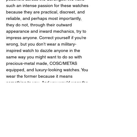
such an intense passion for these watches 
because they are practical, discreet, and 
reliable, and perhaps most importantly, 
they do not, through their outward 
appearance and inward mechanics, try to 
impress anyone. Correct yourself if you’re 
wrong, but you don’t wear a military-
inspired watch to dazzle anyone in the 
same way you might want to do so with 
precious-metal made, COSC/METAS 
equipped, and luxury-looking watches. You 
wear the former because it means 
something to you. And you would wear the 
latter because it means something to 
someone else. Because some of us firmly 
believe that certain watches are made to 
wow others while certain others are made 
to be used. 