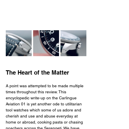
The Heart of the Matter
A point was attempted to be made multiple 
times throughout this review. This 
encyclopedic write-up on the Carlingue 
Aviation 01 is yet another ode to utilitarian 
tool watches which some of us adore and 
cherish and use and abuse everyday at 
home or abroad, cooking pasta or chasing 
poachers across the Serengeti. We have 