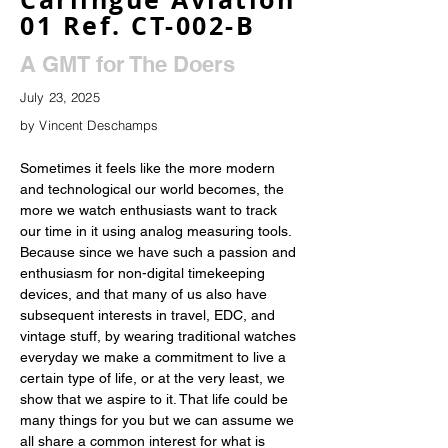
01 Ref. CT-002-B
A GMT for The Doers
July 23, 2025
by Vincent Deschamps
Sometimes it feels like the more modern 
and technological our world becomes, the 
more we watch enthusiasts want to track 
our time in it using analog measuring tools. 
Because since we have such a passion and 
enthusiasm for non-digital timekeeping 
devices, and that many of us also have 
subsequent interests in travel, EDC, and 
vintage stuff, by wearing traditional watches 
everyday we make a commitment to live a 
certain type of life, or at the very least, we 
show that we aspire to it. That life could be 
many things for you but we can assume we 
all share a common interest for what is 