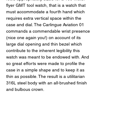
flyer GMT tool watch, that is a watch that 
must accommodate a fourth hand which 
requires extra vertical space within the 
case and dial. The Carlingue Aviation 01 
commands a commendable wrist presence 
(nice one again you!) on account of its 
large dial opening and thin bezel which 
contribute to the inherent legibility this 
watch was meant to be endowed with. And 
so great efforts were made to profile the 
case in a simple shape and to keep it as 
thin as possible. The result is a utilitarian 
316L steel body with an all-brushed finish 
and bulbous crown. 