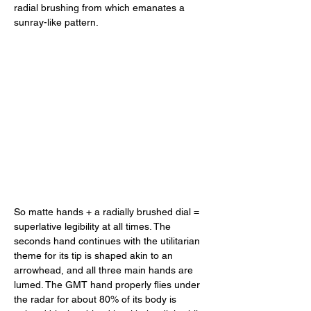
radial brushing from which emanates a 
sunray-like pattern. 
So matte hands + a radially brushed dial = 
superlative legibility at all times. The 
seconds hand continues with the utilitarian 
theme for its tip is shaped akin to an 
arrowhead, and all three main hands are 
lumed. The GMT hand properly flies under 
the radar for about 80% of its body is 