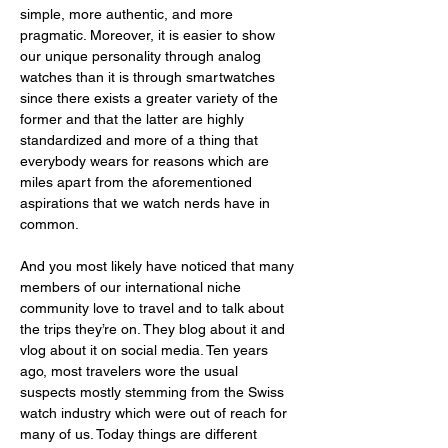
simple, more authentic, and more 
pragmatic. Moreover, it is easier to show 
our unique personality through analog 
watches than it is through smartwatches 
since there exists a greater variety of the 
former and that the latter are highly 
standardized and more of a thing that 
everybody wears for reasons which are 
miles apart from the aforementioned 
aspirations that we watch nerds have in 
common. 
And you most likely have noticed that many 
members of our international niche 
community love to travel and to talk about 
the trips they’re on. They blog about it and 
vlog about it on social media. Ten years 
ago, most travelers wore the usual 
suspects mostly stemming from the Swiss 
watch industry which were out of reach for 
many of us. Today things are different 