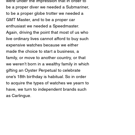
were under the impression that in order to 
be a proper diver we needed a Submariner, 
to be a proper globe trotter we needed a 
GMT Master, and to be a proper car 
enthusiast we needed a Speedmaster. 
Again, driving the point that most of us who 
live ordinary lives cannot afford to buy such 
expensive watches because we either 
made the choice to start a business, a 
family, or move to another country, or that 
we weren’t born in a wealthy family in which 
gifting an Oyster Perpetual to celebrate 
one’s 18th birthday is habitual. So in order 
to acquire the types of watches we yearn to 
have, we turn to independent brands such 
as Carlingue. 