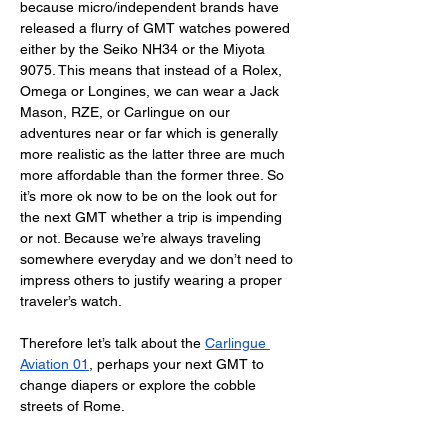
because micro/independent brands have 
released a flurry of GMT watches powered 
either by the Seiko NH34 or the Miyota 
9075. This means that instead of a Rolex, 
Omega or Longines, we can wear a Jack 
Mason, RZE, or Carlingue on our 
adventures near or far which is generally 
more realistic as the latter three are much 
more affordable than the former three. So 
it’s more ok now to be on the look out for 
the next GMT whether a trip is impending 
or not. Because we’re always traveling 
somewhere everyday and we don’t need to 
impress others to justify wearing a proper 
traveler’s watch. 
Therefore let’s talk about the 
Carlingue 
Aviation 01
, perhaps your next GMT to 
change diapers or explore the cobble 
streets of Rome. 