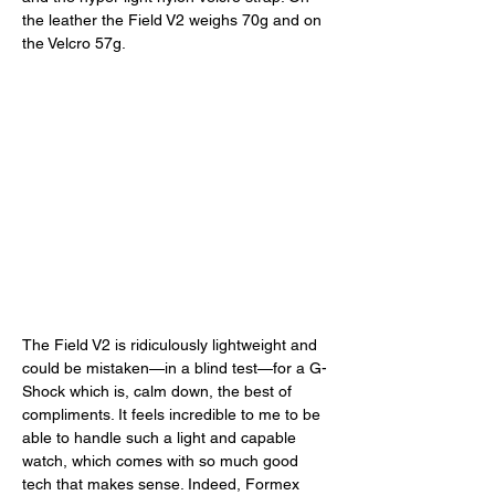
the leather the Field V2 weighs 70g and on 
the Velcro 57g. 
The Field V2 is ridiculously lightweight and 
could be mistaken—in a blind test—for a G-
Shock which is, calm down, the best of 
compliments. It feels incredible to me to be 
able to handle such a light and capable 
watch, which comes with so much good 
tech that makes sense. Indeed, Formex 