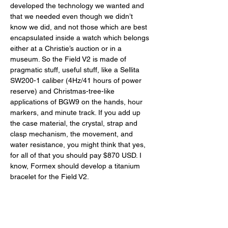
developed the technology we wanted and 
that we needed even though we didn’t 
know we did, and not those which are best 
encapsulated inside a watch which belongs 
either at a Christie’s auction or in a 
museum. So the Field V2 is made of 
pragmatic stuff, useful stuff, like a Sellita 
SW200-1 caliber (4Hz/41 hours of power 
reserve) and Christmas-tree-like 
applications of BGW9 on the hands, hour 
markers, and minute track. If you add up 
the case material, the crystal, strap and 
clasp mechanism, the movement, and 
water resistance, you might think that yes, 
for all of that you should pay $870 USD. I 
know, Formex should develop a titanium 
bracelet for the Field V2. 