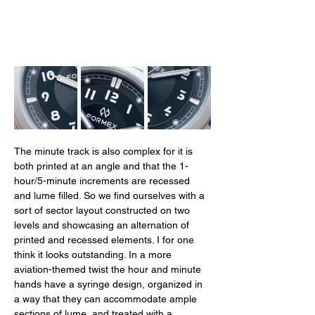
The minute track is also complex for it is 
both printed at an angle and that the 1-
hour/5-minute increments are recessed 
and lume filled. So we find ourselves with a 
sort of sector layout constructed on two 
levels and showcasing an alternation of 
printed and recessed elements. I for one 
think it looks outstanding. In a more 
aviation-themed twist the hour and minute 
hands have a syringe design, organized in 
a way that they can accommodate ample 
sections of lume, and treated with a 