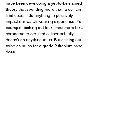
have been developing a yet-to-be-named 
theory that spending more than a certain 
limit doesn’t do anything to positively 
impact our watch wearing experience. For 
example, dishing out four times more for a 
chronometer certified caliber actually 
doesn’t do anything to us. But dishing out 
twice as much for a grade 2 titanium case 
does. 