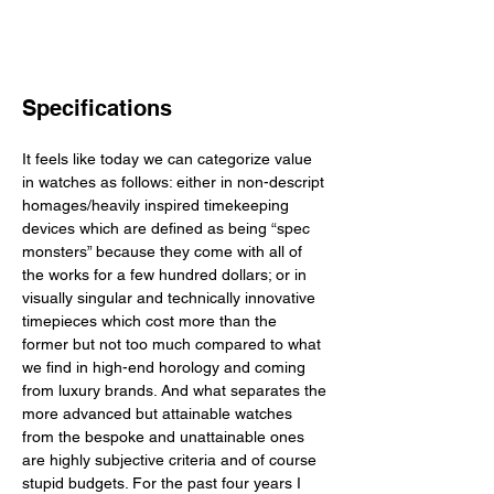
Specifications
It feels like today we can categorize value 
in watches as follows: either in non-descript 
homages/heavily inspired timekeeping 
devices which are defined as being “spec 
monsters” because they come with all of 
the works for a few hundred dollars; or in 
visually singular and technically innovative 
timepieces which cost more than the 
former but not too much compared to what 
we find in high-end horology and coming 
from luxury brands. And what separates the 
more advanced but attainable watches 
from the bespoke and unattainable ones 
are highly subjective criteria and of course 
stupid budgets. For the past four years I 