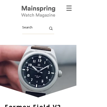
Formex Field V2