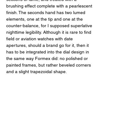
brushing effect complete with a pearlescent 
finish. The seconds hand has two lumed 
elements, one at the tip and one at the 
counter-balance, for I supposed superlative 
nighttime legibility. Although it is rare to find 
field or aviation watches with date 
apertures, should a brand go for it, then it 
has to be integrated into the dial design in 
the same way Formex did: no polished or 
painted frames, but rather beveled corners 
and a slight trapezoidal shape. 