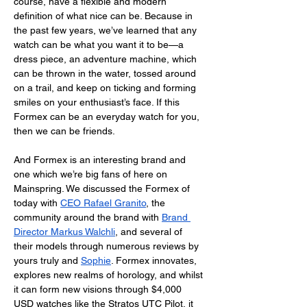
course, have a flexible and modern 
definition of what nice can be. Because in 
the past few years, we’ve learned that any 
watch can be what you want it to be—a 
dress piece, an adventure machine, which 
can be thrown in the water, tossed around 
on a trail, and keep on ticking and forming 
smiles on your enthusiast’s face. If this 
Formex can be an everyday watch for you, 
then we can be friends. 
And Formex is an interesting brand and 
one which we’re big fans of here on 
Mainspring. We discussed the Formex of 
today with 
CEO Rafael Granito
, the 
community around the brand with
Brand 
Director Markus Walchli
, and several of 
their models through numerous reviews by 
yours truly and 
Sophie
. Formex innovates, 
explores new realms of horology, and whilst 
it can form new visions through $4,000 
USD watches like the Stratos UTC Pilot, it 