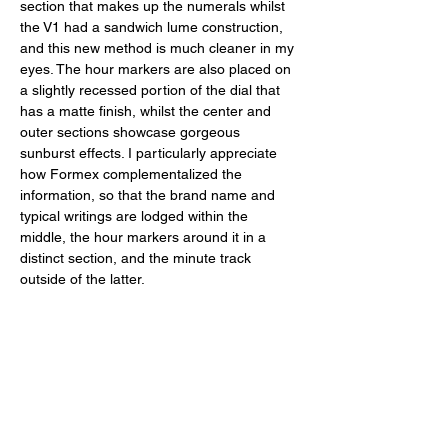
section that makes up the numerals whilst 
the V1 had a sandwich lume construction, 
and this new method is much cleaner in my 
eyes. The hour markers are also placed on 
a slightly recessed portion of the dial that 
has a matte finish, whilst the center and 
outer sections showcase gorgeous 
sunburst effects. I particularly appreciate 
how Formex complementalized the 
information, so that the brand name and 
typical writings are lodged within the 
middle, the hour markers around it in a 
distinct section, and the minute track 
outside of the latter. 