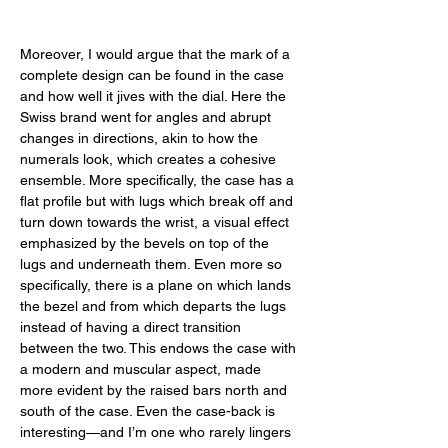
Moreover, I would argue that the mark of a 
complete design can be found in the case 
and how well it jives with the dial. Here the 
Swiss brand went for angles and abrupt 
changes in directions, akin to how the 
numerals look, which creates a cohesive 
ensemble. More specifically, the case has a 
flat profile but with lugs which break off and 
turn down towards the wrist, a visual effect 
emphasized by the bevels on top of the 
lugs and underneath them. Even more so 
specifically, there is a plane on which lands 
the bezel and from which departs the lugs 
instead of having a direct transition 
between the two. This endows the case with 
a modern and muscular aspect, made 
more evident by the raised bars north and 
south of the case. Even the case-back is 
interesting—and I’m one who rarely lingers 