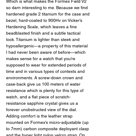
Which is what makes the Formex Field V2 
so darn interesting to me. Because we find 
hardened grade 2 titanium for the case and 
bezel, hard-coated to 900Hv on Vicker’s 
Hardening Scale, which leaves a fine 
beadblasted finish and a subtle tactical 
look. Titanium is lighter than steek and 
hypoallergenic—a property of this material 
I had never been aware of before—which 
makes sense for a watch that you’re 
supposed to wear for extended periods of 
time and in various types of contexts and 
environments. A screw-down crown and 
case-back give us 100 meters of water 
resistance which is plenty for this type of 
watch, and a flat piece of scratch-
resistance sapphire crystal gives us a 
forever unobstructed view of the dial. 
Adding comfort is the leather strap 
mounted on Formex’s micro-adjustable (up 
to 7mm) carbon composite deployant clasp 
and the hyper light nylon velcro strap. On 