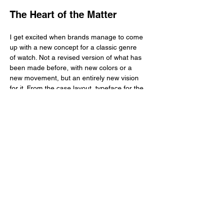
The Heart of the Matter
I get excited when brands manage to come 
up with a new concept for a classic genre 
of watch. Not a revised version of what has 
been made before, with new colors or a 
new movement, but an entirely new vision 
for it. From the case layout, typeface for the 
numerals, case profile and fastening 
systems, what is created is a new package, 
surely modernized compared to its 
forefathers—which go back to World War I—
and definitely better made for it could ace 
whatever folks put their field watches 
through a century ago just like it could 
survive contemporary battlefields and 
normal activities we engage in. Because 
more often than not, a brand that claims to 
have created a new type field watch 
generally borrows too heavily from the 