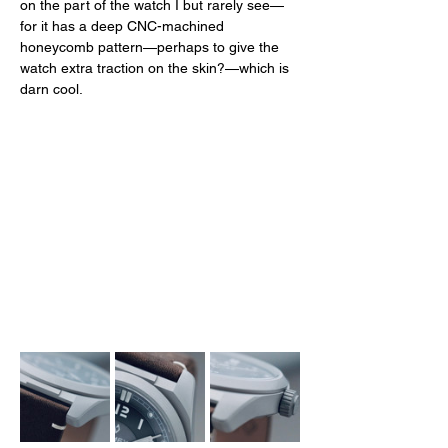
on the part of the watch I but rarely see—
for it has a deep CNC-machined 
honeycomb pattern—perhaps to give the 
watch extra traction on the skin?—which is 
darn cool. 