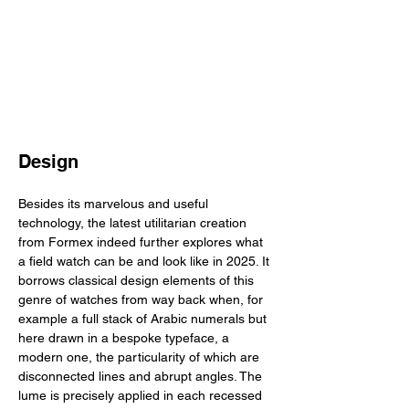
Design
Besides its marvelous and useful 
technology, the latest utilitarian creation 
from Formex indeed further explores what 
a field watch can be and look like in 2025. It 
borrows classical design elements of this 
genre of watches from way back when, for 
example a full stack of Arabic numerals but 
here drawn in a bespoke typeface, a 
modern one, the particularity of which are 
disconnected lines and abrupt angles. The 
lume is precisely applied in each recessed 