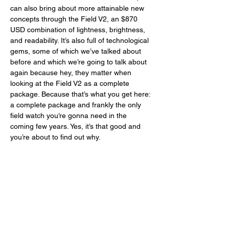
can also bring about more attainable new 
concepts through the Field V2, an $870 
USD combination of lightness, brightness, 
and readability. It’s also full of technological 
gems, some of which we’ve talked about 
before and which we’re going to talk about 
again because hey, they matter when 
looking at the Field V2 as a complete 
package. Because that’s what you get here: 
a complete package and frankly the only 
field watch you’re gonna need in the 
coming few years. Yes, it’s that good and 
you’re about to find out why. 