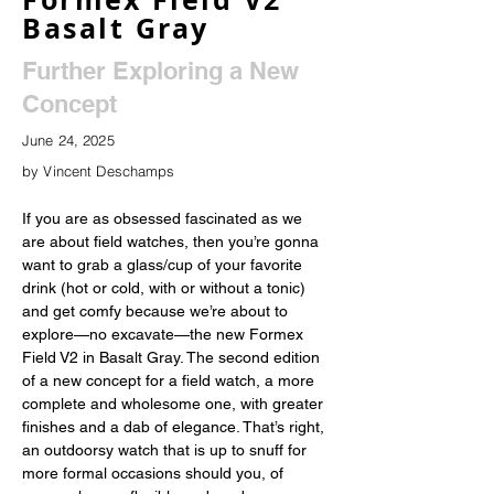
Basalt Gray
Further Exploring a New
Concept
June 24, 2025
by Vincent Deschamps
If you are as obsessed fascinated as we 
are about field watches, then you’re gonna 
want to grab a glass/cup of your favorite 
drink (hot or cold, with or without a tonic) 
and get comfy because we’re about to 
explore—no excavate—the new Formex 
Field V2 in Basalt Gray. The second edition 
of a new concept for a field watch, a more 
complete and wholesome one, with greater 
finishes and a dab of elegance. That’s right, 
an outdoorsy watch that is up to snuff for 
more formal occasions should you, of 