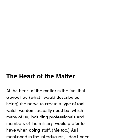
The Heart of the Matter
At the heart of the matter is the fact that 
Gavox had (what I would describe as 
being) the nerve to create a type of tool 
watch we don’t actually need but which 
many of us, including professionals and 
members of the military, would prefer to 
have when doing stuff. (Me too.) As I 
mentioned in the introduction, I don’t need 