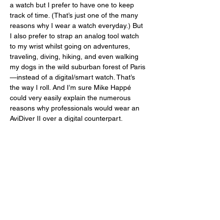
a watch but I prefer to have one to keep 
track of time. (That’s just one of the many 
reasons why I wear a watch everyday.) But 
I also prefer to strap an analog tool watch 
to my wrist whilst going on adventures, 
traveling, diving, hiking, and even walking 
my dogs in the wild suburban forest of Paris
—instead of a digital/smart watch. That’s 
the way I roll. And I’m sure Mike Happé 
could very easily explain the numerous 
reasons why professionals would wear an 
AviDiver II over a digital counterpart. 