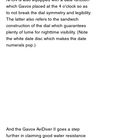
which Gavox placed at the 4 o'clock so as 
to not break the dial symmetry and legibility. 
The latter also refers to the sandwich 
construction of the dial which guarantees 
plenty of lume for nighttime visibility. (Note 
the white date disc which makes the date 
numerals pop.) 
And the Gavox AviDiver II goes a step 
further in claiming good water resistance 