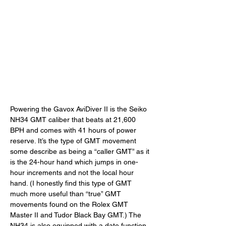
Powering the Gavox AviDiver II is the Seiko 
NH34 GMT caliber that beats at 21,600 
BPH and comes with 41 hours of power 
reserve. It’s the type of GMT movement 
some describe as being a “caller GMT” as it 
is the 24-hour hand which jumps in one-
hour increments and not the local hour 
hand. (I honestly find this type of GMT 
much more useful than “true” GMT 
movements found on the Rolex GMT 
Master II and Tudor Black Bay GMT.) The 
NH34 is also equipped with a date function 