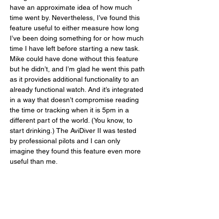
have an approximate idea of how much 
time went by. Nevertheless, I’ve found this 
feature useful to either measure how long 
I’ve been doing something for or how much 
time I have left before starting a new task. 
Mike could have done without this feature 
but he didn’t, and I’m glad he went this path 
as it provides additional functionality to an 
already functional watch. And it’s integrated 
in a way that doesn’t compromise reading 
the time or tracking when it is 5pm in a 
different part of the world. (You know, to 
start drinking.) The AviDiver II was tested 
by professional pilots and I can only 
imagine they found this feature even more 
useful than me. 