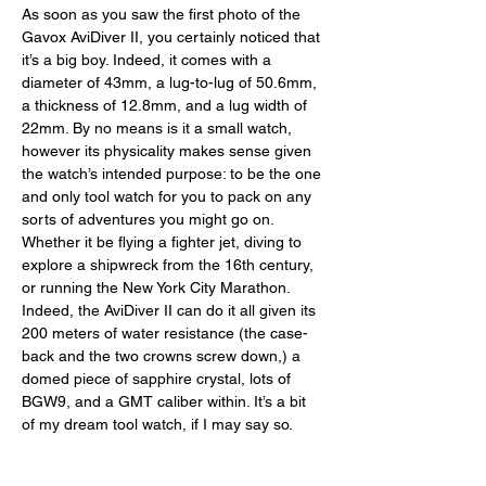
As soon as you saw the first photo of the 
Gavox AviDiver II, you certainly noticed that 
it’s a big boy. Indeed, it comes with a 
diameter of 43mm, a lug-to-lug of 50.6mm, 
a thickness of 12.8mm, and a lug width of 
22mm. By no means is it a small watch, 
however its physicality makes sense given 
the watch’s intended purpose: to be the one 
and only tool watch for you to pack on any 
sorts of adventures you might go on. 
Whether it be flying a fighter jet, diving to 
explore a shipwreck from the 16th century, 
or running the New York City Marathon. 
Indeed, the AviDiver II can do it all given its 
200 meters of water resistance (the case-
back and the two crowns screw down,) a 
domed piece of sapphire crystal, lots of 
BGW9, and a GMT caliber within. It’s a bit 
of my dream tool watch, if I may say so. 