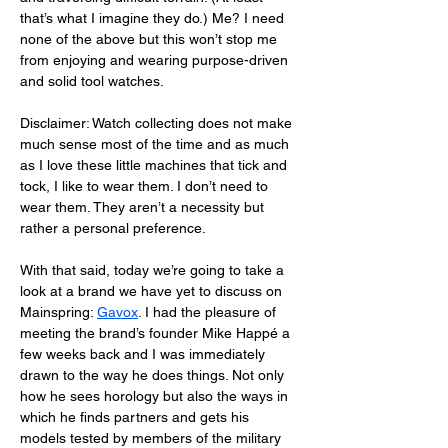
that’s what I imagine they do.) Me? I need 
none of the above but this won’t stop me 
from enjoying and wearing purpose-driven 
and solid tool watches. 
Disclaimer: Watch collecting does not make 
much sense most of the time and as much 
as I love these little machines that tick and 
tock, I like to wear them. I don’t need to 
wear them. They aren’t a necessity but 
rather a personal preference. 
With that said, today we’re going to take a 
look at a brand we have yet to discuss on 
Mainspring: 
Gavox
. I had the pleasure of 
meeting the brand’s founder Mike Happé a 
few weeks back and I was immediately 
drawn to the way he does things. Not only 
how he sees horology but also the ways in 
which he finds partners and gets his 
models tested by members of the military 