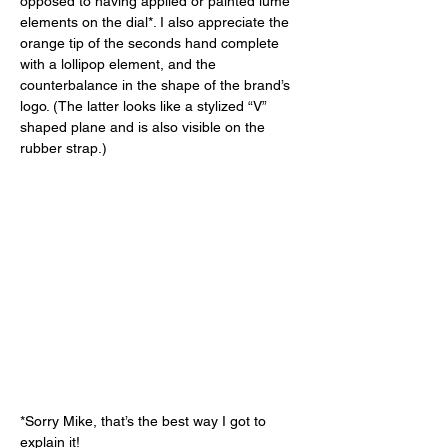
opposed to having applied or painted lume 
elements on the dial*. I also appreciate the 
orange tip of the seconds hand complete 
with a lollipop element, and the 
counterbalance in the shape of the brand’s 
logo. (The latter looks like a stylized “V” 
shaped plane and is also visible on the 
rubber strap.) 
*Sorry Mike, that’s the best way I got to 
explain it! 