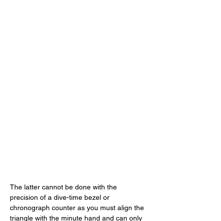
The latter cannot be done with the 
precision of a dive-time bezel or 
chronograph counter as you must align the 
triangle with the minute hand and can only 