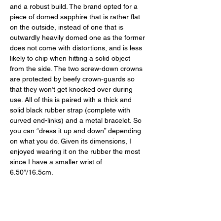
and a robust build. The brand opted for a 
piece of domed sapphire that is rather flat 
on the outside, instead of one that is 
outwardly heavily domed one as the former 
does not come with distortions, and is less 
likely to chip when hitting a solid object 
from the side. The two screw-down crowns 
are protected by beefy crown-guards so 
that they won’t get knocked over during 
use. All of this is paired with a thick and 
solid black rubber strap (complete with 
curved end-links) and a metal bracelet. So 
you can “dress it up and down” depending 
on what you do. Given its dimensions, I 
enjoyed wearing it on the rubber the most 
since I have a smaller wrist of 
6.50”/16.5cm. 