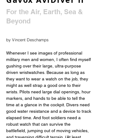
For the Air, Earth, Sea &
Beyond
by Vincent Deschamps
Whenever I see images of professional 
military men and women, I often find myself 
gushing over their large, ultra-purpose 
driven wristwatches. Because as long as 
they want to wear a watch on the job, they 
might as well strap a good one to their 
wrists. Pilots need large dial openings, hour 
markers, and hands to be able to tell the 
time at a glance in the cockpit. Divers need 
good water resistance and a device to track 
elapsed time. And foot soldiers need a 
robust watch that can survive the 
battlefield, jumping out of moving vehicles, 
and traversing difficult terrain. (At least 