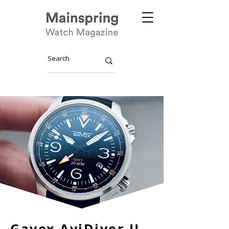
Gavox AviDiver II