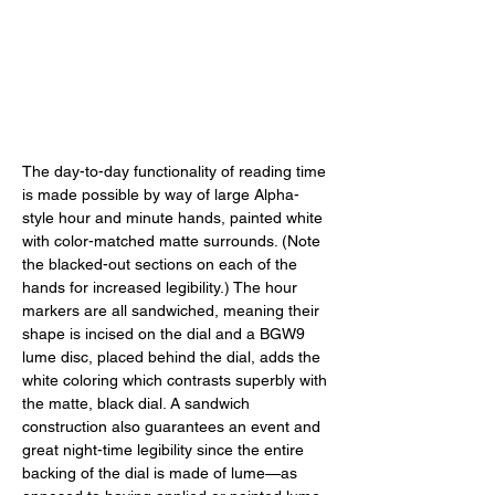
The day-to-day functionality of reading time 
is made possible by way of large Alpha-
style hour and minute hands, painted white 
with color-matched matte surrounds. (Note 
the blacked-out sections on each of the 
hands for increased legibility.) The hour 
markers are all sandwiched, meaning their 
shape is incised on the dial and a BGW9 
lume disc, placed behind the dial, adds the 
white coloring which contrasts superbly with 
the matte, black dial. A sandwich 
construction also guarantees an event and 
great night-time legibility since the entire 
backing of the dial is made of lume—as 