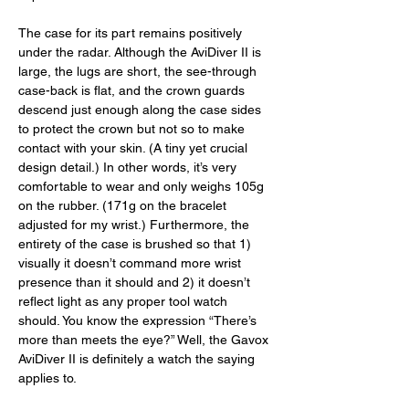
The case for its part remains positively 
under the radar. Although the AviDiver II is 
large, the lugs are short, the see-through 
case-back is flat, and the crown guards 
descend just enough along the case sides 
to protect the crown but not so to make 
contact with your skin. (A tiny yet crucial 
design detail.) In other words, it’s very 
comfortable to wear and only weighs 105g 
on the rubber. (171g on the bracelet 
adjusted for my wrist.) Furthermore, the 
entirety of the case is brushed so that 1) 
visually it doesn’t command more wrist 
presence than it should and 2) it doesn’t 
reflect light as any proper tool watch 
should. You know the expression “There’s 
more than meets the eye?” Well, the Gavox 
AviDiver II is definitely a watch the saying 
applies to. 