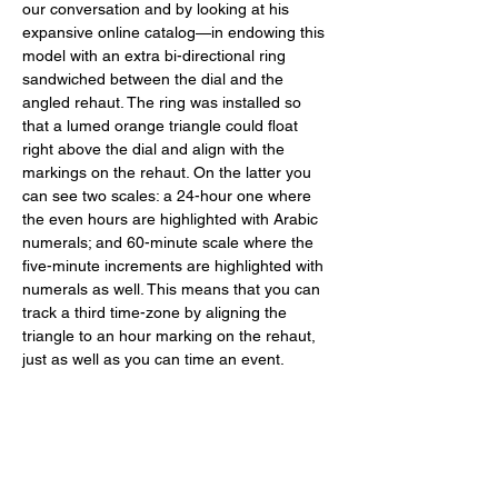
our conversation and by looking at his 
expansive online catalog—in endowing this 
model with an extra bi-directional ring 
sandwiched between the dial and the 
angled rehaut. The ring was installed so 
that a lumed orange triangle could float 
right above the dial and align with the 
markings on the rehaut. On the latter you 
can see two scales: a 24-hour one where 
the even hours are highlighted with Arabic 
numerals; and 60-minute scale where the 
five-minute increments are highlighted with 
numerals as well. This means that you can 
track a third time-zone by aligning the 
triangle to an hour marking on the rehaut, 
just as well as you can time an event. 