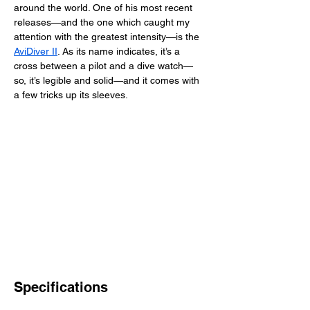
around the world. One of his most recent 
releases—and the one which caught my 
attention with the greatest intensity—is the 
AviDiver II
. As its name indicates, it’s a 
cross between a pilot and a dive watch—
so, it’s legible and solid—and it comes with 
a few tricks up its sleeves. 
Specifications