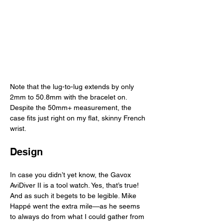
Note that the lug-to-lug extends by only 
2mm to 50.8mm with the bracelet on. 
Despite the 50mm+ measurement, the 
case fits just right on my flat, skinny French 
wrist. 
Design
In case you didn’t yet know, the Gavox 
AviDiver II is a tool watch. Yes, that’s true! 
And as such it begets to be legible. Mike 
Happé went the extra mile—as he seems 
to always do from what I could gather from 