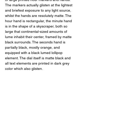
The markers actually glisten at the lightest 
and briefest exposure to any light source, 
whilst the hands are resolutely matte. The 
hour hand is rectangular, the minute hand 
is in the shape of a skyscraper, both so 
large that continental-sized amounts of 
lume inhabit their center, framed by matte 
black surrounds. The seconds hand is 
partially black, mostly orange, and 
equipped with a black lumed lollipop 
element. The dial itself is matte black and 
all text elements are printed in dark grey 
color which also glisten. 