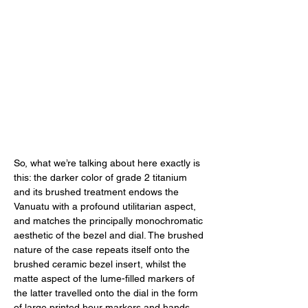
So, what we’re talking about here exactly is 
this: the darker color of grade 2 titanium 
and its brushed treatment endows the 
Vanuatu with a profound utilitarian aspect, 
and matches the principally monochromatic 
aesthetic of the bezel and dial. The brushed 
nature of the case repeats itself onto the 
brushed ceramic bezel insert, whilst the 
matte aspect of the lume-filled markers of 
the latter travelled onto the dial in the form 
of large printed hour markers and hands. 