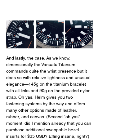
And lastly, the case. As we know, 
dimensionally the Vanuatu Titanium 
commands quite the wrist presence but it 
does so with relative lightness and unusual 
elegance—145g on the titanium bracelet 
with all links and 90g on the provided nylon 
strap. Oh yas, Helm gives you two 
fastening systems by the way and offers 
many other options made of leather, 
rubber, and canvas. (Second “oh yas” 
moment: did I mention already that you can 
purchase additional swappable bezel 
inserts for $35 USD? Effing insane, right?) 