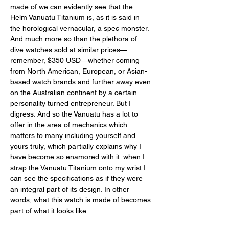
made of we can evidently see that the 
Helm Vanuatu Titanium is, as it is said in 
the horological vernacular, a spec monster. 
And much more so than the plethora of 
dive watches sold at similar prices—
remember, $350 USD—whether coming 
from North American, European, or Asian-
based watch brands and further away even 
on the Australian continent by a certain 
personality turned entrepreneur. But I 
digress. And so the Vanuatu has a lot to 
offer in the area of mechanics which 
matters to many including yourself and 
yours truly, which partially explains why I 
have become so enamored with it: when I 
strap the Vanuatu Titanium onto my wrist I 
can see the specifications as if they were 
an integral part of its design. In other 
words, what this watch is made of becomes 
part of what it looks like.