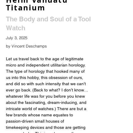
Titanium
The Body and Soul of a Tool
Watch
July 3, 2025
by Vincent Deschamps
Let us travel back to the age of legitimate 
micro and independent utilitarian horology. 
The type of horology that hooked many of 
us into this hobby, this obsession of ours, 
and did so with such intensity that we can’t 
ever go back. (Back to what? I don’t know…
whatever life was for you before you knew 
about the fascinating, dream-inducing, and 
intricate world of watches.) There are but a 
few brands whose name equates to 
passion-driven small houses of 
timekeeping devices and those are getting 