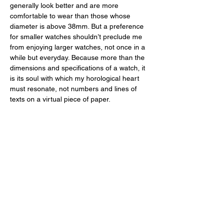
generally look better and are more 
comfortable to wear than those whose 
diameter is above 38mm. But a preference 
for smaller watches shouldn’t preclude me 
from enjoying larger watches, not once in a 
while but everyday. Because more than the 
dimensions and specifications of a watch, it 
is its soul with which my horological heart 
must resonate, not numbers and lines of 
texts on a virtual piece of paper. 