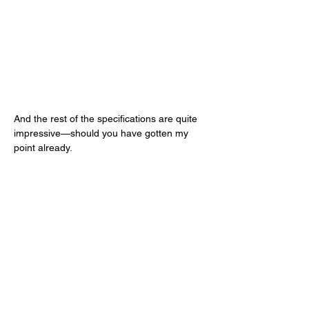
And the rest of the specifications are quite 
impressive—should you have gotten my 
point already. 