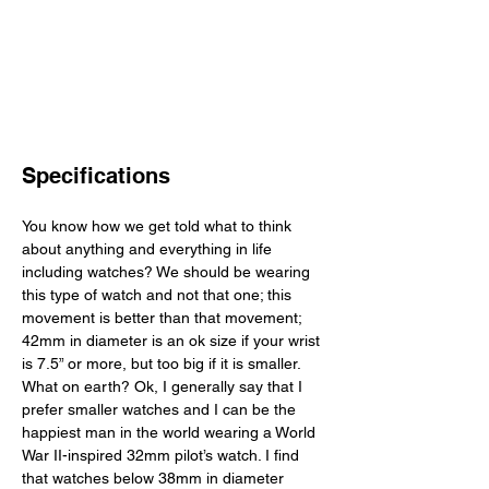
Specifications
You know how we get told what to think 
about anything and everything in life 
including watches? We should be wearing 
this type of watch and not that one; this 
movement is better than that movement; 
42mm in diameter is an ok size if your wrist 
is 7.5” or more, but too big if it is smaller. 
What on earth? Ok, I generally say that I 
prefer smaller watches and I can be the 
happiest man in the world wearing a World 
War II-inspired 32mm pilot’s watch. I find 
that watches below 38mm in diameter 