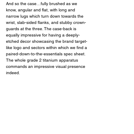
And so the case…fully brushed as we 
know, angular and flat, with long and 
narrow lugs which turn down towards the 
wrist, slab-sided flanks, and stubby crown-
guards at the three. The case-back is 
equally impressive for having a deeply-
etched decor showcasing the brand target-
like logo and sectors within which we find a 
paired-down-to-the-essentials spec sheet. 
The whole grade 2 titanium apparatus 
commands an impressive visual presence 
indeed.  