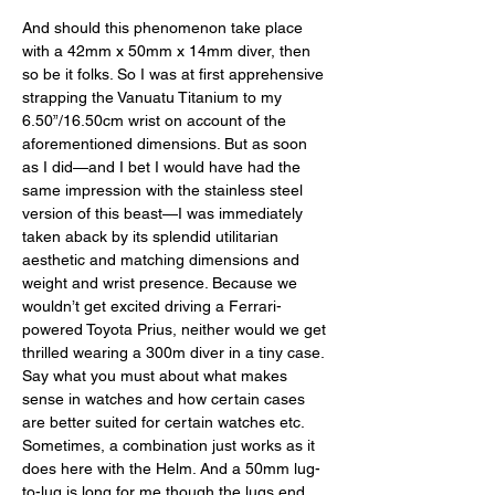
And should this phenomenon take place 
with a 42mm x 50mm x 14mm diver, then 
so be it folks. So I was at first apprehensive 
strapping the Vanuatu Titanium to my 
6.50”/16.50cm wrist on account of the 
aforementioned dimensions. But as soon 
as I did—and I bet I would have had the 
same impression with the stainless steel 
version of this beast—I was immediately 
taken aback by its splendid utilitarian 
aesthetic and matching dimensions and 
weight and wrist presence. Because we 
wouldn’t get excited driving a Ferrari-
powered Toyota Prius, neither would we get 
thrilled wearing a 300m diver in a tiny case. 
Say what you must about what makes 
sense in watches and how certain cases 
are better suited for certain watches etc. 
Sometimes, a combination just works as it 
does here with the Helm. And a 50mm lug-
to-lug is long for me though the lugs end 