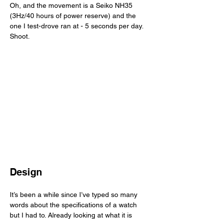
Oh, and the movement is a Seiko NH35 
(3Hz/40 hours of power reserve) and the 
one I test-drove ran at - 5 seconds per day. 
Shoot. 
Design
It’s been a while since I’ve typed so many 
words about the specifications of a watch 
but I had to. Already looking at what it is 