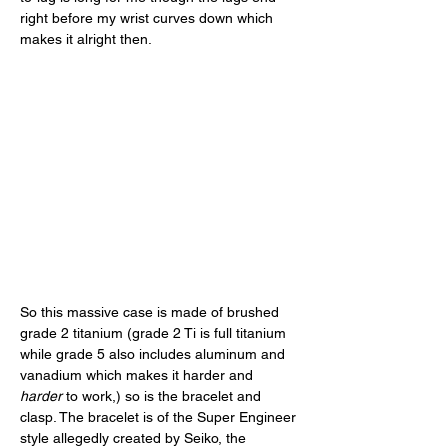
right before my wrist curves down which 
makes it alright then. 
So this massive case is made of brushed 
grade 2 titanium (grade 2 Ti is full titanium 
while grade 5 also includes aluminum and 
vanadium which makes it harder and 
harder
 to work,) so is the bracelet and 
clasp. The bracelet is of the Super Engineer 
style allegedly created by Seiko, the 