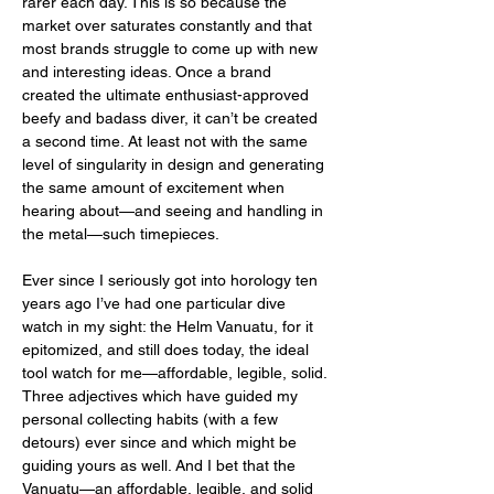
rarer each day. This is so because the 
market over saturates constantly and that 
most brands struggle to come up with new 
and interesting ideas. Once a brand 
created the ultimate enthusiast-approved 
beefy and badass diver, it can’t be created 
a second time. At least not with the same 
level of singularity in design and generating 
the same amount of excitement when 
hearing about—and seeing and handling in 
the metal—such timepieces. 
Ever since I seriously got into horology ten 
years ago I’ve had one particular dive 
watch in my sight: the Helm Vanuatu, for it 
epitomized, and still does today, the ideal 
tool watch for me—affordable, legible, solid. 
Three adjectives which have guided my 
personal collecting habits (with a few 
detours) ever since and which might be 
guiding yours as well. And I bet that the 
Vanuatu—an affordable, legible, and solid 