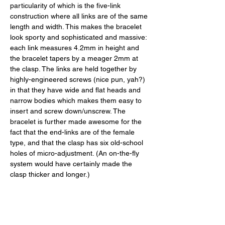
particularity of which is the five-link 
construction where all links are of the same 
length and width. This makes the bracelet 
look sporty and sophisticated and massive: 
each link measures 4.2mm in height and 
the bracelet tapers by a meager 2mm at 
the clasp. The links are held together by 
highly-engineered screws (nice pun, yah?) 
in that they have wide and flat heads and 
narrow bodies which makes them easy to 
insert and screw down/unscrew. The 
bracelet is further made awesome for the 
fact that the end-links are of the female 
type, and that the clasp has six old-school 
holes of micro-adjustment. (An on-the-fly 
system would have certainly made the 
clasp thicker and longer.) 