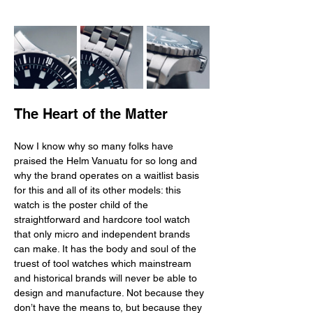
The Heart of the Matter
Now I know why so many folks have 
praised the Helm Vanuatu for so long and 
why the brand operates on a waitlist basis 
for this and all of its other models: this 
watch is the poster child of the 
straightforward and hardcore tool watch 
that only micro and independent brands 
can make. It has the body and soul of the 
truest of tool watches which mainstream 
and historical brands will never be able to 
design and manufacture. Not because they 
don’t have the means to, but because they 