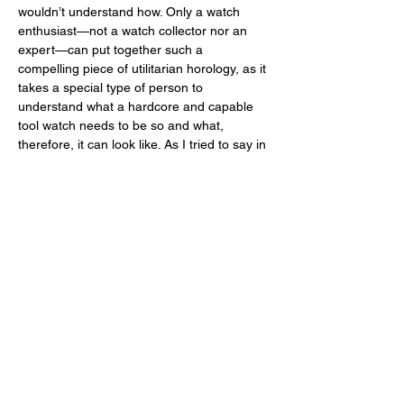
wouldn’t understand how. Only a watch 
enthusiast—not a watch collector nor an 
expert—can put together such a 
compelling piece of utilitarian horology, as it 
takes a special type of person to 
understand what a hardcore and capable 
tool watch needs to be so and what, 
therefore, it can look like. As I tried to say in 
this desperately long review, the specs of 
the Vanuatu Titanium are integral parts of 
its design and dictate how it looks. 	