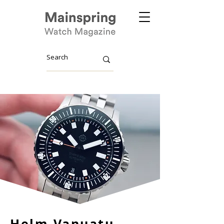
Helm Vanuatu