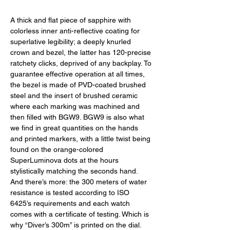
A thick and flat piece of sapphire with 
colorless inner anti-reflective coating for 
superlative legibility; a deeply knurled 
crown and bezel, the latter has 120-precise 
ratchety clicks, deprived of any backplay. To 
guarantee effective operation at all times, 
the bezel is made of PVD-coated brushed 
steel and the insert of brushed ceramic 
where each marking was machined and 
then filled with BGW9. BGW9 is also what 
we find in great quantities on the hands 
and printed markers, with a little twist being 
found on the orange-colored 
SuperLuminova dots at the hours 
stylistically matching the seconds hand. 
And there’s more: the 300 meters of water 
resistance is tested according to ISO 
6425’s requirements and each watch 
comes with a certificate of testing. Which is 
why “Diver’s 300m” is printed on the dial. 