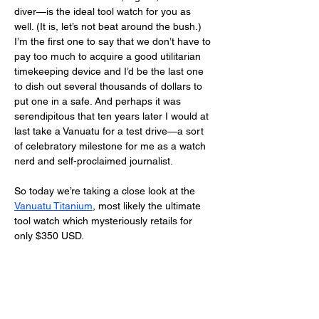
diver—is the ideal tool watch for you as 
well. (It is, let’s not beat around the bush.) 
I’m the first one to say that we don’t have to 
pay too much to acquire a good utilitarian 
timekeeping device and I’d be the last one 
to dish out several thousands of dollars to 
put one in a safe. And perhaps it was 
serendipitous that ten years later I would at 
last take a Vanuatu for a test drive—a sort 
of celebratory milestone for me as a watch 
nerd and self-proclaimed journalist. 
So today we’re taking a close look at the 
Vanuatu Titanium
, most likely the ultimate 
tool watch which mysteriously retails for 
only $350 USD. 