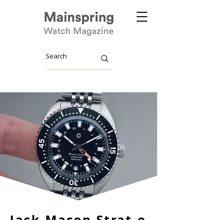
Jack Mason Strat-o-