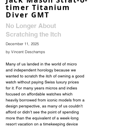
timer Titanium
Diver GMT
No Longer About
Scratching the Itch
December 11, 2025
by Vincent Deschamps
Many of us landed in the world of micro 
and independent horology because we 
wanted to scratch the itch of owning a good 
watch without paying Swiss luxury prices 
for it. For many years micros and indies 
focused on affordable watches which 
heavily borrowed from iconic models from a 
design perspective, as many of us couldn’t 
afford or didn’t see the point of spending 
more than the equivalent of a week-long 
resort vacation on a timekeeping device 