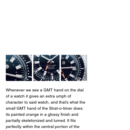
Whenever we see a GMT hand on the dial 
of a watch it gives an extra umph of 
character to said watch, and that’s what the 
small GMT hand of the Strat-o-timer does: 
its painted orange in a glossy finish and 
partially skeletonized and lumed. It fits 
perfectly within the central portion of the 