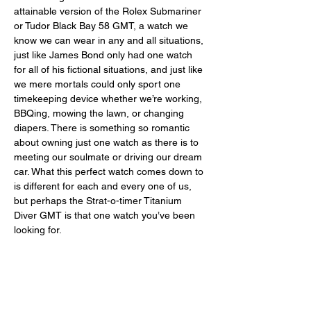
attainable version of the Rolex Submariner 
or Tudor Black Bay 58 GMT, a watch we 
know we can wear in any and all situations, 
just like James Bond only had one watch 
for all of his fictional situations, and just like 
we mere mortals could only sport one 
timekeeping device whether we’re working, 
BBQing, mowing the lawn, or changing 
diapers. There is something so romantic 
about owning just one watch as there is to 
meeting our soulmate or driving our dream 
car. What this perfect watch comes down to 
is different for each and every one of us, 
but perhaps the Strat-o-timer Titanium 
Diver GMT is that one watch you’ve been 
looking for. 