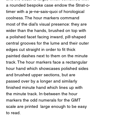
a rounded bespoke case endow the Strat-o-
timer with a je-ne-sais-quoi of horological 
coolness. The hour markers command 
most of the dial’s visual presence: they are 
wider than the hands, brushed on top with 
a polished facet facing inward, pill-shaped 
central grooves for the lume and their outer 
edges cut straight in order to fit thick 
painted dashes next to them on the minute 
track. The hour markers face a rectangular 
hour hand which showcases polished sides 
and brushed upper sections, but are 
passed over by a longer and similarly 
finished minute hand which lines up with 
the minute track. In-between the hour 
markers the odd numerals for the GMT 
scale are printed  large enough to be easy 
to read. 