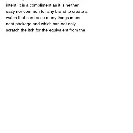
intent, it is a compliment as it is neither 
easy nor common for any brand to create a 
watch that can be so many things in one 
neat package and which can not only 
scratch the itch for the equivalent from the 
luxury market but also go beyond that. 
Spending $1,399 USD on this model is a 
sound decision to make insofar you enjoy 
the way it looks and that it comes with the 
functionality which you deem important, 
whether or not the latter is actually 
something you need because well, let’s be 
honest with ourselves, shall we? 