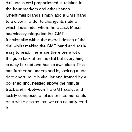
dial and is well proportioned in relation to 
the hour markers and other hands. 
Oftentimes brands simply add a GMT hand 
to a diver in order to change its nature 
which looks odd, where here Jack Mason 
seamlessly integrated the GMT 
functionality within the overall design of the 
dial whilst making the GMT hand and scale 
easy to read. There are therefore a lot of 
things to look at on the dial but everything 
is easy to read and has its own place. This 
can further be understood by looking at the 
date aperture: it is circular and framed by a 
polished ring, nestled above the minute 
track and in-between the GMT scale, and 
luckily composed of black printed numerals 
on a white disc so that we can actually read 
it. 