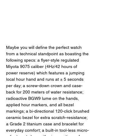
Maybe you will define the perfect watch 
from a technical standpoint as boasting the 
following specs: a flyer-style regulated 
Miyota 9075 caliber (4Hz/42 hours of 
power reserve) which features a jumping 
local hour hand and runs at ± 5 seconds 
per day; a screw-down crown and case-
back for 200 meters of water resistance; 
radioactive BGW9 lume on the hands, 
applied hour markers, and all bezel 
markings; a bi-directional 120-click brushed 
ceramic bezel for extra scratch-resistance; 
a Grade 2 titanium case and bracelet for 
everyday comfort; a built-in tool-less micro-