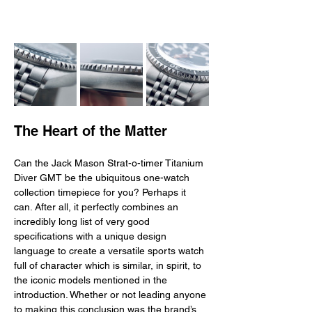
The Heart of the Matter
Can the Jack Mason Strat-o-timer Titanium 
Diver GMT be the ubiquitous one-watch 
collection timepiece for you? Perhaps it 
can. After all, it perfectly combines an 
incredibly long list of very good 
specifications with a unique design 
language to create a versatile sports watch 
full of character which is similar, in spirit, to 
the iconic models mentioned in the 
introduction. Whether or not leading anyone 
to making this conclusion was the brand’s 