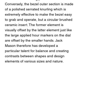
Conversely, the bezel outer section is made 
of a polished serrated knurling which is 
extremely effective to make the bezel easy 
to grab and operate, but a circular brushed 
ceramic insert. The former element is 
visually offset by the latter element just like 
the large applied hour markers on the dial 
are offset by the smaller hands. Jack 
Mason therefore has developed a 
particular talent for balance and creating 
contrasts between shapes and design 
elements of various sizes and nature. 