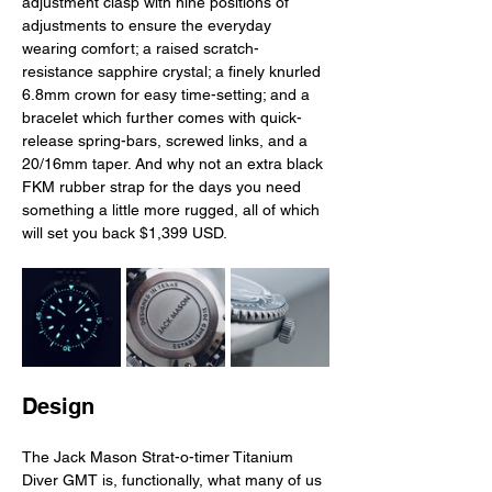
adjustment clasp with nine positions of 
adjustments to ensure the everyday 
wearing comfort; a raised scratch-
resistance sapphire crystal; a finely knurled 
6.8mm crown for easy time-setting; and a 
bracelet which further comes with quick-
release spring-bars, screwed links, and a 
20/16mm taper. And why not an extra black 
FKM rubber strap for the days you need 
something a little more rugged, all of which 
will set you back $1,399 USD. 
Design
The Jack Mason Strat-o-timer Titanium 
Diver GMT is, functionally, what many of us 