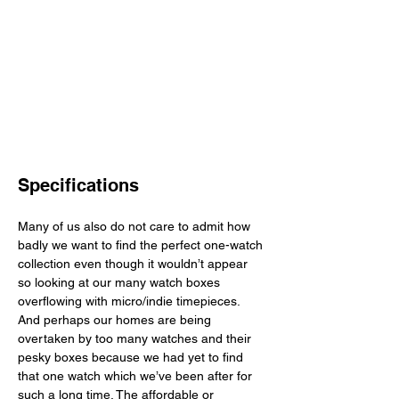
Specifications
Many of us also do not care to admit how 
badly we want to find the perfect one-watch 
collection even though it wouldn’t appear 
so looking at our many watch boxes 
overflowing with micro/indie timepieces. 
And perhaps our homes are being 
overtaken by too many watches and their 
pesky boxes because we had yet to find 
that one watch which we’ve been after for 
such a long time. The affordable or 