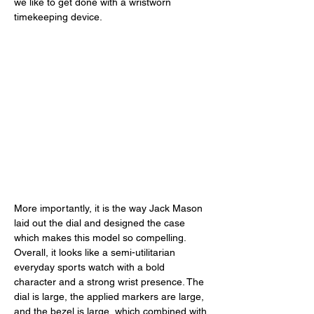
we like to get done with a wristworn 
timekeeping device. 
More importantly, it is the way Jack Mason 
laid out the dial and designed the case 
which makes this model so compelling. 
Overall, it looks like a semi-utilitarian 
everyday sports watch with a bold 
character and a strong wrist presence. The 
dial is large, the applied markers are large, 
and the bezel is large, which combined with 