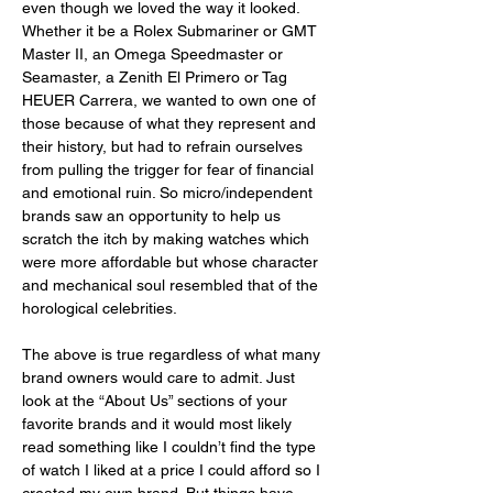
even though we loved the way it looked. 
Whether it be a Rolex Submariner or GMT 
Master II, an Omega Speedmaster or 
Seamaster, a Zenith El Primero or Tag 
HEUER Carrera, we wanted to own one of 
those because of what they represent and 
their history, but had to refrain ourselves 
from pulling the trigger for fear of financial 
and emotional ruin. So micro/independent 
brands saw an opportunity to help us 
scratch the itch by making watches which 
were more affordable but whose character 
and mechanical soul resembled that of the 
horological celebrities. 
The above is true regardless of what many 
brand owners would care to admit. Just 
look at the “About Us” sections of your 
favorite brands and it would most likely 
read something like I couldn’t find the type 
of watch I liked at a price I could afford so I 