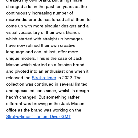
created my own brand. But things have 
changed a lot in the past ten years as the 
continuously increasing number of 
micro/indie brands has forced all of them to 
come up with more singular designs and a 
visual vocabulary of their own. Brands 
which started with straight up homages 
have now refined their own creative 
language and can, at last, offer more 
unique models. This is the case of Jack 
Mason which started as a fashion brand 
and pivoted into an enthusiast one when it 
released the
Strat-o-timer
 in 2022. The 
collection was continued in several limited 
and special editions since, whilst its design 
hadn’t changed. But something rather 
different was brewing in the Jack Mason 
office as the brand was working on the 
Strat-o-timer Titanium Diver GMT
. 