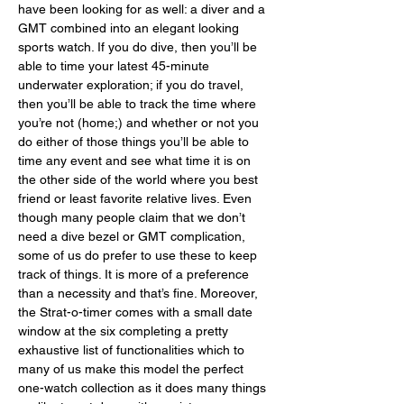
have been looking for as well: a diver and a 
GMT combined into an elegant looking 
sports watch. If you do dive, then you’ll be 
able to time your latest 45-minute 
underwater exploration; if you do travel, 
then you’ll be able to track the time where 
you’re not (home;) and whether or not you 
do either of those things you’ll be able to 
time any event and see what time it is on 
the other side of the world where you best 
friend or least favorite relative lives. Even 
though many people claim that we don’t 
need a dive bezel or GMT complication, 
some of us do prefer to use these to keep 
track of things. It is more of a preference 
than a necessity and that’s fine. Moreover, 
the Strat-o-timer comes with a small date 
window at the six completing a pretty 
exhaustive list of functionalities which to 
many of us make this model the perfect 
one-watch collection as it does many things 