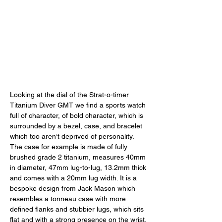
Looking at the dial of the Strat-o-timer 
Titanium Diver GMT we find a sports watch 
full of character, of bold character, which is 
surrounded by a bezel, case, and bracelet 
which too aren’t deprived of personality. 
The case for example is made of fully 
brushed grade 2 titanium, measures 40mm 
in diameter, 47mm lug-to-lug, 13.2mm thick 
and comes with a 20mm lug width. It is a 
bespoke design from Jack Mason which 
resembles a tonneau case with more 
defined flanks and stubbier lugs, which sits 
flat and with a strong presence on the wrist. 