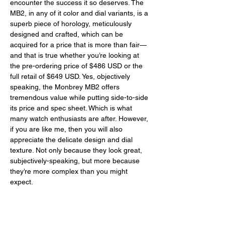
encounter the success it so deserves. The 
MB2, in any of it color and dial variants, is a 
superb piece of horology, meticulously 
designed and crafted, which can be 
acquired for a price that is more than fair—
and that is true whether you’re looking at 
the pre-ordering price of $486 USD or the 
full retail of $649 USD. Yes, objectively 
speaking, the Monbrey MB2 offers 
tremendous value while putting side-to-side 
its price and spec sheet. Which is what 
many watch enthusiasts are after. However, 
if you are like me, then you will also 
appreciate the delicate design and dial 
texture. Not only because they look great, 
subjectively-speaking, but more because 
they’re more complex than you might 
expect. 