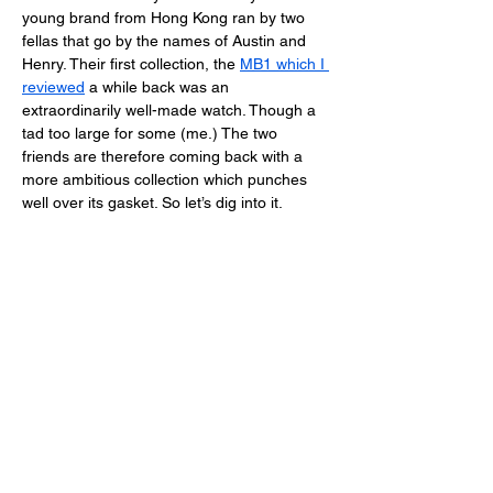
young brand from Hong Kong ran by two 
fellas that go by the names of Austin and 
Henry. Their first collection, the 
MB1 which I 
reviewed
 a while back was an 
extraordinarily well-made watch. Though a 
tad too large for some (me.) The two 
friends are therefore coming back with a 
more ambitious collection which punches 
well over its gasket. So let’s dig into it. 