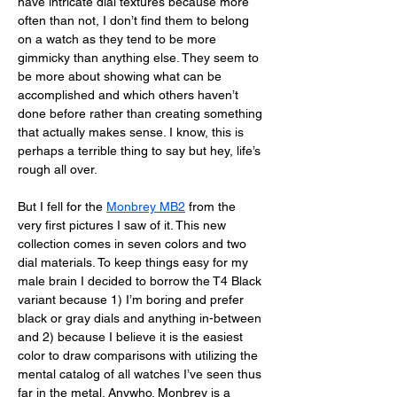
have intricate dial textures because more 
often than not, I don’t find them to belong 
on a watch as they tend to be more 
gimmicky than anything else. They seem to 
be more about showing what can be 
accomplished and which others haven’t 
done before rather than creating something 
that actually makes sense. I know, this is 
perhaps a terrible thing to say but hey, life’s 
rough all over. 
But I fell for the 
Monbrey MB2
 from the 
very first pictures I saw of it. This new 
collection comes in seven colors and two 
dial materials. To keep things easy for my 
male brain I decided to borrow the T4 Black 
variant because 1) I’m boring and prefer 
black or gray dials and anything in-between 
and 2) because I believe it is the easiest 
color to draw comparisons with utilizing the 
mental catalog of all watches I’ve seen thus 
far in the metal. Anywho. Monbrey is a 