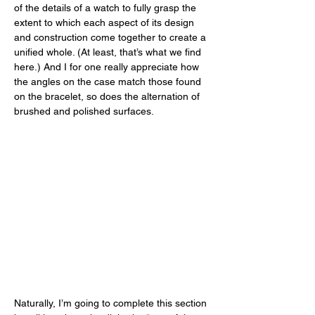
of the details of a watch to fully grasp the 
extent to which each aspect of its design 
and construction come together to create a 
unified whole. (At least, that’s what we find 
here.) And I for one really appreciate how 
the angles on the case match those found 
on the bracelet, so does the alternation of 
brushed and polished surfaces. 
Naturally, I’m going to complete this section 