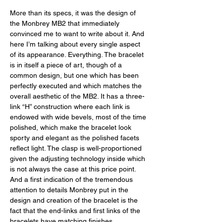
More than its specs, it was the design of 
the Monbrey MB2 that immediately 
convinced me to want to write about it. And 
here I’m talking about every single aspect 
of its appearance. Everything. The bracelet 
is in itself a piece of art, though of a 
common design, but one which has been 
perfectly executed and which matches the 
overall aesthetic of the MB2. It has a three-
link “H” construction where each link is 
endowed with wide bevels, most of the time 
polished, which make the bracelet look 
sporty and elegant as the polished facets 
reflect light. The clasp is well-proportioned 
given the adjusting technology inside which 
is not always the case at this price point. 
And a first indication of the tremendous 
attention to details Monbrey put in the 
design and creation of the bracelet is the 
fact that the end-links and first links of the 
bracelets have matching finishes. 