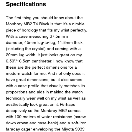
Specifications
The first thing you should know about the 
Monbrey MB2 T4 Black is that it’s a nimble 
piece of horology that fits my wrist perfectly. 
With a case measuring 37.5mm in 
diameter, 45mm lug-to-lug, 11.8mm thick,
(including the crystal) and coming with a 
20mm lug width, it just looks great on my 
6.50”/16.5cm centimeter. I now know that 
these are the perfect dimensions for a 
modern watch for me. And not only does it 
have great dimensions, but it also comes 
with a case profile that visually matches its 
proportions and aids in making the watch 
technically wear well on my wrist as well as 
aesthetically look great on it. Perhaps 
deceptively so the Monbrey MB2 comes 
with 100 meters of water resistance (screw-
down crown and case-back) and a soft-iron 
faraday cage* enveloping the Miyota 9039 