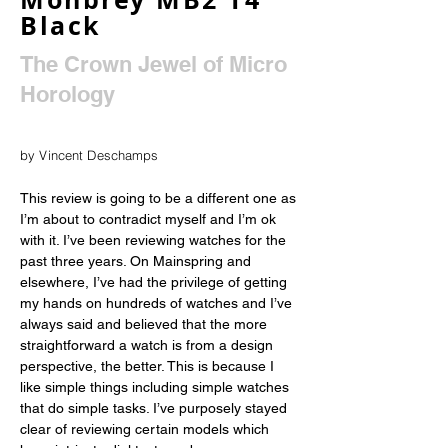
Black
The Crown Jewel of Micro
Horology
by Vincent Deschamps
This review is going to be a different one as 
I’m about to contradict myself and I’m ok 
with it. I’ve been reviewing watches for the 
past three years. On Mainspring and 
elsewhere, I’ve had the privilege of getting 
my hands on hundreds of watches and I’ve 
always said and believed that the more 
straightforward a watch is from a design 
perspective, the better. This is because I 
like simple things including simple watches 
that do simple tasks. I’ve purposely stayed 
clear of reviewing certain models which 