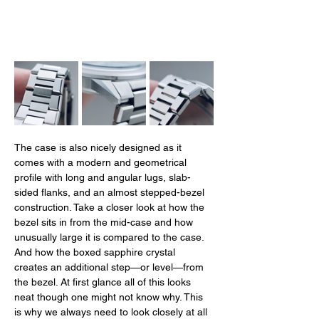
The case is also nicely designed as it 
comes with a modern and geometrical 
profile with long and angular lugs, slab-
sided flanks, and an almost stepped-bezel 
construction. Take a closer look at how the 
bezel sits in from the mid-case and how 
unusually large it is compared to the case. 
And how the boxed sapphire crystal 
creates an additional step—or level—from 
the bezel. At first glance all of this looks 
neat though one might not know why. This 
is why we always need to look closely at all 