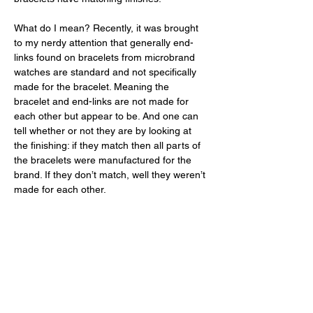
What do I mean? Recently, it was brought 
to my nerdy attention that generally end-
links found on bracelets from microbrand 
watches are standard and not specifically 
made for the bracelet. Meaning the 
bracelet and end-links are not made for 
each other but appear to be. And one can 
tell whether or not they are by looking at 
the finishing: if they match then all parts of 
the bracelets were manufactured for the 
brand. If they don’t match, well they weren’t 
made for each other. 