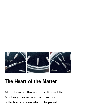
The Heart of the Matter
At the heart of the matter is the fact that 
Monbrey created a superb second 
collection and one which I hope will 