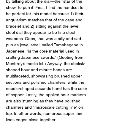
by talking about the dial—the “star of the 
show” to pun it. First, I find the handset to 
be perfect for this model because 1) their 
angularism matches that of the case and 
bracelet and 2) sitting against the jewel 
steel dial they appear to be fine steel 
weapons. Oops, that was a silly and sad 
pun as jewel steel, called Tamahagane in 
Japanese, “is the core material used in 
crafting Japanese swords.” (Quoting from 
Monbrey’s media kit.) Anyway, the obelisk-
shaped hour and minute hands are 
multifaceted, showcasing brushed upper 
sections and polished chamfers, while the 
needle-shaped seconds hand has the color 
of copper. Lastly, the applied hour markers 
are also stunning as they have polished 
chamfers and “microscale cutting line” on 
top. In other words, numerous super thin 
lines edged close together. 