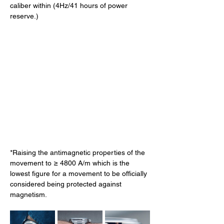
caliber within (4Hz/41 hours of power 
reserve.) 
*Raising the antimagnetic properties of the 
movement to ≥ 4800 A/m which is the 
lowest figure for a movement to be officially 
considered being protected against 
magnetism. 