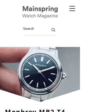
Monbrey MB2 T4