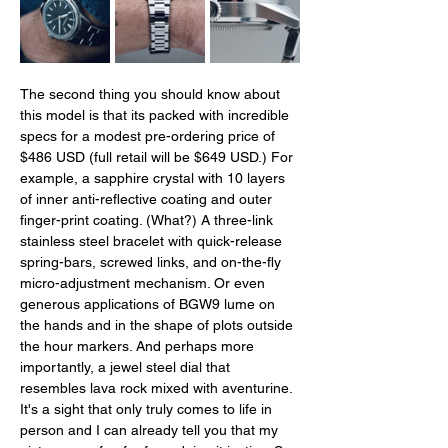
The second thing you should know about 
this model is that its packed with incredible 
specs for a modest pre-ordering price of 
$486 USD (full retail will be $649 USD.) For 
example, a sapphire crystal with 10 layers 
of inner anti-reflective coating and outer 
finger-print coating. (What?) A three-link 
stainless steel bracelet with quick-release 
spring-bars, screwed links, and on-the-fly 
micro-adjustment mechanism. Or even 
generous applications of BGW9 lume on 
the hands and in the shape of plots outside 
the hour markers. And perhaps more 
importantly, a jewel steel dial that 
resembles lava rock mixed with aventurine. 
It's a sight that only truly comes to life in 
person and I can already tell you that my 