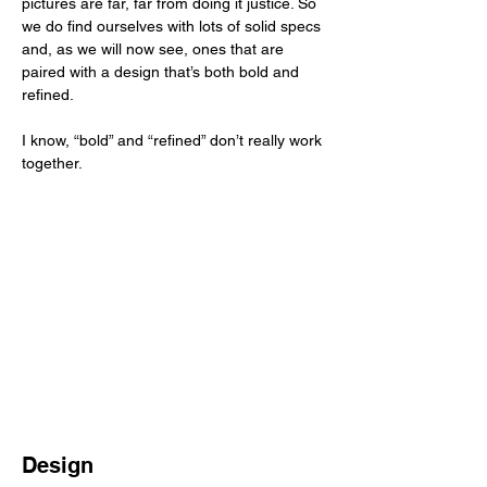
pictures are far, far from doing it justice. So 
we do find ourselves with lots of solid specs 
and, as we will now see, ones that are 
paired with a design that’s both bold and 
refined. 
I know, “bold” and “refined” don’t really work 
together. 
Design