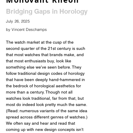
Bridging Gaps in Horology
July 26, 2025
by Vincent Deschamps
The watch market at the cusp of the 
second quarter of the 21st century is such 
that most watches that brands make, and 
that most enthusiasts buy, look like 
something else we’ve seen before. They 
follow traditional design codes of horology 
that have been deeply hand-hammered in 
the bedrock of horological aesthetics for 
more than a century. Though not all 
watches look traditional, far from that, but 
most do indeed look pretty much the same. 
(Read: numerous variants of the same idea 
spread across different genres of watches.) 
We often say and hear and read that 
coming up with new design concepts isn’t 