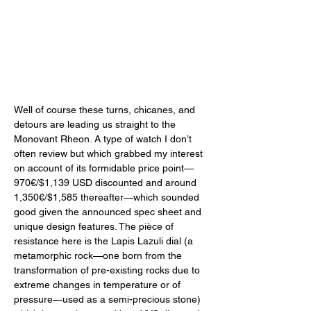
Well of course these turns, chicanes, and 
detours are leading us straight to the 
Monovant Rheon. A type of watch I don’t 
often review but which grabbed my interest 
on account of its formidable price point—
970€/$1,139 USD discounted and around 
1,350€/$1,585 thereafter—which sounded 
good given the announced spec sheet and 
unique design features. The pièce of 
resistance here is the Lapis Lazuli dial (a 
metamorphic rock—one born from the 
transformation of pre-existing rocks due to 
extreme changes in temperature or of 
pressure—used as a semi-precious stone) 