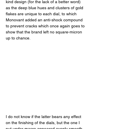
kind design (for the lack of a better word) 
as the deep blue hues and clusters of gold 
flakes are unique to each dial, to which 
Monovant added an anti-shock compound 
to prevent cracks which once again goes to 
show that the brand left no square-micron 
up to chance. 
I do not know if the latter bears any effect 
on the finishing of the dials, but the one I 
put under macro appeared evenly smooth 