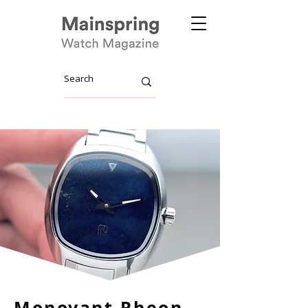
Monovant Rheon