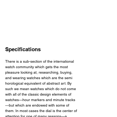
Specifications
There is a sub-section of the international 
watch community which gets the most 
pleasure looking at, researching, buying, 
and wearing watches which are the semi 
horological equivalent of abstract art. By 
such we mean watches which do not come 
with all of the classic design elements of 
watches—hour markers and minute tracks
—but which are endowed with some of 
them. In most cases the dial is the center of 
attention for one of many reasons—a 