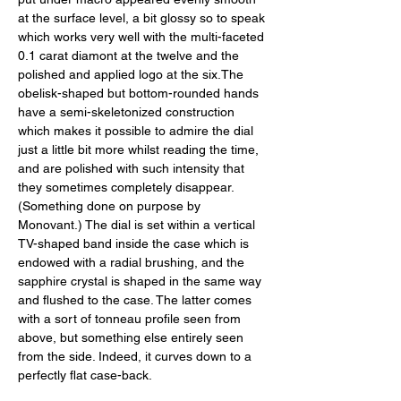
at the surface level, a bit glossy so to speak 
which works very well with the multi-faceted 
0.1 carat diamont at the twelve and the 
polished and applied logo at the six.The 
obelisk-shaped but bottom-rounded hands 
have a semi-skeletonized construction 
which makes it possible to admire the dial 
just a little bit more whilst reading the time, 
and are polished with such intensity that 
they sometimes completely disappear. 
(Something done on purpose by 
Monovant.) The dial is set within a vertical 
TV-shaped band inside the case which is 
endowed with a radial brushing, and the 
sapphire crystal is shaped in the same way 
and flushed to the case. The latter comes 
with a sort of tonneau profile seen from 
above, but something else entirely seen 
from the side. Indeed, it curves down to a 
perfectly flat case-back. 