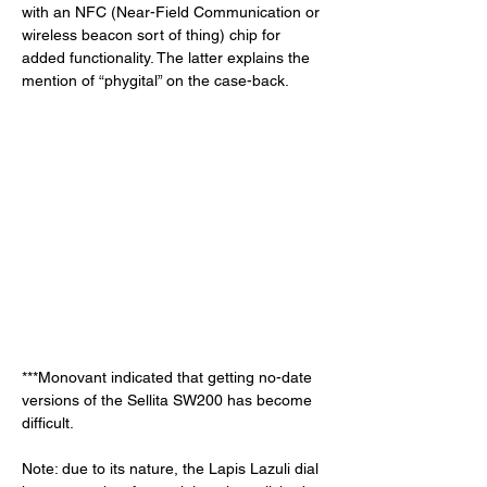
with an NFC (Near-Field Communication or 
wireless beacon sort of thing) chip for 
added functionality. The latter explains the 
mention of “phygital” on the case-back. 
***Monovant indicated that getting no-date 
versions of the Sellita SW200 has become 
difficult. 
Note: due to its nature, the Lapis Lazuli dial 