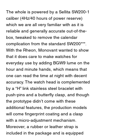
The whole is powered by a Sellita SW200-1 
caliber (4Hz/40 hours of power reserve) 
which we are all very familiar with as it is 
reliable and generally accurate out-of-the-
box, tweaked to remove the calendar 
complication from the standard SW200***. 
With the Rheon, Monovant wanted to show 
that it does care to make watches for 
everyday use by adding BGW9 lume on the 
hour and minute hands, which means that 
one can read the time at night with decent 
accuracy. The watch head is complemented 
by a “H” link stainless steel bracelet with 
push-pins and a butterfly clasp, and though 
the prototype didn’t come with these 
additional features, the production models 
will come fingerprint coating and a clasp 
with a micro-adjustment mechanism. 
Moreover, a rubber or leather strap is 
included in the package and is equipped 