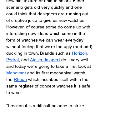
new dial texture or unique colors. Either 
scenario gets old very quickly and one 
could think that designers are running out 
of creative juice to give us new watches. 
However, of course some do come up with 
interesting new ideas which come in the 
form of watches we can wear everyday 
without feeling that we’re the ugly (and odd) 
duckling in town. Brands such as 
Horizon
, 
Pedral
, and 
Atelier Jalapert
 do it very well 
and today we’re going to take a first look at 
Monovant
 and its first mechanical watch, 
the 
Rheon
 which inscribes itself within the 
same register of concept watches it is safe 
to wear. 
*I reckon it is a difficult balance to strike.