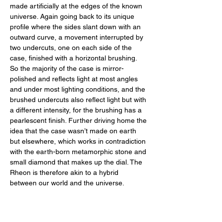
made artificially at the edges of the known 
universe. Again going back to its unique 
profile where the sides slant down with an 
outward curve, a movement interrupted by 
two undercuts, one on each side of the 
case, finished with a horizontal brushing. 
So the majority of the case is mirror-
polished and reflects light at most angles 
and under most lighting conditions, and the 
brushed undercuts also reflect light but with 
a different intensity, for the brushing has a 
pearlescent finish. Further driving home the 
idea that the case wasn’t made on earth 
but elsewhere, which works in contradiction 
with the earth-born metamorphic stone and 
small diamond that makes up the dial. The 
Rheon is therefore akin to a hybrid 
between our world and the universe.