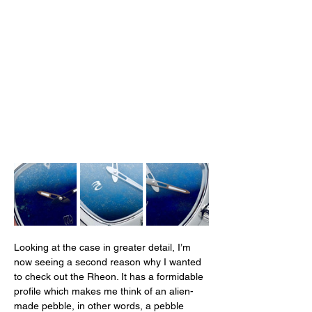
Looking at the case in greater detail, I’m 
now seeing a second reason why I wanted 
to check out the Rheon. It has a formidable 
profile which makes me think of an alien-
made pebble, in other words, a pebble 