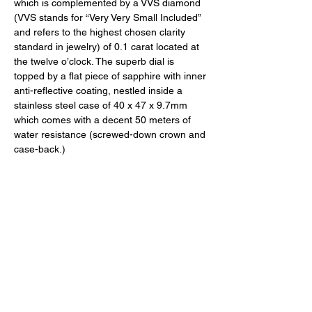
which is complemented by a VVS diamond 
(VVS stands for “Very Very Small Included” 
and refers to the highest chosen clarity 
standard in jewelry) of 0.1 carat located at 
the twelve o’clock. The superb dial is 
topped by a flat piece of sapphire with inner 
anti-reflective coating, nestled inside a 
stainless steel case of 40 x 47 x 9.7mm 
which comes with a decent 50 meters of 
water resistance (screwed-down crown and 
case-back.) 