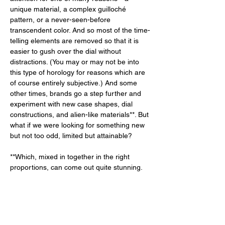
unique material, a complex guilloché 
pattern, or a never-seen-before 
transcendent color. And so most of the time-
telling elements are removed so that it is 
easier to gush over the dial without 
distractions. (You may or may not be into 
this type of horology for reasons which are 
of course entirely subjective.) And some 
other times, brands go a step further and 
experiment with new case shapes, dial 
constructions, and alien-like materials**. But 
what if we were looking for something new 
but not too odd, limited but attainable? 
**Which, mixed in together in the right 
proportions, can come out quite stunning. 