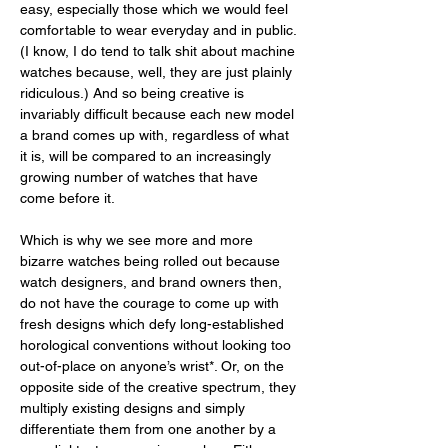
easy, especially those which we would feel 
comfortable to wear everyday and in public. 
(I know, I do tend to talk shit about machine 
watches because, well, they are just plainly 
ridiculous.) And so being creative is 
invariably difficult because each new model 
a brand comes up with, regardless of what 
it is, will be compared to an increasingly 
growing number of watches that have 
come before it. 
Which is why we see more and more 
bizarre watches being rolled out because 
watch designers, and brand owners then, 
do not have the courage to come up with 
fresh designs which defy long-established 
horological conventions without looking too 
out-of-place on anyone’s wrist*. Or, on the 
opposite side of the creative spectrum, they 
multiply existing designs and simply 
differentiate them from one another by a 