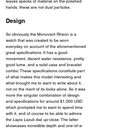
leaves specks of material on the polished 
hands, these are not dust particles. 
Design
So obviously the Monovant Rheon is a 
watch that was created to be worn 
everyday on account of the aforementioned 
great specifications. It has a good 
movement, decent water resistance, pretty 
good lume, and a solid case and bracelet 
combo. These specifications constitute part 
of what makes this model interesting and 
what brought me to want to write about it, 
not on the merit of its looks alone. So it was 
more the singular combination of design 
and specifications for around $1,000 USD 
which prompted me to want to spend time 
with it, and of course to be able to admire 
the Lapis Lazuli dial up-close. The latter 
showcases incredible depth and one-of-a-