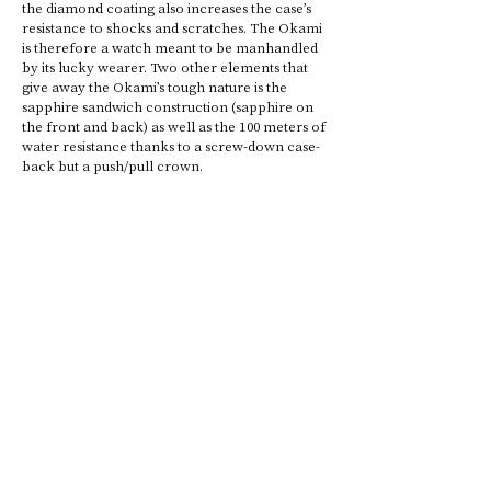
the diamond coating also increases the case’s 
resistance to shocks and scratches. The Okami 
is therefore a watch meant to be manhandled 
by its lucky wearer. Two other elements that 
give away the Okami’s tough nature is the 
sapphire sandwich construction (sapphire on 
the front and back) as well as the 100 meters of 
water resistance thanks to a screw-down case-
back but a push/pull crown.