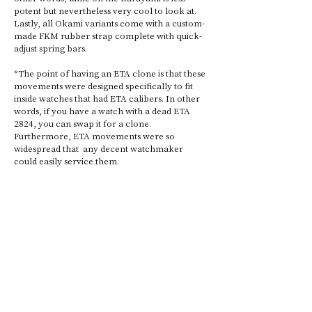
potent but nevertheless very cool to look at. 
Lastly, all Okami variants come with a custom-
made FKM rubber strap complete with quick-
adjust spring bars. 
*The point of having an ETA clone is that these 
movements were designed specifically to fit 
inside watches that had ETA calibers. In other 
words, if you have a watch with a dead ETA 
2824, you can swap it for a clone. 
Furthermore, ETA movements were so 
widespread that  any decent watchmaker 
could easily service them.