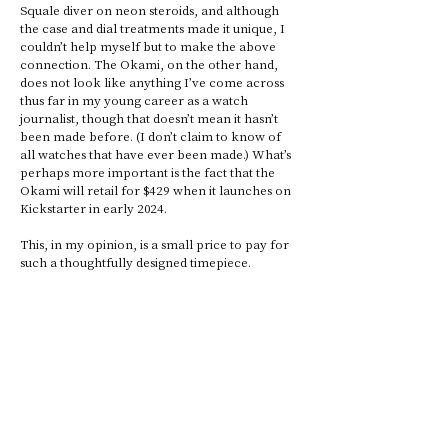
Squale diver on neon steroids, and although 
the case and dial treatments made it unique, I 
couldn’t help myself but to make the above 
connection. The Okami, on the other hand, 
does not look like anything I’ve come across 
thus far in my young career as a watch 
journalist, though that doesn’t mean it hasn’t 
been made before. (I don’t claim to know of 
all watches that have ever been made.) What’s 
perhaps more important is the fact that the 
Okami will retail for $429 when it launches on 
Kickstarter in early 2024. 
This, in my opinion, is a small price to pay for 
such a thoughtfully designed timepiece.