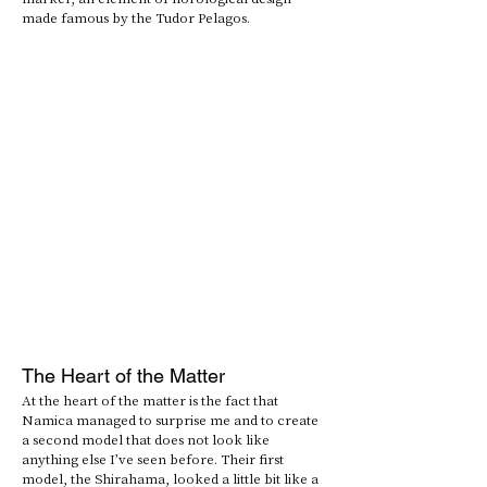
made famous by the Tudor Pelagos.
The Heart of the Matter
At the heart of the matter is the fact that 
Namica managed to surprise me and to create 
a second model that does not look like 
anything else I’ve seen before. Their first 
model, the Shirahama, looked a little bit like a 