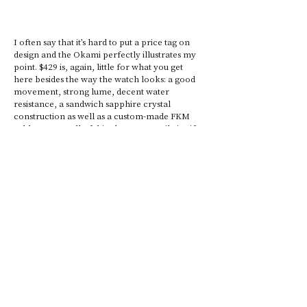
I often say that it’s hard to put a price tag on 
design and the Okami perfectly illustrates my 
point. $429 is, again, little for what you get 
here besides the way the watch looks: a good 
movement, strong lume, decent water 
resistance, a sandwich sapphire crystal 
construction as well as a custom-made FKM 
rubber strap. All of this alone can easily justify 
the asking price during the upcoming 
Kickstarter campaign. (Full retail will be 
known later.) Add to that a novel design that is 
well executed, here redirecting your attention 
to the interesting lug/case sides design and the 
overall futuristic aspect of the case. This 
particular design was also repeated on the 
buckle and case-back, both of which display 
dramatic angles.