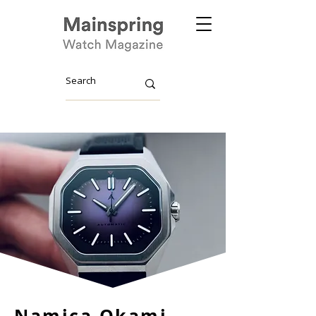
Namica Okami