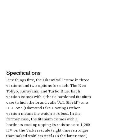
Specifications
First things first, the Okami will come in three 
versions and two options for each. The Neo 
Tokyo, Kurayami, and Turbo Blue. Each 
version comes with either a hardened titanium 
case (which the brand calls “A.T. Shield”) or a 
DLC one (Diamond Like Coating.) Either 
version means the watch is robust. In the 
former case, the titanium comes with a 
hardness coating upping its resistance to 1,200 
HV on the Vickers scale (eight times stronger 
than naked stainless steel.) In the latter case, 