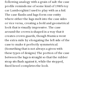
following analogy with a grain of salt: the case 
profile reminds me of some kind of 1980’s toy 
car Lamborghini I used to play with as a kid. 
The case flanks and lugs form one entity 
where either the lugs melt into the case sides 
or vice versa, creating a bold and geometrical 
look that is visually impressive. The case 
around the crown is shaped in a way that it 
creates crown guards, though Namica went 
the extra mile by elongating the left side of the 
case to make it perfectly symmetrical. 
(Something that is not always a given with 
these types of designs.) The portion of the case 
between the lugs is straight so that the rubber 
strap sits flush against it, while the stepped, 
fixed bezel completes the look.