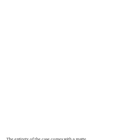
The entirety of the case comes with a matte 