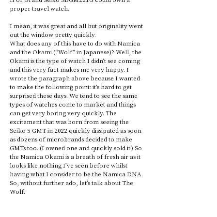
proper travel watch. 
I mean, it was great and all but originality went 
out the window pretty quickly. 
What does any of this have to do with Namica 
and the Okami (“Wolf” in Japanese)? Well, the 
Okami is the type of watch I didn’t see coming 
and this very fact makes me very happy. I 
wrote the paragraph above because I wanted 
to make the following point: it’s hard to get 
surprised these days. We tend to see the same 
types of watches come to market and things 
can get very boring very quickly. The 
excitement that was born from seeing the 
Seiko 5 GMT in 2022 quickly dissipated as soon 
as dozens of microbrands decided to make 
GMTs too. (I owned one and quickly sold it.) So 
the Namica Okami is a breath of fresh air as it 
looks like nothing I’ve seen before whilst 
having what I consider to be the Namica DNA. 
So, without further ado, let’s talk about The 
Wolf.