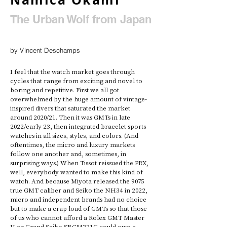
The Urban Wolf from Japan
by Vincent Deschamps
I feel that the watch market goes through 
cycles that range from exciting and novel to 
boring and repetitive. First we all got 
overwhelmed by the huge amount of vintage-
inspired divers that saturated the market 
around 2020/21. Then it was GMTs in late 
2022/early 23, then integrated bracelet sports 
watches in all sizes, styles, and colors. (And 
oftentimes, the micro and luxury markets 
follow one another and, sometimes, in 
surprising ways.) When Tissot reissued the PRX, 
well, everybody wanted to make this kind of 
watch. And because Miyota released the 9075 
true GMT caliber and Seiko the NH34 in 2022, 
micro and independent brands had no choice 
but to make a crap load of GMTs so that those 
of us who cannot afford a Rolex GMT Master 
II or Grand Seiko SBGM221G could own a 