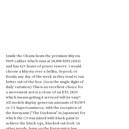
Inside the Okami beats the premium Miyota 
9039 caliber which runs at 28,800 BPH (4Hz) 
and has 42+ hours of power reserve. I would 
choose a Miyota over a Sellita, Soprod, or 
Ronda any day of the week as they tend to run 
better out-of-the-box. (As in the single digits of 
daily variation.) This is an excellent choice for 
a movement as it is a clone of an ETA 2824 
which means getting it serviced will be easy*. 
All models display generous amounts of BGW9 
or C3 SuperLuminova, with the exception of 
the Kurayami (“The Darkness” in Japanese) for 
which the C3 was mixed with black paint to 
achieve the black-ops, blacked-out look. In 
other words, lume on the Kurayami is less 