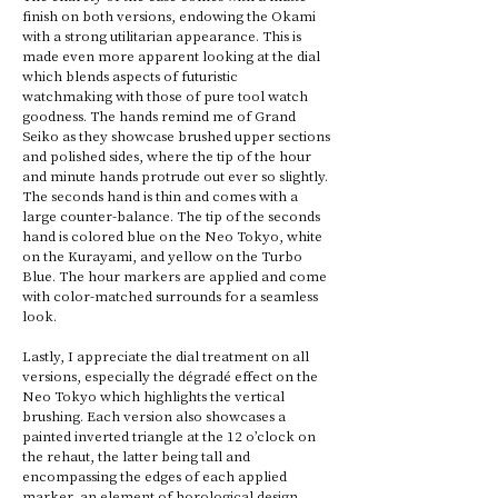
finish on both versions, endowing the Okami 
with a strong utilitarian appearance. This is 
made even more apparent looking at the dial 
which blends aspects of futuristic 
watchmaking with those of pure tool watch 
goodness. The hands remind me of Grand 
Seiko as they showcase brushed upper sections 
and polished sides, where the tip of the hour 
and minute hands protrude out ever so slightly. 
The seconds hand is thin and comes with a 
large counter-balance. The tip of the seconds 
hand is colored blue on the Neo Tokyo, white 
on the Kurayami, and yellow on the Turbo 
Blue. The hour markers are applied and come 
with color-matched surrounds for a seamless 
look. 
Lastly, I appreciate the dial treatment on all 
versions, especially the dégradé effect on the 
Neo Tokyo which highlights the vertical 
brushing. Each version also showcases a 
painted inverted triangle at the 12 o’clock on 
the rehaut, the latter being tall and 
encompassing the edges of each applied 
marker, an element of horological design 