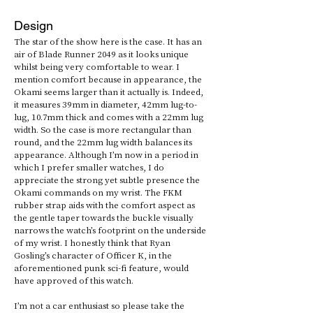
Design
The star of the show here is the case. It has an 
air of Blade Runner 2049 as it looks unique 
whilst being very comfortable to wear. I 
mention comfort because in appearance, the 
Okami seems larger than it actually is. Indeed, 
it measures 39mm in diameter, 42mm lug-to-
lug, 10.7mm thick and comes with a 22mm lug 
width. So the case is more rectangular than 
round, and the 22mm lug width balances its 
appearance. Although I’m now in a period in 
which I prefer smaller watches, I do 
appreciate the strong yet subtle presence the 
Okami commands on my wrist. The FKM 
rubber strap aids with the comfort aspect as 
the gentle taper towards the buckle visually 
narrows the watch’s footprint on the underside 
of my wrist. I honestly think that Ryan 
Gosling’s character of Officer K, in the 
aforementioned punk sci-fi feature, would 
have approved of this watch. 
I’m not a car enthusiast so please take the 