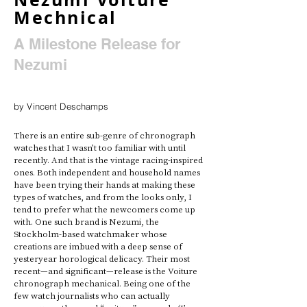
Mechnical
A Milestone Release for
Nezumi
by Vincent Deschamps
There is an entire sub-genre of chronograph 
watches that I wasn’t too familiar with until 
recently. And that is the vintage racing-inspired 
ones. Both independent and household names 
have been trying their hands at making these 
types of watches, and from the looks only, I 
tend to prefer what the newcomers come up 
with. One such brand is Nezumi, the 
Stockholm-based watchmaker whose 
creations are imbued with a deep sense of 
yesteryear horological delicacy. Their most 
recent—and significant—release is the Voiture 
chronograph mechanical. Being one of the 
few watch journalists who can actually 