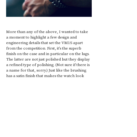
More than any of the above, I wanted to take 
a moment to highlight a few design and 
engineering details that set the VM1S apart 
from the competition. First, it’s the superb 
finish on the case and in particular on the lugs. 
The latter are not just polished but they display 
a refined type of polishing. (Not sure if there is 
a name for that, sorry.) Just like the brushing 
has a satin finish that makes the watch look 
and feel more refined. It’s easy to get the finish 
wrong on a watch and difficult to get it right. 
The quality of the finishing is generally 
proportionate to the retail price of the 
timepiece. But I bet that the meca-quartz  
variant comes with an equally fine finish 
despite the fact that it cost 4.5 times less. 
The Voiture mechanical is also a practical tool 
even though we rarely need a tachymeter 
scale nowadays. While watch enthusiasts often 