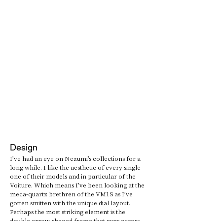
Design
I’ve had an eye on Nezumi’s collections for a 
long while. I like the aesthetic of every single 
one of their models and in particular of the 
Voiture. Which means I’ve been looking at the 
meca-quartz brethren of the VM1S as I’ve 
gotten smitten with the unique dial layout. 
Perhaps the most striking element is the 
double arrow-shaped frame that runs across 