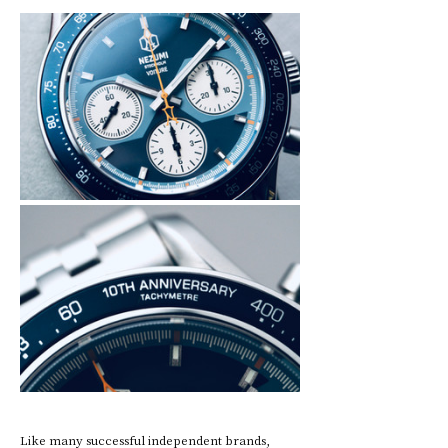
Like many successful independent brands, 