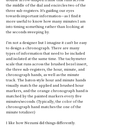
the middle of the dial and encircles two of the 
three sub-registers. It’s guiding our eyes 
towards important information—as I find it 
more useful to know how many minutes I am 
into timing something rather than looking at 
the seconds sweeping by. 
I’m not a designer but I imagine it can’t be easy 
to design a chronograph. There are many 
types of information that need to be included 
and isolated at the same time. The tachymeter 
scale that runs across the brushed bezel insert, 
the three sub-registers, the hour, minute, and 
chronograph hands, as well as the minute 
track. The baton-style hour and minute hands 
visually match the applied and brushed hour 
markers, and the orange chronograph hand is 
matched by the painted markers every five 
minutes/seconds. (Typically, the color of the 
chronograph hand matches the one of the 
minute totalizer.) 
I like how Nezumi did things differently.