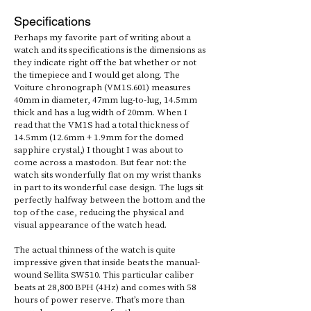
Specifications
Perhaps my favorite part of writing about a 
watch and its specifications is the dimensions as 
they indicate right off the bat whether or not 
the timepiece and I would get along. The 
Voiture chronograph (VM1S.601) measures 
40mm in diameter, 47mm lug-to-lug, 14.5mm 
thick and has a lug width of 20mm. When I 
read that the VM1S had a total thickness of 
14.5mm (12.6mm + 1.9mm for the domed 
sapphire crystal,) I thought I was about to 
come across a mastodon. But fear not: the 
watch sits wonderfully flat on my wrist thanks 
in part to its wonderful case design. The lugs sit 
perfectly halfway between the bottom and the 
top of the case, reducing the physical and 
visual appearance of the watch head. 
The actual thinness of the watch is quite 
impressive given that inside beats the manual-
wound Sellita SW510. This particular caliber 
beats at 28,800 BPH (4Hz) and comes with 58 
hours of power reserve. That’s more than 