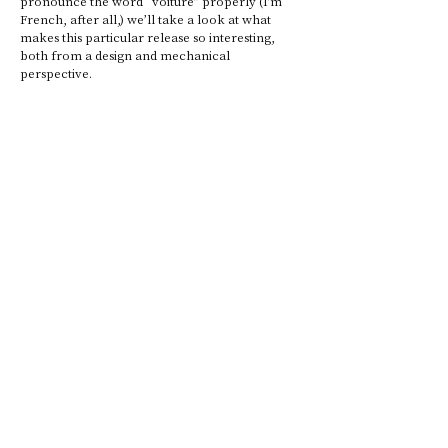
pronounce the word “voiture” properly (I’m 
French, after all,) we’ll take a look at what 
makes this particular release so interesting, 
both from a design and mechanical 
perspective. 