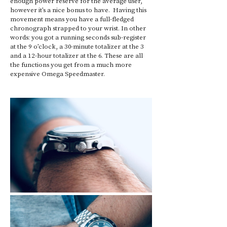
enough power reserve for the average user, 
however it’s a nice bonus to have.  Having this 
movement means you have a full-fledged 
chronograph strapped to your wrist. In other 
words: you got a running seconds sub-register 
at the 9 o’clock, a 30-minute totalizer at the 3 
and a 12-hour totalizer at the 6. These are all 
the functions you get from a much more 
expensive Omega Speedmaster.