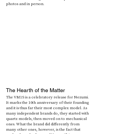
photos and in person.
The Hearth of the Matter
The VM1S is a celebratory release for Nezumi. 
It marks the 10th anniversary of their founding 
and it is thus far their most complex model. As 
many independent brands do, they started with 
quartz models, then moved on to mechanical 
ones. What the brand did differently from 
many other ones, however, is the fact that 