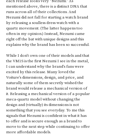
each release looks very “Nezumi.” As 
mentioned above, there is a distinct DNA that 
runs across all of their collections. And 
Nezumi did not fall for starting a watch brand 
by releasing a soulless dress watch with a 
quartz movement. (The latter happens too 
often in my opinion.) Instead, Nezumi came 
right off the bat with unique designs and this 
explains why the brand has been so successful. 
While I don’t own one of their models and that 
the VM1S is the first Nezumi I see in the metal, 
I can understand why the brand’s fans were 
excited by this release. Many loved the 
Voiture’s dimensions, design, and price, and 
naturally some of them secretly wished the 
brand would release a mechanical version of 
it. Releasing a mechanical version of a popular 
meca-quartz model without changing the 
design and (virtually) its dimensions is not 
something that you see everyday. To me this 
signals that Nezumi is confident in what it has 
to offer and is secure enough as a brand to 
move to the next step while continuing to offer 
more affordable models.