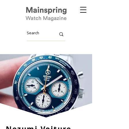
Nezumi Voiture