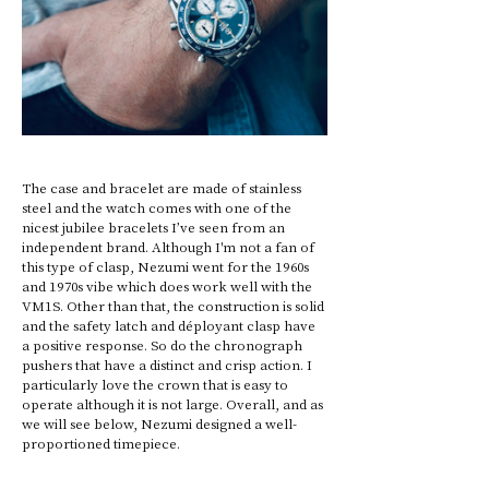
The case and bracelet are made of stainless 
steel and the watch comes with one of the 
nicest jubilee bracelets I’ve seen from an 
independent brand. Although I'm not a fan of 
this type of clasp, Nezumi went for the 1960s 
and 1970s vibe which does work well with the 
VM1S. Other than that, the construction is solid 
and the safety latch and déployant clasp have 
a positive response. So do the chronograph 
pushers that have a distinct and crisp action. I 
particularly love the crown that is easy to 
operate although it is not large. Overall, and as 
we will see below, Nezumi designed a well-
proportioned timepiece.