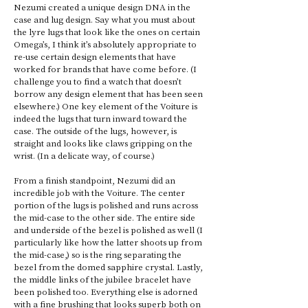
Nezumi created a unique design DNA in the 
case and lug design. Say what you must about 
the lyre lugs that look like the ones on certain 
Omega’s, I think it’s absolutely appropriate to 
re-use certain design elements that have 
worked for brands that have come before. (I 
challenge you to find a watch that doesn’t 
borrow any design element that has been seen 
elsewhere.) One key element of the Voiture is 
indeed the lugs that turn inward toward the 
case. The outside of the lugs, however, is 
straight and looks like claws gripping on the 
wrist. (In a delicate way, of course.) 
From a finish standpoint, Nezumi did an 
incredible job with the Voiture. The center 
portion of the lugs is polished and runs across 
the mid-case to the other side. The entire side 
and underside of the bezel is polished as well (I 
particularly like how the latter shoots up from 
the mid-case,) so is the ring separating the 
bezel from the domed sapphire crystal. Lastly, 
the middle links of the jubilee bracelet have 
been polished too. Everything else is adorned 
with a fine brushing that looks superb both on 