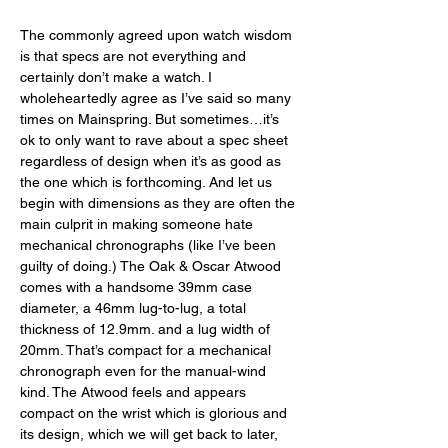
The commonly agreed upon watch wisdom 
is that specs are not everything and 
certainly don’t make a watch. I 
wholeheartedly agree as I’ve said so many 
times on Mainspring. But sometimes…it’s 
ok to only want to rave about a spec sheet 
regardless of design when it’s as good as 
the one which is forthcoming. And let us 
begin with dimensions as they are often the 
main culprit in making someone hate 
mechanical chronographs (like I’ve been 
guilty of doing.) The Oak & Oscar Atwood 
comes with a handsome 39mm case 
diameter, a 46mm lug-to-lug, a total 
thickness of 12.9mm. and a lug width of 
20mm. That’s compact for a mechanical 
chronograph even for the manual-wind 
kind. The Atwood feels and appears 
compact on the wrist which is glorious and 
its design, which we will get back to later, 