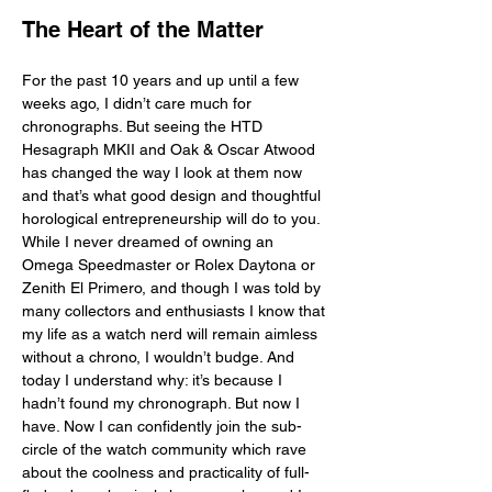
The Heart of the Matter
For the past 10 years and up until a few 
weeks ago, I didn’t care much for 
chronographs. But seeing the HTD 
Hesagraph MKII and Oak & Oscar Atwood 
has changed the way I look at them now 
and that’s what good design and thoughtful 
horological entrepreneurship will do to you. 
While I never dreamed of owning an 
Omega Speedmaster or Rolex Daytona or 
Zenith El Primero, and though I was told by 
many collectors and enthusiasts I know that 
my life as a watch nerd will remain aimless 
without a chrono, I wouldn’t budge. And 
today I understand why: it’s because I 
hadn’t found my chronograph. But now I 
have. Now I can confidently join the sub-
circle of the watch community which rave 
about the coolness and practicality of full-