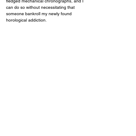
fledged mechanical chronographs, and I 
can do so without necessitating that 
someone bankroll my newly found 
horological addiction. 
As you already know, I’ve been waiting two 
years to get personal time with the Oak & 
Oscar Atwood due to one of many reasons 
which are not relevant to this review. (But 
Chase, I’m glad we finally made it happen!) 
And contrary to what happens when I finally 