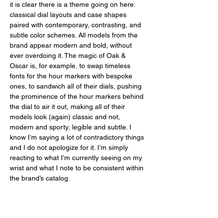
it is clear there is a theme going on here: 
classical dial layouts and case shapes 
paired with contemporary, contrasting, and 
subtle color schemes. All models from the 
brand appear modern and bold, without 
ever overdoing it. The magic of Oak & 
Oscar is, for example, to swap timeless 
fonts for the hour markers with bespoke 
ones, to sandwich all of their dials, pushing 
the prominence of the hour markers behind 
the dial to air it out, making all of their 
models look (again) classic and not, 
modern and sporty, legible and subtle. I 
know I’m saying a lot of contradictory things 
and I do not apologize for it. I’m simply 
reacting to what I’m currently seeing on my 
wrist and what I note to be consistent within 
the brand’s catalog. 