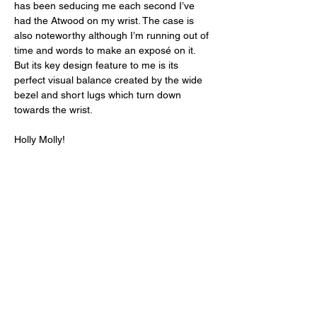
has been seducing me each second I’ve 
had the Atwood on my wrist. The case is 
also noteworthy although I’m running out of 
time and words to make an exposé on it. 
But its key design feature to me is its 
perfect visual balance created by the wide 
bezel and short lugs which turn down 
towards the wrist. 
Holly Molly! 