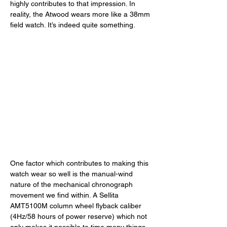
highly contributes to that impression. In 
reality, the Atwood wears more like a 38mm 
field watch. It’s indeed quite something. 
One factor which contributes to making this 
watch wear so well is the manual-wind 
nature of the mechanical chronograph 
movement we find within. A Sellita 
AMT5100M column wheel flyback caliber 
(4Hz/58 hours of power reserve) which not 