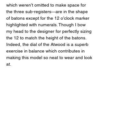
which weren’t omitted to make space for 
the three sub-registers—are in the shape 
of batons except for the 12 o’clock marker 
highlighted with numerals. Though I bow 
my head to the designer for perfectly sizing 
the 12 to match the height of the batons. 
Indeed, the dial of the Atwood is a superb 
exercise in balance which contributes in 
making this model so neat to wear and look 
at. 