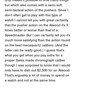
only makes it possible to time many things 
but which also comes with a semi-soft, 
semi-tactical action of the pushers. Since I 
don’t often get to play with this type of 
watch I cannot tell you with great certainty 
that the pusher action on the Atwood it’s X 
times better or worse than that of a 
Speedmaster. But I can certainly tell you it’s 
much more satisfying than the action found 
on the best mecaquartz calibers. (And the 
latter can be really good.) I guess that’s 
what you get when you pay extra for a 
proper Swiss made chronograph caliber 
though I was surprised to know that I would 
only have to dish out $2,500 for an Atwood. 
That’s arguably a lot of money to spend on 
a watch and not at the same time. 