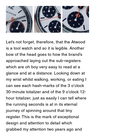
Let’s not forget, therefore, that the Atwood 
is a tool watch and so it is legible. Another 
bow of the head goes to how the brand’s 
approached laying out the sub-registers 
which are oh boy very easy to read at a 
glance and at a distance. Looking down at 
my wrist whilst walking, working, or eating I 
can see each hash-marks of the 3 o’clock 
30-minute totalizer and of the 9 o’clock 12-
hour totalizer, just as easily I can tell where 
the running seconds is at in its eternal 
journey of spinning around that tiny 
register. This is the mark of exceptional 
design and attention to detail which 
grabbed my attention two years ago and 