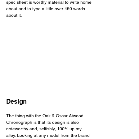
spec sheet is worthy material to write home 
about and to type a little over 450 words 
about it. 
Design
The thing with the Oak & Oscar Atwood 
Chronograph is that its design is also 
noteworthy and, selfishly, 100% up my 
alley. Looking at any model from the brand 