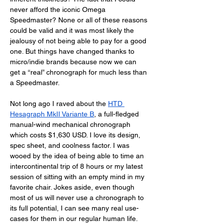
never afford the iconic Omega 
Speedmaster? None or all of these reasons 
could be valid and it was most likely the 
jealousy of not being able to pay for a good 
one. But things have changed thanks to 
micro/indie brands because now we can 
get a “real” chronograph for much less than 
a Speedmaster.
Not long ago I raved about the 
HTD 
Hesagraph MkII Variante B
, a full-fledged 
manual-wind mechanical chronograph 
which costs $1,630 USD. I love its design, 
spec sheet, and coolness factor. I was 
wooed by the idea of being able to time an 
intercontinental trip of 8 hours or my latest 
session of sitting with an empty mind in my 
favorite chair. Jokes aside, even though 
most of us will never use a chronograph to 
its full potential, I can see many real use-
cases for them in our regular human life. 