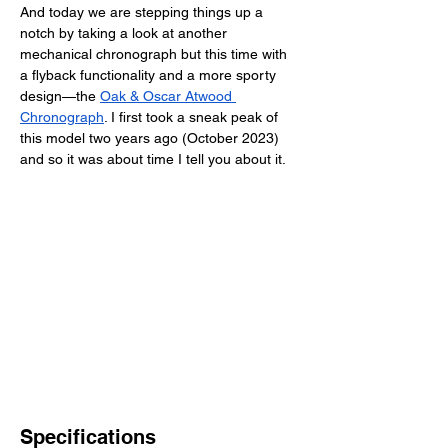
And today we are stepping things up a 
notch by taking a look at another 
mechanical chronograph but this time with 
a flyback functionality and a more sporty 
design—the
Oak & Oscar Atwood 
Chronograph
. I first took a sneak peak of 
this model two years ago (October 2023) 
and so it was about time I tell you about it. 
Specifications