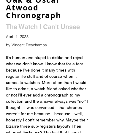
Atwood
Chronograph
The Watch I Can't Unsee
April 1, 2025
by Vincent Deschamps
It’s human and stupid to dislike and reject 
what we don’t know. I know that for a fact 
because I’ve done it many times with 
regular life stuff and of course when it 
comes to watches. More often than I would 
like to admit, a watch friend asked whether 
or not I’ll ever add a chronograph to my 
collection and the answer always was “no.” I 
thought—I was convinced—that chronos 
weren’t for me because…because…well, 
honestly I don’t remember why. Maybe their 
bizarre three sub-registers layout? Their 
inherent thickness? The fact that I could 