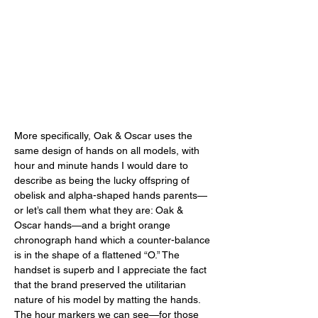
More specifically, Oak & Oscar uses the 
same design of hands on all models, with 
hour and minute hands I would dare to 
describe as being the lucky offspring of 
obelisk and alpha-shaped hands parents—
or let’s call them what they are: Oak & 
Oscar hands—and a bright orange 
chronograph hand which a counter-balance 
is in the shape of a flattened “O.” The 
handset is superb and I appreciate the fact 
that the brand preserved the utilitarian 
nature of his model by matting the hands. 
The hour markers we can see—for those 