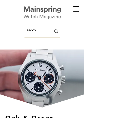
Oak & Oscar