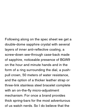
Following along on the spec sheet we get a 
double-dome sapphire crystal with several 
layers of inner anti-reflective coating, a 
screw-down see-through case-back made 
of sapphire, noticeable presence of BGW9 
on the hour and minute hands and in the 
form of a ring surrounding the dial, a push-
pull crown, 50 meters of water resistance, 
and the option of a thicker leather strap or 
three-link stainless steel bracelet complete 
with an on-the-fly micro-adjustment 
mechanism. For once a brand provides 
thick spring-bars for the most adventurous 
of us watch nerds. So I do believe that the 