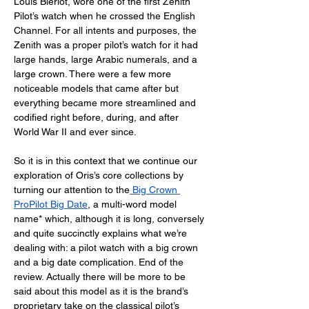
Louis Blériot, wore one of the first Zenith 
Pilot’s watch when he crossed the English 
Channel. For all intents and purposes, the 
Zenith was a proper pilot’s watch for it had 
large hands, large Arabic numerals, and a 
large crown. There were a few more 
noticeable models that came after but 
everything became more streamlined and 
codified right before, during, and after 
World War II and ever since. 
So it is in this context that we continue our 
exploration of Oris’s core collections by 
turning our attention to the
 Big Crown 
ProPilot Big Date
, a multi-word model 
name* which, although it is long, conversely 
and quite succinctly explains what we’re 
dealing with: a pilot watch with a big crown 
and a big date complication. End of the 
review. Actually there will be more to be 
said about this model as it is the brand’s 
proprietary take on the classical pilot’s 