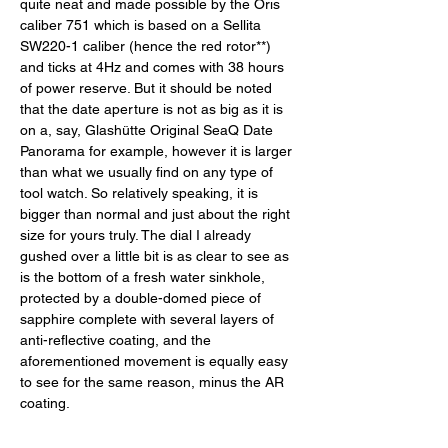
quite neat and made possible by the Oris 
caliber 751 which is based on a Sellita 
SW220-1 caliber (hence the red rotor**) 
and ticks at 4Hz and comes with 38 hours 
of power reserve. But it should be noted 
that the date aperture is not as big as it is 
on a, say, Glashütte Original SeaQ Date 
Panorama for example, however it is larger 
than what we usually find on any type of 
tool watch. So relatively speaking, it is 
bigger than normal and just about the right 
size for yours truly. The dial I already 
gushed over a little bit is as clear to see as 
is the bottom of a fresh water sinkhole, 
protected by a double-domed piece of 
sapphire complete with several layers of 
anti-reflective coating, and the 
aforementioned movement is equally easy 
to see for the same reason, minus the AR 
coating. 