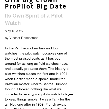
ProPilot Big Date
Its Own Spirit of a Pilot
Watch
May 6, 2025
by Vincent Deschamps
In the Pantheon of military and tool 
watches, the pilot watch occupies one of 
the most praised seats as it has been 
around for as long as field watches have, 
and actually predates them. The history of 
pilot watches places the first one in 1904 
when Cartier made a special model for 
Brazilian aviator Alberto Santos-Dumont, 
though it looked nothing like what we 
consider to be a typical pilot’s watch today—
to keep things simple, it was a Tank for the 
air. Not long after in 1909, French aviator 