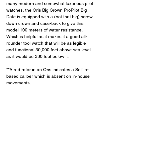
many modern and somewhat luxurious pilot 
watches, the Oris Big Crown ProPilot Big 
Date is equipped with a (not that big) screw-
down crown and case-back to give this 
model 100 meters of water resistance. 
Which is helpful as it makes it a good all-
rounder tool watch that will be as legible 
and functional 30,000 feet above sea level 
as it would be 330 feet below it. 
**A red rotor in an Oris indicates a Sellita-
based caliber which is absent on in-house 
movements. 