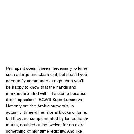
Perhaps it doesn’t seem necessary to lume 
such a large and clean dial, but should you 
need to fly commando at night then you’ll 
be happy to know that the hands and 
markers are filled with—I assume because 
it isn’t specified—BGW9 SuperLuminova. 
Not only are the Arabic numerals, in 
actuality, three-dimensional blocks of lume, 
but they are complemented by lumed hash-
marks, doubled at the twelve, for an extra 
something of nighttime legibility. And like 