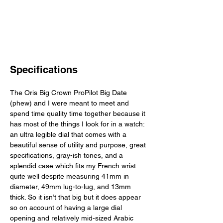
Specifications
The Oris Big Crown ProPilot Big Date 
(phew) and I were meant to meet and 
spend time quality time together because it 
has most of the things I look for in a watch: 
an ultra legible dial that comes with a 
beautiful sense of utility and purpose, great 
specifications, gray-ish tones, and a 
splendid case which fits my French wrist 
quite well despite measuring 41mm in 
diameter, 49mm lug-to-lug, and 13mm 
thick. So it isn’t that big but it does appear 
so on account of having a large dial 
opening and relatively mid-sized Arabic 