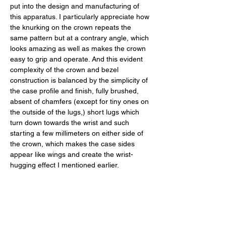
put into the design and manufacturing of 
this apparatus. I particularly appreciate how 
the knurking on the crown repeats the 
same pattern but at a contrary angle, which 
looks amazing as well as makes the crown 
easy to grip and operate. And this evident 
complexity of the crown and bezel 
construction is balanced by the simplicity of 
the case profile and finish, fully brushed, 
absent of chamfers (except for tiny ones on 
the outside of the lugs,) short lugs which 
turn down towards the wrist and such 
starting a few millimeters on either side of 
the crown, which makes the case sides 
appear like wings and create the wrist-
hugging effect I mentioned earlier. 