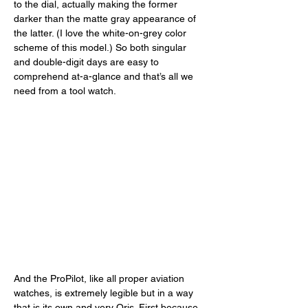
to the dial, actually making the former 
darker than the matte gray appearance of 
the latter. (I love the white-on-grey color 
scheme of this model.) So both singular 
and double-digit days are easy to 
comprehend at-a-glance and that’s all we 
need from a tool watch. 
And the ProPilot, like all proper aviation 
watches, is extremely legible but in a way 
that is its own and very Oris. First because 