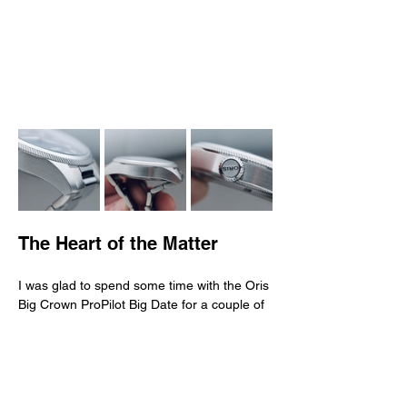
The Heart of the Matter
I was glad to spend some time with the Oris 
Big Crown ProPilot Big Date for a couple of 
reasons. First because I was very much 
attracted by its design—clean and direct, 
elegant and subtle. Second because it 
looks different from most other pilots 
watches from popular, historical, and iconic 