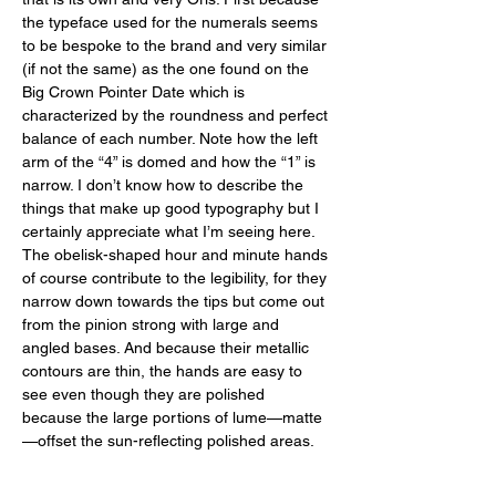
the typeface used for the numerals seems 
to be bespoke to the brand and very similar 
(if not the same) as the one found on the 
Big Crown Pointer Date which is 
characterized by the roundness and perfect 
balance of each number. Note how the left 
arm of the “4” is domed and how the “1” is 
narrow. I don’t know how to describe the 
things that make up good typography but I 
certainly appreciate what I’m seeing here. 
The obelisk-shaped hour and minute hands 
of course contribute to the legibility, for they 
narrow down towards the tips but come out 
from the pinion strong with large and 
angled bases. And because their metallic 
contours are thin, the hands are easy to 
see even though they are polished 
because the large portions of lume—matte
—offset the sun-reflecting polished areas. 