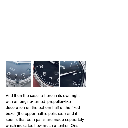
And then the case, a hero in its own right, 
with an engine-turned, propeller-like 
decoration on the bottom half of the fixed 
bezel (the upper half is polished,) and it 
seems that both parts are made separately 
which indicates how much attention Oris 