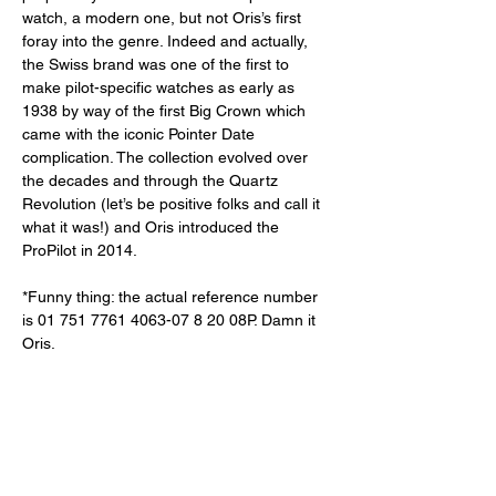
watch, a modern one, but not Oris’s first 
foray into the genre. Indeed and actually, 
the Swiss brand was one of the first to 
make pilot-specific watches as early as 
1938 by way of the first Big Crown which 
came with the iconic Pointer Date 
complication. The collection evolved over 
the decades and through the Quartz 
Revolution (let’s be positive folks and call it 
what it was!) and Oris introduced the 
ProPilot in 2014.
*Funny thing: the actual reference number 
is 01 751 7761 4063-07 8 20 08P. Damn it 
Oris. 