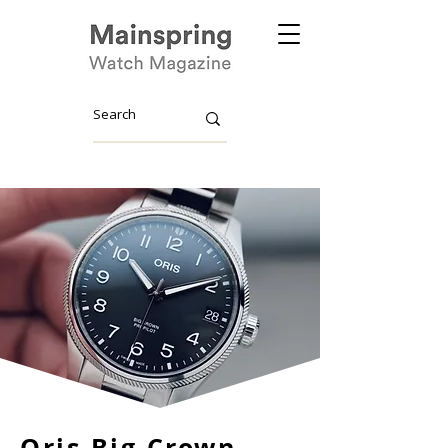
Oris Big Crown