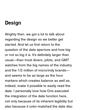
Design
Alrighty then, we got a lot to talk about 
regarding the design so we better get 
started. And let us first return to the 
question of the date aperture and how big 
or not so big it is. It’s definitely larger than 
usual—than most divers, pilots, and GMT 
watches from the big names of the industry 
and the 1/2 million of micro/indy brands—
and seems to be as large as the hour 
markers which creates balance as well as, 
indeed, make it possible to easily read the 
date. I personally love how Oris executed 
the integration of the date function here, 
not only because of its inherent legibility but 
also because it color-matched the date disc 