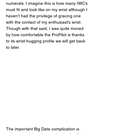
numerals. I imagine this is how many IWC’s 
must fit and look like on my wrist although I 
haven’t had the privilege of gracing one 
with the contact of my enthusiast’s wrist. 
Though with that said, I was quite moved 
by how comfortable the ProPilot is thanks 
to its wrist-hugging profile we will get back 
to later.  
The important Big Date complication is 