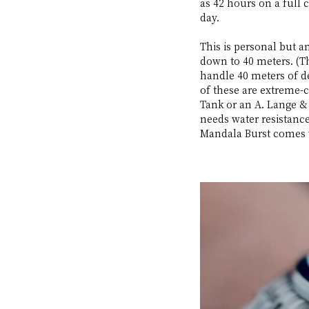
as 42 hours on a full 
day. 
This is personal but 
down to 40 meters. (Th
handle 40 meters of de
of these are extreme-
Tank or an A. Lange & 
needs water resistance 
Mandala Burst comes w