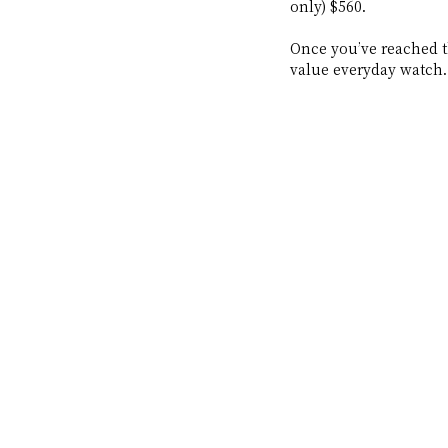
only) $560. 
Once you’ve reached th
value everyday watch.