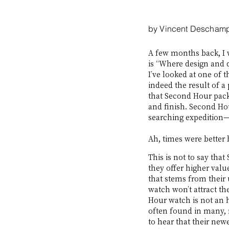
by Vincent Descham
A few months back, I 
is “Where design and qu
I’ve looked at one of t
indeed the result of a 
that Second Hour packe
and finish. Second Hou
searching expedition—o
Ah, times were better 
This is not to say tha
they offer higher value
that stems from their 
watch won’t attract th
Hour watch is not an
often found in many, 
to hear that their new