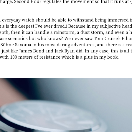
charge. Second Hour regulates the movement so that it runs at 
an everyday watch should be able to withstand being immersed in
is is the deepest I’ve ever dived.) Because in my subjective head
pth, then it can handle a rainstorm, a dust storm, and even a hu
case scenarios but who knows? We never saw Tom Cruise’s Ethan
Söhne Saxonia in his most daring adventures, and there is a rea
just like James Bond and Jack Ryan did. In any case, this is all t
ith 100 meters of resistance which is a plus in my book.