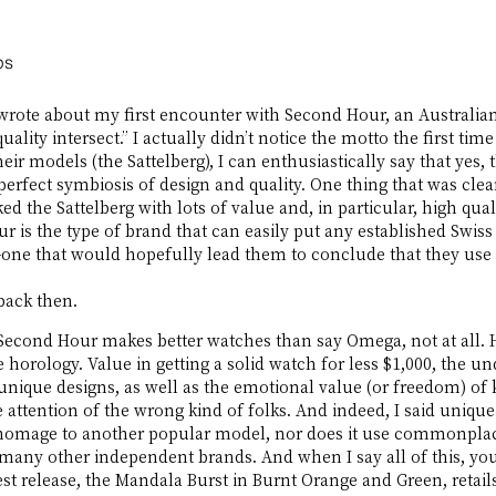
ps
wrote about my first encounter with Second Hour, an Australi
ality intersect.” I actually didn’t notice the motto the first ti
heir models (the Sattelberg), I can enthusiastically say that yes, 
perfect symbiosis of design and quality. One thing that was clear
d the Sattelberg with lots of value and, in particular, high qua
r is the type of brand that can easily put any established Swiss
ne that would hopefully lead them to conclude that they use to 
back then. 
t Second Hour makes better watches than say Omega, not at all. 
 horology. Value in getting a solid watch for less $1,000, the un
unique designs, as well as the emotional value (or freedom) of
e attention of the wrong kind of folks. And indeed, I said uniqu
 homage to another popular model, nor does it use commonplac
many other independent brands. And when I say all of this, you
est release, the Mandala Burst in Burnt Orange and Green, retail