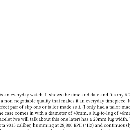
is an everyday watch. It shows the time and date and fits my 6.2
a non-negotiable quality that makes it an everyday timepiece. It f
perfect pair of slip-ons or tailor-made suit. (I only had a tailor-m
The case comes in with a diameter of 40mm, a lug-to-lug of 46mm
celet (we will talk about this one later) has a 20mm lug width. 
ta 9015 caliber, humming at 28,800 BPH (4Hz) and continuously 