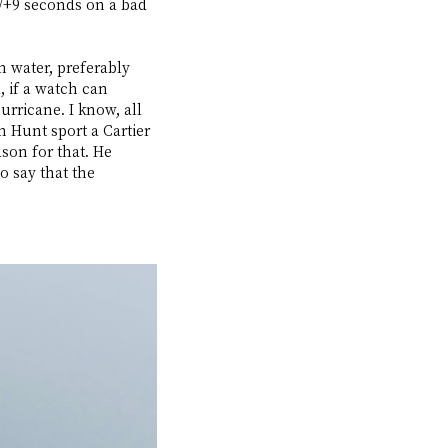
-/+9 seconds on a bad 
 water, preferably 
, if a watch can 
rricane. I know, all 
 Hunt sport a Cartier 
son for that. He 
o say that the 