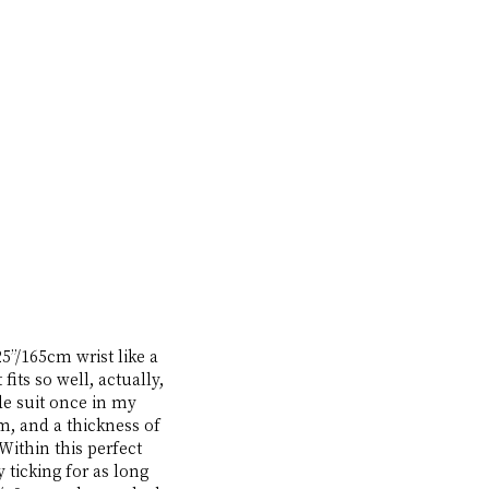
5”/165cm wrist like a 
its so well, actually, 
ade suit once in my 
, and a thickness of 
Within this perfect 
ticking for as long 