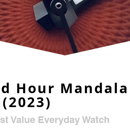
nd Hour Mandala
 (2023)
st Value Everyday Watch