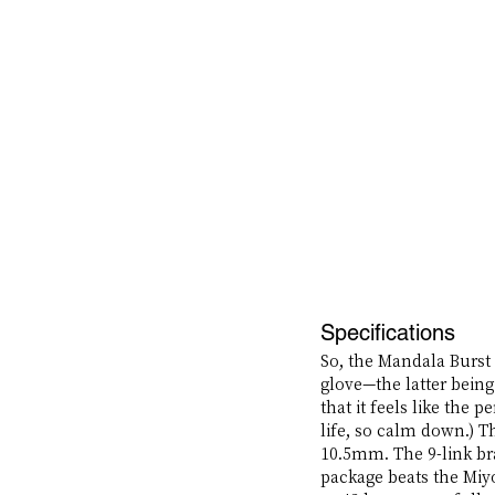
Specifications
So, the Mandala Burst 
glove—the latter being 
that it feels like the 
life, so calm down.) 
10.5mm. The 9-link bra
package beats the Miyo