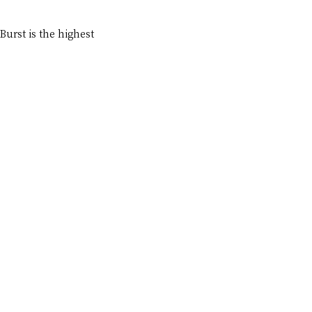
urst is the highest 