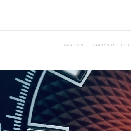
Reviews
Women in Horo