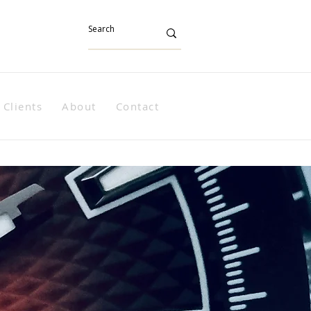
Clients
About
Contact