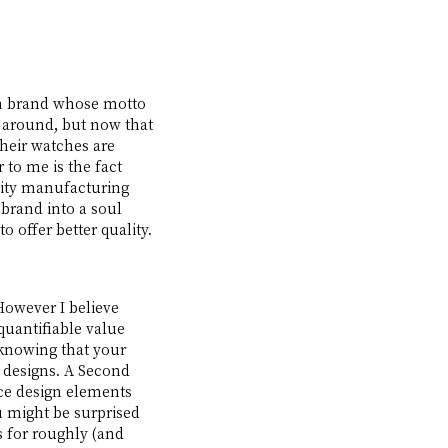
an brand whose motto 
me around, but now that 
their watches are 
 to me is the fact 
lity manufacturing 
 brand into a soul 
offer better quality. 
However I believe 
quantifiable value 
 knowing that your 
e designs. A Second 
e design elements 
 might be surprised 
s for roughly (and 