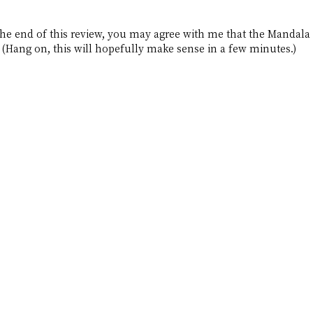
e end of this review, you may agree with me that the Mandala B
 (Hang on, this will hopefully make sense in a few minutes.)