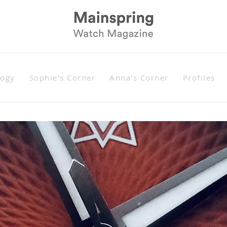
logy
Sophie's Corner
Anna's Corner
Profiles