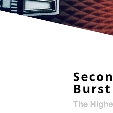
Seco
Burst
The Highe