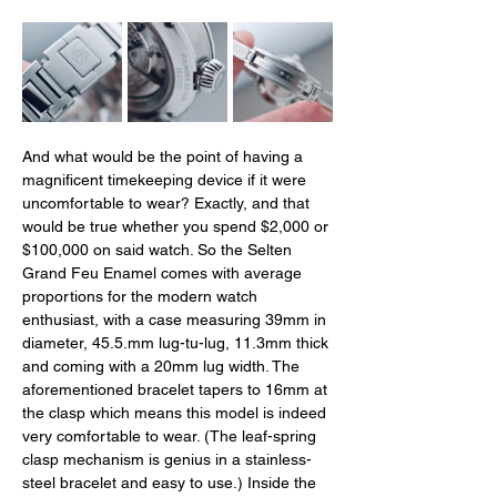
And what would be the point of having a 
magnificent timekeeping device if it were 
uncomfortable to wear? Exactly, and that 
would be true whether you spend $2,000 or 
$100,000 on said watch. So the Selten 
Grand Feu Enamel comes with average 
proportions for the modern watch 
enthusiast, with a case measuring 39mm in 
diameter, 
45.5.mm
 lug-tu-lug, 11.3mm thick 
and coming with a 20mm lug width. The 
aforementioned bracelet tapers to 16mm at 
the clasp which means this model is indeed 
very comfortable to wear. (The leaf-spring 
clasp mechanism is genius in a stainless-
steel bracelet and easy to use.) Inside the 