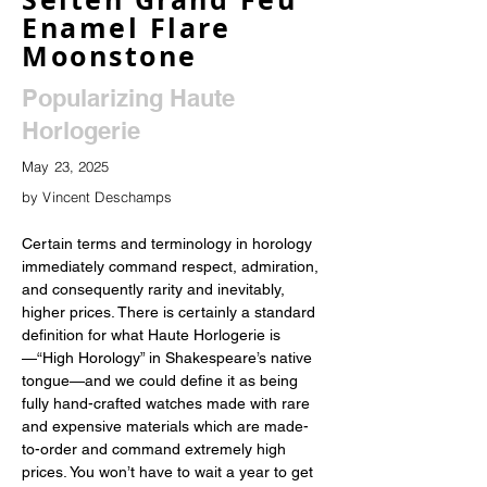
Enamel Flare
Moonstone
Popularizing Haute
Horlogerie
May 23, 2025
by Vincent Deschamps
Certain terms and terminology in horology 
immediately command respect, admiration, 
and consequently rarity and inevitably, 
higher prices. There is certainly a standard 
definition for what Haute Horlogerie is
—“High Horology” in Shakespeare’s native 
tongue—and we could define it as being 
fully hand-crafted watches made with rare 
and expensive materials which are made-
to-order and command extremely high 
prices. You won’t have to wait a year to get 