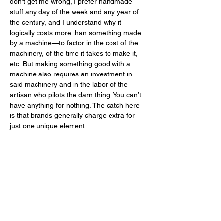
don’t get me wrong, I prefer handmade 
stuff any day of the week and any year of 
the century, and I understand why it 
logically costs more than something made 
by a machine—to factor in the cost of the 
machinery, of the time it takes to make it, 
etc. But making something good with a 
machine also requires an investment in 
said machinery and in the labor of the 
artisan who pilots the darn thing. You can’t 
have anything for nothing. The catch here 
is that brands generally charge extra for 
just one unique element. 