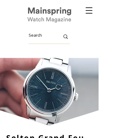
Selten Grand Feu