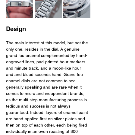
Design
The main interest of this model, but not the 
only one, resides in the dial. A genuine 
grand feu enamel complemented by hand-
engraved lines, pad-printed hour markers 
and minute track, and a moon-like hour 
and and blued seconds hand. Grand feu 
enamel dials are not common to see 
generally speaking and are rare when it 
comes to micro and independent brands, 
as the multi-step manufacturing process is 
tedious and success is not always 
guaranteed. Indeed, layers of enamel paint 
are hand-applied first on silver plates and 
then on top of each other, each being fired 
individually in an oven roasting at 800 