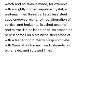
watch and as such is made, for example, 
with a slightly domed sapphire crystal, a 
well-machined three-part stainless steel 
case endowed with a refined alternation of 
vertical and horizontal brushed accents 
and mirror-like polished ones. As presented 
here it comes on a stainless steel bracelet 
with a leaf-spring butterfly clasp complete 
with 2mm of built-in micro-adjustments on 
either side, and screwed links. 