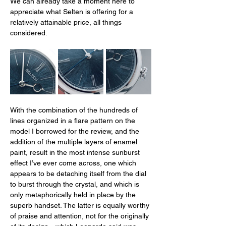
We can already take a moment here to 
appreciate what Selten is offering for a 
relatively attainable price, all things 
considered.
With the combination of the hundreds of 
lines organized in a flare pattern on the 
model I borrowed for the review, and the 
addition of the multiple layers of enamel 
paint, result in the most intense sunburst 
effect I’ve ever come across, one which 
appears to be detaching itself from the dial 
to burst through the crystal, and which is 
only metaphorically held in place by the 
superb handset. The latter is equally worthy 
of praise and attention, not for the originally 