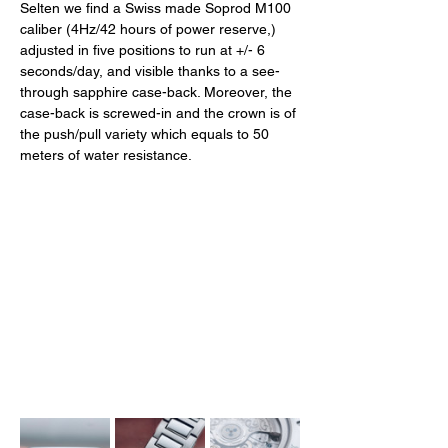
Selten we find a Swiss made Soprod M100 
caliber (4Hz/42 hours of power reserve,) 
adjusted in five positions to run at +/- 6 
seconds/day, and visible thanks to a see-
through sapphire case-back. Moreover, the 
case-back is screwed-in and the crown is of 
the push/pull variety which equals to 50 
meters of water resistance. 