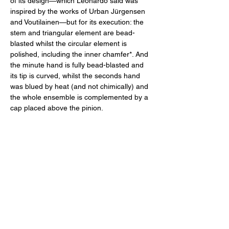
of its design—which Leonardo said was 
inspired by the works of Urban Jürgensen 
and Voutilainen—but for its execution: the 
stem and triangular element are bead-
blasted whilst the circular element is 
polished, including the inner chamfer*. And 
the minute hand is fully bead-blasted and 
its tip is curved, whilst the seconds hand 
was blued by heat (and not chimically) and 
the whole ensemble is complemented by a 
cap placed above the pinion. 