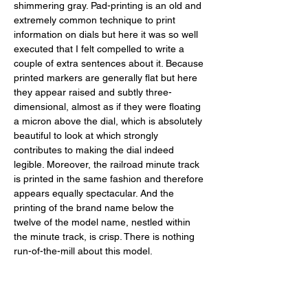
shimmering gray. Pad-printing is an old and 
extremely common technique to print 
information on dials but here it was so well 
executed that I felt compelled to write a 
couple of extra sentences about it. Because 
printed markers are generally flat but here 
they appear raised and subtly three-
dimensional, almost as if they were floating 
a micron above the dial, which is absolutely 
beautiful to look at which strongly 
contributes to making the dial indeed 
legible. Moreover, the railroad minute track 
is printed in the same fashion and therefore 
appears equally spectacular. And the 
printing of the brand name below the 
twelve of the model name, nestled within 
the minute track, is crisp. There is nothing 
run-of-the-mill about this model. 