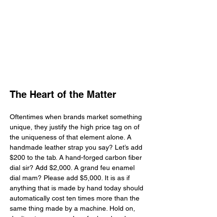
The Heart of the Matter
Oftentimes when brands market something 
unique, they justify the high price tag on of 
the uniqueness of that element alone. A 
handmade leather strap you say? Let’s add 
$200 to the tab. A hand-forged carbon fiber 
dial sir? Add $2,000. A grand feu enamel 
dial mam? Please add $5,000. It is as if 
anything that is made by hand today should 
automatically cost ten times more than the 
same thing made by a machine. Hold on, 