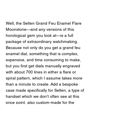
Well, the Selten Grand Feu Enamel Flare 
Moonstone—and any versions of this 
horological gem you look at—is a full 
package of extraordinary watchmaking. 
Because not only do you get a grand feu 
enamel dial, something that is complex, 
expensive, and time consuming to make, 
but you first get dials manually engraved 
with about 700 lines in either a flare or 
spiral pattern, which I assume takes more 
than a minute to create. Add a bespoke 
case made specifically for Selten, a type of 
handset which we don’t often see at this 
price point, also custom-made for the 
brand, a Swiss movement, a leaf-spring 
butterfly clasp with a micro-adjustment 
system, and overall good manufacturing 
and exquisite finishing. With a discounted 