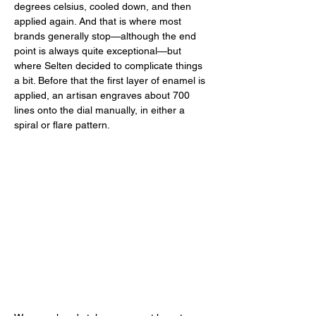
degrees celsius, cooled down, and then 
applied again. And that is where most 
brands generally stop—although the end 
point is always quite exceptional—but 
where Selten decided to complicate things 
a bit. Before that the first layer of enamel is 
applied, an artisan engraves about 700 
lines onto the dial manually, in either a 
spiral or flare pattern. 