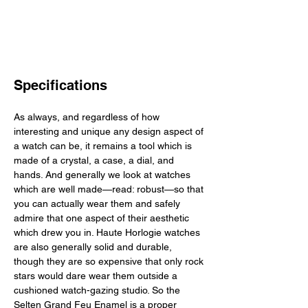
Specifications
As always, and regardless of how 
interesting and unique any design aspect of 
a watch can be, it remains a tool which is 
made of a crystal, a case, a dial, and 
hands. And generally we look at watches 
which are well made—read: robust—so that 
you can actually wear them and safely 
admire that one aspect of their aesthetic 
which drew you in. Haute Horlogie watches 
are also generally solid and durable, 
though they are so expensive that only rock 
stars would dare wear them outside a 
cushioned watch-gazing studio. So the 
Selten Grand Feu Enamel is a proper 