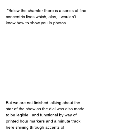
 *Below the chamfer there is a series of fine 
concentric lines which, alas, I wouldn’t 
know how to show you in photos.
But we are not finished talking about the 
star of the show as the dial was also made 
to be legible   and functional by way of 
printed hour markers and a minute track, 
here shining through accents of 