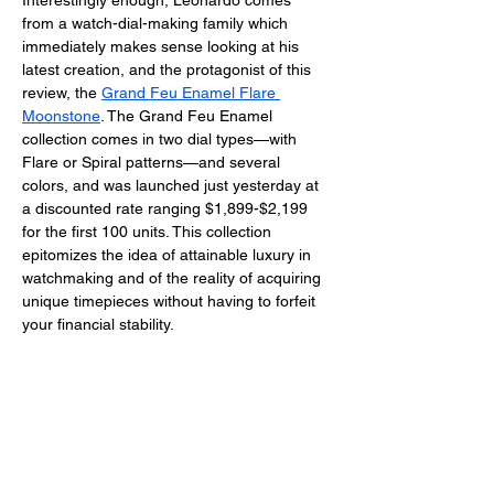
Interestingly enough, Leonardo comes 
from a watch-dial-making family which 
immediately makes sense looking at his 
latest creation, and the protagonist of this 
review, the 
Grand Feu Enamel Flare 
Moonstone
. The Grand Feu Enamel 
collection comes in two dial types—with 
Flare or Spiral patterns—and several 
colors, and was launched just yesterday at 
a discounted rate ranging $1,899-$2,199 
for the first 100 units. This collection 
epitomizes the idea of attainable luxury in 
watchmaking and of the reality of acquiring 
unique timepieces without having to forfeit 
your financial stability. 