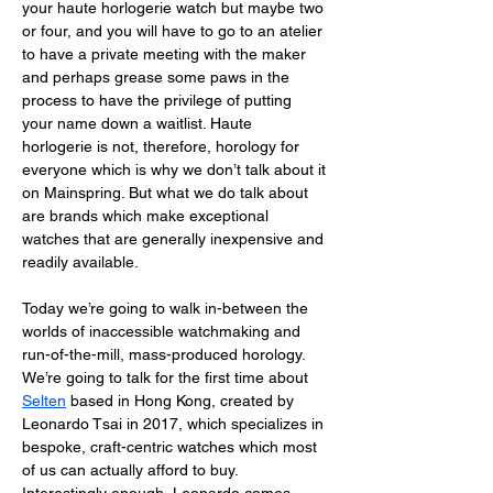
your haute horlogerie watch but maybe two 
or four, and you will have to go to an atelier 
to have a private meeting with the maker 
and perhaps grease some paws in the 
process to have the privilege of putting 
your name down a waitlist. Haute 
horlogerie is not, therefore, horology for 
everyone which is why we don’t talk about it 
on Mainspring. But what we do talk about 
are brands which make exceptional 
watches that are generally inexpensive and 
readily available. 
Today we’re going to walk in-between the 
worlds of inaccessible watchmaking and 
run-of-the-mill, mass-produced horology. 
We’re going to talk for the first time about 
Selten
 based in Hong Kong, created by 
Leonardo Tsai in 2017, which specializes in 
bespoke, craft-centric watches which most 
of us can actually afford to buy. 