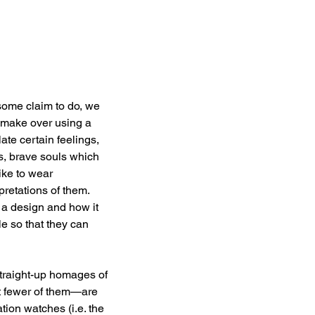
ome claim to do, we 
e make over using a 
te certain feelings, 
rs, brave souls which 
ike to wear 
retations of them. 
 a design and how it 
e so that they can 
 straight-up homages of 
t fewer of them—are 
tion watches (i.e. the 