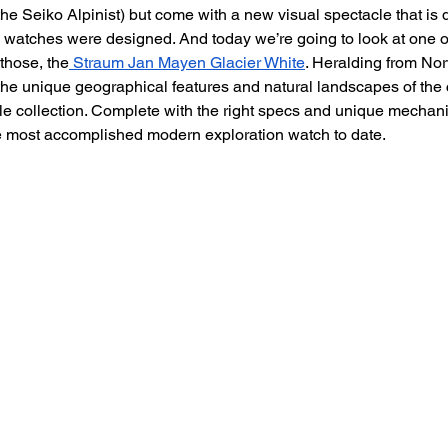
he Seiko Alpinist) but come with a new visual spectacle that is d
 watches were designed. And today we’re going to look at one of
 those, the
 Straum Jan Mayen Glacier White
. Heralding from Nor
he unique geographical features and natural landscapes of the cou
le collection. Complete with the right specs and unique mechanic
e most accomplished modern exploration watch to date.  