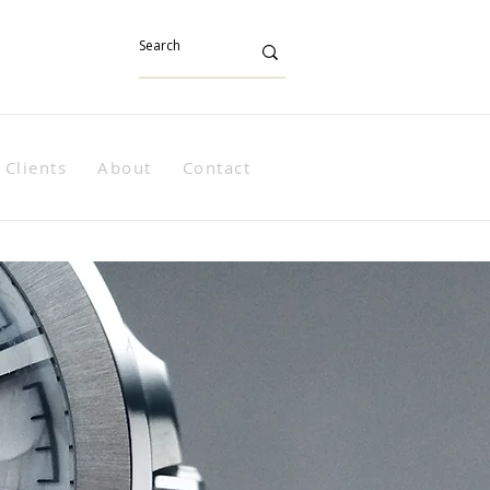
Clients
About
Contact