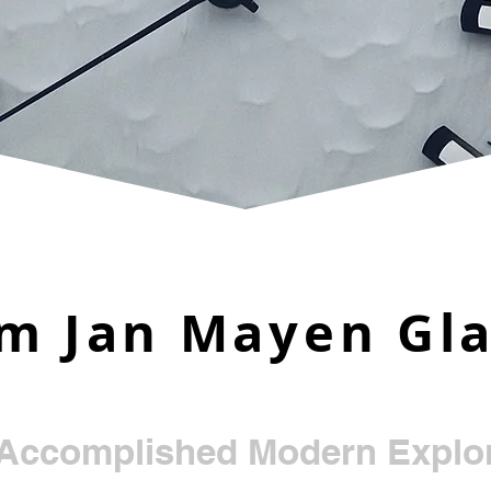
m Jan Mayen Gla
e
Accomplished Modern Explor