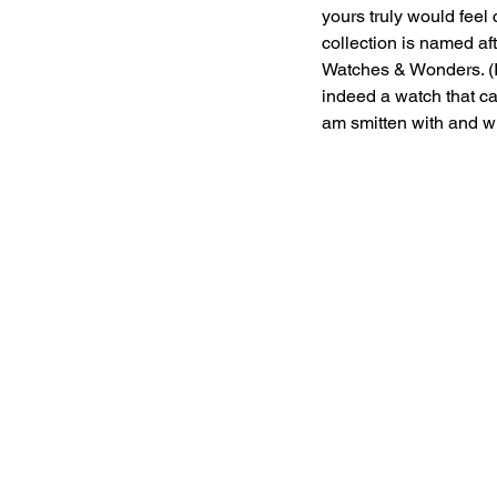
yours truly would feel
collection is named af
Watches & Wonders. (I
indeed a watch that can
am smitten with and wh