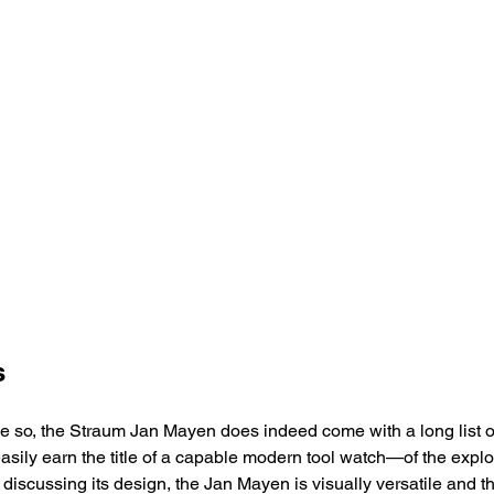
s
o be so, the Straum Jan Mayen does indeed come with a long list of
asily earn the title of a capable modern tool watch—of the explo
 discussing its design, the Jan Mayen is visually versatile and t