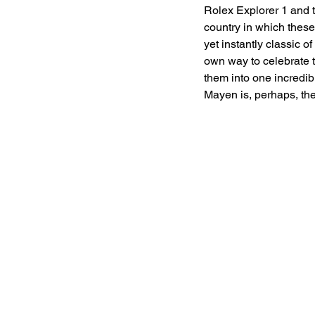
Rolex Explorer 1 and t
country in which these
yet instantly classic of
own way to celebrate t
them into one incredib
Mayen is, perhaps, th