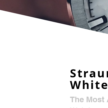
Strau
Whit
The Most 