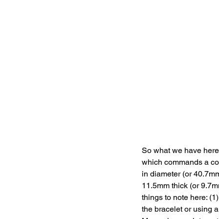
So what we have here 
which commands a con
in diameter (or 40.7mm
11.5mm thick (or 9.7mm
things to note here: (
the bracelet or using a