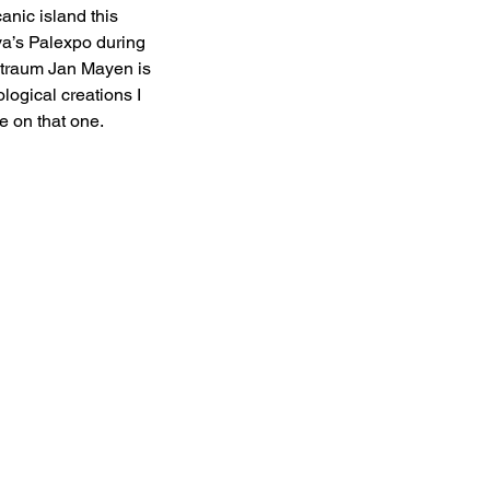
anic island this 
va’s Palexpo during 
Straum Jan Mayen is 
logical creations I 
e on that one. 