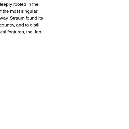
eeply rooted in the 
 the most singular 
way, Straum found its 
ntry, and to distill 
al features, the Jan 