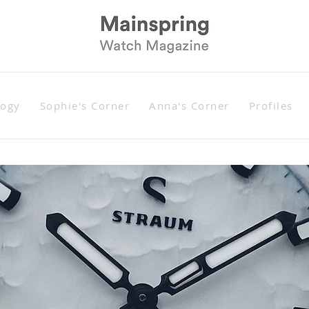
logy
Sophie's Corner
Anna's Corner
Profiles