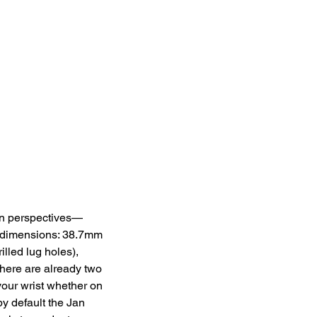
ign perspectives—
 dimensions: 38.7mm 
lled lug holes), 
here are already two 
your wrist whether on 
by default the Jan 