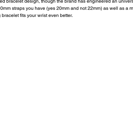
ed bracelet design, though the brand has engineered an univers
20mm straps you have (yes 20mm and not 22mm) as well as a mi
bracelet fits your wrist even better. 