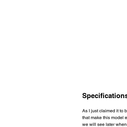
Specification
As I just claimed it t
that make this model e
we will see later when