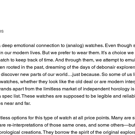
ps
deep emotional connection to (analog) watches. Even though s
 in our modern lives. But we prefer to wear them. It’s a choice w
ch to keep track of time. And through them, we attempt to emula
ften rooted in the past, dreaming of the days of debonair explore
 to discover new parts of our world…just because. So some of us l
watches, whether they look like the old deal or are modern interp
nds apart from the limitless market of independent horology is
 a spec list. These watches are supposed to be legible and reliabl
s near and far. 
less options for this type of watch at all price points. Many are
 are re-interpretations of those same ones, and some others—bu
logical creations. They borrow the spirit of the original explora