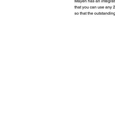
Mayen has an integrat
that you can use any 
so that the outstanding 