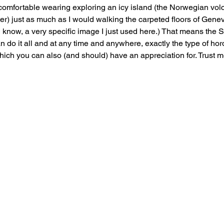
 comfortable wearing exploring an icy island (the Norwegian volc
ter) just as much as I would walking the carpeted floors of Gene
 know, a very specific image I just used here.) That means the 
 do it all and at any time and anywhere, exactly the type of horo
ich you can also (and should) have an appreciation for. Trust m