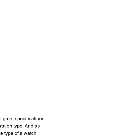
 great specifications 
ration type. And as 
he type of a watch 