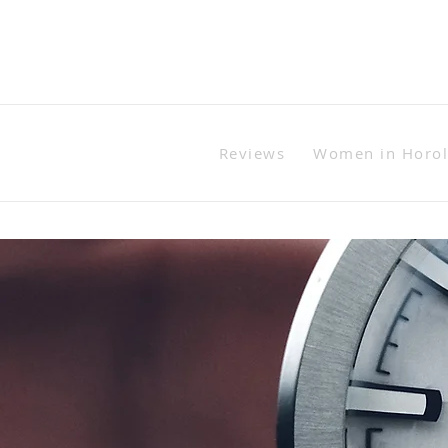
Reviews
Women in Horo