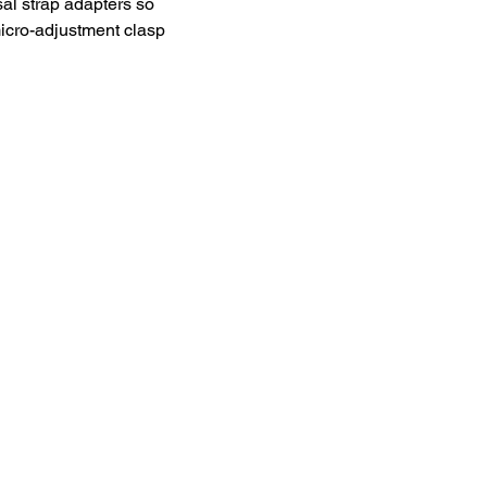
al strap adapters so 
cro-adjustment clasp 