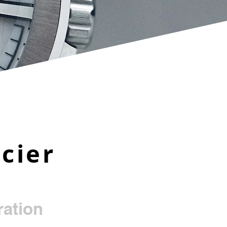
cier
ation