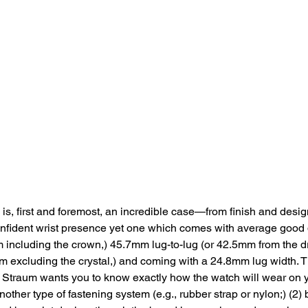
is, first and foremost, an incredible case—from finish and des
fident wrist presence yet one which comes with average good
 including the crown,) 45.7mm lug-to-lug (or 42.5mm from the dri
 excluding the crystal,) and coming with a 24.8mm lug width. T
1) Straum wants you to know exactly how the watch will wear on 
nother type of fastening system (e.g., rubber strap or nylon;) (2) 