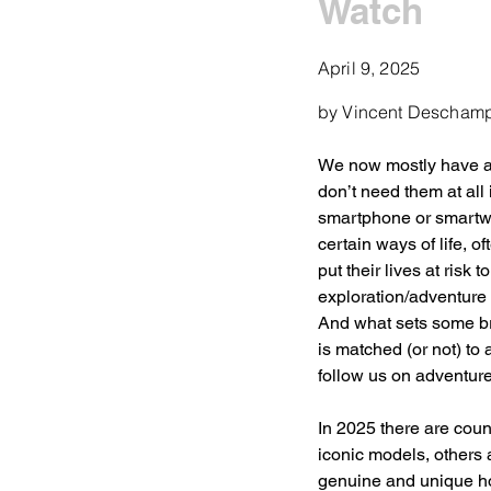
Watch
April 9, 2025
by Vincent Descham
We now mostly have a 
don’t need them at all
smartphone or smartwat
certain ways of life, o
put their lives at risk
exploration/adventure 
And what sets some bra
is matched (or not) to
follow us on adventure
In 2025 there are count
iconic models, others
genuine and unique horo