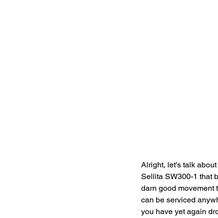
Alright, let’s talk a
Sellita SW300-1 that b
darn good movement to p
can be serviced anywh
you have yet again dro