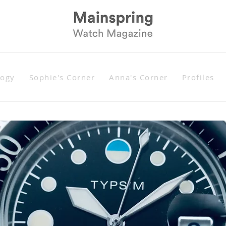
logy
Sophie's Corner
Anna's Corner
Profiles