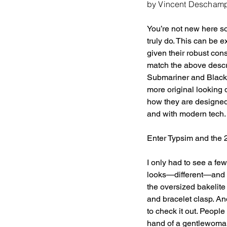
by Vincent Descham
You’re not new here so
truly do. This can be e
given their robust con
match the above descri
Submariner and Black 
more original looking 
how they are designed
and with modern tech. T
Enter Typsim and the
I only had to see a few
looks—different—and t
the oversized bakelit
and bracelet clasp. An
to check it out. People 
hand of a gentlewoman 