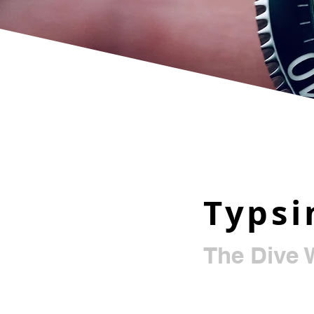
Typs
The Dive 