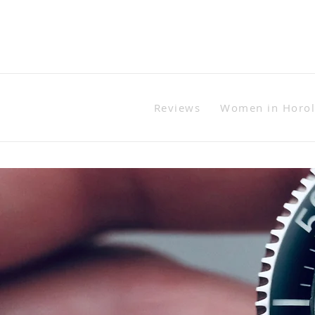
Reviews
Women in Horo