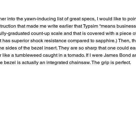
her into the yawn-inducing list of great specs, I would like to poin
ruction that made me write earlier that Typsim “means business.”
fully-graduated count-up scale and that is covered with a piece of
t has superior shock resistance compared to sapphire.) Then, t
he sides of the bezel insert. They are so sharp that one could eas
 air like a tumbleweed caught in a tornado. If I were James Bond a
he bezel is actually an integrated chainsaw. The grip is perfect.