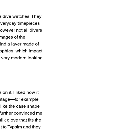
e dive watches. They 
 everyday timepieces 
owever not all divers 
mages of the 
ind a layer made of 
sophies, which impact 
 very modern looking 
n it. I liked how it 
intage—for example 
like the case shape 
 further convinced me 
lk glove that fits the 
t to Typsim and they 