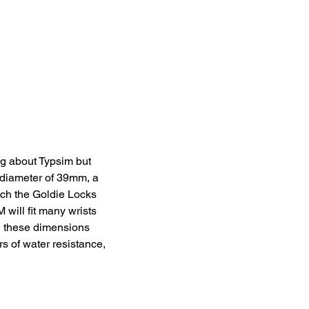
ng about Typsim but 
 diameter of 39mm, a 
uch the Goldie Locks 
ill fit many wrists 
ll these dimensions 
s of water resistance, 