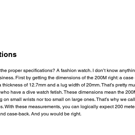
tions
 the proper specifications? A fashion watch. I don’t know anythi
ness. First by getting the dimensions of the 200M right: a case
a thickness of 12.7mm and a lug width of 20mm. That’s pretty m
who have a dive watch fetish. These dimensions mean the 200M w
ig on small wrists nor too small on large ones. That’s why we ca
s. With these measurements, you can logically expect 200 meter
d case-back. And you would be right.