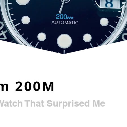
im 200M
Watch That Surprised Me