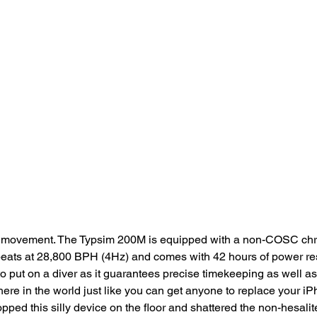
bout movement. The Typsim 200M is equipped with a non-COSC ch
eats at 28,800 BPH (4Hz) and comes with 42 hours of power rese
ut on a diver as it guarantees precise timekeeping as well as rel
ere in the world just like you can get anyone to replace your 
pped this silly device on the floor and shattered the non-hesalit