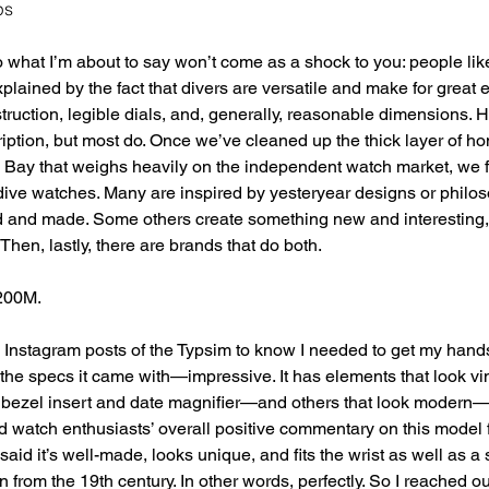
ps
 what I’m about to say won’t come as a shock to you: people lik
xplained by the fact that divers are versatile and make for great
struction, legible dials, and, generally, reasonable dimensions. H
ption, but most do. Once we’ve cleaned up the thick layer of ho
Bay that weighs heavily on the independent watch market, we f
dive watches. Many are inspired by yesteryear designs or philo
 and made. Some others create something new and interesting,
hen, lastly, there are brands that do both.
 200M.
 Instagram posts of the Typsim to know I needed to get my hands o
he specs it came with—impressive. It has elements that look v
e bezel insert and date magnifier—and others that look modern—
d watch enthusiasts’ overall positive commentary on this model
said it’s well-made, looks unique, and fits the wrist as well as a si
from the 19th century. In other words, perfectly. So I reached ou