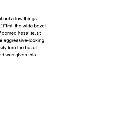
t out a few things 
 First, the wide bezel 
 domed hesalite. (It 
he aggressive-looking 
ily turn the bezel 
nd was given this 