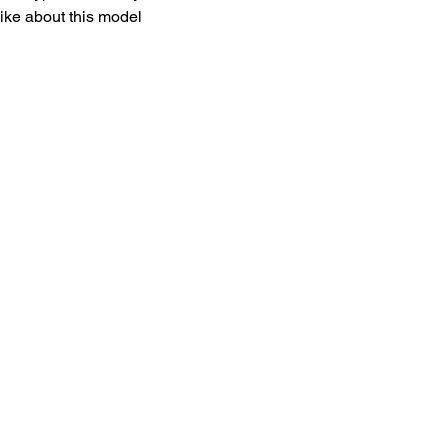
like about this model 