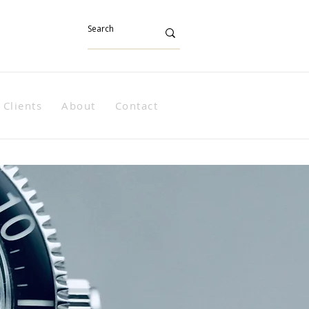
Clients
About
Contact