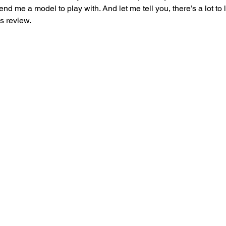
d me a model to play with. And let me tell you, there’s a lot to 
is review.