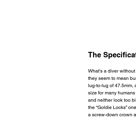
The Specifica
What’s a diver without
they seem to mean busi
lug-to-lug of 47.5mm, 
size for many humans 
and neither look too b
the “Goldie Locks” one
a screw-down crown an