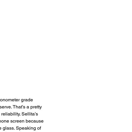
ronometer grade 
rve. That’s a pretty 
iability. Sellita’s 
iPhone screen because 
e glass. Speaking of 