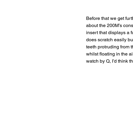
Before that we get furt
about the 200M’s const
insert that displays a 
does scratch easily bu
teeth protruding from t
whilst floating in the
watch by Q, I’d think t