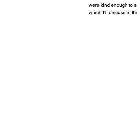
were kind enough to sen
which I’ll discuss in th