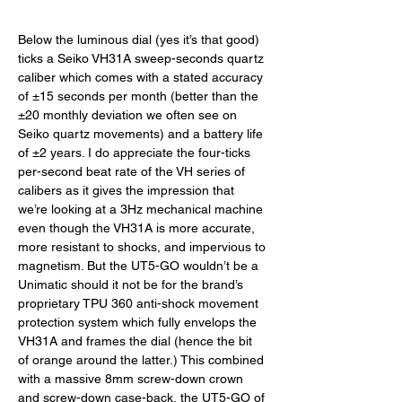
Below the luminous dial (yes it’s that good) 
ticks a Seiko VH31A sweep-seconds quartz 
caliber which comes with a stated accuracy 
of ±15 seconds per month (better than the 
±20 monthly deviation we often see on 
Seiko quartz movements) and a battery life 
of ±2 years. I do appreciate the four-ticks 
per-second beat rate of the VH series of 
calibers as it gives the impression that 
we’re looking at a 3Hz mechanical machine 
even though the VH31A is more accurate, 
more resistant to shocks, and impervious to 
magnetism. But the UT5-GO wouldn’t be a 
Unimatic should it not be for the brand’s 
proprietary TPU 360 anti-shock movement 
protection system which fully envelops the 
VH31A and frames the dial (hence the bit 
of orange around the latter.) This combined 
with a massive 8mm screw-down crown 
and screw-down case-back, the UT5-GO of 