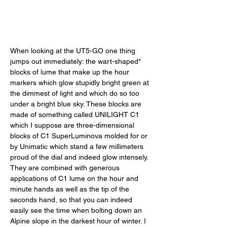
When looking at the UT5-GO one thing 
jumps out immediately: the wart-shaped* 
blocks of lume that make up the hour 
markers which glow stupidly bright green at 
the dimmest of light and which do so too 
under a bright blue sky. These blocks are 
made of something called UNILIGHT C1 
which I suppose are three-dimensional 
blocks of C1 SuperLuminova molded for or 
by Unimatic which stand a few millimeters 
proud of the dial and indeed glow intensely. 
They are combined with generous 
applications of C1 lume on the hour and 
minute hands as well as the tip of the 
seconds hand, so that you can indeed 
easily see the time when bolting down an 
Alpine slope in the darkest hour of winter. I 