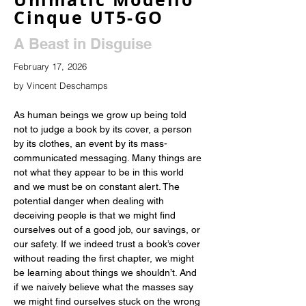
Cinque UT5-GO
A Beast in Disguise
February 17, 2026
by Vincent Deschamps
As human beings we grow up being told 
not to judge a book by its cover, a person 
by its clothes, an event by its mass-
communicated messaging. Many things are 
not what they appear to be in this world 
and we must be on constant alert. The 
potential danger when dealing with 
deceiving people is that we might find 
ourselves out of a good job, our savings, or 
our safety. If we indeed trust a book’s cover 
without reading the first chapter, we might 
be learning about things we shouldn’t. And 
if we naively believe what the masses say 
we might find ourselves stuck on the wrong 