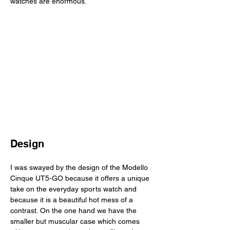
watches are enormous. 
Design
I was swayed by the design of the Modello 
Cinque UT5-GO because it offers a unique 
take on the everyday sports watch and 
because it is a beautiful hot mess of a 
contrast. On the one hand we have the 
smaller but muscular case which comes 