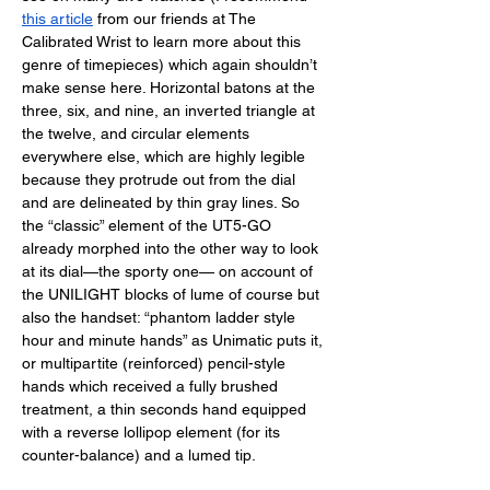
this article
 from our friends at The 
Calibrated Wrist to learn more about this 
genre of timepieces) which again shouldn’t 
make sense here. Horizontal batons at the 
three, six, and nine, an inverted triangle at 
the twelve, and circular elements 
everywhere else, which are highly legible 
because they protrude out from the dial 
and are delineated by thin gray lines. So 
the “classic” element of the UT5-GO 
already morphed into the other way to look 
at its dial—the sporty one— on account of 
the UNILIGHT blocks of lume of course but 
also the handset: “phantom ladder style 
hour and minute hands” as Unimatic puts it, 
or multipartite (reinforced) pencil-style 
hands which received a fully brushed 
treatment, a thin seconds hand equipped 
with a reverse lollipop element (for its 
counter-balance) and a lumed tip. 