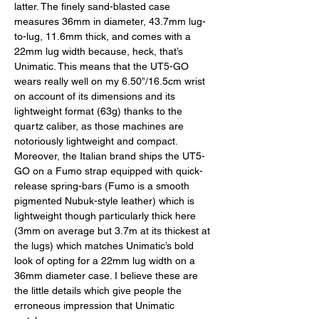
latter. The finely sand-blasted case 
measures 36mm in diameter, 43.7mm lug-
to-lug, 11.6mm thick, and comes with a 
22mm lug width because, heck, that’s 
Unimatic. This means that the UT5-GO 
wears really well on my 6.50”/16.5cm wrist 
on account of its dimensions and its 
lightweight format (63g) thanks to the 
quartz caliber, as those machines are 
notoriously lightweight and compact. 
Moreover, the Italian brand ships the UT5-
GO on a Fumo strap equipped with quick-
release spring-bars (Fumo is a smooth 
pigmented Nubuk-style leather) which is 
lightweight though particularly thick here 
(3mm on average but 3.7m at its thickest at 
the lugs) which matches Unimatic’s bold 
look of opting for a 22mm lug width on a 
36mm diameter case. I believe these are 
the little details which give people the 
erroneous impression that Unimatic 