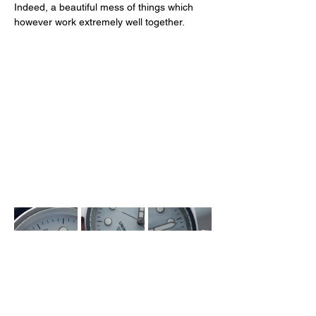
Indeed, a beautiful mess of things which 
however work extremely well together. 
The Heart of the Matter