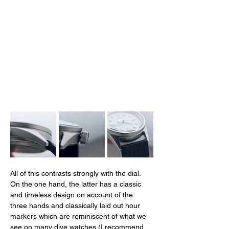
All of this contrasts strongly with the dial. 
On the one hand, the latter has a classic 
and timeless design on account of the 
three hands and classically laid out hour 
markers which are reminiscent of what we 
see on many dive watches (I recommend 