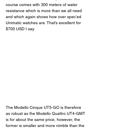
course comes with 300 meters of water 
resistance which is more than we all need 
and which again shows how over spec’ed 
Unimatic watches are. That’s excellent for 
$700 USD I say. 
The Modello Cinque UT5-GO is therefore 
as robust as the Modello Quattro UT4-GMT 
is for about the same price, however, the 
former is smaller and more nimble than the 