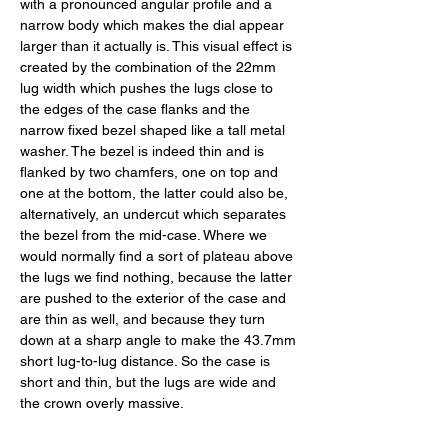
with a pronounced angular profile and a 
narrow body which makes the dial appear 
larger than it actually is. This visual effect is 
created by the combination of the 22mm 
lug width which pushes the lugs close to 
the edges of the case flanks and the 
narrow fixed bezel shaped like a tall metal 
washer. The bezel is indeed thin and is 
flanked by two chamfers, one on top and 
one at the bottom, the latter could also be, 
alternatively, an undercut which separates 
the bezel from the mid-case. Where we 
would normally find a sort of plateau above 
the lugs we find nothing, because the latter 
are pushed to the exterior of the case and 
are thin as well, and because they turn 
down at a sharp angle to make the 43.7mm 
short lug-to-lug distance. So the case is 
short and thin, but the lugs are wide and 
the crown overly massive. 