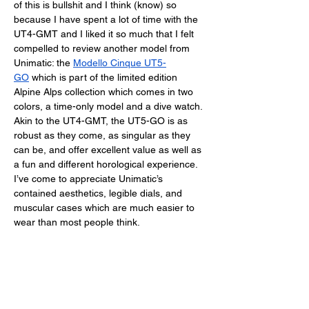
of this is bullshit and I think (know) so 
because I have spent a lot of time with the 
UT4-GMT and I liked it so much that I felt 
compelled to review another model from 
Unimatic: the 
Modello Cinque UT5-
GO
 which is part of the limited edition 
Alpine Alps collection which comes in two 
colors, a time-only model and a dive watch. 
Akin to the UT4-GMT, the UT5-GO is as 
robust as they come, as singular as they 
can be, and offer excellent value as well as 
a fun and different horological experience. 
I’ve come to appreciate Unimatic’s 
contained aesthetics, legible dials, and 
muscular cases which are much easier to 
wear than most people think. 