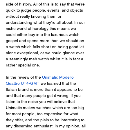
side of history. All of this is to say that we’re 
quick to judge people, events, and objects 
without really knowing them or 
understanding what they’re all about. In our 
niche world of horology this means we 
could either buy into the luxurious watch 
gospel and spend more than we should on 
a watch which falls short on being good let 
alone exceptional, or we could glance over 
a seemingly meh watch whilst it is in fact a 
rather special one. 
In the review of the 
Unimatic Modello 
Quattro UT4-GMT
 we learned that the 
Italian brand is more than it appears to be 
and that many people get it wrong. If you 
listen to the noise you will believe that 
Unimatic makes watches which are too big 
for most people, too expensive for what 
they offer, and too plain to be interesting to 
any discerning enthusiast. In my opinion, all 