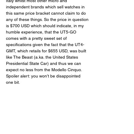
Italy whilst most other micro and 
independent brands which sell watches in 
this same price bracket cannot claim to do 
any of these things. So the price in question 
is $700 USD which should indicate, in my 
humble experience, that the UT5-GO 
comes with a pretty sweet set of 
specifications given the fact that the UT4-
GMT, which retails for $655 USD, was built 
like The Beast (a.ka. the United States 
Presidential State Car) and thus we can 
expect no less from the Modello Cinquo. 
Spoiler alert: you won’t be disappointed 
one bit. 