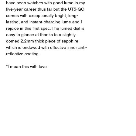
have seen watches with good lume in my 
five-year career thus far but the UT5-GO 
comes with exceptionally bright, long-
lasting, and instant-charging lume and I 
rejoice in this first spec. The lumed dial is 
easy to glance at thanks to a slightly 
domed 2.2mm thick piece of sapphire 
which is endowed with effective inner anti-
reflective coating. 
*I mean this with love. 