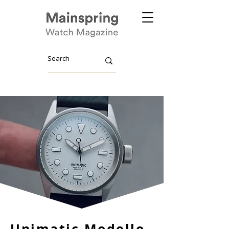
Unimatic Modello