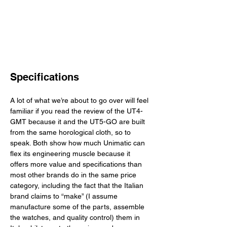
Specifications
A lot of what we’re about to go over will feel 
familiar if you read the review of the UT4-
GMT because it and the UT5-GO are built 
from the same horological cloth, so to 
speak. Both show how much Unimatic can 
flex its engineering muscle because it 
offers more value and specifications than 
most other brands do in the same price 
category, including the fact that the Italian 
brand claims to “make” (I assume 
manufacture some of the parts, assemble 
the watches, and quality control) them in 