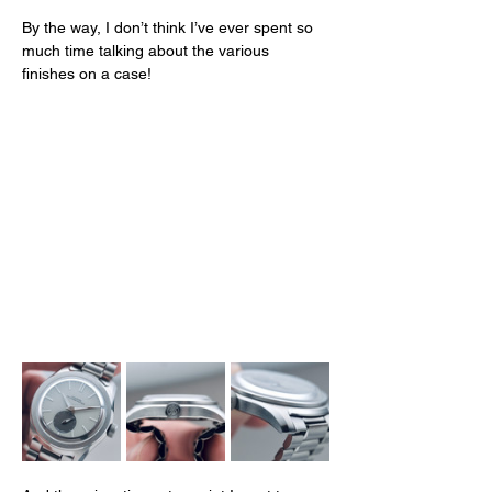
By the way, I don’t think I’ve ever spent so 
much time talking about the various 
finishes on a case! 