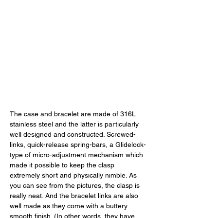
The case and bracelet are made of 316L 
stainless steel and the latter is particularly 
well designed and constructed. Screwed-
links, quick-release spring-bars, a Glidelock-
type of micro-adjustment mechanism which 
made it possible to keep the clasp 
extremely short and physically nimble. As 
you can see from the pictures, the clasp is 
really neat. And the bracelet links are also 
well made as they come with a buttery 
smooth finish. (In other words, they have 