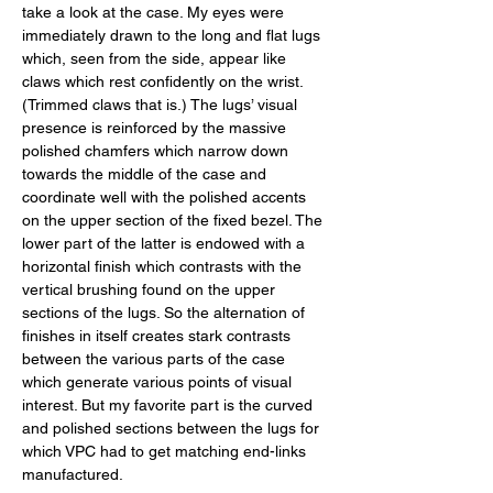
take a look at the case. My eyes were 
immediately drawn to the long and flat lugs 
which, seen from the side, appear like 
claws which rest confidently on the wrist. 
(Trimmed claws that is.) The lugs’ visual 
presence is reinforced by the massive 
polished chamfers which narrow down 
towards the middle of the case and 
coordinate well with the polished accents 
on the upper section of the fixed bezel. The 
lower part of the latter is endowed with a 
horizontal finish which contrasts with the 
vertical brushing found on the upper 
sections of the lugs. So the alternation of 
finishes in itself creates stark contrasts 
between the various parts of the case 
which generate various points of visual 
interest. But my favorite part is the curved 
and polished sections between the lugs for 
which VPC had to get matching end-links 
manufactured. 