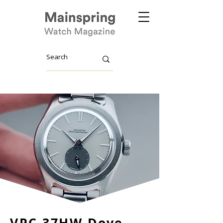
VPC 37HW Dove