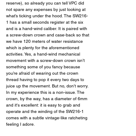
reserve), so already you can tell VPC did 
not spare any expenses by just looking at 
what’s ticking under the hood. The SW216-
1 has a small seconds register at the six 
and is a hand-wind caliber. It is paired with 
a screw-down crown and case-back so that 
we have 120 meters of water resistance 
which is plenty for the aforementioned 
activities. Yes, a hand-wind mechanical 
movement with a screw-down crown isn’t 
something some of you fancy because 
you’re afraid of wearing out the crown 
thread having to pop it every two days to 
juice up the movement. But no, don’t worry. 
In my experience this is a non-issue. The 
crown, by the way, has a diameter of 6mm 
and it's excellent: it is easy to grab and 
operate and the winding of the SW216-1 
comes with a subtle vintage-like ratcheting 
feeling I adore. 