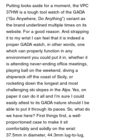
Putting looks aside for a moment, the VPC 
37HW is a tough tool watch of the GADA 
(“Go Anywhere, Do Anything”) variant as 
the brand underlined multiple times on its 
website. For a good reason. And strapping 
it to my wrist I can feel that it is indeed a 
proper GADA watch, in other words, one 
which can properly function in any 
environment you could put it in, whether it 
is attending never-ending office meetings, 
playing ball on the weekend, diving a 
shipwreck off the coast of Sicily, or 
rocketing down the longest and most 
challenging ski slopes in the Alps. Yes, on 
paper it can do it all and I’m sure I could 
easily attest to its GADA nature should I be 
able to put it through its paces. So, what do 
we have here? First things first, a well-
proportioned case to make it sit 
comfortably and solidly on the wrist: 
37.5mm in diameter, 44.3mm lug-to-lug, 