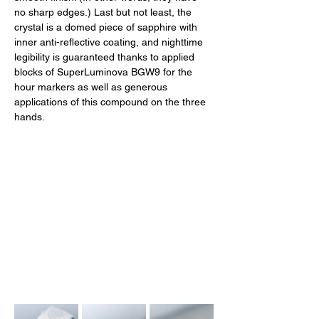
no sharp edges.) Last but not least, the 
crystal is a domed piece of sapphire with 
inner anti-reflective coating, and nighttime 
legibility is guaranteed thanks to applied 
blocks of SuperLuminova BGW9 for the 
hour markers as well as generous 
applications of this compound on the three 
hands. 