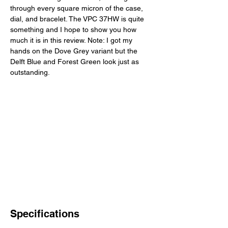
through every square micron of the case, 
dial, and bracelet. The VPC 37HW is quite 
something and I hope to show you how 
much it is in this review. Note: I got my 
hands on the Dove Grey variant but the 
Delft Blue and Forest Green look just as 
outstanding. 
Specifications