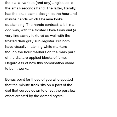
the dial at various (and any) angles, so is 
the small-seconds hand. The latter, literally, 
has the exact same design as the hour and 
minute hands which I believe looks 
outstanding. The hands contrast, a bit in an 
odd way, with the frosted Dove Gray dial (a 
very fine sandy texture) as well with the 
frosted dark gray sub-register. But both 
have visually matching white markers 
though the hour markers on the main part 
of the dial are applied blocks of lume. 
Regardless of how this combination came 
to be, it works. 
Bonus point for those of you who spotted 
that the minute track sits on a part of the 
dial that curves down to offset the parallax 
effect created by the domed crystal. 