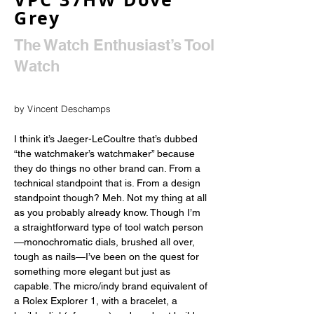
Grey
The Watch Enthusiast’s Tool
Watch
by Vincent Deschamps
I think it’s Jaeger-LeCoultre that’s dubbed 
“the watchmaker’s watchmaker” because 
they do things no other brand can. From a 
technical standpoint that is. From a design 
standpoint though? Meh. Not my thing at all 
as you probably already know. Though I’m 
a straightforward type of tool watch person
—monochromatic dials, brushed all over, 
tough as nails—I’ve been on the quest for 
something more elegant but just as 
capable. The micro/indy brand equivalent of 
a Rolex Explorer 1, with a bracelet, a 