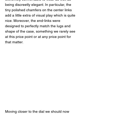
being discreetly elegant. In particular, the 
tiny polished chamfers on the center links 
add a little extra of visual play which is quite 
nice. Moreover, the end-links were 
designed to perfectly match the lugs and 
shape of the case, something we rarely see 
at this price point or at any price point for 
that matter. 
Moving closer to the dial we should now 