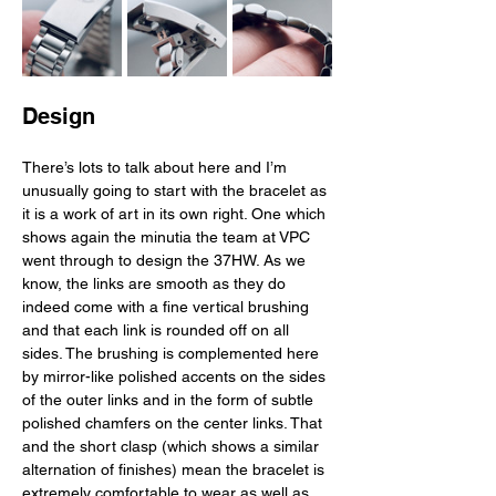
Design
There’s lots to talk about here and I’m 
unusually going to start with the bracelet as 
it is a work of art in its own right. One which 
shows again the minutia the team at VPC 
went through to design the 37HW. As we 
know, the links are smooth as they do 
indeed come with a fine vertical brushing 
and that each link is rounded off on all 
sides. The brushing is complemented here 
by mirror-like polished accents on the sides 
of the outer links and in the form of subtle 
polished chamfers on the center links. That 
and the short clasp (which shows a similar 
alternation of finishes) mean the bracelet is 
extremely comfortable to wear as well as 