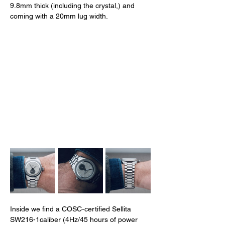
9.8mm thick (including the crystal,) and 
coming with a 20mm lug width. 
Inside we find a COSC-certified Sellita 
SW216-1caliber (4Hz/45 hours of power 