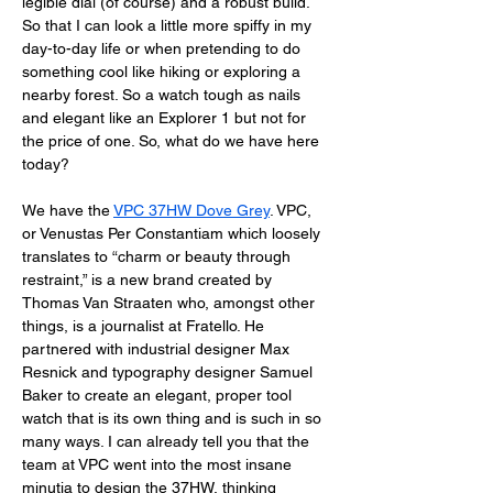
legible dial (of course) and a robust build. 
So that I can look a little more spiffy in my 
day-to-day life or when pretending to do 
something cool like hiking or exploring a 
nearby forest. So a watch tough as nails 
and elegant like an Explorer 1 but not for 
the price of one. So, what do we have here 
today? 
We have the 
VPC 37HW Dove Grey
. VPC, 
or Venustas Per Constantiam which loosely 
translates to “charm or beauty through 
restraint,” is a new brand created by 
Thomas Van Straaten who, amongst other 
things, is a journalist at Fratello. He 
partnered with industrial designer Max 
Resnick and typography designer Samuel 
Baker to create an elegant, proper tool 
watch that is its own thing and is such in so 
many ways. I can already tell you that the 
team at VPC went into the most insane 
minutia to design the 37HW, thinking 