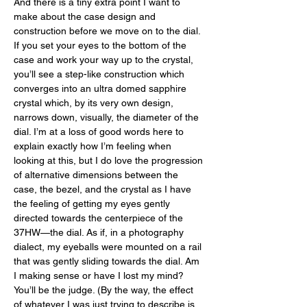
And there is a tiny extra point I want to 
make about the case design and 
construction before we move on to the dial. 
If you set your eyes to the bottom of the 
case and work your way up to the crystal, 
you’ll see a step-like construction which 
converges into an ultra domed sapphire 
crystal which, by its very own design, 
narrows down, visually, the diameter of the 
dial. I’m at a loss of good words here to 
explain exactly how I’m feeling when 
looking at this, but I do love the progression 
of alternative dimensions between the 
case, the bezel, and the crystal as I have 
the feeling of getting my eyes gently 
directed towards the centerpiece of the 
37HW—the dial. As if, in a photography 
dialect, my eyeballs were mounted on a rail 
that was gently sliding towards the dial. Am 
I making sense or have I lost my mind? 
You’ll be the judge. (By the way, the effect 
of whatever I was just trying to describe is 