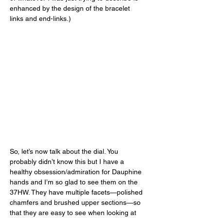
enhanced by the design of the bracelet 
links and end-links.) 
So, let’s now talk about the dial. You 
probably didn’t know this but I have a 
healthy obsession/admiration for Dauphine 
hands and I’m so glad to see them on the 
37HW. They have multiple facets—polished 
chamfers and brushed upper sections—so 
that they are easy to see when looking at 