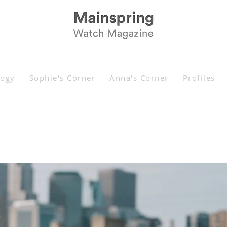
logy
Sophie's Corner
Anna's Corner
Profiles