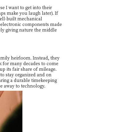
e I want to get into their
ps make you laugh later). If
well-built mechanical
th electronic components made
ely giving nature the middle
mily heirloom. Instead, they
ick for many decades to come
up its fair share of mileage.
 to stay organized and on
aring a durable timekeeping
e away to technology.