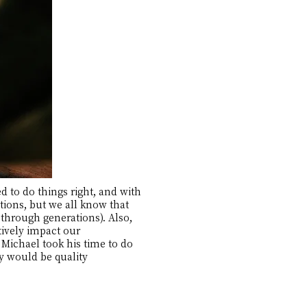
 to do things right, and with
tions, but we all know that
through generations). Also,
ively impact our
 Michael took his time to do
ey would be quality