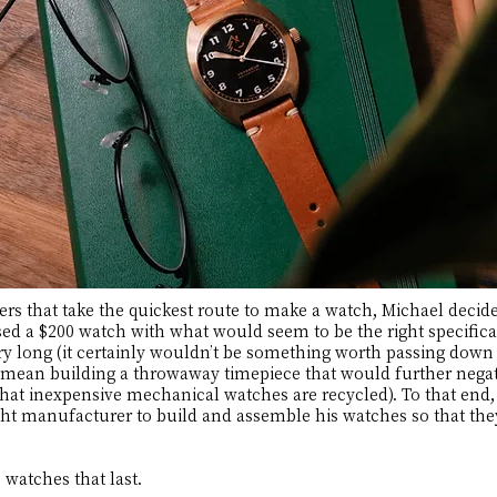
 that take the quickest route to make a watch, Michael decided
ed a $200 watch with what would seem to be the right specifica
ry long (it certainly wouldn’t be something worth passing down 
ean building a throwaway timepiece that would further negat
hat inexpensive mechanical watches are recycled). To that end,
right manufacturer to build and assemble his watches so that th
 watches that last.