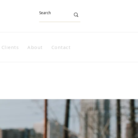
Clients
About
Contact