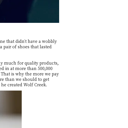
ne that didn’t have a wobbly
 pair of shoes that lasted
y much for quality products,
ed in at more than 500,000
e. That is why the more we pay
ore than we should to get
n he created Wolf Creek.