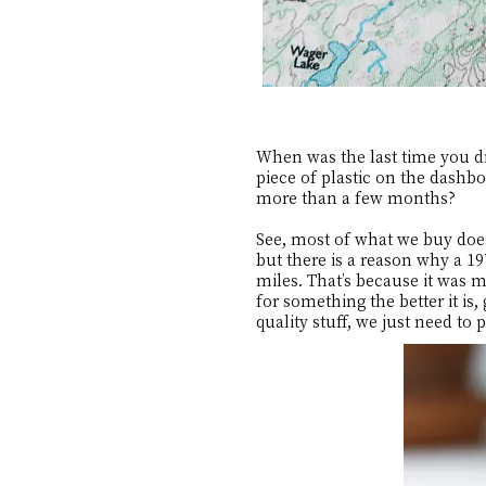
When was the last time you dr
piece of plastic on the dashbo
more than a few months?
See, most of what we buy doe
but there is a reason why a 1
miles. That’s because it was 
for something the better it is
quality stuff, we just need to