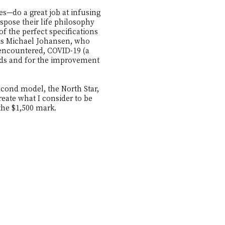
—do a great job at infusing
spose their life philosophy
f the perfect specifications
 is Michael Johansen, who
 encountered, COVID-19 (a
ands and for the improvement
econd model, the North Star,
eate what I consider to be
the $1,500 mark.