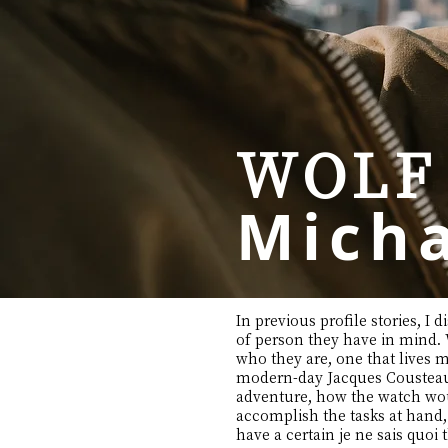
WOLF
Micha
In previous profile stories, 
of person they have in mind. W
who they are, one that lives mo
modern-day Jacques Cousteau o
adventure, how the watch woul
accomplish the tasks at hand,
have a certain je ne sais quo