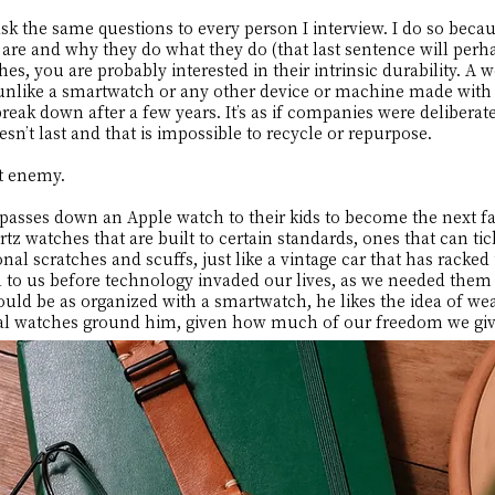
k the same questions to every person I interview. I do so becaus
re and why they do what they do (that last sentence will perha
s, you are probably interested in their intrinsic durability. A 
e, unlike a smartwatch or any other device or machine made wi
reak down after a few years. It’s as if companies were deliberat
esn’t last and that is impossible to recycle or repurpose.
st enemy.
asses down an Apple watch to their kids to become the next fa
z watches that are built to certain standards, ones that can t
al scratches and scuffs, just like a vintage car that has racked 
 to us before technology invaded our lives, as we needed them
uld be as organized with a smartwatch, he likes the idea of we
cal watches ground him, given how much of our freedom we giv