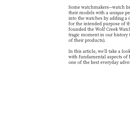
Some watchmakers—watch brand
their models with a unique pe
into the watches by adding a d
for the intended purpose of t
founded the Wolf Creek Watch 
tragic moment in our history 
of their products).
In this article, we’ll take a
with fundamental aspects of h
one of the best everyday adv