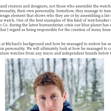
 creators and designers, not those who assemble the watches
rsonality, their own personality. Somehow, they manage to tran
esign element that shows who they are or by assembling a list o
he watch. One of the best examples of this kind of watchmaker
Co. during the latest humanitarian crisis our blue planet has
that I regard as being responsible for the creation of many br
 look at Michael’s background and how he managed to endow his s
is personality. We will ultimately look at how he managed to cr
enture watches from any micro and independent brands below 