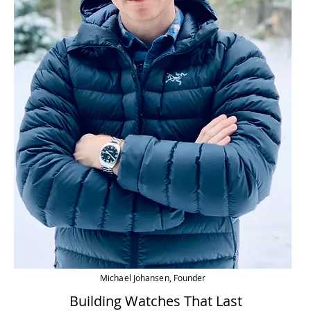
Michael Johansen, Founder
Building Watches That Last