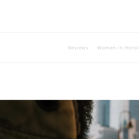
Reviews
Women in Horo