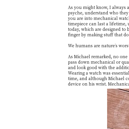
As you might know, I always as
psyche, understand who they a
you are into mechanical watche
timepiece can last a lifetim
today, which are designed to b
finger by making stuff that do
We humans are nature’s wor
As Michael remarked, no one p
pass down mechanical or quart
and look good with the addition
Wearing a watch was essential
time, and although Michael co
device on his wrist. Mechani