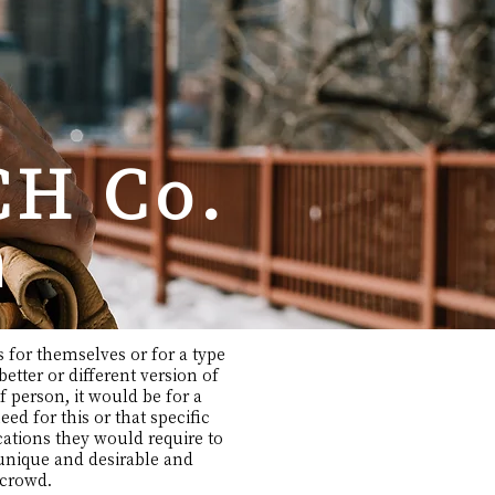
H Co.
n
 for themselves or for a type
etter or different version of
of person, it would be for a
d for this or that specific
cations they would require to
 unique and desirable and
e crowd.