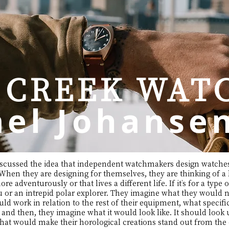
 CREEK WATC
el Johanse
I discussed the idea that independent watchmakers design watches
hen they are designing for themselves, they are thinking of a b
re adventurously or that lives a different life. If it’s for a type 
r an intrepid polar explorer. They imagine what they would nee
d work in relation to the rest of their equipment, what specifi
 and then, they imagine what it would look like. It should look
i that would make their horological creations stand out from th