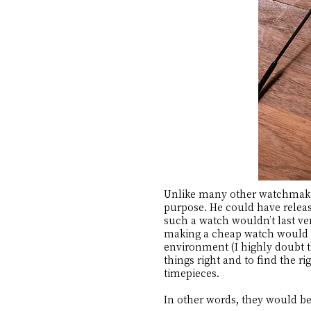
Unlike many other watchmakers
purpose. He could have releas
such a watch wouldn’t last ve
making a cheap watch would m
environment (I highly doubt t
things right and to find the 
timepieces.
In other words, they would be