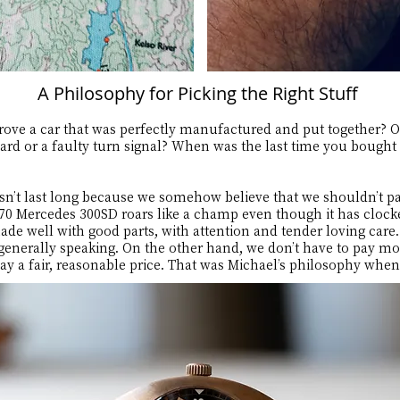
A Philosophy for Picking the Right Stuff
ove a car that was perfectly manufactured and put together? O
ard or a faulty turn signal? When was the last time you bought a
sn’t last long because we somehow believe that we shouldn’t pa
970 Mercedes 300SD roars like a champ even though it has clock
made well with good parts, with attention and tender loving car
, generally speaking. On the other hand, we don’t have to pay m
 pay a fair, reasonable price. That was Michael’s philosophy whe