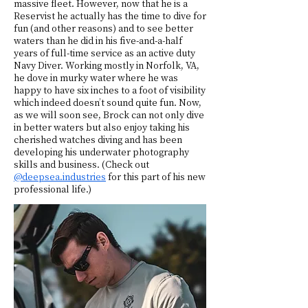
massive fleet. However, now that he is a
Reservist he actually has the time to dive for
fun (and other reasons) and to see better
waters than he did in his five-and-a-half
years of full-time service as an active duty
Navy Diver. Working mostly in Norfolk, VA,
he dove in murky water where he was
happy to have six inches to a foot of visibility
which indeed doesn’t sound quite fun. Now,
as we will soon see, Brock can not only dive
in better waters but also enjoy taking his
cherished watches diving and has been
developing his underwater photography
skills and business. (Check out
@deepsea.industries
for this part of his new
professional life.)