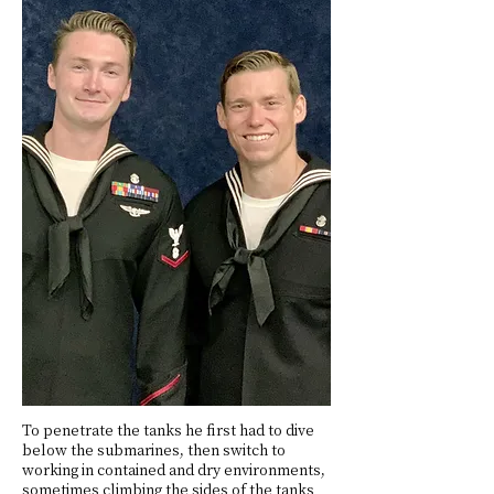
To penetrate the tanks he first had to dive
below the submarines, then switch to
working in contained and dry environments,
sometimes climbing the sides of the tanks