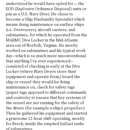
understood he would have opted for—, the
EOD (Explosive Ordnance Disposal) units or
join as a U.S. Navy Diver. He chose to
become a Ship Husbandry Specialist which
means doing maintenance on surface ships
(i.e. Destroyers), aircraft carriers, and
submarines, for which he operated from the
MARMC Dive Locker in the Mid-Atlantic
area out of Norfolk, Virginia. He mostly
worked on submarines and his typical work
day—which is so much more unconventional
that anything I’ve ever experienced—
consisted of checking in early at the Dive
Locker (where Navy Divers store their
equipment and operate from,) board the
ship or vessel they would be doing
maintenance on, check for safety tags
(paper tags apposed to different commands
and controls) to ensure that key systems of
the vessel are not running for the safety of
the divers (for example a ship’s propeller.)
Then he gathered his equipment and started
a gruesome 12-hour shift operating, mostly
for Brock, inside the emptied ballast tanks
of submarines.