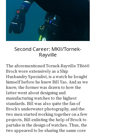
Second Career: MKII/Tornek-
Rayville
The aforementioned Tornek-Rayville TR660
Brock wore extensively as a Ship
Husbandry Specialist, is a watch he bought
himself before he knew Bill Yao. And as we
know, the former was drawn to how the
latter went about designing and
manufacturing watches to the highest
standards. Bill was also quite the fan of
Brock’s underwater photography, and the
two men started working together on a few
projects, Bill enlisting the help of Brock to
partake in the design of watches. Thus, the
two appeared to be sharing the same core