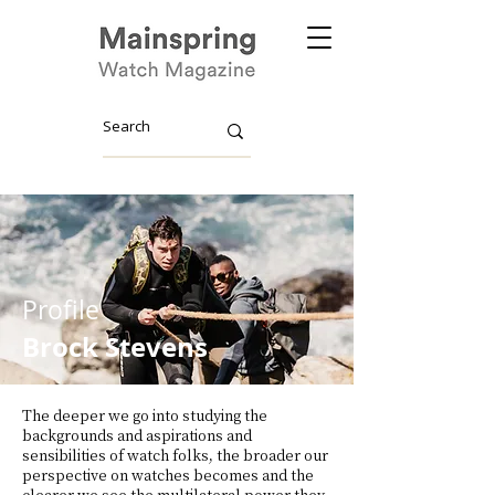
Profile
Brock Stevens
The deeper we go into studying the
backgrounds and aspirations and
sensibilities of watch folks, the broader our
perspective on watches becomes and the
clearer we see the multilateral power they