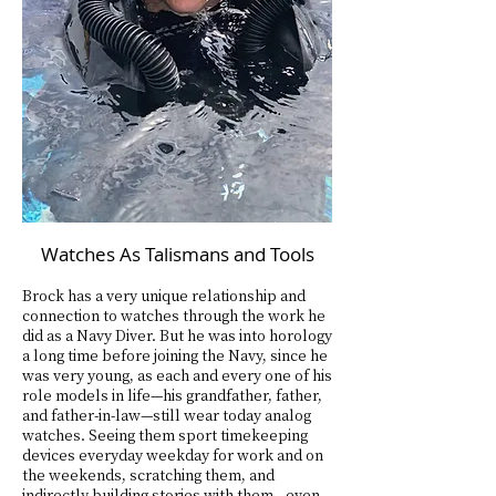
Watches As Talismans and Tools
Brock has a very unique relationship and
connection to watches through the work he
did as a Navy Diver. But he was into horology
a long time before joining the Navy, since he
was very young, as each and every one of his
role models in life—his grandfather, father,
and father-in-law—still wear today analog
watches. Seeing them sport timekeeping
devices everyday weekday for work and on
the weekends, scratching them, and
indirectly building stories with them—even