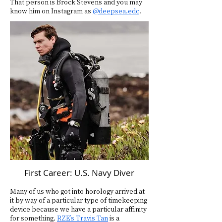
That person is Brock Stevens and you may
know him on Instagram as
@deepsea.edc
.
First Career: U.S. Navy Diver
Many of us who got into horology arrived at
it by way of a particular type of timekeeping
device because we have a particular affinity
for something.
RZE’s Travis Tan
is a