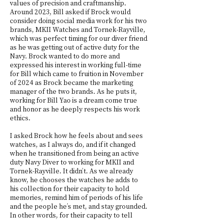
values of precision and craftmanship.
Around 2023, Bill asked if Brock would
consider doing social media work for his two
brands, MKII Watches and Tornek-Rayville,
which was perfect timing for our diver friend
as he was getting out of active duty for the
Navy. Brock wanted to do more and
expressed his interest in working full-time
for Bill which came to fruition in November
of 2024 as Brock became the marketing
manager of the two brands. As he puts it,
working for Bill Yao is a dream come true
and honor as he deeply respects his work
ethics.
I asked Brock how he feels about and sees
watches, as I always do, and if it changed
when he transitioned from being an active
duty Navy Diver to working for MKII and
Tornek-Rayville. It didn’t. As we already
know, he chooses the watches he adds to
his collection for their capacity to hold
memories, remind him of periods of his life
and the people he’s met, and stay grounded.
In other words, for their capacity to tell