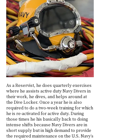
As a Reservist, he does quarterly exercises
where he assists active duty Navy Divers in
their work, he dives, and helps around at
the Dive Locker. Once a year he is also
required to do a two-week training for which
he is re-activated for active duty. During
those times he his basically back to doing
intense shifts because Navy Divers are in
short supply but in high demand to provide
the required maintenance on the U.S. Navy’s