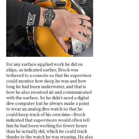
For any surface-applied work he did on
ships, as indicated earlier, Brock was
tethered to a console so that his supervisor
could monitor how deep he was and how
long he had been underwater, and that is
how he also received air and communicated
with the surface. So he didn’t need a digital
dive computer but he always made a point
to wear an analog dive watch so that he
could keep track of his own time—Brock
indicated that supervisors would often tell
him he had been working for fewer hours
than he actually did, which he could track
thanks to the watch he was wearing. He also