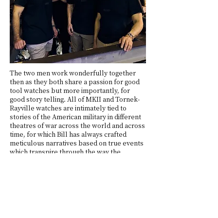
The two men work wonderfully together
then as they both share a passion for good
tool watches but more importantly, for
good story telling. All of MKII and Tornek-
Rayville watches are intimately tied to
stories of the American military in different
theatres of war across the world and across
time, for which Bill has always crafted
meticulous narratives based on true events
which transpire through the way the
watches are designed, made, and packaged.
He often designs zines to go along the watch
and to support the story telling, writes
expansive descriptions and design notes, so
that the wearer of a MKII/Tornek-Rayville
can grasp what happened to the people
who wore the originals, understand who