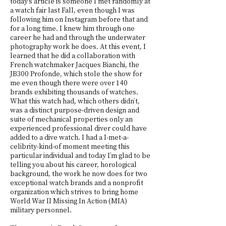
today’s article is someone I met randomly at
a watch fair last Fall, even though I was
following him on Instagram before that and
for a long time. I knew him through one
career he had and through the underwater
photography work he does. At this event, I
learned that he did a collaboration with
French watchmaker Jacques Bianchi, the
JB300 Profonde, which stole the show for
me even though there were over 140
brands exhibiting thousands of watches.
What this watch had, which others didn’t,
was a distinct purpose-driven design and
suite of mechanical properties only an
experienced professional diver could have
added to a dive watch. I had a I-met-a-
celibrity-kind-of moment meeting this
particular individual and today I’m glad to be
telling you about his career, horological
background, the work he now does for two
exceptional watch brands and a nonprofit
organization which strives to bring home
World War II Missing In Action (MIA)
military personnel.