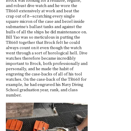
Brock was looking for a reliable, legible,
and robust dive watch and he wore the
TR660 extensively at work and beat the
crap out of it—scratching every single
square micron of the case and bezel inside
submarine’s ballast tanks and against the
hulls of all the ships he did maintenance on.
Bill Yao was so meticulous in putting the
TR660 together that Brock felt he could
always count on it even though the watch
went through a sort of horological hell. Dive
watches therefore became incredibly
important to Brock, both professionally and
personally, and he made the habit of
engraving the case-backs of all of his tool
watches. On the case-back of the TR660 for
example, he had engraved his Navy Diving
School graduation year, rank, and class
number.