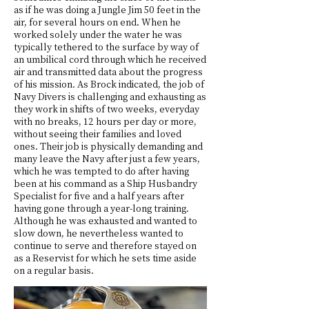
as if he was doing a Jungle Jim 50 feet in the
air, for several hours on end. When he
worked solely under the water he was
typically tethered to the surface by way of
an umbilical cord through which he received
air and transmitted data about the progress
of his mission. As Brock indicated, the job of
Navy Divers is challenging and exhausting as
they work in shifts of two weeks, everyday
with no breaks, 12 hours per day or more,
without seeing their families and loved
ones. Their job is physically demanding and
many leave the Navy after just a few years,
which he was tempted to do after having
been at his command as a Ship Husbandry
Specialist for five and a half years after
having gone through a year-long training.
Although he was exhausted and wanted to
slow down, he nevertheless wanted to
continue to serve and therefore stayed on
as a Reservist for which he sets time aside
on a regular basis.