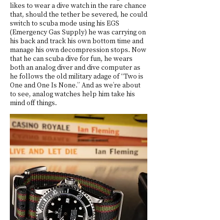
likes to wear a dive watch in the rare chance
that, should the tether be severed, he could
switch to scuba mode using his EGS
(Emergency Gas Supply) he was carrying on
his back and track his own bottom time and
manage his own decompression stops. Now
that he can scuba dive for fun, he wears
both an analog diver and dive computer as
he follows the old military adage of “Two is
One and One Is None.” And as we’re about
to see, analog watches help him take his
mind off things.