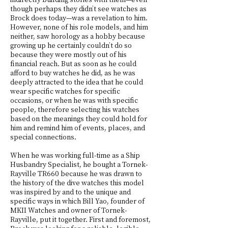
though perhaps they didn’t see watches as
Brock does today—was a revelation to him.
However, none of his role models, and him
neither, saw horology as a hobby because
growing up he certainly couldn’t do so
because they were mostly out of his
financial reach. But as soon as he could
afford to buy watches he did, as he was
deeply attracted to the idea that he could
wear specific watches for specific
occasions, or when he was with specific
people, therefore selecting his watches
based on the meanings they could hold for
him and remind him of events, places, and
special connections.
When he was working full-time as a Ship
Husbandry Specialist, he bought a Tornek-
Rayville TR660 because he was drawn to
the history of the dive watches this model
was inspired by and to the unique and
specific ways in which Bill Yao, founder of
MKII Watches and owner of Tornek-
Rayville, put it together. First and foremost,