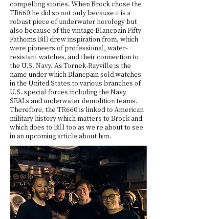
compelling stories. When Brock chose the
TR660 he did so not only because it is a
robust piece of underwater horology but
also because of the vintage Blancpain Fifty
Fathoms Bill drew inspiration from, which
were pioneers of professional, water-
resistant watches, and their connection to
the U.S. Navy. As Tornek-Rayville is the
name under which Blancpain sold watches
in the United States to various branches of
U.S. special forces including the Navy
SEALs and underwater demolition teams.
Therefore, the TR660 is linked to American
military history which matters to Brock and
which does to Bill too as we’re about to see
in an upcoming article about him.