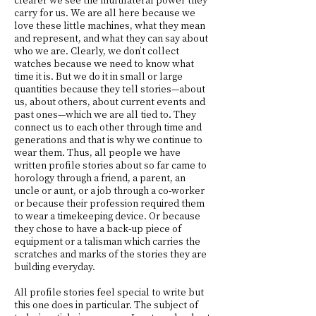
carry for us. We are all here because we
love these little machines, what they mean
and represent, and what they can say about
who we are. Clearly, we don’t collect
watches because we need to know what
time it is. But we do it in small or large
quantities because they tell stories—about
us, about others, about current events and
past ones—which we are all tied to. They
connect us to each other through time and
generations and that is why we continue to
wear them. Thus, all people we have
written profile stories about so far came to
horology through a friend, a parent, an
uncle or aunt, or a job through a co-worker
or because their profession required them
to wear a timekeeping device. Or because
they chose to have a back-up piece of
equipment or a talisman which carries the
scratches and marks of the stories they are
building everyday.
All profile stories feel special to write but
this one does in particular. The subject of