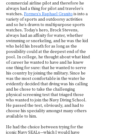
commercial airline pilot and therefore he
always had a thing for pilot and traveler’s
watches.
Formex’s Raphael Granito
is into a
variety of sports and outdoorsy activities
and so he’s drawn to multipurpose sports
watches. Today’s hero, Brock Stevens,
always had an affinity for water, whether
swimming or snorkeling, and he was the kid
who held his breath for as long as the
possibility could at the deepest end of the
pool. In college, he thought about what kind
of career he wanted to have and he knew
one thing for sure: that he wanted to serve
his country by joining the military. Since he
was the most comfortable in the water he
evidently decided that diving was his calling
and he chose to take the challenging
physical screening test that triaged those
who wanted to join the Navy Diving School.
He passed the test, obviously, and had to
choose his speciality amongst many others
available to him.
He had the choice between trying for the
iconic Navy SEALs—which I would have