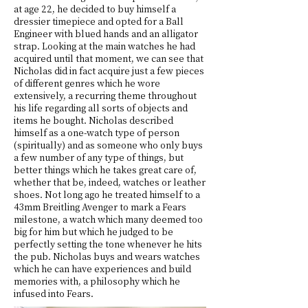
at age 22, he decided to buy himself a
dressier timepiece and opted for a Ball
Engineer with blued hands and an alligator
strap. Looking at the main watches he had
acquired until that moment, we can see that
Nicholas did in fact acquire just a few pieces
of different genres which he wore
extensively, a recurring theme throughout
his life regarding all sorts of objects and
items he bought. Nicholas described
himself as a one-watch type of person
(spiritually) and as someone who only buys
a few number of any type of things, but
better things which he takes great care of,
whether that be, indeed, watches or leather
shoes. Not long ago he treated himself to a
43mm Breitling Avenger to mark a Fears
milestone, a watch which many deemed too
big for him but which he judged to be
perfectly setting the tone whenever he hits
the pub. Nicholas buys and wears watches
which he can have experiences and build
memories with, a philosophy which he
infused into Fears.