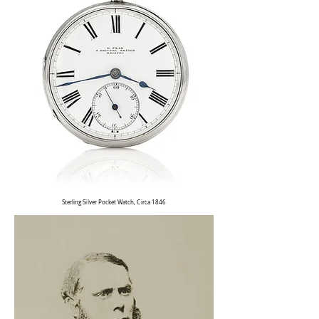
Sterling Silver Pocket Watch, Circa 1846