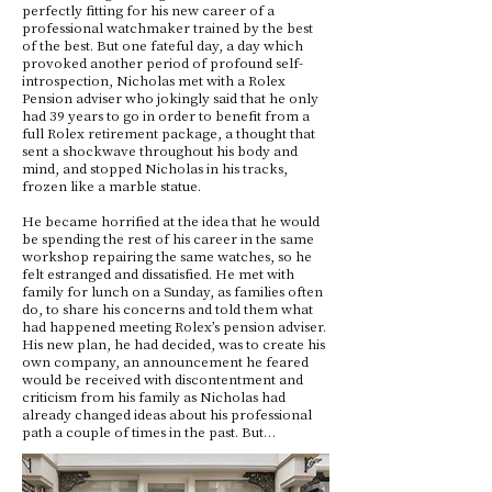
perfectly fitting for his new career of a
professional watchmaker trained by the best
of the best. But one fateful day, a day which
provoked another period of profound self-
introspection, Nicholas met with a Rolex
Pension adviser who jokingly said that he only
had 39 years to go in order to benefit from a
full Rolex retirement package, a thought that
sent a shockwave throughout his body and
mind, and stopped Nicholas in his tracks,
frozen like a marble statue.
He became horrified at the idea that he would
be spending the rest of his career in the same
workshop repairing the same watches, so he
felt estranged and dissatisfied. He met with
family for lunch on a Sunday, as families often
do, to share his concerns and told them what
had happened meeting Rolex’s pension adviser.
His new plan, he had decided, was to create his
own company, an announcement he feared
would be received with discontentment and
criticism from his family as Nicholas had
already changed ideas about his professional
path a couple of times in the past. But…