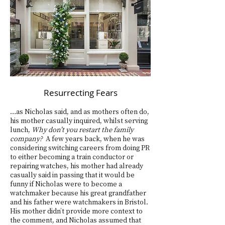
Resurrecting Fears
…as Nicholas said, and as mothers often do,
his mother casually inquired, whilst serving
lunch,
Why don’t you restart the family
company?
A few years back, when he was
considering switching careers from doing PR
to either becoming a train conductor or
repairing watches, his mother had already
casually said in passing that it would be
funny if Nicholas were to become a
watchmaker because his great grandfather
and his father were watchmakers in Bristol.
His mother didn’t provide more context to
the comment, and Nicholas assumed that