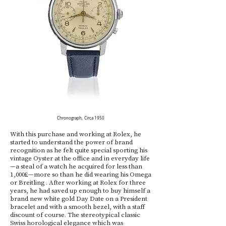
Chronograph, Circa 1950
With this purchase and working at Rolex, he
started to understand the power of brand
recognition as he felt quite special sporting his
vintage Oyster at the office and in everyday life
—a steal of a watch he acquired for less than
1,000£—more so than he did wearing his Omega
or Breitling . After working at Rolex for three
years, he had saved up enough to buy himself a
brand new white gold Day Date on a President
bracelet and with a smooth bezel, with a staff
discount of course. The stereotypical classic
Swiss horological elegance which was