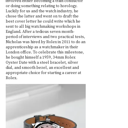
involved either becoming a train conductor
or doing something relating to horology.
Luckily for us and the watch industry, he
chose the latter and went on to draft the
best cover letter he could write which he
sent to all big watchmaking workshops in
England. After a tedious seven month-
period of interviews and two practical tests,
Nicholas was hired by Rolex in 2011 to do an
apprenticeship as a watchmaker in their
London office. To celebrate this milestone,
he bought himself a 1959, 34mm Rolex
Oyster Date with a steel bracelet, silver
dial, and smooth bezel, an excellent and
appropriate choice for starting a career at
Rolex.