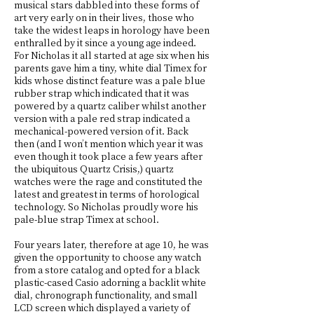
musical stars dabbled into these forms of
art very early on in their lives, those who
take the widest leaps in horology have been
enthralled by it since a young age indeed.
For Nicholas it all started at age six when his
parents gave him a tiny, white dial Timex for
kids whose distinct feature was a pale blue
rubber strap which indicated that it was
powered by a quartz caliber whilst another
version with a pale red strap indicated a
mechanical-powered version of it. Back
then (and I won’t mention which year it was
even though it took place a few years after
the ubiquitous Quartz Crisis,) quartz
watches were the rage and constituted the
latest and greatest in terms of horological
technology. So Nicholas proudly wore his
pale-blue strap Timex at school.
Four years later, therefore at age 10, he was
given the opportunity to choose any watch
from a store catalog and opted for a black
plastic-cased Casio adorning a backlit white
dial, chronograph functionality, and small
LCD screen which displayed a variety of