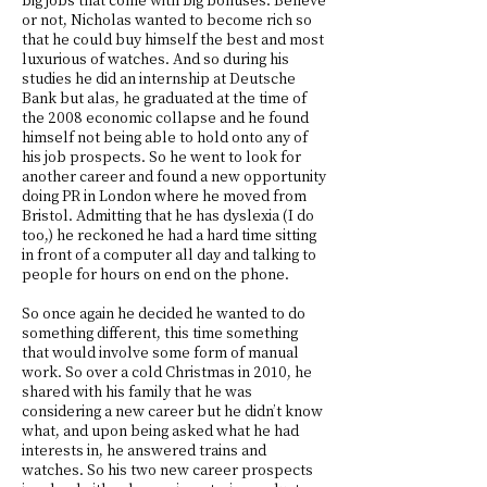
or not, Nicholas wanted to become rich so
that he could buy himself the best and most
luxurious of watches. And so during his
studies he did an internship at Deutsche
Bank but alas, he graduated at the time of
the 2008 economic collapse and he found
himself not being able to hold onto any of
his job prospects. So he went to look for
another career and found a new opportunity
doing PR in London where he moved from
Bristol. Admitting that he has dyslexia (I do
too,) he reckoned he had a hard time sitting
in front of a computer all day and talking to
people for hours on end on the phone.
So once again he decided he wanted to do
something different, this time something
that would involve some form of manual
work. So over a cold Christmas in 2010, he
shared with his family that he was
considering a new career but he didn’t know
what, and upon being asked what he had
interests in, he answered trains and
watches. So his two new career prospects