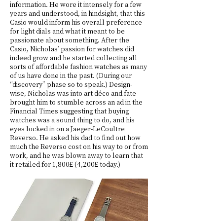
information. He wore it intensely for a few
years and understood, in hindsight, that this
Casio would inform his overall preference
for light dials and what it meant to be
passionate about something. After the
Casio, Nicholas’ passion for watches did
indeed grow and he started collecting all
sorts of affordable fashion watches as many
of us have done in the past. (During our
“discovery” phase so to speak.) Design-
wise, Nicholas was into art déco and fate
brought him to stumble across an ad in the
Financial Times suggesting that buying
watches was a sound thing to do, and his
eyes locked in on a Jaeger-LeCoultre
Reverso. He asked his dad to find out how
much the Reverso cost on his way to or from
work, and he was blown away to learn that
it retailed for 1,800£ (4,200£ today.)