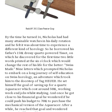
Redcliff
39.5 Date Pewter Gray
By the time he turned 16, Nicholas had had
many attainable watches in his daily rotation
and he felt it was about time to experience a
different kind of horology. So he borrowed his
father’s 150£ dressy quartz-powered Tissot, on
which he discovered for the first time two little
words printed at the six o’clock which would
change the rest of his life for the better: “Swiss
Made.” Nine letters which prompted Nicholas
to embark on a long journey of self-education
on Swiss horology, an adventure which took
him to the doorstep of Tag HEUER. He set
himself the goal of saving up for a quartz
Aquaracer which cost around 500£, working
week-end jobs whilst studying. And once he got
close to his financial goal he wondered if he
could push his budget to 700£ to purchase the
mechanical version of the Aquaracer. After a
while, he reached that goal and wondered