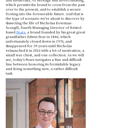
which permits the brand to cross from the past
over to the present, and to establish a secure
footing into the foreseeable future. And that is
the type of scenario we’re about to discover by
dissecting the life of Nicholas Bowman-
Scargill, fourth Managing Director of Bristol-
based
Fears
, a brand founded by his great great
grandfather Edwin Fear in 1846, which
unfortunately closed down in 1976, and
disappeared for 39 years until Nicholas
relaunched it in 2016 with a lot of motivation, a
small war chest, and one collection. As we will
see, today’s Fears navigates a fine and difficult
line between honoring its formidable legacy
and doing something new, a rather difficult
task.