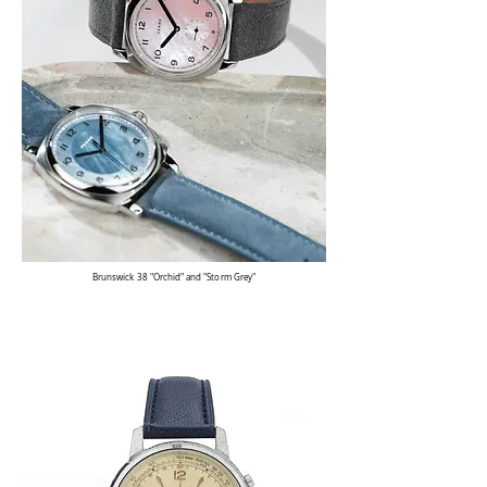
Brunswick 38 "Orchid" and "Storm Grey"