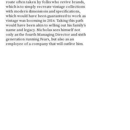
route often taken by folks who revive brands,
which is to simply recreate vintage collections
with modern dimensions and specifications,
which would have been guaranteed to work as
vintage was booming in 2016. Taking this path
would have been akin to selling out his family’s
name and legacy. Nicholas sees himself not
only as the fourth Managing Director and sixth
generation running Fears, but also as an
employee of a company that will outlive him.
So in each one of his decisions he asks himself
what he would leave to the next MD, so he
moves carefully but surely, with a “hand-break
on” as he said.
Fears' 175th Party