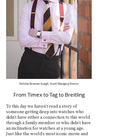
Nicholas Bowman-Scargill, fourth Managing
Director
From Timex to Tag to Breitling
To this day we haven’t read a story of
someone getting deep into watches who
didn’t have either a connection to this world
through a family member or who didn’t have
an inclination for watches at a young age.
Just like the world’s most iconic movie and