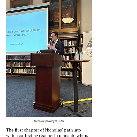
Nicholas speaking at HSNY
The first chapter of Nicholas’ path into
watch collecting reached a pinnacle when,