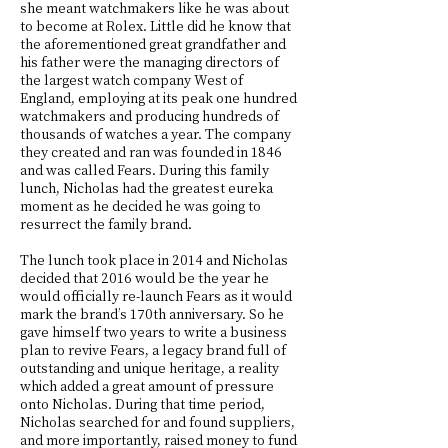
she meant watchmakers like he was about
to become at Rolex. Little did he know that
the aforementioned great grandfather and
his father were the managing directors of
the largest watch company West of
England, employing at its peak one hundred
watchmakers and producing hundreds of
thousands of watches a year. The company
they created and ran was founded in 1846
and was called Fears. During this family
lunch, Nicholas had the greatest eureka
moment as he decided he was going to
resurrect the family brand.
The lunch took place in 2014 and Nicholas
decided that 2016 would be the year he
would officially re-launch Fears as it would
mark the brand’s 170th anniversary. So he
gave himself two years to write a business
plan to revive Fears, a legacy brand full of
outstanding and unique heritage, a reality
which added a great amount of pressure
onto Nicholas. During that time period,
Nicholas searched for and found suppliers,
and more importantly, raised money to fund