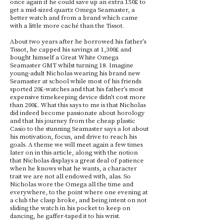
once again if he could save up an extra 150£ to
get a mid-sized quartz Omega Seamaster, a
better watch and from a brand which came
with a little more caché than the Tissot.
About two years after he borrowed his father’s
Tissot, he capped his savings at 1,300£ and
bought himself a Great White Omega
Seamaster GMT whilst turning 18. Imagine
young-adult Nicholas wearing his brand new
Seamaster at school while most of his friends
sported 20£-watches and that his father’s most
expensive timekeeping device didn’t cost more
than 200£. What this says to me is that Nicholas
did indeed become passionate about horology
and that his journey from the cheap plastic
Casio to the stunning Seamaster says a lot about
his motivation, focus, and drive to reach his
goals. A theme we will meet again a few times
later on in this article, along with the notion
that Nicholas displays a great deal of patience
when he knows what he wants, a character
trait we are not all endowed with, alas. So
Nicholas wore the Omega all the time and
everywhere, to the point where one evening at
a club the clasp broke, and being intent on not
sliding the watch in his pocket to keep on
dancing, he gaffer-taped it to his wrist.