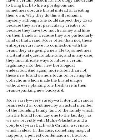
to bring back to life a prestigious and
sometimes obscure brand instead of creating
their own. Why they do this will remain a
mystery although one could suspect they do so
because they aren’t particularly creative or
because they have too much money and time
on their hands or because they are particularly
fond of that brand. More often than not, these
entrepreneurs have no connection with the
brand they are giving a new life to, sometimes
a distant and questionable one, and in any case,
they find intricate ways to infuse a certain
legitimacy into their new horological
endeavour. And again, more often than not,
these new brand owners focus on reviving the
collections which made the brand unique
without ever planting one fresh tree in their
brand-spanking new backyard.
More rarely—very rarely—a historical brand is
resurrected or continued by an actual member
of the founding family (and of the family which
ran the brand from day one to the last day), as
we saw recently with Mühle-Glashütte and a
couple of years back with Circula, a scenario
which is ideal. In this case, something magical
happens, a perfect combination of tradition
and modernity, of heritage and novel thinking,