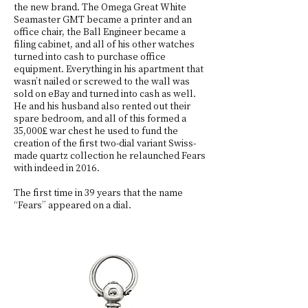
the new brand. The Omega Great White
Seamaster GMT became a printer and an
office chair, the Ball Engineer became a
filing cabinet, and all of his other watches
turned into cash to purchase office
equipment. Everything in his apartment that
wasn’t nailed or screwed to the wall was
sold on eBay and turned into cash as well.
He and his husband also rented out their
spare bedroom, and all of this formed a
35,000£ war chest he used to fund the
creation of the first two-dial variant Swiss-
made quartz collection he relaunched Fears
with indeed in 2016.
The first time in 39 years that the name
“Fears” appeared on a dial.