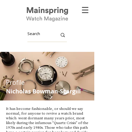
Profile
Nicholas
Bowman-Scargill
It has become fashionable, or should we say
normal, for anyone to revive a watch brand
which went dormant many years prior, most
likely during the infamous “Quartz Crisis” of the
1970s and early 1980s. Those who take this path
have a certain passion for horology and decide