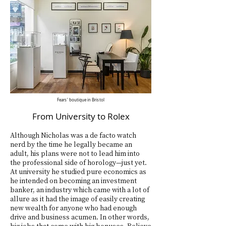
Fears'
boutique
in Bristol
From University to Rolex
Although Nicholas was a de facto watch
nerd by the time he legally became an
adult, his plans were not to lead him into
the professional side of horology—just yet.
At university he studied pure economics as
he intended on becoming an investment
banker, an industry which came with a lot of
allure as it had the image of easily creating
new wealth for anyone who had enough
drive and business acumen. In other words,
big jobs that come with big bonuses. Believe