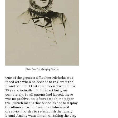
Edwin Fear, 1st Managing Director
One of the greatest difficulties Nicholas was
faced with when he decided to resurrect the
brand is the fact that it had been dormant for
39 years. Actually not dormant but gone
completely. So all patents had lapsed, there
was no archive, no leftover stock, no paper
trail, which means that Nicholas had to display
the ultimate form of resourcefulness and
creativity in order to re-establish the family
brand. And he wasn’t intent on taking the easy