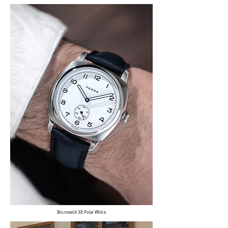
Brunswick 38 Polar White