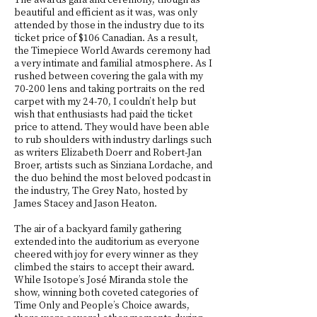
beautiful and efficient as it was, was only
attended by those in the industry due to its
ticket price of $106 Canadian. As a result,
the Timepiece World Awards ceremony had
a very intimate and familial atmosphere. As I
rushed between covering the gala with my
70-200 lens and taking portraits on the red
carpet with my 24-70, I couldn’t help but
wish that enthusiasts had paid the ticket
price to attend. They would have been able
to rub shoulders with industry darlings such
as writers Elizabeth Doerr and Robert-Jan
Broer, artists such as Sinziana Lordache, and
the duo behind the most beloved podcast in
the industry, The Grey Nato, hosted by
James Stacey and Jason Heaton.
The air of a backyard family gathering
extended into the auditorium as everyone
cheered with joy for every winner as they
climbed the stairs to accept their award.
While Isotope’s José Miranda stole the
show, winning both coveted categories of
Time Only and People’s Choice awards,