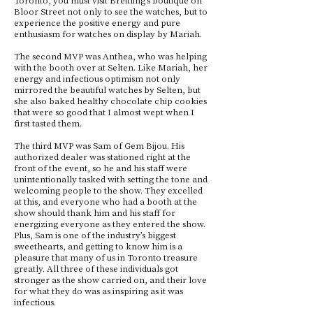
Bloor Street not only to see the watches, but to
experience the positive energy and pure
enthusiasm for watches on display by Mariah.
The second MVP was Anthea, who was helping
with the booth over at Selten. Like Mariah, her
energy and infectious optimism not only
mirrored the beautiful watches by Selten, but
she also baked healthy chocolate chip cookies
that were so good that I almost wept when I
first tasted them.
The third MVP was Sam of Gem Bijou. His
authorized dealer was stationed right at the
front of the event, so he and his staff were
unintentionally tasked with setting the tone and
welcoming people to the show. They excelled
at this, and everyone who had a booth at the
show should thank him and his staff for
energizing everyone as they entered the show.
Plus, Sam is one of the industry’s biggest
sweethearts, and getting to know him is a
pleasure that many of us in Toronto treasure
greatly. All three of these individuals got
stronger as the show carried on, and their love
for what they do was as inspiring as it was
infectious.