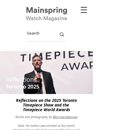
Reflections
Toronto
2025
Reflections
on the 2025 Toronto
Timepiece Show and the
Timepiece
World Awards
Words and photography by
@furrywristabroad
Note: the author was enlisted as the event’s