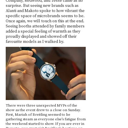
Company, Redwood, and Tessé came as no
surprise. But seeing new brands such as
Alanti and Makoto spoke to how vibrant the
specific space of microbrands seems to be.
Once again, we will touch on this at the end.
Seeing booths attended by family members
added a special feeling of warmth as they
proudly displayed and showed off their
favourite models as I walked by.
There were three unexpected MVPs of the
show as the event drew to a close on Sunday.
First, Mariah of Breitling seemed to be
gathering steam as everyone else’s fatigue from
the weekend started to show. If you are ever in
Toronto, you must visit Breitling’s boutique on