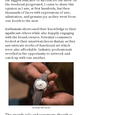
the weekend progressed, I came to share this
opinion as I saw, at first hundreds, but then
thousands of faces with expressions of awe,
admiration, and genuine joy as they went from
one booth to the next.
Enthusiasts showcased their knowledge to their
significant others while also happily engaging
with the brand owners. Potential consumers
looked at their smartwatches in dismay as they
saw intricate works of functional art which
were also affordable. Industry professionals
revelled in the opportunity to network and
catch up with one another.
The awards gala and ceremony, though as