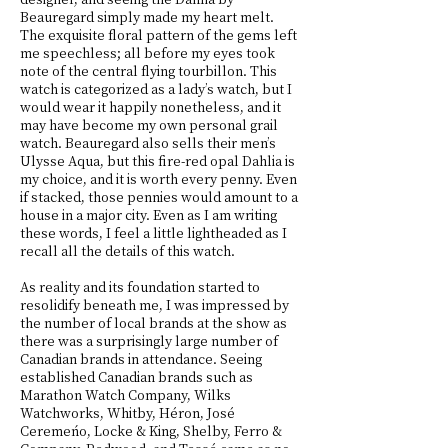
Beauregard simply made my heart melt.
The exquisite floral pattern of the gems left
me speechless; all before my eyes took
note of the central flying tourbillon. This
watch is categorized as a lady’s watch, but I
would wear it happily nonetheless, and it
may have become my own personal grail
watch. Beauregard also sells their men’s
Ulysse Aqua, but this fire-red opal Dahlia is
my choice, and it is worth every penny. Even
if stacked, those pennies would amount to a
house in a major city. Even as I am writing
these words, I feel a little lightheaded as I
recall all the details of this watch.
As reality and its foundation started to
resolidify beneath me, I was impressed by
the number of local brands at the show as
there was a surprisingly large number of
Canadian brands in attendance. Seeing
established Canadian brands such as
Marathon Watch Company, Wilks
Watchworks, Whitby, Héron, José
Ceremeńo, Locke & King, Shelby, Ferro &