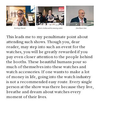
This leads me to my penultimate point about
attending such shows. Though you, dear
reader, may step into such an event for the
watches, you will be greatly rewarded if you
pay even closer attention to the people behind
the booths. These beautiful humans pour so
much of themselves into these watches and
watch accessories. If one wants to make a lot
of money in life, going into the watch industry
is not a recommended easy route. Every single
person at the show was there because they live,
breathe and dream about watches every
moment of their lives.
My last thought of the event came as I listened
and talked to the dozens of people who were
consumers at the show. At the time of writing
this article, food prices in Europe have gone up
by 34% since 2019, considerably outpacing
other consumer goods at 23%. If human
civilization were an organism, it would be on its