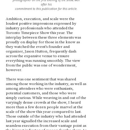
photographer on the first evening of the show, well
after his
commitment to this publication for this article.
Ambition, execution, and scale were the
loudest positive impressions expressed by
industry professionals who attended the
Toronto Timepiece Show this year. The
interplay between these three elements was
proudly on display for those in the know as
they watched the event’s founder and
organizer, Jason Hutton, frequently dash
across the expansive venue to ensure
everything was running smoothly. The view
from the public was one of wonderment,
however.
There was one sentiment that was shared
among those working in the industry, as well as
among attendees who were enthusiasts,
potential customers, and those who were
simply curious. While weaving in and out of the
varyingly dense crowds at the show, I heard
more than a few dozen people marvel at the
scale of the show this year compared to last.
Those outside of the industry who had attended
last year signalled the increased scale and
seamless execution from their vantage point as
the biggest indicator of success for the show. As