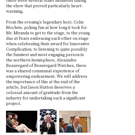
there were several other moments during
the show that proved particularly heart-
warming.
From the evening’s legendary host, Colin
Mochrie, poking fun at how long it took for
Mr. Miranda to get to the stage, to the young
duo at Fears embracing each other on stage
when celebrating their award for Innovative
Complication, to listening to quite possibly
the funniest and most engaging person in
the northern hemisphere, Alexandre
Beauregard of Beauregard Watches, there
was a shared communal experience of
empowering endearment. We will address
the importance of this at the end of the
article, but Jason Hutton deserves a
colossal amount of gratitude from the
industry for undertaking such a significant
project.