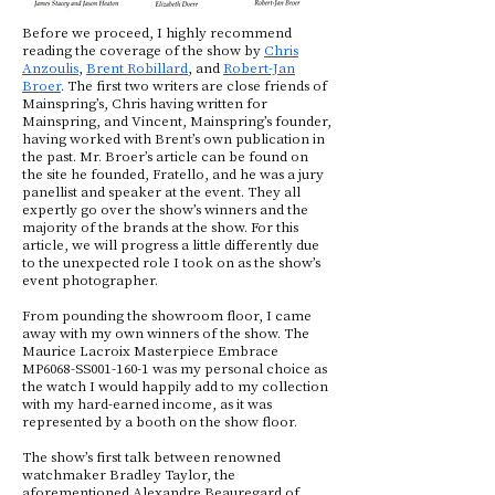
Before we proceed, I highly recommend
reading the coverage of the show by
Chris
Anzoulis
,
Brent Robillard
, and
Robert-Jan
Broer
. The first two writers are close friends of
Mainspring’s, Chris having written for
Mainspring, and Vincent, Mainspring’s founder,
having worked with Brent’s own publication in
the past. Mr. Broer’s article can be found on
the site he founded, Fratello, and he was a jury
panellist and speaker at the event. They all
expertly go over the show’s winners and the
majority of the brands at the show. For this
article, we will progress a little differently due
to the unexpected role I took on as the show’s
event photographer.
From pounding the showroom floor, I came
away with my own winners of the show. The
Maurice Lacroix Masterpiece Embrace
MP6068-SS001-160-1 was my personal choice as
the watch I would happily add to my collection
with my hard-earned income, as it was
represented by a booth on the show floor.
The show’s first talk between renowned
watchmaker Bradley Taylor, the
aforementioned Alexandre Beauregard of