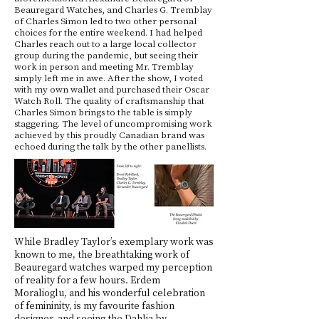
Beauregard Watches, and Charles G. Tremblay
of Charles Simon led to two other personal
choices for the entire weekend. I had helped
Charles reach out to a large local collector
group during the pandemic, but seeing their
work in person and meeting Mr. Tremblay
simply left me in awe. After the show, I voted
with my own wallet and purchased their Oscar
Watch Roll. The quality of craftsmanship that
Charles Simon brings to the table is simply
staggering. The level of uncompromising work
achieved by this proudly Canadian brand was
echoed during the talk by the other panellists.
While Bradley Taylor’s exemplary work was
known to me, the breathtaking work of
Beauregard watches warped my perception
of reality for a few hours. Erdem
Moralioglu, and his wonderful celebration
of femininity, is my favourite fashion
designer, and seeing the Dahlia by