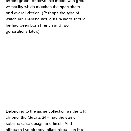
chronograph, endows this model with great 
versatility which matches the spec sheet 
and overall design. (Perhaps the type of 
watch Ian Fleming would have worn should 
he had been born French and two 
generations later.) 
Belonging to the same collection as the GR 
chrono, the Quartz 24H has the same 
sublime case design and finish. And 
although I’ve already talked about it in the 