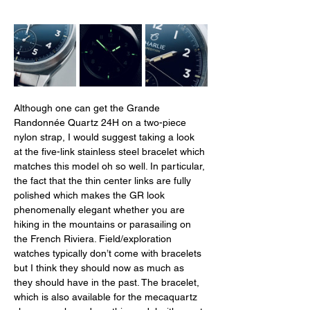
Although one can get the Grande 
Randonnée Quartz 24H on a two-piece 
nylon strap, I would suggest taking a look 
at the five-link stainless steel bracelet which 
matches this model oh so well. In particular, 
the fact that the thin center links are fully 
polished which makes the GR look 
phenomenally elegant whether you are 
hiking in the mountains or parasailing on 
the French Riviera. Field/exploration 
watches typically don’t come with bracelets 
but I think they should now as much as 
they should have in the past. The bracelet, 
which is also available for the mecaquartz 