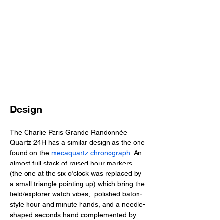
Design
The Charlie Paris Grande Randonnée 
Quartz 24H has a similar design as the one 
found on the 
mecaquartz chronograph.
 An 
almost full stack of raised hour markers 
(the one at the six o’clock was replaced by 
a small triangle pointing up) which bring the 
field/explorer watch vibes;  polished baton-
style hour and minute hands, and a needle-
shaped seconds hand complemented by 