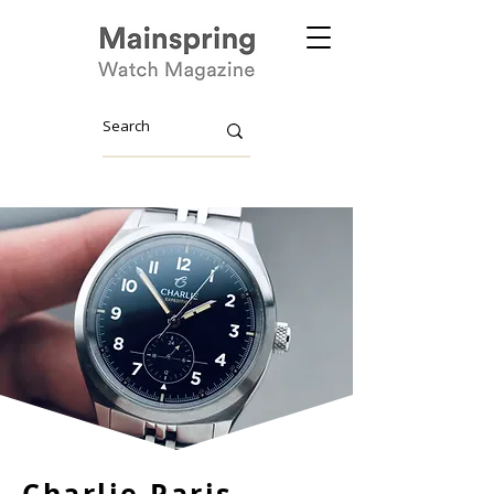
Charlie Paris