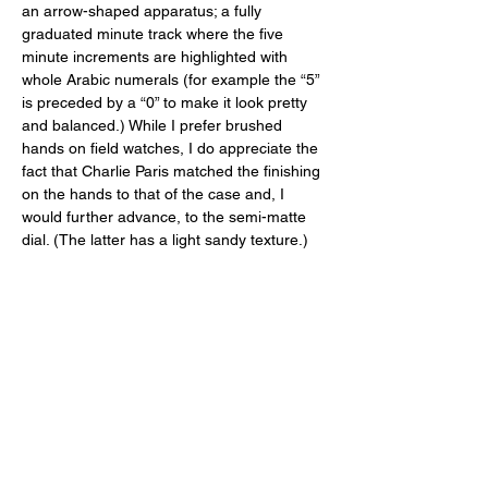
an arrow-shaped apparatus; a fully 
graduated minute track where the five 
minute increments are highlighted with 
whole Arabic numerals (for example the “5” 
is preceded by a “0” to make it look pretty 
and balanced.) While I prefer brushed 
hands on field watches, I do appreciate the 
fact that Charlie Paris matched the finishing 
on the hands to that of the case and, I 
would further advance, to the semi-matte 
dial. (The latter has a light sandy texture.) 