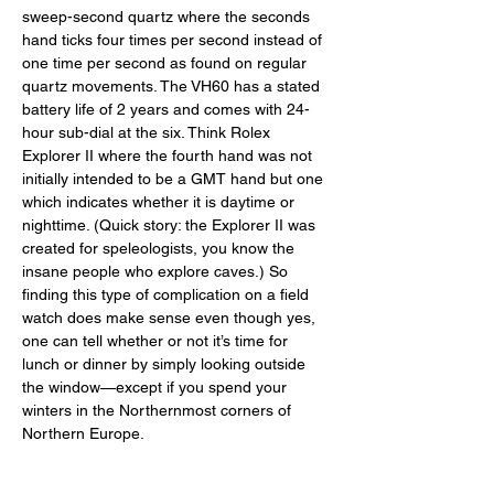
sweep-second quartz where the seconds 
hand ticks four times per second instead of 
one time per second as found on regular 
quartz movements. The VH60 has a stated 
battery life of 2 years and comes with 24-
hour sub-dial at the six. Think Rolex 
Explorer II where the fourth hand was not 
initially intended to be a GMT hand but one 
which indicates whether it is daytime or 
nighttime. (Quick story: the Explorer II was 
created for speleologists, you know the 
insane people who explore caves.) So 
finding this type of complication on a field 
watch does make sense even though yes, 
one can tell whether or not it’s time for 
lunch or dinner by simply looking outside 
the window—except if you spend your 
winters in the Northernmost corners of 
Northern Europe. 