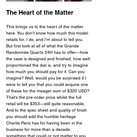
The Heart of the Matter
This brings us to the heart of the matter 
here. You don’t know how much this model 
retails for, I do, and I’m about to tell you. 
But first look at all of what the Grande 
Randonnée Quartz 24H has to offer—how 
the case is designed and finished, how well-
proportioned the dial is, and try to imagine 
how much you should pay for it. Can you 
imagine? Well, would you be surprised if I 
were to tell you that you could acquire one 
of these for the meager sum of $320 USD? 
That’s the pre-order price whilst the full 
retail will be $353—still quite reasonable, 
And to the spec sheet and quality of finish 
you should add the humble heritage 
Charlie Paris has for having been in the 
business for more than a decade, 
something that could or not matter to you. 