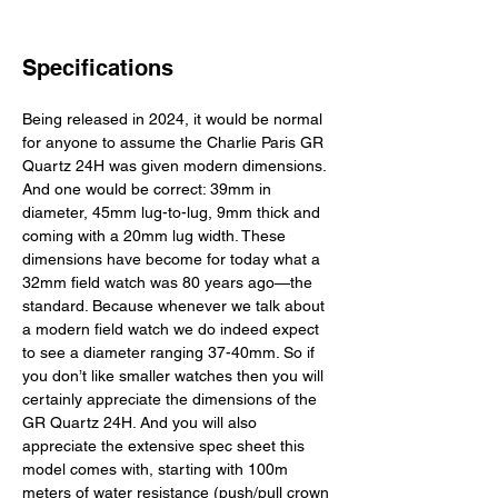
Specifications
Being released in 2024, it would be normal 
for anyone to assume the Charlie Paris GR 
Quartz 24H was given modern dimensions. 
And one would be correct: 39mm in 
diameter, 45mm lug-to-lug, 9mm thick and 
coming with a 20mm lug width. These 
dimensions have become for today what a 
32mm field watch was 80 years ago—the 
standard. Because whenever we talk about 
a modern field watch we do indeed expect 
to see a diameter ranging 37-40mm. So if 
you don’t like smaller watches then you will 
certainly appreciate the dimensions of the 
GR Quartz 24H. And you will also 
appreciate the extensive spec sheet this 
model comes with, starting with 100m 
meters of water resistance (push/pull crown 