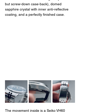
but screw-down case-back), domed 
sapphire crystal with inner anti-reflective 
coating, and a perfectly finished case. 
The movement inside is a Seiko VH60 