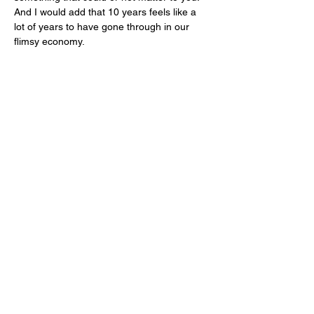
And I would add that 10 years feels like a 
lot of years to have gone through in our 
flimsy economy. 
I don’t know if you’ve noticed that brands 
tend to travel up market and not down. As 
they grow, they need to hire more people to 
manage the business so they need to earn 
more. Generally, this means removing 
more dollars from your bank account for a 