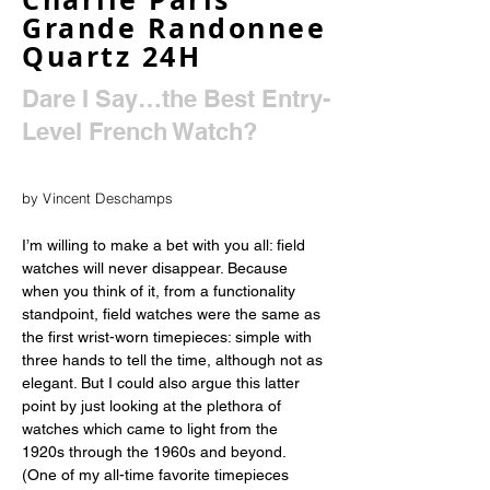
Grande Randonnee
Quartz 24H
Dare I Say…the Best Entry-
Level French Watch?
by Vincent Deschamps
I’m willing to make a bet with you all: field 
watches will never disappear. Because 
when you think of it, from a functionality 
standpoint, field watches were the same as 
the first wrist-worn timepieces: simple with 
three hands to tell the time, although not as 
elegant. But I could also argue this latter 
point by just looking at the plethora of 
watches which came to light from the 
1920s through the 1960s and beyond. 
(One of my all-time favorite timepieces 