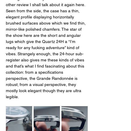
other review I shall talk about it again here. 
Seen from the side, the case has a thin, 
elegant profile displaying horizontally 
brushed surfaces above which we find thin, 
mirror-like polished chamfers. The star of 
the show here are the short and angular 
lugs which give the Quartz 24H a “I’m 
ready for any fucking adventure” kind of 
vibes. Strangely enough, the 24-hour sub-
register also gives me these kinds of vibes 
and that’s what I find fascinating about this 
collection: from a specifications 
perspective, the Grande Randonnée is 
robust; from a visual perspective, they 
mostly look elegant though they are ultra 
legible. 