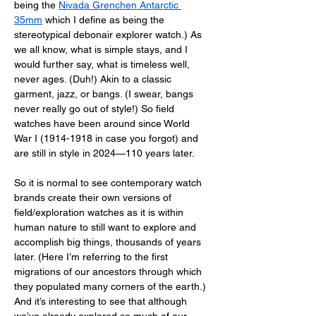
being the 
Nivada Grenchen Antarctic 
35mm
 which I define as being the 
stereotypical debonair explorer watch.) As 
we all know, what is simple stays, and I 
would further say, what is timeless well, 
never ages. (Duh!) Akin to a classic 
garment, jazz, or bangs. (I swear, bangs 
never really go out of style!) So field 
watches have been around since World 
War I (1914-1918 in case you forgot) and 
are still in style in 2024—110 years later. 
So it is normal to see contemporary watch 
brands create their own versions of 
field/exploration watches as it is within 
human nature to still want to explore and 
accomplish big things, thousands of years 
later. (Here I’m referring to the first 
migrations of our ancestors through which 
they populated many corners of the earth.) 
And it’s interesting to see that although 