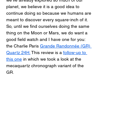
we’ve already explored so much of our 
planet, we believe it is a good idea to 
continue doing so because we humans are 
meant to discover every square-inch of it. 
So, until we find ourselves doing the same 
thing on the Moon or Mars, we do want a 
good field watch and I have one for you: 
the Charlie Paris 
Grande Randonnée (GR) 
Quartz 24H
.
 This review is a 
follow-up to 
this one
 in which we took a look at the 
mecaquartz chronograph variant of the 
GR. 