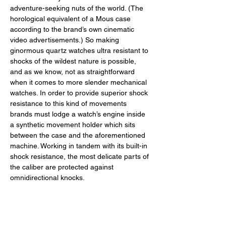
adventure-seeking nuts of the world. (The 
horological equivalent of a Mous case 
according to the brand’s own cinematic 
video advertisements.) So making 
ginormous quartz watches ultra resistant to 
shocks of the wildest nature is possible, 
and as we know, not as straightforward 
when it comes to more slender mechanical 
watches. In order to provide superior shock 
resistance to this kind of movements 
brands must lodge a watch’s engine inside 
a synthetic movement holder which sits 
between the case and the aforementioned 
machine. Working in tandem with its built-in 
shock resistance, the most delicate parts of 
the caliber are protected against 
omnidirectional knocks. 