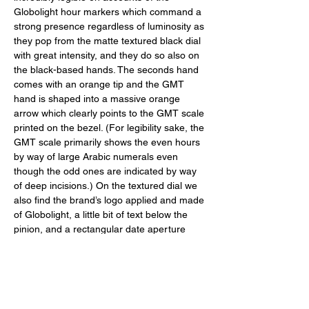
Globolight hour markers which command a 
strong presence regardless of luminosity as 
they pop from the matte textured black dial 
with great intensity, and they do so also on 
the black-based hands. The seconds hand 
comes with an orange tip and the GMT 
hand is shaped into a massive orange 
arrow which clearly points to the GMT scale 
printed on the bezel. (For legibility sake, the 
GMT scale primarily shows the even hours 
by way of large Arabic numerals even 
though the odd ones are indicated by way 
of deep incisions.) On the textured dial we 
also find the brand’s logo applied and made 
of Globolight, a little bit of text below the 
pinion, and a rectangular date aperture 
nestled above the six o’clock and 
composed of cream printed numerals set 
against a black disc for superlative legibility. 