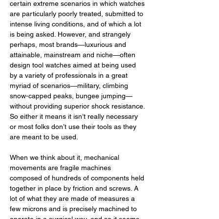
certain extreme scenarios in which watches 
are particularly poorly treated, submitted to 
intense living conditions, and of which a lot 
is being asked. However, and strangely 
perhaps, most brands—luxurious and 
attainable, mainstream and niche—often 
design tool watches aimed at being used 
by a variety of professionals in a great 
myriad of scenarios—military, climbing 
snow-capped peaks, bungee jumping—
without providing superior shock resistance. 
So either it means it isn’t really necessary 
or most folks don’t use their tools as they 
are meant to be used. 
When we think about it, mechanical 
movements are fragile machines 
composed of hundreds of components held 
together in place by friction and screws. A 
lot of what they are made of measures a 
few microns and is precisely machined to 