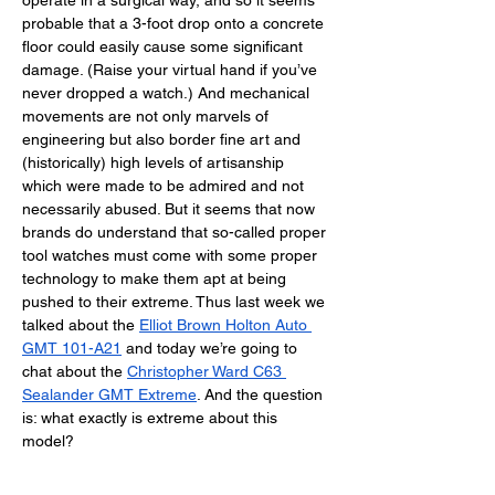
operate in a surgical way, and so it seems 
probable that a 3-foot drop onto a concrete 
floor could easily cause some significant 
damage. (Raise your virtual hand if you’ve 
never dropped a watch.) And mechanical 
movements are not only marvels of 
engineering but also border fine art and 
(historically) high levels of artisanship 
which were made to be admired and not 
necessarily abused. But it seems that now 
brands do understand that so-called proper 
tool watches must come with some proper 
technology to make them apt at being 
pushed to their extreme. Thus last week we 
talked about the 
Elliot Brown Holton Auto 
GMT 101-A21
 and today we’re going to 
chat about the 
Christopher Ward C63 
Sealander GMT Extreme
. And the question 
is: what exactly is extreme about this 
model? 