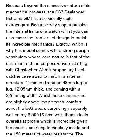
Because beyond the excessive nature of its 
mechanical prowess, the C63 Sealander 
Extreme GMT is also visually quite 
extravagant. Because why stop at pushing 
the internal limits of a watch whilst you can 
also move the frontiers of design to match 
its incredible mechanics? Exactly. Which is 
why this model comes with a strong design 
vocabulary whose core nature is that of the 
utilitarian and the purpose-driven, starting 
with Christopher Ward’s proprietary Light-
catcher case sized to match its internal 
structure: 41mm in diameter, 48mm lug-to-
lug, 12.05mm thick, and coming with a 
22mm lug width. Whilst these dimensions 
are slightly above my personal comfort 
zone, the C63 wears surprisingly superbly 
well on my 6.50”/16.5cm wrist thanks to its 
overall flat profile which is incredible given 
the shock-absorbing technology inside and 
the 150 meters of water resistance. The 