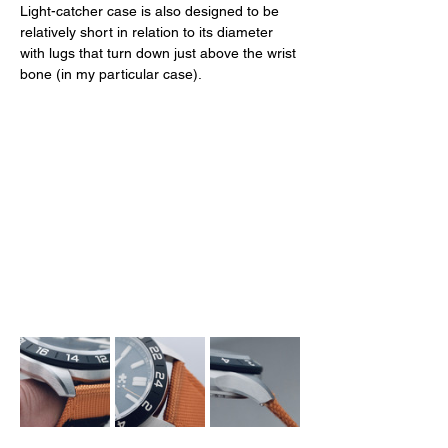
Light-catcher case is also designed to be 
relatively short in relation to its diameter 
with lugs that turn down just above the wrist 
bone (in my particular case). 