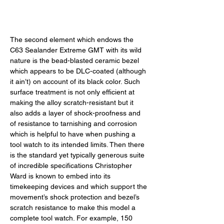
The second element which endows the 
C63 Sealander Extreme GMT with its wild 
nature is the bead-blasted ceramic bezel 
which appears to be DLC-coated (although 
it ain’t) on account of its black color. Such 
surface treatment is not only efficient at 
making the alloy scratch-resistant but it 
also adds a layer of shock-proofness and 
of resistance to tarnishing and corrosion 
which is helpful to have when pushing a 
tool watch to its intended limits. Then there 
is the standard yet typically generous suite 
of incredible specifications Christopher 
Ward is known to embed into its 
timekeeping devices and which support the 
movement’s shock protection and bezel’s 
scratch resistance to make this model a 
complete tool watch. For example, 150 