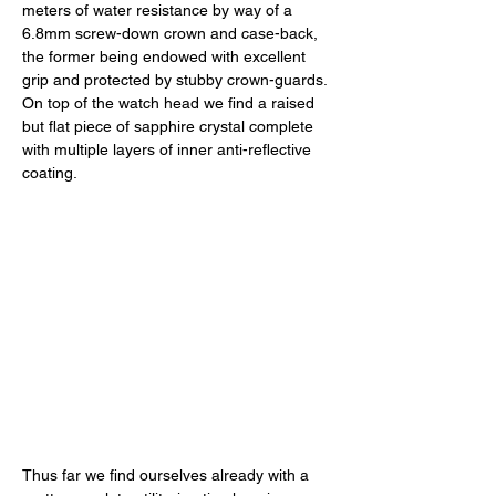
meters of water resistance by way of a 
6.8mm screw-down crown and case-back, 
the former being endowed with excellent 
grip and protected by stubby crown-guards. 
On top of the watch head we find a raised 
but flat piece of sapphire crystal complete 
with multiple layers of inner anti-reflective 
coating. 
Thus far we find ourselves already with a 