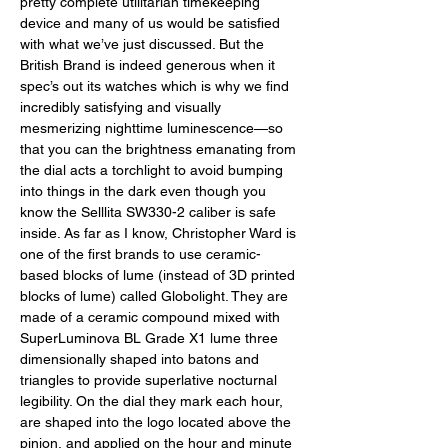
pretty complete utilitarian timekeeping 
device and many of us would be satisfied 
with what we’ve just discussed. But the 
British Brand is indeed generous when it 
spec’s out its watches which is why we find 
incredibly satisfying and visually 
mesmerizing nighttime luminescence—so 
that you can the brightness emanating from 
the dial acts a torchlight to avoid bumping 
into things in the dark even though you 
know the Selllita SW330-2 caliber is safe 
inside. As far as I know, Christopher Ward is 
one of the first brands to use ceramic-
based blocks of lume (instead of 3D printed 
blocks of lume) called Globolight. They are 
made of a ceramic compound mixed with 
SuperLuminova BL Grade X1 lume three 
dimensionally shaped into batons and 
triangles to provide superlative nocturnal 
legibility. On the dial they mark each hour, 
are shaped into the logo located above the 
pinion, and applied on the hour and minute 