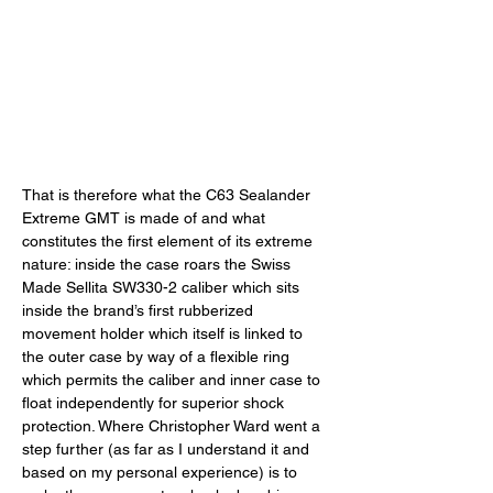
That is therefore what the C63 Sealander 
Extreme GMT is made of and what 
constitutes the first element of its extreme 
nature: inside the case roars the Swiss 
Made Sellita SW330-2 caliber which sits 
inside the brand’s first rubberized 
movement holder which itself is linked to 
the outer case by way of a flexible ring 
which permits the caliber and inner case to 
float independently for superior shock 
protection. Where Christopher Ward went a 
step further (as far as I understand it and 
based on my personal experience) is to 