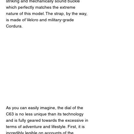
striking and mechanically sound buckle 
which perfectly matches the extreme 
nature of this model. The strap, by the way, 
is made of Velcro and military-grade 
Cordura. 
As you can easily imagine, the dial of the 
C63 is no less unique than its technology 
and is fully geared towards the excessive in 
terms of adventure and lifestyle. First, it is 
incredibly legible on accounts of the 