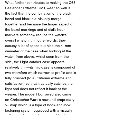
What further contributes to making the C63 
Sealander Extreme GMT wear so well is 
the fact that the combination of the black 
bezel and black dial visually merge 
together and because the larger aspect of 
the bezel markings and of dial’s hour 
markers somehow reduce the watch’s 
overall wristprint. In other words, they 
occupy a lot of space but hide the 41mm 
diameter of the case when looking at the 
watch from above, whilst seen from the 
side, the Light-catcher case appears 
relatively thin—its mid-case is composed of 
two chamfers which narrow its profile and is 
fully brushed (to a utilitarian extreme and 
satisfaction) so that it actually catches the 
light and does not reflect it back at the 
wearer. The model I borrowed also came 
on Christopher Ward’s new and proprietary 
V-Strap which is a type of hook-and-look 
fastening system equipped with a visually 