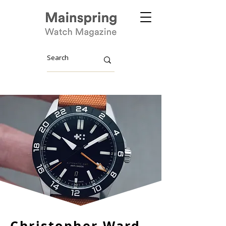
Christopher Ward