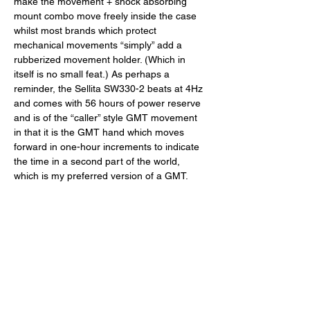
make the movement + shock absorbing 
mount combo move freely inside the case 
whilst most brands which protect 
mechanical movements “simply” add a 
rubberized movement holder. (Which in 
itself is no small feat.) As perhaps a 
reminder, the Sellita SW330-2 beats at 4Hz 
and comes with 56 hours of power reserve 
and is of the “caller” style GMT movement 
in that it is the GMT hand which moves 
forward in one-hour increments to indicate 
the time in a second part of the world, 
which is my preferred version of a GMT. 