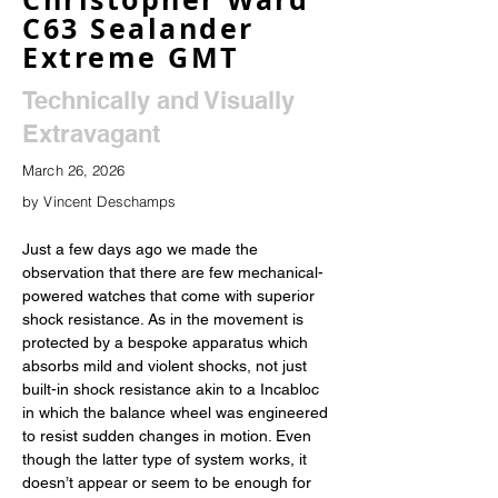
C63 Sealander
Extreme GMT
Technically and Visually
Extravagant
March 26, 2026
by Vincent Deschamps
Just a few days ago we made the 
observation that there are few mechanical-
powered watches that come with superior 
shock resistance. As in the movement is 
protected by a bespoke apparatus which 
absorbs mild and violent shocks, not just 
built-in shock resistance akin to a Incabloc 
in which the balance wheel was engineered 
to resist sudden changes in motion. Even 
though the latter type of system works, it 
doesn’t appear or seem to be enough for 