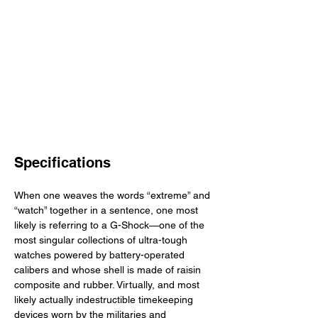
Specifications
When one weaves the words “extreme” and 
“watch” together in a sentence, one most 
likely is referring to a G-Shock—one of the 
most singular collections of ultra-tough 
watches powered by battery-operated 
calibers and whose shell is made of raisin 
composite and rubber. Virtually, and most 
likely actually indestructible timekeeping 
devices worn by the militaries and 