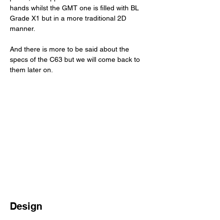
hands whilst the GMT one is filled with BL 
Grade X1 but in a more traditional 2D 
manner. 
And there is more to be said about the 
specs of the C63 but we will come back to 
them later on. 
Design