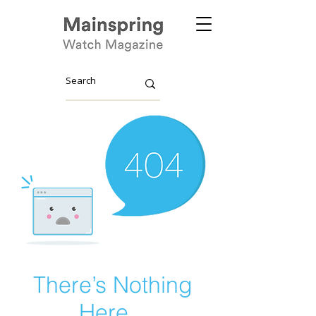
There’s Nothing
Here...