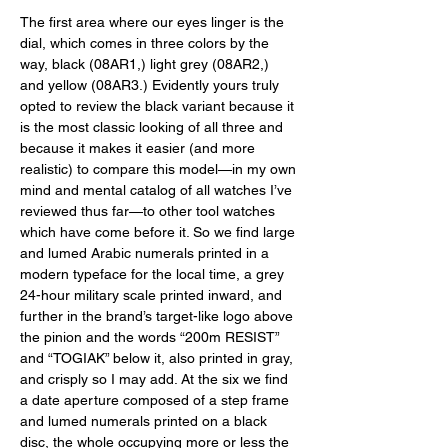
The first area where our eyes linger is the 
dial, which comes in three colors by the 
way, black (08AR1,) light grey (08AR2,) 
and yellow (08AR3.) Evidently yours truly 
opted to review the black variant because it 
is the most classic looking of all three and 
because it makes it easier (and more 
realistic) to compare this model—in my own 
mind and mental catalog of all watches I’ve 
reviewed thus far—to other tool watches 
which have come before it. So we find large 
and lumed Arabic numerals printed in a 
modern typeface for the local time, a grey 
24-hour military scale printed inward, and 
further in the brand’s target-like logo above 
the pinion and the words “200m RESIST” 
and “TOGIAK” below it, also printed in gray, 
and crisply so I may add. At the six we find 
a date aperture composed of a step frame 
and lumed numerals printed on a black 
disc, the whole occupying more or less the 