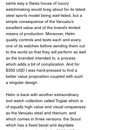
same way a Swiss house of luxury 
watchmaking would brag about for its latest 
steel sports model being wait-listed, but a 
simple consequence of the Vanuatu’s 
excellent value and of the brand’s limited 
means of production. Moreover, Helm 
quality controls and tests each and every 
one of its watches before sending them out 
to the world so that they will perform as well 
as the branded intended to, a process 
which adds a bit of complication. And for 
$350 USD I was hard-pressed to find a 
better value proposition coupled with such 
a singular design. 
Helm is back with another extraordinary 
tool watch collection called Togiak which is 
of equally high value and visual uniqueness 
as the Vanuatu steel and titanium, and 
which comes in three versions: the Scout 
which has a fixed bezel and day/date 