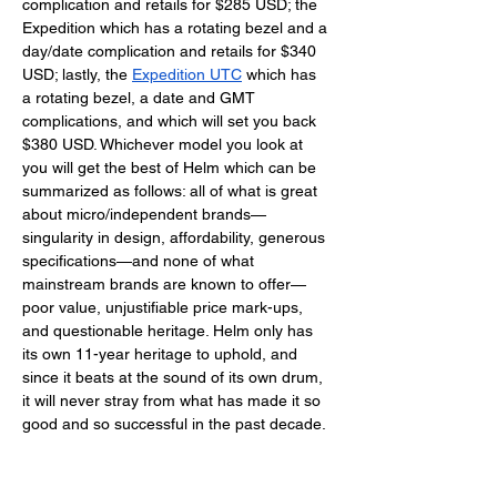
complication and retails for $285 USD; the 
Expedition which has a rotating bezel and a 
day/date complication and retails for $340 
USD; lastly, the 
Expedition UTC
 which has 
a rotating bezel, a date and GMT 
complications, and which will set you back 
$380 USD. Whichever model you look at 
you will get the best of Helm which can be 
summarized as follows: all of what is great 
about micro/independent brands—
singularity in design, affordability, generous 
specifications—and none of what 
mainstream brands are known to offer—
poor value, unjustifiable price mark-ups, 
and questionable heritage. Helm only has 
its own 11-year heritage to uphold, and 
since it beats at the sound of its own drum, 
it will never stray from what has made it so 
good and so successful in the past decade. 