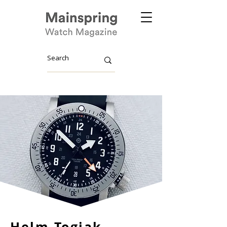
Helm Togiak