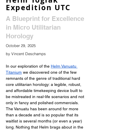
Expedition UTC
A Blueprint for Excellence
in Micro Utilitarian
Horology
October 29, 2025
by Vincent Deschamps
In our exploration of the 
Helm Vanuatu 
Titanium
 we discovered one of the few 
remnants of the genre of traditional hard 
core utilitarian horology: a legible, robust, 
and affordable timekeeping device built to 
be mistreated in real-life scenarios and not 
only in fancy and polished commercials. 
The Vanuatu has been around for more 
than a decade and is so popular that its 
waitlist is several months (or even a year) 
long. Nothing that Helm brags about in the 