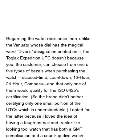
Regarding the water resistance then: unlike 
the Vanuatu whose dial has the magical 
word “Diver’s” designation printed on it, the 
Togiak Expedition UTC doesn’t because 
you, the customer, can choose from one of 
five types of bezels when purchasing the 
watch—elapsed-time, countdown, 12-Hour, 
24-Hour, Compass—and that only one of 
them would qualify for the ISO 6425’s 
certification. (So the brand didn’t bother 
certifying only one small portion of the 
UTCs which is understandable.) I opted for 
the latter because I loved the idea of 
having a tough-as-nail and tractor-like 
looking tool watch that has both a GMT 
complication and a count-up dive watch 