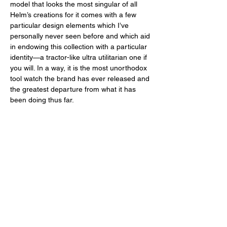
model that looks the most singular of all 
Helm’s creations for it comes with a few 
particular design elements which I’ve 
personally never seen before and which aid 
in endowing this collection with a particular 
identity—a tractor-like ultra utilitarian one if 
you will. In a way, it is the most unorthodox 
tool watch the brand has ever released and 
the greatest departure from what it has 
been doing thus far. 