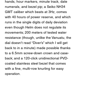
hands, hour markers, minute track, date 
numerals, and bezel pip; a Seiko NH34 
GMT caliber which beats at 3Hz, comes 
with 40 hours of power reserve, and which 
runs in the single digits of daily deviation 
even though Helm does not regulate its 
movements; 200 meters of tested water 
resistance (though, unlike the Vanuatu, the 
dial doesn’t read “Diver’s” which I will get 
back to in a minute) made possible thanks 
to a 6.5mm screw-down crown and case-
back; and a 120-click unidirectional PVD-
coated stainless steel bezel that comes 
with a fine, multi-row knurling for easy 
operation. 