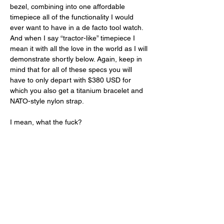
bezel, combining into one affordable 
timepiece all of the functionality I would 
ever want to have in a de facto tool watch. 
And when I say “tractor-like” timepiece I 
mean it with all the love in the world as I will 
demonstrate shortly below. Again, keep in 
mind that for all of these specs you will 
have to only depart with $380 USD for 
which you also get a titanium bracelet and 
NATO-style nylon strap. 
I mean, what the fuck? 