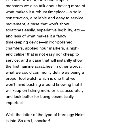
monsters we also talk about having more of 
what makes it a robust timepiece—a solid 
construction, a reliable and easy to service 
movement, a case that won’t show 
scratches easily, superlative legibility, etc.—
and less of what makes it a fancy 
timekeeping device—mirror-polished 
chamfers, applied hour markers, a high-
end caliber that is not easy nor cheap to 
service, and a case that will instantly show 
the first hairline scratches. In other words, 
what we could commonly define as being a 
proper tool watch which is one that we 
won’t mind bashing around knowing that it 
will keep on ticking more or less accurately 
and look better for being cosmetically 
imperfect. 
Well, the latter of the type of horology Helm 
is into. So am I, shocker!