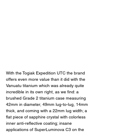
With the Togiak Expedition UTC the brand 
offers even more value than it did with the 
Vanuatu titanium which was already quite 
incredible in its own right, as we find: a 
brushed Grade 2 titanium case measuring 
42mm in diameter, 49mm lug-to-lug, 14mm 
thick, and coming with a 22mm lug width; a 
flat piece of sapphire crystal with colorless 
inner anti-reflective coating; insane 
applications of SuperLuminova C3 on the 