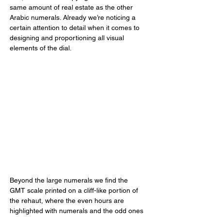
same amount of real estate as the other 
Arabic numerals. Already we’re noticing a 
certain attention to detail when it comes to 
designing and proportioning all visual 
elements of the dial. 
Beyond the large numerals we find the 
GMT scale printed on a cliff-like portion of 
the rehaut, where the even hours are 
highlighted with numerals and the odd ones 