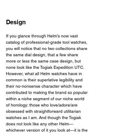
Design
If you glance through Helm’s now vast 
catalog of professional-grade tool watches, 
you will notice that no two collections share 
the same dial design, that a few share 
more or less the same case design, but 
none look like the Togiak Expedition UTC. 
However, what all Helm watches have in 
common is their superlative legibility and 
their no-nonsense character which have 
contributed to making the brand so popular 
within a niche segment of our niche world 
of horology: those who love/adore/are 
obsessed with straightforward utilitarian 
watches as I am. And though the Togiak 
does not look like any other Helm—
whichever version of it you look at—it is the 