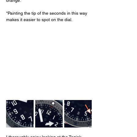
orange. 
*Painting the tip of the seconds in this way 
makes it easier to spot on the dial. 
I thoroughly enjoy looking at the Togiak 