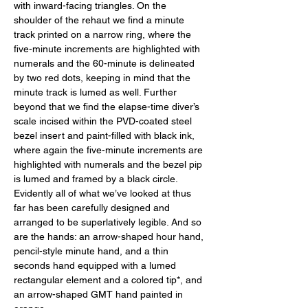
with inward-facing triangles. On the 
shoulder of the rehaut we find a minute 
track printed on a narrow ring, where the 
five-minute increments are highlighted with 
numerals and the 60-minute is delineated 
by two red dots, keeping in mind that the 
minute track is lumed as well. Further 
beyond that we find the elapse-time diver’s 
scale incised within the PVD-coated steel 
bezel insert and paint-filled with black ink, 
where again the five-minute increments are 
highlighted with numerals and the bezel pip 
is lumed and framed by a black circle. 
Evidently all of what we’ve looked at thus 
far has been carefully designed and 
arranged to be superlatively legible. And so 
are the hands: an arrow-shaped hour hand, 
pencil-style minute hand, and a thin 
seconds hand equipped with a lumed 
rectangular element and a colored tip*, and 
an arrow-shaped GMT hand painted in 