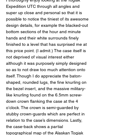
Expedition UTC through all angles and 
super up close and personal so that it is 
possible to notice the tiniest of its awesome 
design details, for example the blacked-out 
bottom sections of the hour and minute 
hands and their white surrounds finely 
finished to a level that has surprised me at 
this price point. (I admit.) The case itself is 
not deprived of visual interest either 
although it was purposely simply designed 
so as to not draw too much attention onto 
itself. Though I do appreciate the baton-
shaped, rounded lugs, the fine knurling on 
the bezel insert, and the massive military-
like knurling found on the 6.5mm screw-
down crown flanking the case at the 4 
o’clock. The crown is semi-guarded by 
stubby crown-guards which are perfect in 
relation to the case’s dimensions. Lastly, 
the case-back shows a partial 
topographical map of the Alaskan Togiak 