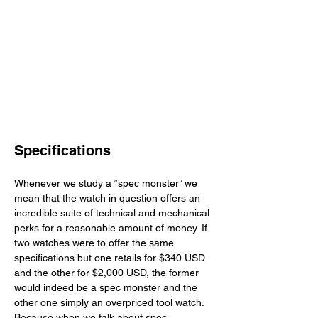
Specifications
Whenever we study a “spec monster” we 
mean that the watch in question offers an 
incredible suite of technical and mechanical 
perks for a reasonable amount of money. If 
two watches were to offer the same 
specifications but one retails for $340 USD 
and the other for $2,000 USD, the former 
would indeed be a spec monster and the 
other one simply an overpriced tool watch. 
Because when we talk about spec 