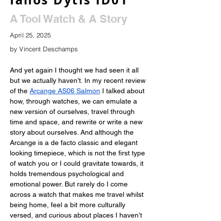
A Tool Watch & A Story
April 25, 2025
by Vincent Deschamps
And yet again I thought we had seen it all 
but we actually haven’t. In my recent review 
of the
Arcange AS06 Salmon
 I talked about 
how, through watches, we can emulate a 
new version of ourselves, travel through 
time and space, and rewrite or write a new 
story about ourselves. And although the 
Arcange is a de facto classic and elegant 
looking timepiece, which is not the first type 
of watch you or I could gravitate towards, it 
holds tremendous psychological and 
emotional power. But rarely do I come 
across a watch that makes me travel whilst 
being home, feel a bit more culturally 
versed, and curious about places I haven’t 