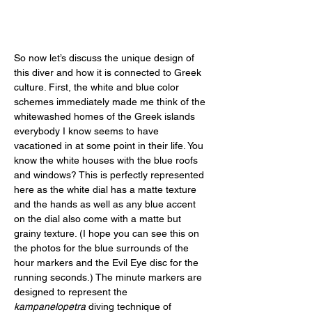
So now let’s discuss the unique design of 
this diver and how it is connected to Greek 
culture. First, the white and blue color 
schemes immediately made me think of the 
whitewashed homes of the Greek islands 
everybody I know seems to have 
vacationed in at some point in their life. You 
know the white houses with the blue roofs 
and windows? This is perfectly represented 
here as the white dial has a matte texture 
and the hands as well as any blue accent 
on the dial also come with a matte but 
grainy texture. (I hope you can see this on 
the photos for the blue surrounds of the 
hour markers and the Evil Eye disc for the 
running seconds.) The minute markers are 
designed to represent the 
kampanelopetra
 diving technique of 