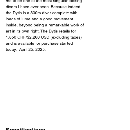
me to be one of the most singular looking 
divers I have ever seen. Because indeed 
the Dytis is a 300m diver complete with 
loads of lume and a good movement 
inside, beyond being a remarkable work of 
art in its own right. The Dytis retails for 
1,850 CHF/$2,260 USD (excluding taxes) 
and is available for purchase started 
today,  April 25, 2025. 