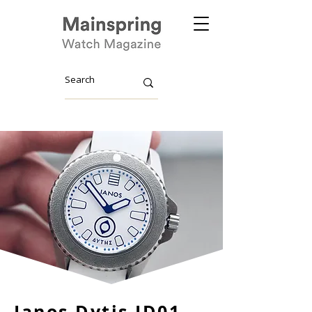
Ianos Dytis ID01