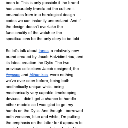
been to. This is only possible if the brand 
has accurately translated the culture it 
emanates from into horological design 
codes we can instantly understand. And if 
the design doesn’t overtake the 
functionality of the watch or the 
specifications be the only story to be told. 
So let’s talk about 
Ianos
, a relatively new 
brand created by Jacob Hatzidimitriou, and 
its latest creation the Dytis. The two 
previous collections Jacob designed, the 
Avyssos
 and 
Mihanikos
, were nothing 
we’ve ever seen before, being both 
aesthetically unique whilst being 
mechanically very capable timekeeping 
devices. I didn’t get a chance to handle 
either models so I was glad to get my 
hands on the Dytis. And though I borrowed 
both versions, blue and white, I’m putting 
the emphasis on the latter for it appears to 