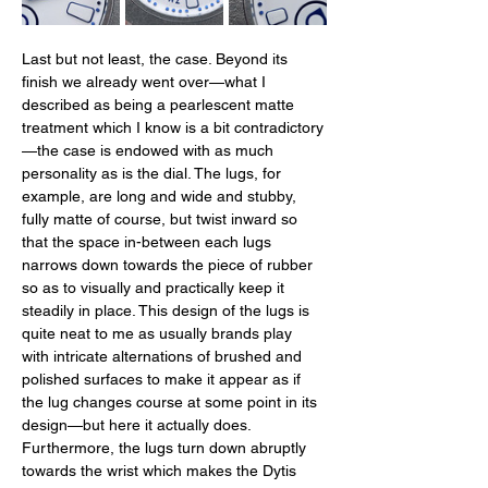
Last but not least, the case. Beyond its 
finish we already went over—what I 
described as being a pearlescent matte 
treatment which I know is a bit contradictory
—the case is endowed with as much 
personality as is the dial. The lugs, for 
example, are long and wide and stubby, 
fully matte of course, but twist inward so 
that the space in-between each lugs 
narrows down towards the piece of rubber 
so as to visually and practically keep it 
steadily in place. This design of the lugs is 
quite neat to me as usually brands play 
with intricate alternations of brushed and 
polished surfaces to make it appear as if 
the lug changes course at some point in its 
design—but here it actually does. 
Furthermore, the lugs turn down abruptly 
towards the wrist which makes the Dytis 