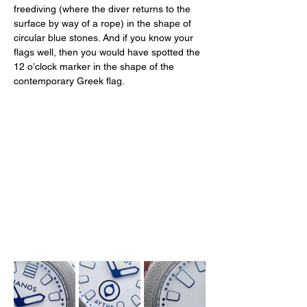
freediving (where the diver returns to the 
surface by way of a rope) in the shape of 
circular blue stones. And if you know your 
flags well, then you would have spotted the 
12 o’clock marker in the shape of the 
contemporary Greek flag. 