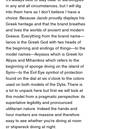
in any and all circumstances, but I will dig 
into them here as I don’t believe I have a 
choice. Because Jacob proudly displays his 
Greek heritage and that the brand breathes 
and lives the worlds of ancient and modern 
Greece. Everything from the brand name—
Ianos is the Greek God with two heads of 
the beginning and endings of things—to the 
model names—Avyssos which is Greek for 
Abyss and Mihanikos which refers to the 
beginning of sponge diving on the island of 
Symi—to the Evil Eye symbol of protection 
found on the dial at six o’clock to the colors 
used on both models of the Dytis. There is 
a lot to unpack here but first we will look at 
this model from a pragmatic perspective: its 
superlative legibility and pronounced 
utilitarian nature. Indeed the hands and 
hour markers are massive and therefore 
easy to see whether you’re diving at noon 
or shipwreck diving at night. 