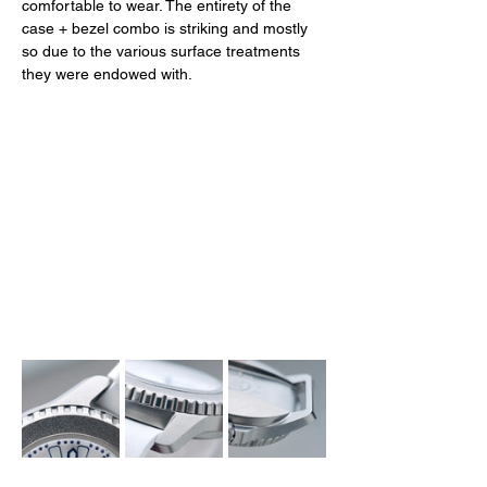
comfortable to wear. The entirety of the 
case + bezel combo is striking and mostly 
so due to the various surface treatments 
they were endowed with. 