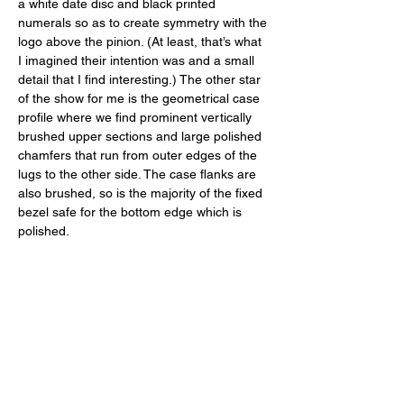
a white date disc and black printed 
numerals so as to create symmetry with the 
logo above the pinion. (At least, that’s what 
I imagined their intention was and a small 
detail that I find interesting.) The other star 
of the show for me is the geometrical case 
profile where we find prominent vertically 
brushed upper sections and large polished 
chamfers that run from outer edges of the 
lugs to the other side. The case flanks are 
also brushed, so is the majority of the fixed 
bezel safe for the bottom edge which is 
polished. 