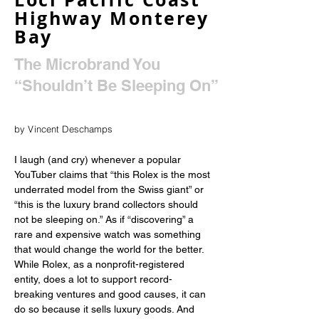
Highway Monterey
Bay
The Microbrand You
“Shouldn’t Be Sleeping On”
by Vincent Deschamps
I laugh (and cry) whenever a popular 
YouTuber claims that “this Rolex is the most 
underrated model from the Swiss giant” or 
“this is the luxury brand collectors should 
not be sleeping on.” As if “discovering” a 
rare and expensive watch was something 
that would change the world for the better. 
While Rolex, as a nonprofit-registered 
entity, does a lot to support record-
breaking ventures and good causes, it can 
do so because it sells luxury goods. And 