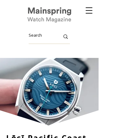
Lōcī Pacific Coast