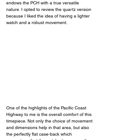
endows the PCH with a true versatile 
nature. I opted to review the quartz version 
because I liked the idea of having a lighter 
watch and a robust movement. 
One of the highlights of the Pacific Coast 
Highway to me is the overall comfort of this 
timepiece. Not only the choice of movement 
and dimensions help in that area, but also 
the perfectly flat case-back which 