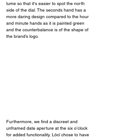
lume so that it's easier to spot the north 
side of the dial. The seconds hand has a 
more daring design compared to the hour 
and minute hands as it is painted green 
and the counterbalance is of the shape of 
the brand’s logo. 
Furthermore, we find a discreet and 
unframed date aperture at the six o’clock 
for added functionality. Lōcī chose to have 