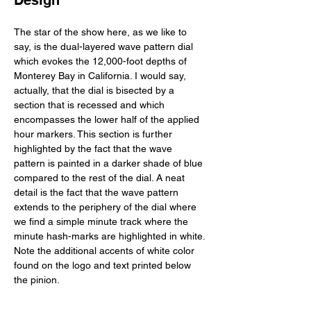
Design
The star of the show here, as we like to 
say, is the dual-layered wave pattern dial 
which evokes the 12,000-foot depths of 
Monterey Bay in California. I would say, 
actually, that the dial is bisected by a 
section that is recessed and which 
encompasses the lower half of the applied 
hour markers. This section is further 
highlighted by the fact that the wave 
pattern is painted in a darker shade of blue 
compared to the rest of the dial. A neat 
detail is the fact that the wave pattern 
extends to the periphery of the dial where 
we find a simple minute track where the 
minute hash-marks are highlighted in white. 
Note the additional accents of white color 
found on the logo and text printed below 
the pinion. 