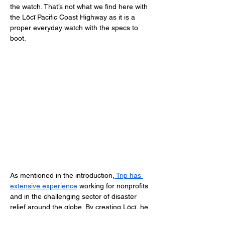
the watch. That’s not what we find here with 
the Lōcī Pacific Coast Highway as it is a 
proper everyday watch with the specs to 
boot. 
As mentioned in the introduction,
 Trip has 
extensive experience
 working for nonprofits 
and in the challenging sector of disaster 
relief around the globe. By creating Lōcī, he 
wanted to connect his life-long mission of 