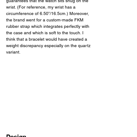
guarantees that the watch sits snug on the 
wrist. (For reference, my wrist has a 
circumference of 6.50”/16.5cm.) Moreover, 
the brand went for a custom-made FKM 
rubber strap which integrates perfectly with 
the case and which is soft to the touch. I 
think that a bracelet would have created a 
weight discrepancy especially on the quartz 
variant. 