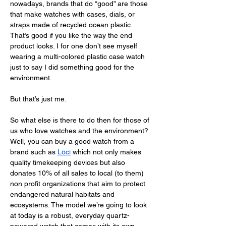
nowadays, brands that do “good” are those 
that make watches with cases, dials, or 
straps made of recycled ocean plastic. 
That’s good if you like the way the end 
product looks. I for one don’t see myself 
wearing a multi-colored plastic case watch 
just to say I did something good for the 
environment. 
But that’s just me. 
So what else is there to do then for those of 
us who love watches and the environment? 
Well, you can buy a good watch from a 
brand such as 
Lōcī
 which not only makes 
quality timekeeping devices but also 
donates 10% of all sales to local (to them) 
non profit organizations that aim to protect 
endangered natural habitats and 
ecosystems. The model we’re going to look 
at today is a robust, everyday quartz-