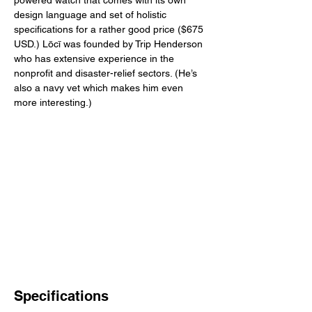
powered watch that comes with its own 
design language and set of holistic 
specifications for a rather good price ($675 
USD.) Lōcī was founded by Trip Henderson 
who has extensive experience in the 
nonprofit and disaster-relief sectors. (He’s 
also a navy vet which makes him even 
more interesting.) 
Specifications