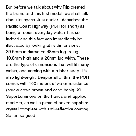
But before we talk about why Trip created 
the brand and this first model, we shall talk 
about its specs. Just earlier I described the 
Pacific Coast Highway (PCH for short) as 
being a robust everyday watch. It is so 
indeed and this fact can immediately be 
illustrated by looking at its dimensions: 
39.5mm in diameter, 48mm lug-to-lug, 
10.8mm high and a 20mm lug width. These 
are the type of dimensions that will fit many 
wrists, and coming with a rubber strap, it’s 
also lightweight. Despite all of this, the PCH 
comes with 100 meters of water resistance 
(screw-down crown and case-back), X1 
SuperLuminova on the hands and applied 
markers, as well a piece of boxed sapphire 
crystal complete with anti-reflective coating. 
So far, so good. 