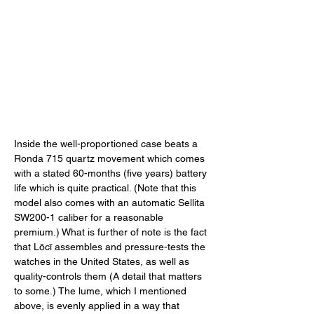
Inside the well-proportioned case beats a 
Ronda 715 quartz movement which comes 
with a stated 60-months (five years) battery 
life which is quite practical. (Note that this 
model also comes with an automatic Sellita 
SW200-1 caliber for a reasonable 
premium.) What is further of note is the fact 
that Lōcī assembles and pressure-tests the 
watches in the United States, as well as 
quality-controls them (A detail that matters 
to some.) The lume, which I mentioned 
above, is evenly applied in a way that 