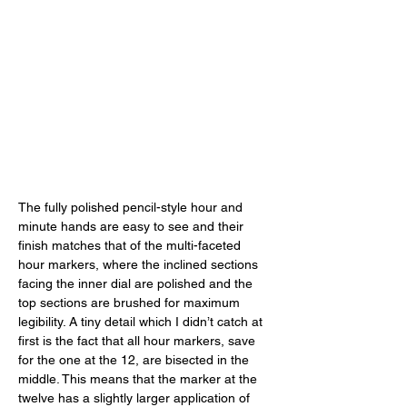
The fully polished pencil-style hour and 
minute hands are easy to see and their 
finish matches that of the multi-faceted 
hour markers, where the inclined sections 
facing the inner dial are polished and the 
top sections are brushed for maximum 
legibility. A tiny detail which I didn’t catch at 
first is the fact that all hour markers, save 
for the one at the 12, are bisected in the 
middle. This means that the marker at the 
twelve has a slightly larger application of 