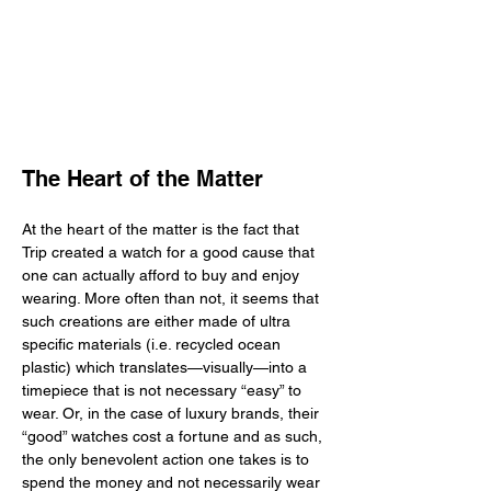
The Heart of the Matter
At the heart of the matter is the fact that 
Trip created a watch for a good cause that 
one can actually afford to buy and enjoy 
wearing. More often than not, it seems that 
such creations are either made of ultra 
specific materials (i.e. recycled ocean 
plastic) which translates—visually—into a 
timepiece that is not necessary “easy” to 
wear. Or, in the case of luxury brands, their 
“good” watches cost a fortune and as such, 
the only benevolent action one takes is to 
spend the money and not necessarily wear 