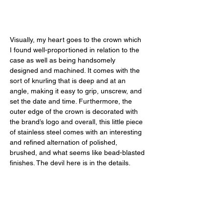
Visually, my heart goes to the crown which 
I found well-proportioned in relation to the 
case as well as being handsomely 
designed and machined. It comes with the 
sort of knurling that is deep and at an 
angle, making it easy to grip, unscrew, and 
set the date and time. Furthermore, the 
outer edge of the crown is decorated with 
the brand’s logo and overall, this little piece 
of stainless steel comes with an interesting 
and refined alternation of polished, 
brushed, and what seems like bead-blasted 
finishes. The devil here is in the details. 