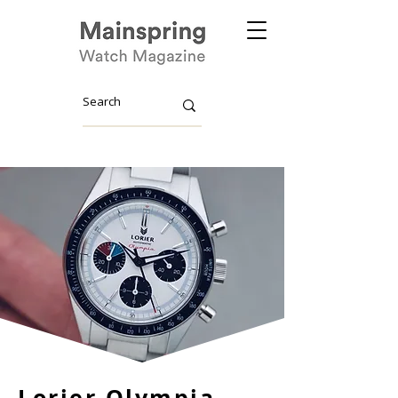
Lorier Olympia