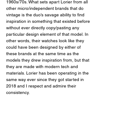
1960s/70s. What sets apart Lorier from all 
other micro/independent brands that do 
vintage is the duo’s savage ability to find 
inspiration in something that existed before 
without ever directly copy/pasting any 
particular design element of that model. In 
other words, their watches look like they 
could have been designed by either of 
these brands at the same time as the 
models they drew inspiration from, but that 
they are made with modern tech and 
materials. Lorier has been operating in the 
same way ever since they got started in 
2018 and I respect and admire their 
consistency. 