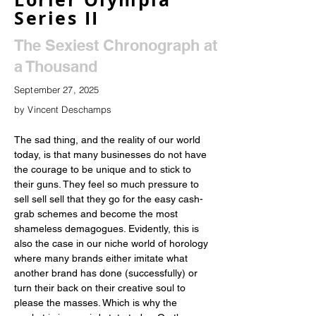
Series II
The Sexiest Chronograph at
a Thousand
September 27, 2025
by Vincent Deschamps
The sad thing, and the reality of our world 
today, is that many businesses do not have 
the courage to be unique and to stick to 
their guns. They feel so much pressure to 
sell sell sell that they go for the easy cash-
grab schemes and become the most 
shameless demagogues. Evidently, this is 
also the case in our niche world of horology 
where many brands either imitate what 
another brand has done (successfully) or 
turn their back on their creative soul to 
please the masses. Which is why the 