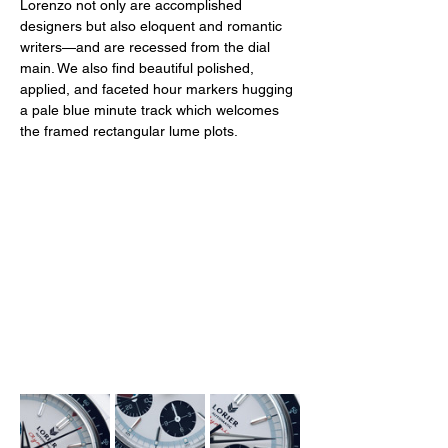
Lorenzo not only are accomplished 
designers but also eloquent and romantic 
writers—and are recessed from the dial 
main. We also find beautiful polished, 
applied, and faceted hour markers hugging 
a pale blue minute track which welcomes 
the framed rectangular lume plots. 