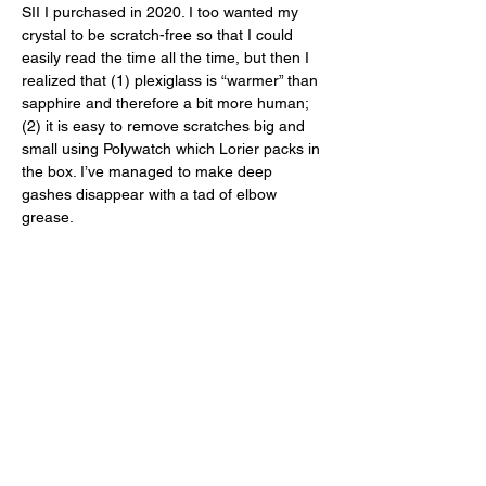
SII I purchased in 2020. I too wanted my 
crystal to be scratch-free so that I could 
easily read the time all the time, but then I 
realized that (1) plexiglass is “warmer” than 
sapphire and therefore a bit more human; 
(2) it is easy to remove scratches big and 
small using Polywatch which Lorier packs in 
the box. I’ve managed to make deep 
gashes disappear with a tad of elbow 
grease. 