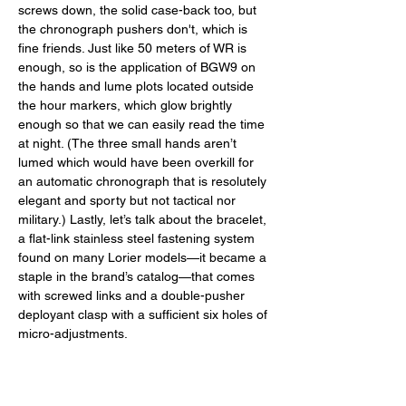
screws down, the solid case-back too, but 
the chronograph pushers don't, which is 
fine friends. Just like 50 meters of WR is 
enough, so is the application of BGW9 on 
the hands and lume plots located outside 
the hour markers, which glow brightly 
enough so that we can easily read the time 
at night. (The three small hands aren’t 
lumed which would have been overkill for 
an automatic chronograph that is resolutely 
elegant and sporty but not tactical nor 
military.) Lastly, let’s talk about the bracelet, 
a flat-link stainless steel fastening system 
found on many Lorier models—it became a 
staple in the brand’s catalog—that comes 
with screwed links and a double-pusher 
deployant clasp with a sufficient six holes of 
micro-adjustments. 