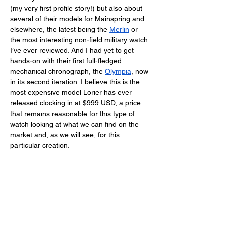
(my very first profile story!) but also about 
several of their models for Mainspring and 
elsewhere, the latest being the 
Merlin
 or 
the most interesting non-field military watch 
I’ve ever reviewed. And I had yet to get 
hands-on with their first full-fledged 
mechanical chronograph, the 
Olympia
, now 
in its second iteration. I believe this is the 
most expensive model Lorier has ever 
released clocking in at $999 USD, a price 
that remains reasonable for this type of 
watch looking at what we can find on the 
market and, as we will see, for this 
particular creation. 