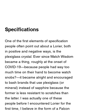
Specifications
One of the first elements of specification 
people often point out about a Lorier, both 
in positive and negative ways, is the 
plexiglass crystal. Ever since Watch Wisdom 
became a thing, roughly at the onset of 
COVID-19—because people had way too 
much time on their hand to become watch 
snobs?—it became alright and encouraged 
to bash brands that use plexiglass (or 
mineral) instead of sapphire because the 
former is less resistant to scratches than 
the latter. I was actually one of these 
people before I encountered Lorier for the 
first time, I believe in the form of a Falcon 