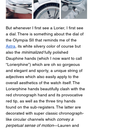
But whenever I first see a Lorier, I first see 
a dial. There is something about the dial of 
the Olympia SII that reminds me of the 
Astra
, its white silvery color of course but 
also the 
minimalized
 fully polished 
Dauphine hands (which I now want to call 
“Lorierphine”) which are oh so gorgeous 
and elegant and sporty, a unique string of 
adjectives which also easily apply to the 
overall aesthetics of the watch itself. The 
Lorierphine hands beautifully clash with the 
red chronograph hand and its provocative 
red tip, as well as the three tiny hands 
found on the sub-registers. The latter are 
decorated with super classic chronograph-
like circular channels which 
convey a 
perpetual sense of motion
—Lauren and 