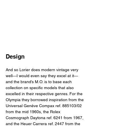
Design
And so Lorier does modern vintage very 
well—I would even say they excel at it—
and the brand’s M.O. is to base each 
collection on specific models that also 
excelled in their respective genres. For the 
Olympia they borrowed inspiration from the 
Universal Genève Compax ref. 885103/02 
from the mid 1960s, the Rolex 
Cosmograph Daytona ref. 6241 from 1967, 
and the Heuer Carrera ref. 2447 from the 