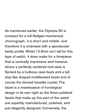
As mentioned earlier, the Olympia SII is 
compact for a full-fledged mechanical 
chronograph, it is short and nimble, and 
therefore it is endowed with a spectacular 
beefy profile. Whilst 13.8mm isn’t tall for this 
type of watch, it does make for a timepiece 
that is vertically impressive and massive, 
where a perfectly centered mid-case is 
flanked by a bulbous case-back and a tall, 
ship-like shaped multifaceted bezel and of 
course the domed hesalite crystal. The 
bezel is a masterpiece of horological 
design in its own right as the three polished 
facets that make up this part of the watch 
are superbly manufactured, polished, and 
just elegantly designed. Conversely, the 