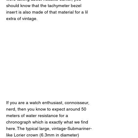
should know that the tachymeter bezel 
insert is also made of that material for a lil 
extra of vintage. 
If you are a watch enthusiast, connoisseur, 
nerd, then you know to expect around 50 
meters of water resistance for a 
chronograph which is exactly what we find 
here. The typical large, vintage-Submariner-
like Lorier crown (6.3mm in diameter) 