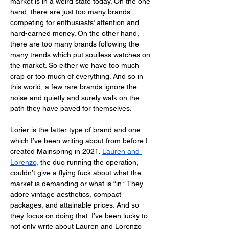
market is in a weird state today. On the one 
hand, there are just too many brands 
competing for enthusiasts’ attention and 
hard-earned money. On the other hand, 
there are too many brands following the 
many trends which put soulless watches on 
the market. So either we have too much 
crap or too much of everything. And so in 
this world, a few rare brands ignore the 
noise and quietly and surely walk on the 
path they have paved for themselves.
Lorier is the latter type of brand and one 
which I’ve been writing about from before I 
created Mainspring in 2021. 
Lauren and 
Lorenzo
, the duo running the operation, 
couldn’t give a flying fuck about what the 
market is demanding or what is “in.” They 
adore vintage aesthetics, compact 
packages, and attainable prices. And so 
they focus on doing that. I’ve been lucky to 
not only write about Lauren and Lorenzo 