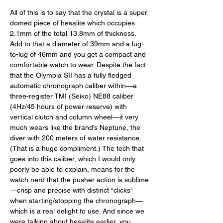
All of this is to say that the crystal is a super 
domed piece of hesalite which occupies 
2.1mm of the total 13.8mm of thickness. 
Add to that a diameter of 39mm and a lug-
to-lug of 46mm and you get a compact and 
comfortable watch to wear. Despite the fact 
that the Olympia SII has a fully fledged 
automatic chronograph caliber within—a 
three-register TMI (Seiko) NE88 caliber 
(4Hz/45 hours of power reserve) with 
vertical clutch and column wheel—it very 
much wears like the brand’s Neptune, the 
diver with 200 meters of water resistance. 
(That is a huge compliment.) The tech that 
goes into this caliber, which I would only 
poorly be able to explain, means for the 
watch nerd that the pusher action is sublime
—crisp and precise with distinct “clicks” 
when starting/stopping the chronograph—
which is a real delight to use. And since we 
were talking about hesalite earlier, you 