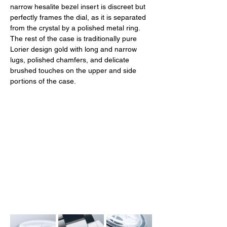
narrow hesalite bezel insert is discreet but 
perfectly frames the dial, as it is separated 
from the crystal by a polished metal ring. 
The rest of the case is traditionally pure 
Lorier design gold with long and narrow 
lugs, polished chamfers, and delicate 
brushed touches on the upper and side 
portions of the case. 