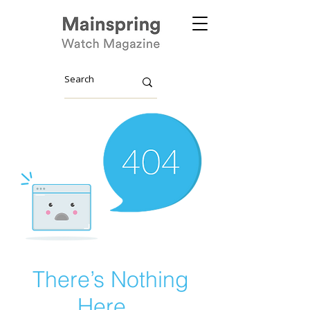
There’s Nothing
Here...