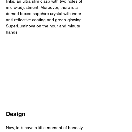
links, an ultra slim clasp with two holes of 
micro-adjustment. Moreover, there is a 
domed boxed sapphire crystal with inner 
anti-reflective coating and green-glowing 
SuperLuminova on the hour and minute 
hands. 
Design
Now, let’s have a little moment of honesty. 