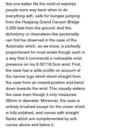
this one better fits the mold of watches 
people wore way back when to do 
everything with, safe for bungee jumping 
from the Huajiang Grand Canyon Bridge 
2,050 feet from the ground. And this 
dichotomy or chameleon-like personality 
can first be observed in the case of the 
Automatic which, as we know, is perfectly 
proportioned for most wrists though such in 
a way that it commands a noticeable wrist 
presence on my 6.50”/16.5cm wrist. First, 
the case has a wide profile on account of 
the narrow lugs which shoot straight from 
the case from an inward position and bend 
down towards the wrist. This visually widens 
the case even though it only measures 
38mm in diameter. Moreover, the case is 
entirely brushed except for the crown which 
is fully polished, and comes with straight 
flanks which are complemented by soft 
curves above and below it. 