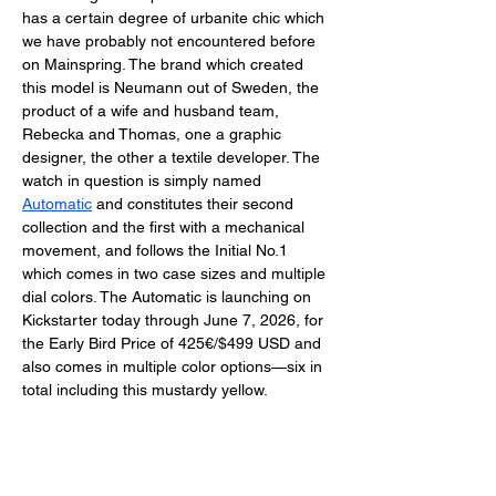
has a certain degree of urbanite chic which 
we have probably not encountered before 
on Mainspring. The brand which created 
this model is Neumann out of Sweden, the 
product of a wife and husband team, 
Rebecka and Thomas, one a graphic 
designer, the other a textile developer. The 
watch in question is simply named 
Automatic
 and constitutes their second 
collection and the first with a mechanical 
movement, and follows the Initial No.1 
which comes in two case sizes and multiple 
dial colors. The Automatic is launching on 
Kickstarter today through June 7, 2026, for 
the Early Bird Price of 425€/$499 USD and 
also comes in multiple color options—six in 
total including this mustardy yellow. 