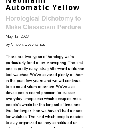
Automatic Yellow
Horological Dichotomy to
Make Classicism Perdure
May 12, 2026
by Vincent Deschamps
There are two types of horology we’re 
particularly fond of on Mainspring. The first 
one is pretty easy: straightforward utilitarian 
tool watches. We’ve covered plenty of them 
in the past few years and we will continue 
to do so ad vitam æternam. We’ve also 
developed a secret passion for classic 
everyday timepieces which occupied most 
people’s wrists for the longest of time and 
that for longer than we haven’t had a need 
for watches. The kind which people needed 
to stay organized as they constituted an 