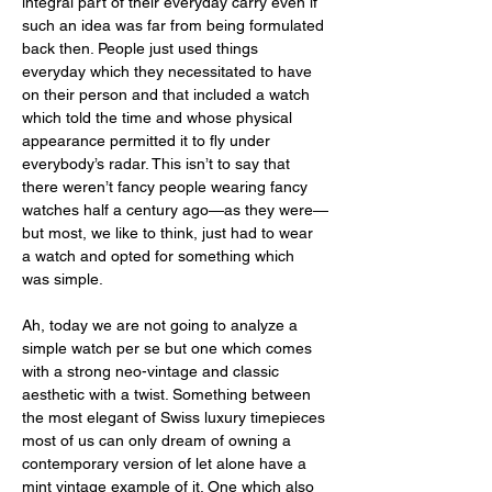
integral part of their everyday carry even if 
such an idea was far from being formulated 
back then. People just used things 
everyday which they necessitated to have 
on their person and that included a watch 
which told the time and whose physical 
appearance permitted it to fly under 
everybody’s radar. This isn’t to say that 
there weren’t fancy people wearing fancy 
watches half a century ago—as they were—
but most, we like to think, just had to wear 
a watch and opted for something which 
was simple. 
Ah, today we are not going to analyze a 
simple watch per se but one which comes 
with a strong neo-vintage and classic 
aesthetic with a twist. Something between 
the most elegant of Swiss luxury timepieces 
most of us can only dream of owning a 
contemporary version of let alone have a 
mint vintage example of it. One which also 