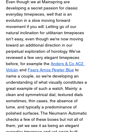
Even though we at Mainspring are 
developing a secret passion for classic 
everyday timepieces, well that is an 
evolution in a slow moving forward 
movement if you will. Letting go of our 
natural inclination for utilitarian timepieces 
isn’t easy, even though we’re now moving 
toward an additional direction in our 
perpetual exploration of horology. We’ve 
reviewed a few very elegant timepieces 
before, for example the 
Anders & Co AC2 
Volcán
 and 
Fears Arnos Pewter Blue
 to 
name a couple, so we’re developing an 
understanding of what visually constitutes a 
great example of such a watch. Mainly: a 
clean and symmetrical dial, textured dials 
sometimes, thin cases, the absence of 
lume, and typically a predominance of 
polished surfaces. The Neumann Automatic 
checks a few of these boxes but not all of 
them, yet we see it as being an elegant 
everyday timepiece and yet again built 