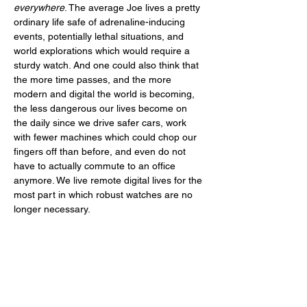
everywhere
. The average Joe lives a pretty 
ordinary life safe of adrenaline-inducing 
events, potentially lethal situations, and 
world explorations which would require a 
sturdy watch. And one could also think that 
the more time passes, and the more 
modern and digital the world is becoming, 
the less dangerous our lives become on 
the daily since we drive safer cars, work 
with fewer machines which could chop our 
fingers off than before, and even do not 
have to actually commute to an office 
anymore. We live remote digital lives for the 
most part in which robust watches are no 
longer necessary. 