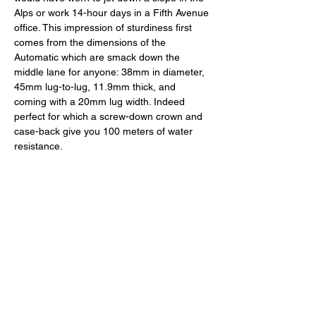
Alps or work 14-hour days in a Fifth Avenue 
office. This impression of sturdiness first 
comes from the dimensions of the 
Automatic which are smack down the 
middle lane for anyone: 38mm in diameter, 
45mm lug-to-lug, 11.9mm thick, and 
coming with a 20mm lug width. Indeed 
perfect for which a screw-down crown and 
case-back give you 100 meters of water 
resistance. 