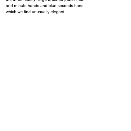
and minute hands and blue seconds hand 
which we find unusually elegant. 
The Heart of the Matter 