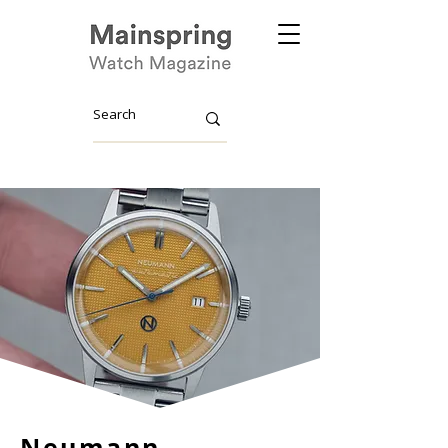
Neumann