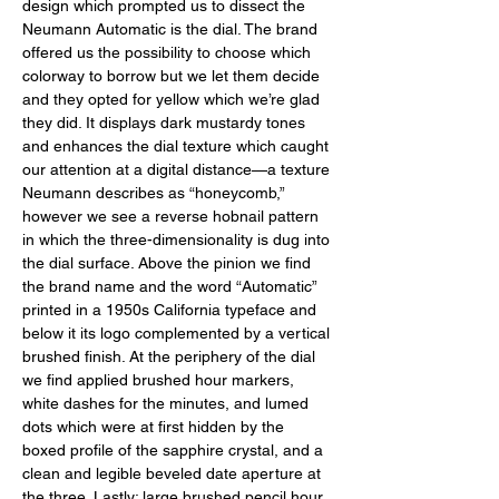
design which prompted us to dissect the 
Neumann Automatic is the dial. The brand 
offered us the possibility to choose which 
colorway to borrow but we let them decide 
and they opted for yellow which we’re glad 
they did. It displays dark mustardy tones 
and enhances the dial texture which caught 
our attention at a digital distance—a texture 
Neumann describes as “honeycomb,” 
however we see a reverse hobnail pattern 
in which the three-dimensionality is dug into 
the dial surface. Above the pinion we find 
the brand name and the word “Automatic” 
printed in a 1950s California typeface and 
below it its logo complemented by a vertical 
brushed finish. At the periphery of the dial 
we find applied brushed hour markers, 
white dashes for the minutes, and lumed 
dots which were at first hidden by the 
boxed profile of the sapphire crystal, and a 
clean and legible beveled date aperture at 
the three. Lastly: large brushed pencil hour 