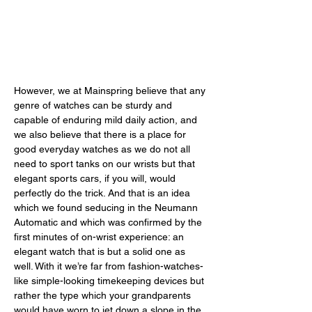
However, we at Mainspring believe that any 
genre of watches can be sturdy and 
capable of enduring mild daily action, and 
we also believe that there is a place for 
good everyday watches as we do not all 
need to sport tanks on our wrists but that 
elegant sports cars, if you will, would 
perfectly do the trick. And that is an idea 
which we found seducing in the Neumann 
Automatic and which was confirmed by the 
first minutes of on-wrist experience: an 
elegant watch that is but a solid one as 
well. With it we’re far from fashion-watches-
like simple-looking timekeeping devices but 
rather the type which your grandparents 
would have worn to jet down a slope in the 