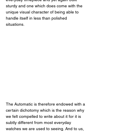
sturdy and one which does come with the 
unique visual character of being able to 
handle itself in less than polished 
situations. 
The Automatic is therefore endowed with a 
certain dichotomy which is the reason why 
we felt compelled to write about it for it is 
subtly different from most everyday 
watches we are used to seeing. And to us, 