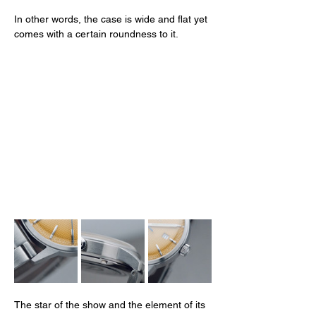
In other words, the case is wide and flat yet 
comes with a certain roundness to it. 
The star of the show and the element of its 