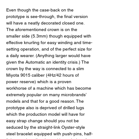
Even though the case-back on the 
prototype is see-through, the final version 
will have a neatly decorated closed one. 
The aforementioned crown is on the 
smaller side (5.3mm) though equipped with 
effective knurling for easy winding and time-
setting operation, and of the perfect size for 
a daily wearer. (Anything larger would have 
given the Automatic an identity crisis.) The 
crown by the way is connected to a slim 
Miyota 9015 caliber (4Hz/42 hours of 
power reserve) which is a proven 
workhorse of a machine which has become 
extremely popular on many microbrands’ 
models and that for a good reason. The 
prototype also is deprived of drilled lugs 
which the production model will have for 
easy strap change should you not be 
seduced by the straight-link Oyster-style 
steel bracelet equipped with push-pins, half-