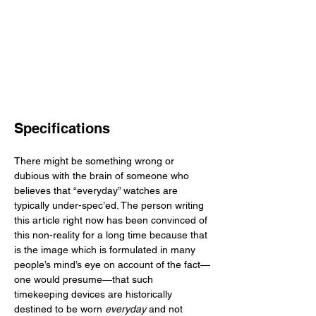
Specifications
There might be something wrong or 
dubious with the brain of someone who 
believes that “everyday” watches are 
typically under-spec’ed. The person writing 
this article right now has been convinced of 
this non-reality for a long time because that 
is the image which is formulated in many 
people’s mind’s eye on account of the fact—
one would presume—that such 
timekeeping devices are historically 
destined to be worn 
everyday
 and not 