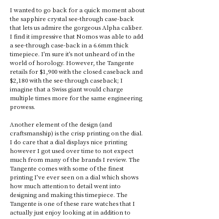
I wanted to go back for a quick moment about 
the sapphire crystal see-through case-back 
that lets us admire the gorgeous Alpha caliber. 
I find it impressive that Nomos was able to add 
a see-through case-back in a 6.6mm thick 
timepiece. I’m sure it’s not unheard of in the 
world of horology. However, the Tangente 
retails for $1,900 with the closed caseback and 
$2,180 with the see-through caseback; I 
imagine that a Swiss giant would charge 
multiple times more for the same engineering 
prowess. 
Another element of the design (and 
craftsmanship) is the crisp printing on the dial. 
I do care that a dial displays nice printing 
however I got used over time to not expect 
much from many of the brands I review. The 
Tangente comes with some of the finest 
printing I’ve ever seen on a dial which shows 
how much attention to detail went into 
designing and making this timepiece. The 
Tangente is one of these rare watches that I 
actually just enjoy looking at in addition to 