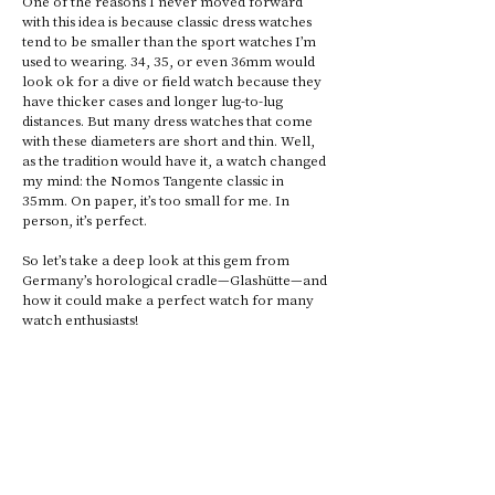
One of the reasons I never moved forward 
with this idea is because classic dress watches 
tend to be smaller than the sport watches I’m 
used to wearing. 34, 35, or even 36mm would 
look ok for a dive or field watch because they 
have thicker cases and longer lug-to-lug 
distances. But many dress watches that come 
with these diameters are short and thin. Well, 
as the tradition would have it, a watch changed 
my mind: the Nomos Tangente classic in 
35mm. On paper, it’s too small for me. In 
person, it’s perfect. 
So let’s take a deep look at this gem from 
Germany’s horological cradle—Glashütte—and 
how it could make a perfect watch for many 
watch enthusiasts! 