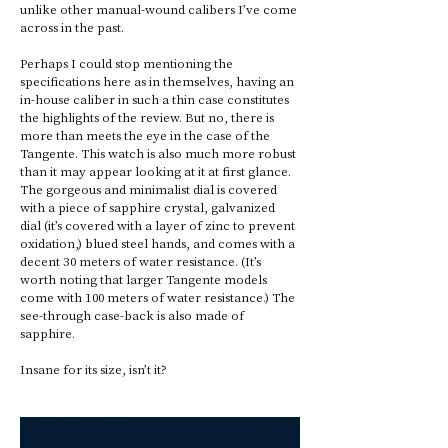
unlike other manual-wound calibers I’ve come 
across in the past. 
Perhaps I could stop mentioning the 
specifications here as in themselves, having an 
in-house caliber in such a thin case constitutes 
the highlights of the review. But no, there is 
more than meets the eye in the case of the 
Tangente. This watch is also much more robust 
than it may appear looking at it at first glance. 
The gorgeous and minimalist dial is covered 
with a piece of sapphire crystal, galvanized 
dial (it’s covered with a layer of zinc to prevent 
oxidation,) blued steel hands, and comes with a 
decent 30 meters of water resistance. (It’s 
worth noting that larger Tangente models 
come with 100 meters of water resistance.) The 
see-through case-back is also made of 
sapphire. 
Insane for its size, isn’t it? 