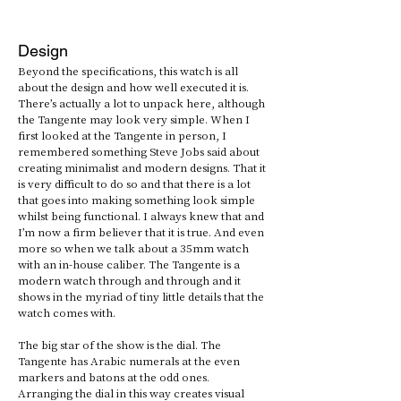
Design
Beyond the specifications, this watch is all 
about the design and how well executed it is. 
There’s actually a lot to unpack here, although 
the Tangente may look very simple. When I 
first looked at the Tangente in person, I 
remembered something Steve Jobs said about 
creating minimalist and modern designs. That it 
is very difficult to do so and that there is a lot 
that goes into making something look simple 
whilst being functional. I always knew that and 
I’m now a firm believer that it is true. And even 
more so when we talk about a 35mm watch 
with an in-house caliber. The Tangente is a 
modern watch through and through and it 
shows in the myriad of tiny little details that the 
watch comes with. 
The big star of the show is the dial. The 
Tangente has Arabic numerals at the even 
markers and batons at the odd ones. 
Arranging the dial in this way creates visual 