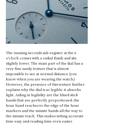
The running seconds sub-register at the 6 
o’clock comes with a radial finish and sits 
slightly lower. The main part of the dial has a 
very fine sandy texture that is almost 
impossible to see at normal distance (you 
know when you are wearing the watch.) 
However, the presence of this texture further 
explains why the dial is so legible: it absorbs 
light. Aiding in legibility are the blued stick 
hands that are perfectly proportioned: the 
hour hand reaches to the edge of the hour 
markers and the minute hands all the way to 
the minute track. This makes setting accurate 
time easy and reading time even easier. 