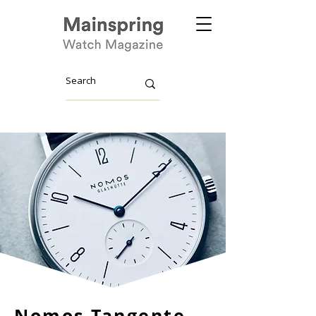
Nomos Tangente