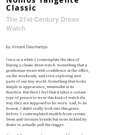
Classic
The 21st Century Dress
Watch
by Vincent Deschamps
Once in a while I contemplate the idea of 
buying a classic dress watch. Something that a 
gentleman wears with confidence at the office, 
on the weekends, and even exploring new 
parts of our tiny world. Something that looks 
simple in appearance, minimalist in its 
function. But then I feel that it takes a certain 
type of person to wear this kind of watch the 
way they are supposed to be worn. And, to be 
honest, I didn’t really look into this genre 
before. I contemplated models from certain 
Swiss and German brands but none tickled by 
desire to actually pull the trigger. 