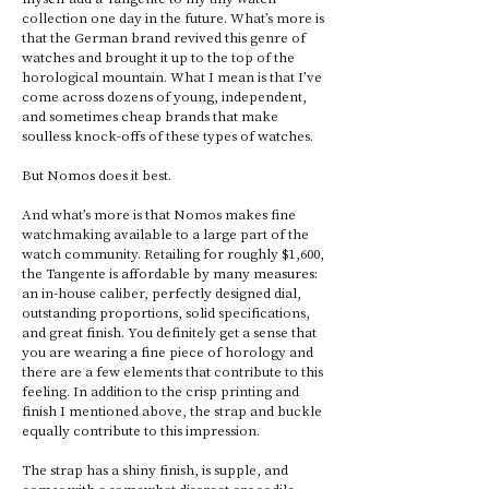
collection one day in the future. What’s more is 
that the German brand revived this genre of 
watches and brought it up to the top of the 
horological mountain. What I mean is that I’ve 
come across dozens of young, independent, 
and sometimes cheap brands that make 
soulless knock-offs of these types of watches. 
But Nomos does it best. 
And what’s more is that Nomos makes fine 
watchmaking available to a large part of the 
watch community. Retailing for roughly $1,600, 
the Tangente is affordable by many measures: 
an in-house caliber, perfectly designed dial, 
outstanding proportions, solid specifications, 
and great finish. You definitely get a sense that 
you are wearing a fine piece of horology and 
there are a few elements that contribute to this 
feeling. In addition to the crisp printing and 
finish I mentioned above, the strap and buckle 
equally contribute to this impression. 
The strap has a shiny finish, is supple, and 
comes with a somewhat discreet crocodile 