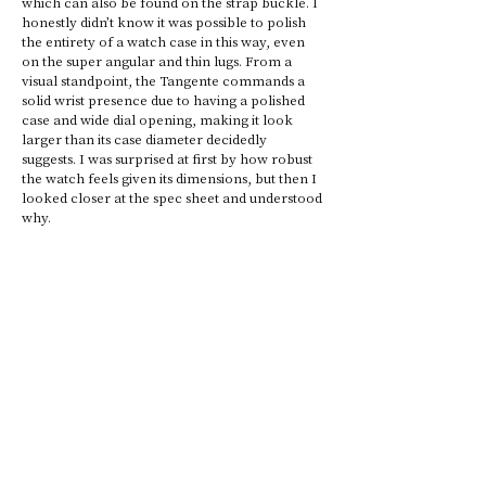
which can also be found on the strap buckle. I 
honestly didn’t know it was possible to polish 
the entirety of a watch case in this way, even 
on the super angular and thin lugs. From a 
visual standpoint, the Tangente commands a 
solid wrist presence due to having a polished 
case and wide dial opening, making it look 
larger than its case diameter decidedly 
suggests. I was surprised at first by how robust 
the watch feels given its dimensions, but then I 
looked closer at the spec sheet and understood 
why. 