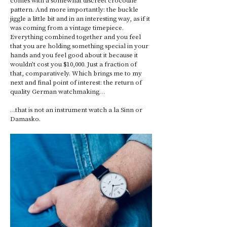
pattern. And more importantly: the buckle 
jiggle a little bit and in an interesting way, as if it 
was coming from a vintage timepiece. 
Everything combined together and you feel 
that you are holding something special in your 
hands and you feel good about it because it 
wouldn’t cost you $10,000. Just a fraction of 
that, comparatively. Which brings me to my 
next and final point of interest: the return of 
quality German watchmaking… 
…that is not an instrument watch a la Sinn or 
Damasko. 