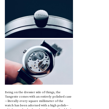
Being on the dressier side of things, the 
Tangente comes with an entirely polished case
—literally every square millimeter of the 
watch has been adorned with a high polish—