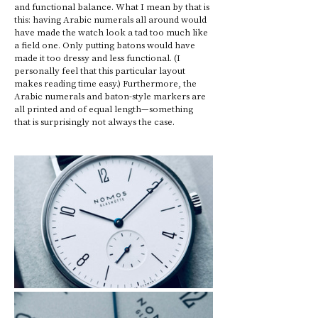
and functional balance. What I mean by that is 
this: having Arabic numerals all around would 
have made the watch look a tad too much like 
a field one. Only putting batons would have 
made it too dressy and less functional. (I 
personally feel that this particular layout 
makes reading time easy.) Furthermore, the 
Arabic numerals and baton-style markers are 
all printed and of equal length—something 
that is surprisingly not always the case. 