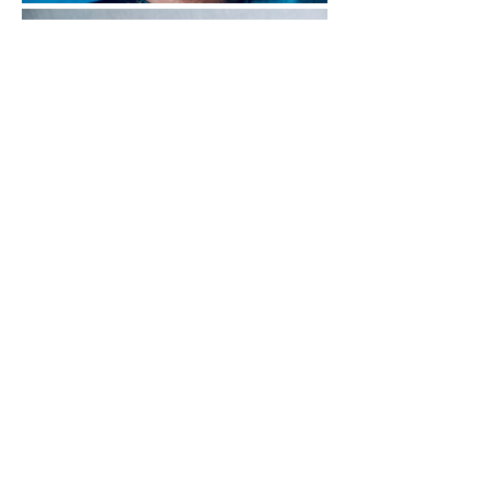
Whenever you watch a period movie from the 
1930s through the 1960s, you see men and 
women wearing small, time-only watches. 
Although there were hundreds of brands 
making these types of watches back then, 
nowadays we only talk about a select group of 
brands that made such watches: Jaeger- 
LeCoultre, Universal Geneve, Omega, Zenith, 
and Hamilton amongst others. Only rarely do 
we hear of a German brand when talking 
about this particular period of watchmaking. 
 And that doesn’t mean German brands were 
not making dress watches, but we somehow 