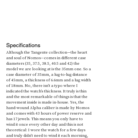
Specifications
Although the Tangente collection—the heart 
and soul of Nomos—comes in different case 
diameters (35, 37.5, 38.5, 40.5 and 42) the 
model we are looking at is the 35mm one. So a 
case diameter of 35mm, a lug-to-lug distance 
of 45mm, a thickness of 6.6mm and a lug width 
of 18mm. No, there isn’t a typo where I 
indicated the watch’s thickness. It truly is thin 
and the most remarkable of things is that the 
movement inside is made in-house. Yes, the 
hand-wound Alpha caliber is made by Nomos 
and comes with 43 hours of power reserve and 
has 17 jewels. This means you only have to 
wind it once every other day and this is not 
theoretical: I wore the watch for a few days 
and truly didn’t need to wind it each morning, 