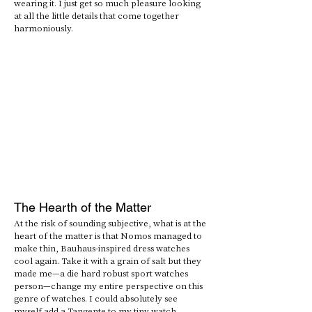
wearing it. I just get so much pleasure looking 
at all the little details that come together 
harmoniously. 
The Hearth of the Matter
At the risk of sounding subjective, what is at the 
heart of the matter is that Nomos managed to 
make thin, Bauhaus-inspired dress watches 
cool again. Take it with a grain of salt but they 
made me—a die hard robust sport watches 
person—change my entire perspective on this 
genre of watches. I could absolutely see 
myself add a Tangente to my tiny watch 