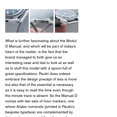
What is further fascinating about the Modul 
D Manual, and which will be part of today’s 
heart of the matter, is the fact that the 
brand managed to both give us an 
interesting case and dial to look at as well 
as to stuff this model with a spoon-full of 
great specifications. Paulin does indeed 
embrace the design precept of less is more 
but also that of the essential is necessary 
as it is easy to read the time even though 
the minute track is absent. So the Manual D 
comes with two sets of hour markers, one 
where Arabic numerals (printed in Paulin’s 
bespoke typeface) are complemented by 