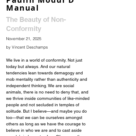
Manual
The Beauty of Non-
Conformity
November 21, 2025
by Vincent Deschamps
We live in a world of conformity. Not just 
today but always. And our natural 
tendencies lean towards demagogy and 
mob mentality rather than authenticity and 
independent thinking. We are social 
animals, there is no need to deny that, and 
we thrive inside communities of like-minded 
people and not secluded in temples of 
solitude. But I believe—and maybe you do 
too—that we can be ourselves amongst 
others as long as we have the courage to 
believe in who we are and to cast aside 