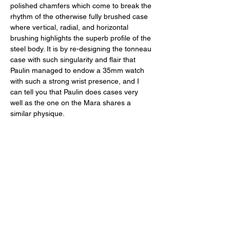
polished chamfers which come to break the 
rhythm of the otherwise fully brushed case 
where vertical, radial, and horizontal 
brushing highlights the superb profile of the 
steel body. It is by re-designing the tonneau 
case with such singularity and flair that 
Paulin managed to endow a 35mm watch 
with such a strong wrist presence, and I 
can tell you that Paulin does cases very 
well as the one on the Mara shares a 
similar physique. 