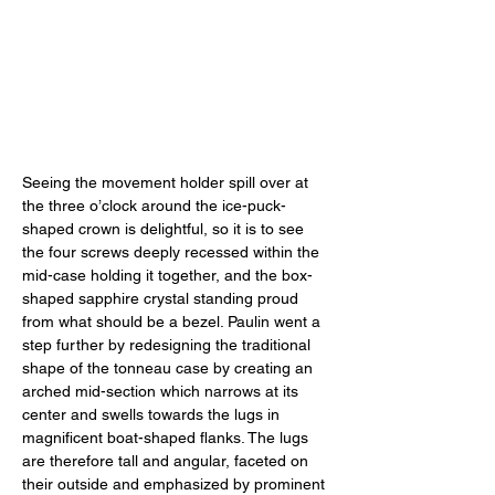
Seeing the movement holder spill over at 
the three o’clock around the ice-puck-
shaped crown is delightful, so it is to see 
the four screws deeply recessed within the 
mid-case holding it together, and the box-
shaped sapphire crystal standing proud 
from what should be a bezel. Paulin went a 
step further by redesigning the traditional 
shape of the tonneau case by creating an 
arched mid-section which narrows at its 
center and swells towards the lugs in 
magnificent boat-shaped flanks. The lugs 
are therefore tall and angular, faceted on 
their outside and emphasized by prominent 