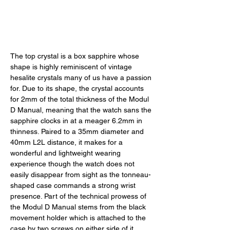
The top crystal is a box sapphire whose 
shape is highly reminiscent of vintage 
hesalite crystals many of us have a passion 
for. Due to its shape, the crystal accounts 
for 2mm of the total thickness of the Modul 
D Manual, meaning that the watch sans the 
sapphire clocks in at a meager 6.2mm in 
thinness. Paired to a 35mm diameter and 
40mm L2L distance, it makes for a 
wonderful and lightweight wearing 
experience though the watch does not 
easily disappear from sight as the tonneau-
shaped case commands a strong wrist 
presence. Part of the technical prowess of 
the Modul D Manual stems from the black 
movement holder which is attached to the 
case by two screws on either side of it, 