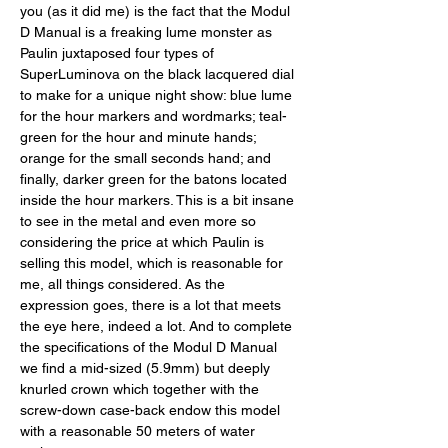
you (as it did me) is the fact that the Modul 
D Manual is a freaking lume monster as 
Paulin juxtaposed four types of 
SuperLuminova on the black lacquered dial 
to make for a unique night show: blue lume 
for the hour markers and wordmarks; teal-
green for the hour and minute hands; 
orange for the small seconds hand; and 
finally, darker green for the batons located 
inside the hour markers. This is a bit insane 
to see in the metal and even more so 
considering the price at which Paulin is 
selling this model, which is reasonable for 
me, all things considered. As the 
expression goes, there is a lot that meets 
the eye here, indeed a lot. And to complete 
the specifications of the Modul D Manual 
we find a mid-sized (5.9mm) but deeply 
knurled crown which together with the 
screw-down case-back endow this model 
with a reasonable 50 meters of water 