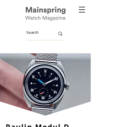
Paulin Modul D