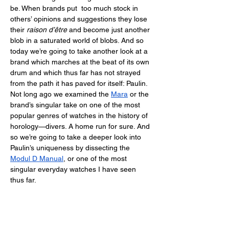
be. When brands put  too much stock in 
others’ opinions and suggestions they lose 
their 
raison d’être
 and become just another 
blob in a saturated world of blobs. And so 
today we’re going to take another look at a 
brand which marches at the beat of its own 
drum and which thus far has not strayed 
from the path it has paved for itself: Paulin. 
Not long ago we examined the 
Mara
 or the 
brand’s singular take on one of the most 
popular genres of watches in the history of 
horology—divers. A home run for sure. And 
so we’re going to take a deeper look into 
Paulin’s uniqueness by dissecting the 
Modul D Manual
, or one of the most 
singular everyday watches I have seen 
thus far. 