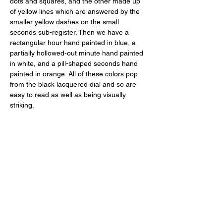
dots and squares, and the other made up 
of yellow lines which are answered by the 
smaller yellow dashes on the small 
seconds sub-register. Then we have a 
rectangular hour hand painted in blue, a 
partially hollowed-out minute hand painted 
in white, and a pill-shaped seconds hand 
painted in orange. All of these colors pop 
from the black lacquered dial and so are 
easy to read as well as being visually 
striking. 