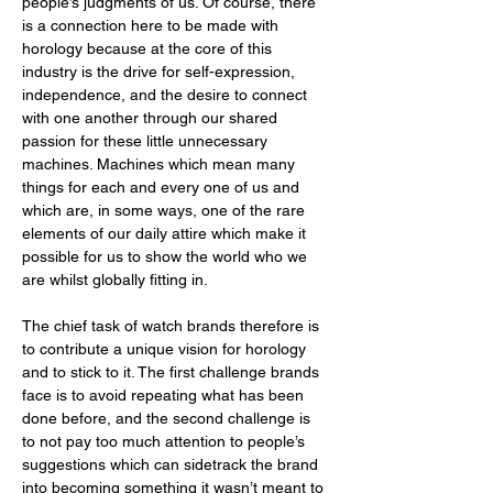
people’s judgments of us. Of course, there 
is a connection here to be made with 
horology because at the core of this 
industry is the drive for self-expression, 
independence, and the desire to connect 
with one another through our shared 
passion for these little unnecessary 
machines. Machines which mean many 
things for each and every one of us and 
which are, in some ways, one of the rare 
elements of our daily attire which make it 
possible for us to show the world who we 
are whilst globally fitting in. 
The chief task of watch brands therefore is 
to contribute a unique vision for horology 
and to stick to it. The first challenge brands 
face is to avoid repeating what has been 
done before, and the second challenge is 
to not pay too much attention to people’s 
suggestions which can sidetrack the brand 
into becoming something it wasn’t meant to 