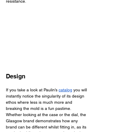
resistance. 
Design
If you take a look at Paulin’s 
catalog
 you will 
instantly notice the singularity of its design 
ethos where less is much more and 
breaking the mold is a fun pastime. 
Whether looking at the case or the dial, the 
Glasgow brand demonstrates how any 
brand can be different whilst fitting in, as its 