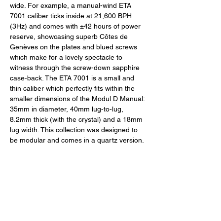
wide. For example, a manual-wind ETA 
7001 caliber ticks inside at 21,600 BPH 
(3Hz) and comes with ±42 hours of power 
reserve, showcasing superb Côtes de 
Genèves on the plates and blued screws 
which make for a lovely spectacle to 
witness through the screw-down sapphire 
case-back. The ETA 7001 is a small and 
thin caliber which perfectly fits within the 
smaller dimensions of the Modul D Manual: 
35mm in diameter, 40mm lug-to-lug, 
8.2mm thick (with the crystal) and a 18mm 
lug width. This collection was designed to 
be modular and comes in a quartz version. 