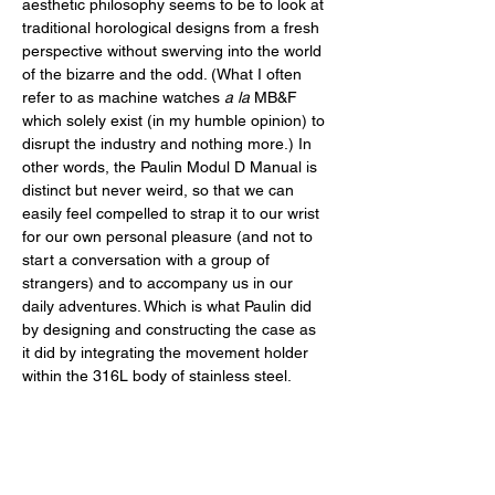
aesthetic philosophy seems to be to look at 
traditional horological designs from a fresh 
perspective without swerving into the world 
of the bizarre and the odd. (What I often 
refer to as machine watches 
a la
 MB&F 
which solely exist (in my humble opinion) to 
disrupt the industry and nothing more.) In 
other words, the Paulin Modul D Manual is 
distinct but never weird, so that we can 
easily feel compelled to strap it to our wrist 
for our own personal pleasure (and not to 
start a conversation with a group of 
strangers) and to accompany us in our 
daily adventures. Which is what Paulin did 
by designing and constructing the case as 
it did by integrating the movement holder 
within the 316L body of stainless steel. 