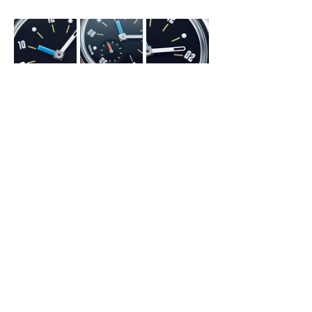
The Heart of the Matter
I guesstimate that there are too many 
watch brands in existence today. Many are 
doomed to vanish in the coming few years 
for a variety of reasons—financial, 
organizational, or artistic ones—because it 
is impossible to sustain too many of the 
same thing within a small world. And those 
which will survive for a while or perhaps for 
eternity will do so because they have 
created a unique recipe for success. Their 
recipe, not one they have emulated from 
another successful brand, but truly 