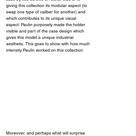
giving this collection its modular aspect (to 
swap one type of caliber for another) and 
which contributes to its unique visual 
aspect: Paulin purposely made the holder 
visible and part of the case design which 
gives this model a unique industrial 
aesthetic. This goes to show with how much 
intensity Paulin worked on this collection. 
Moreover, and perhaps what will surprise 