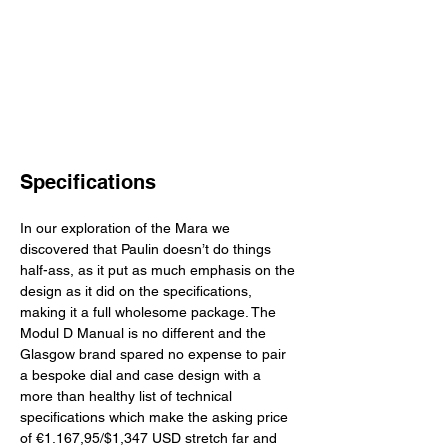
Specifications
In our exploration of the Mara we 
discovered that Paulin doesn’t do things 
half-ass, as it put as much emphasis on the 
design as it did on the specifications, 
making it a full wholesome package. The 
Modul D Manual is no different and the 
Glasgow brand spared no expense to pair 
a bespoke dial and case design with a 
more than healthy list of technical 
specifications which make the asking price 
of €1.167,95/$1,347 USD stretch far and 