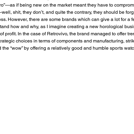
ro”—as if being new on the market meant they have to comprom
well, shit, they don’t, and quite the contrary, they should be forg
less. However, there are some brands which can give a lot for a 
stand how and why, as I imagine creating a new horological bus
 profit. In the case of Retrovivo, the brand managed to offer t
ategic choices in terms of components and manufacturing, strik
the “wow” by offering a relatively good and humble sports watc
 