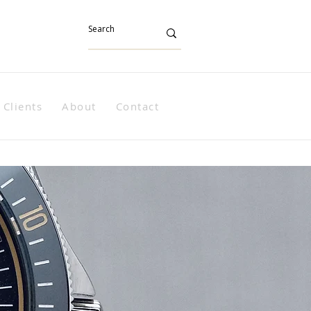
Clients
About
Contact