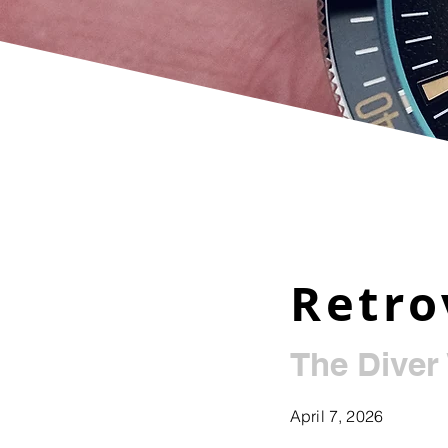
Retro
The Diver
April 7, 2026