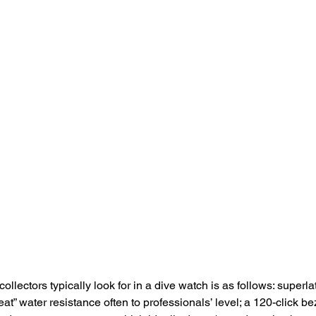
llectors typically look for in a dive watch is as follows: superla
reat” water resistance often to professionals’ level; a 120-click be