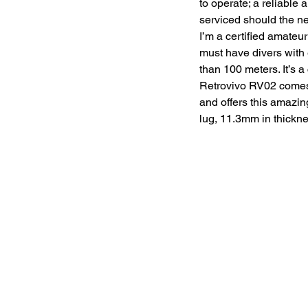
to operate; a reliable
serviced should the nee
I’m a certified amateu
must have divers with 
than 100 meters. It’s a
Retrovivo RV02 comes 
and offers this amazin
lug, 11.3mm in thickne