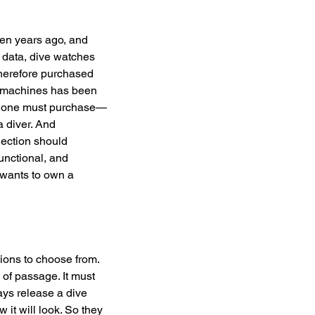
ten years ago, and 
n data, dive watches 
herefore purchased 
al machines has been 
es one must purchase—
a diver. And 
lection should 
unctional, and 
 wants to own a 
ions to choose from. 
of passage. It must 
ys release a dive 
 it will look. So they 