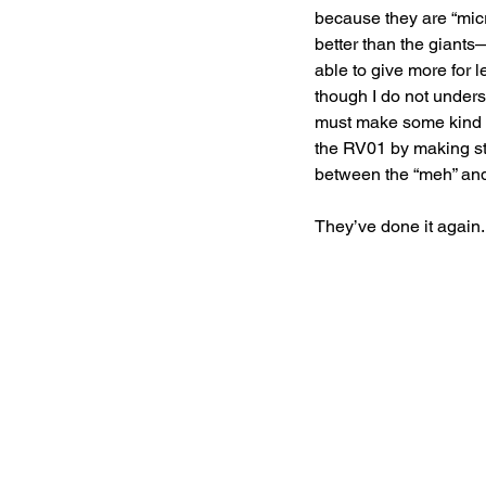
because they are “mic
better than the giants—
able to give more for 
though I do not under
must make some kind of
the RV01 by making str
between the “meh” and 
They’ve done it again.