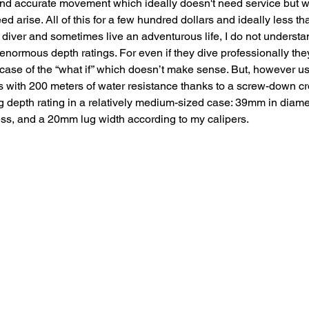
 and accurate movement which ideally doesn't need service but w
d arise. All of this for a few hundred dollars and ideally less t
r diver and sometimes live an adventurous life, I do not underst
enormous depth ratings. For even if they dive professionally they
 case of the “what if” which doesn’t make sense. But, however use
with 200 meters of water resistance thanks to a screw-down c
g depth rating in a relatively medium-sized case: 39mm in diame
ss, and a 20mm lug width according to my calipers. 