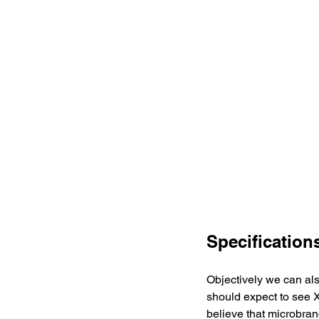
Specification
Objectively we can als
should expect to see X
believe that microbran