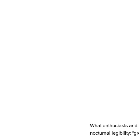
What enthusiasts and co
nocturnal legibility; “g