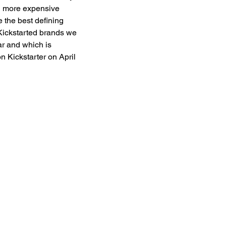
ng more expensive 
 the best defining 
f Kickstarted brands we 
ar and which is 
n Kickstarter on April 