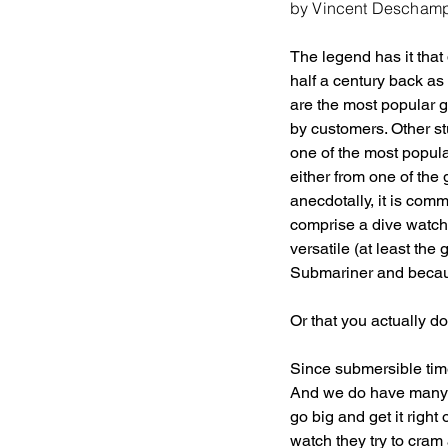
by Vincent Descham
The legend has it that
half a century back as 
are the most popular 
by customers. Other st
one of the most popul
either from one of the 
anecdotally, it is com
comprise a dive watch.
versatile (at least th
Submariner and becaus
Or that you actually d
Since submersible tim
And we do have many of
go big and get it rig
watch they try to cram 