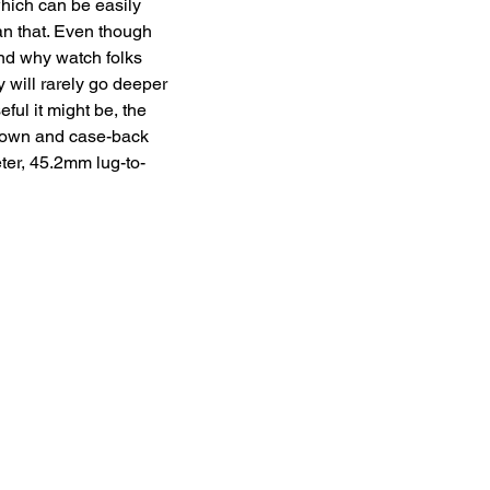
hich can be easily 
han that. Even though 
and why watch folks 
 will rarely go deeper 
ful it might be, the 
rown and case-back 
ter, 45.2mm lug-to-