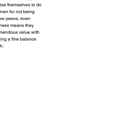
ise themselves to do 
iven for not being 
few pesos, even 
iness means they 
remendous value with 
ing a fine balance 
h. 