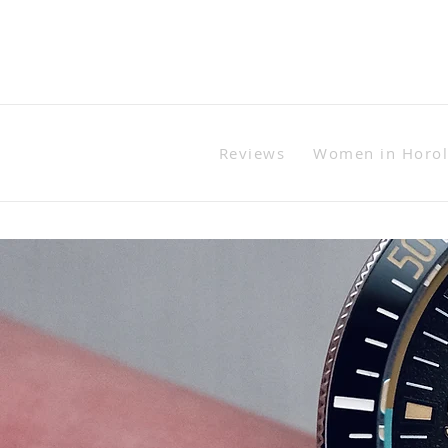
Reviews
Women in Horo