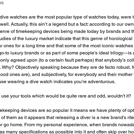
ps
 dive watches are the most popular type of watches today, were 
well. Actually, this ain’t a legend but a fact: according to our ow
genre of timekeeping devices being made today by brands and t
udies of the luxury market indicate that this genre of horologic
ar ones for a long time and that some of the most iconic watch
go-to luxury brands or as part of some people’s ideal trilogy—is 
monly agreed upon (to a certain fault perhaps) that anybody’s col
 Why? Objectively speaking because they are de facto robust, f
e good ones are), and subjectively, for everybody and their mother
e wearing a dive watch indicates you’re adventurous. 
o use your tools which would be quite rare and odd, wouldn't it? 
ekeeping devices are so popular it means we have plenty of opt
 them as it appears that releasing a diver is a new brand’s rite 
ht or go home. From my personal experience, when brands nowada
as many specifications as possible into it and often skip over how