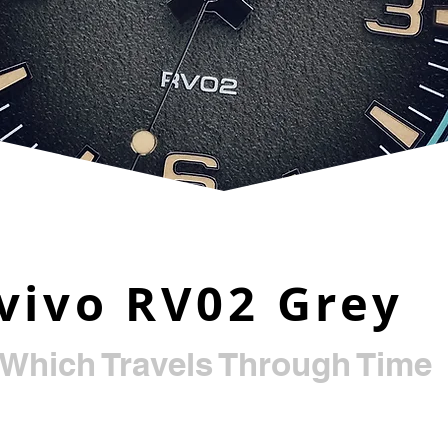
vivo RV02 Grey
 Which Travels Through Time