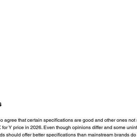
s
o agree that certain specifications are good and other ones not
 for Y price in 2026. Even though opinions differ and some unin
ds should offer better specifications than mainstream brands do 