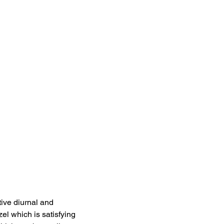
tive diurnal and 
zel which is satisfying 