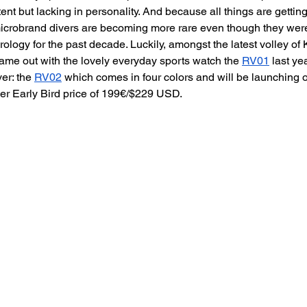
ent but lacking in personality. And because all things are getti
microbrand divers are becoming more rare even though they were
horology for the past decade. Luckily, amongst the latest volley o
ame out with the lovely everyday sports watch the 
RV01
 last ye
er: the 
RV02
 which comes in four colors and will be launching o
er Early Bird price of 199€/$229 USD.  