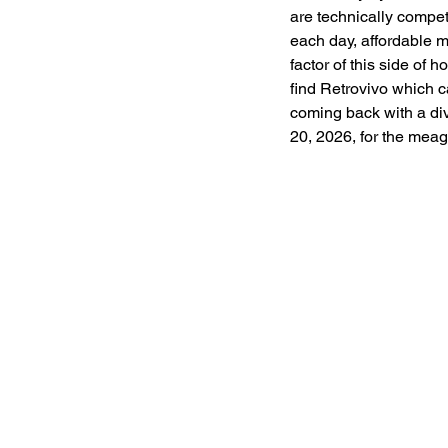
are technically compet
each day, affordable 
factor of this side of 
find Retrovivo which c
coming back with a div
20, 2026, for the meag