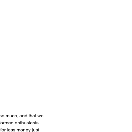
 so much, and that we 
formed enthusiasts 
for less money just 