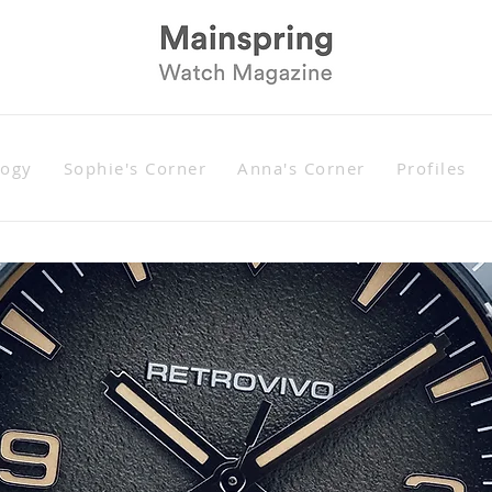
logy
Sophie's Corner
Anna's Corner
Profiles