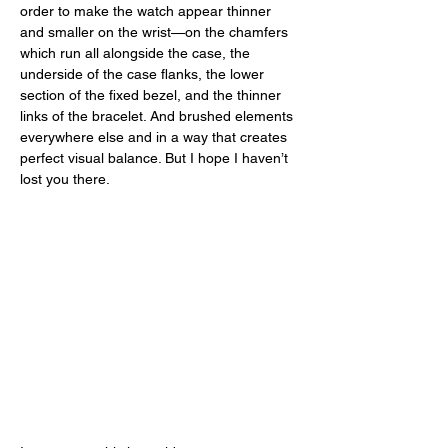
order to make the watch appear thinner 
and smaller on the wrist—on the chamfers 
which run all alongside the case, the 
underside of the case flanks, the lower 
section of the fixed bezel, and the thinner 
links of the bracelet. And brushed elements 
everywhere else and in a way that creates 
perfect visual balance. But I hope I haven’t 
lost you there. 