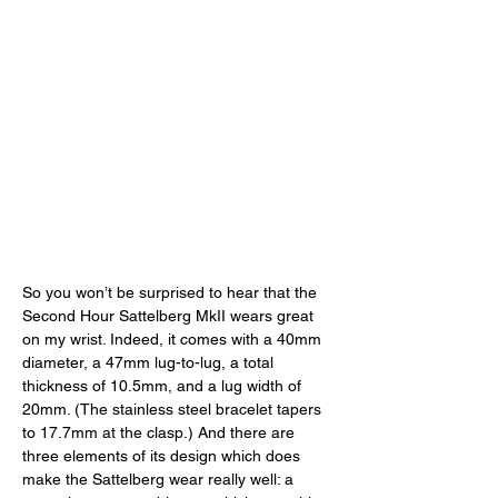
So you won’t be surprised to hear that the 
Second Hour Sattelberg MkII wears great 
on my wrist. Indeed, it comes with a 40mm 
diameter, a 47mm lug-to-lug, a total 
thickness of 10.5mm, and a lug width of 
20mm. (The stainless steel bracelet tapers 
to 17.7mm at the clasp.) And there are 
three elements of its design which does 
make the Sattelberg wear really well: a 