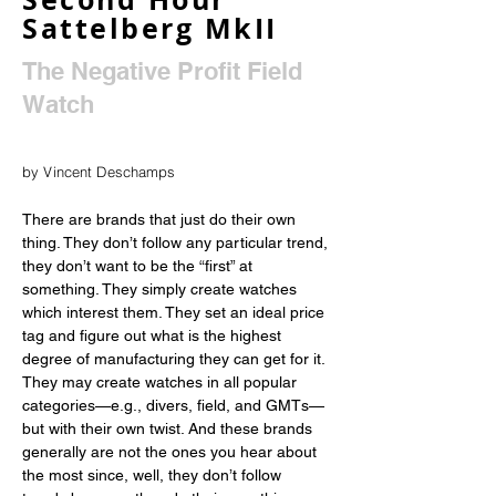
Sattelberg MkII
The Negative Profit Field
Watch
by Vincent Deschamps
There are brands that just do their own 
thing. They don’t follow any particular trend, 
they don’t want to be the “first” at 
something. They simply create watches 
which interest them. They set an ideal price 
tag and figure out what is the highest 
degree of manufacturing they can get for it. 
They may create watches in all popular 
categories—e.g., divers, field, and GMTs—
but with their own twist. And these brands 
generally are not the ones you hear about 
the most since, well, they don’t follow 