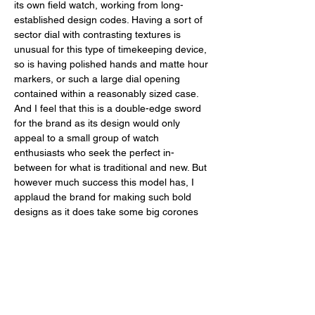
its own field watch, working from long-
established design codes. Having a sort of 
sector dial with contrasting textures is 
unusual for this type of timekeeping device, 
so is having polished hands and matte hour 
markers, or such a large dial opening 
contained within a reasonably sized case. 
And I feel that this is a double-edge sword 
for the brand as its design would only 
appeal to a small group of watch 
enthusiasts who seek the perfect in-
between for what is traditional and new. But 
however much success this model has, I 
applaud the brand for making such bold 
designs as it does take some big corones 
to revisit and refresh such a traditional type 
of watch design that is the field watch. 