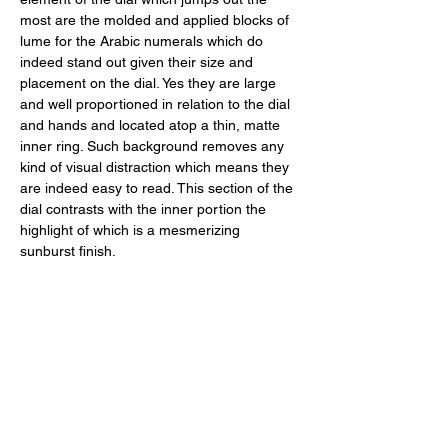
most are the molded and applied blocks of 
lume for the Arabic numerals which do 
indeed stand out given their size and 
placement on the dial. Yes they are large 
and well proportioned in relation to the dial 
and hands and located atop a thin, matte 
inner ring. Such background removes any 
kind of visual distraction which means they 
are indeed easy to read. This section of the 
dial contrasts with the inner portion the 
highlight of which is a mesmerizing 
sunburst finish. 