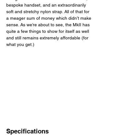
bespoke handset, and an extraordinarily 
soft and stretchy nylon strap. All of that for 
a meager sum of money which didn’t make 
sense. As we’re about to see, the MkII has 
quite a few things to show for itself as well 
and still remains extremely affordable (for 
what you get.) 
Specifications