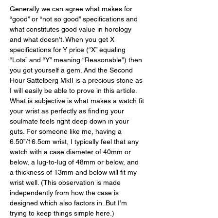
Generally we can agree what makes for 
“good” or “not so good” specifications and 
what constitutes good value in horology 
and what doesn’t. When you get X 
specifications for Y price (“X” equaling 
“Lots” and “Y” meaning “Reasonable”) then 
you got yourself a gem. And the Second 
Hour Sattelberg MkII is a precious stone as 
I will easily be able to prove in this article. 
What is subjective is what makes a watch fit 
your wrist as perfectly as finding your 
soulmate feels right deep down in your 
guts. For someone like me, having a 
6.50”/16.5cm wrist, I typically feel that any 
watch with a case diameter of 40mm or 
below, a lug-to-lug of 48mm or below, and 
a thickness of 13mm and below will fit my 
wrist well. (This observation is made 
independently from how the case is 
designed which also factors in. But I’m 
trying to keep things simple here.) 