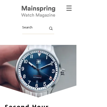
Second Hour