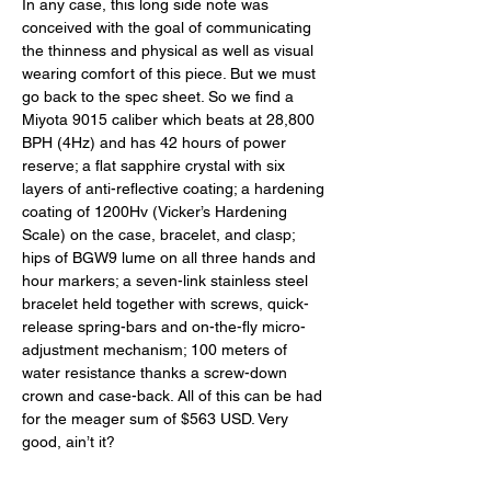
In any case, this long side note was 
conceived with the goal of communicating 
the thinness and physical as well as visual 
wearing comfort of this piece. But we must 
go back to the spec sheet. So we find a 
Miyota 9015 caliber which beats at 28,800 
BPH (4Hz) and has 42 hours of power 
reserve; a flat sapphire crystal with six 
layers of anti-reflective coating; a hardening 
coating of 1200Hv (Vicker’s Hardening 
Scale) on the case, bracelet, and clasp; 
hips of BGW9 lume on all three hands and 
hour markers; a seven-link stainless steel 
bracelet held together with screws, quick-
release spring-bars and on-the-fly micro-
adjustment mechanism; 100 meters of 
water resistance thanks a screw-down 
crown and case-back. All of this can be had 
for the meager sum of $563 USD. Very 
good, ain’t it? 