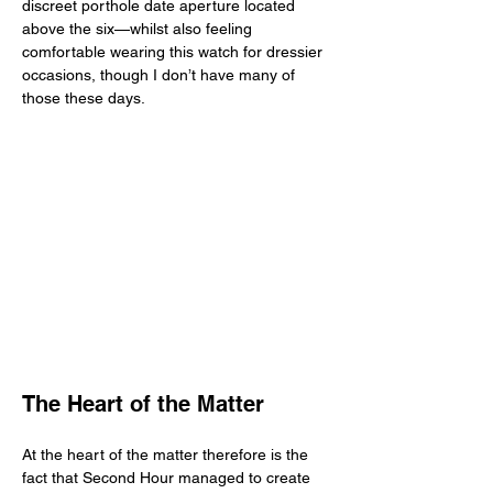
discreet porthole date aperture located 
above the six—whilst also feeling 
comfortable wearing this watch for dressier 
occasions, though I don’t have many of 
those these days. 
The Heart of the Matter
At the heart of the matter therefore is the 
fact that Second Hour managed to create 