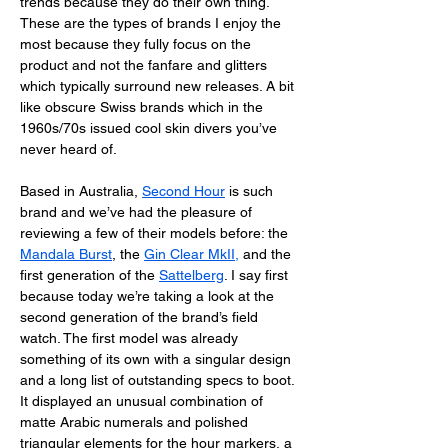
trends because they do their own thing. 
These are the types of brands I enjoy the 
most because they fully focus on the 
product and not the fanfare and glitters 
which typically surround new releases. A bit 
like obscure Swiss brands which in the 
1960s/70s issued cool skin divers you’ve 
never heard of. 
Based in Australia, 
Second Hour
 is such 
brand and we’ve had the pleasure of 
reviewing a few of their models before: the 
Mandala Burst
, the 
Gin Clear MkII
,
 and the 
first generation of the 
Sattelberg
. I say first 
because today we’re taking a look at the 
second generation of the brand’s field 
watch. The first model was already 
something of its own with a singular design 
and a long list of outstanding specs to boot. 
It displayed an unusual combination of 
matte Arabic numerals and polished 
triangular elements for the hour markers, a 