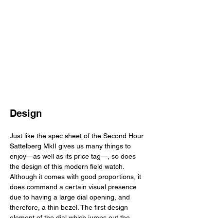
Design
Just like the spec sheet of the Second Hour 
Sattelberg MkII gives us many things to 
enjoy—as well as its price tag—, so does 
the design of this modern field watch. 
Although it comes with good proportions, it 
does command a certain visual presence 
due to having a large dial opening, and 
therefore, a thin bezel. The first design 
element of the dial which jumps out the 