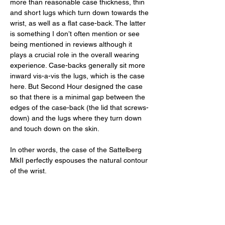
more than reasonable case thickness, thin 
and short lugs which turn down towards the 
wrist, as well as a flat case-back. The latter 
is something I don’t often mention or see 
being mentioned in reviews although it 
plays a crucial role in the overall wearing 
experience. Case-backs generally sit more 
inward vis-a-vis the lugs, which is the case 
here. But Second Hour designed the case 
so that there is a minimal gap between the 
edges of the case-back (the lid that screws-
down) and the lugs where they turn down 
and touch down on the skin. 
In other words, the case of the Sattelberg 
MkII perfectly espouses the natural contour 
of the wrist. 