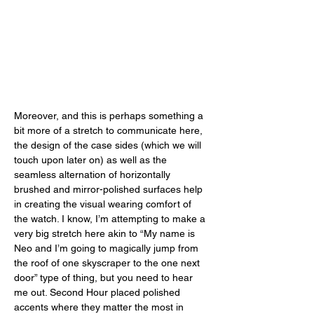
Moreover, and this is perhaps something a 
bit more of a stretch to communicate here, 
the design of the case sides (which we will 
touch upon later on) as well as the 
seamless alternation of horizontally 
brushed and mirror-polished surfaces help 
in creating the visual wearing comfort of 
the watch. I know, I’m attempting to make a 
very big stretch here akin to “My name is 
Neo and I’m going to magically jump from 
the roof of one skyscraper to the one next 
door” type of thing, but you need to hear 
me out. Second Hour placed polished 
accents where they matter the most in 