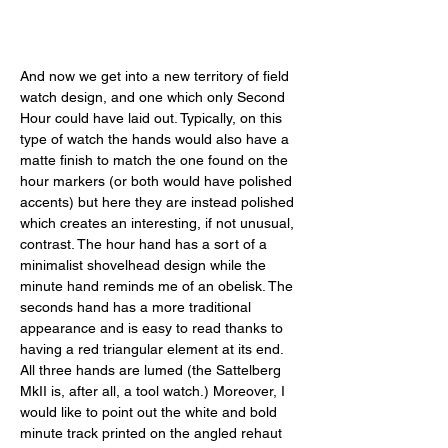
And now we get into a new territory of field 
watch design, and one which only Second 
Hour could have laid out. Typically, on this 
type of watch the hands would also have a 
matte finish to match the one found on the 
hour markers (or both would have polished 
accents) but here they are instead polished 
which creates an interesting, if not unusual, 
contrast. The hour hand has a sort of a 
minimalist shovelhead design while the 
minute hand reminds me of an obelisk. The 
seconds hand has a more traditional 
appearance and is easy to read thanks to 
having a red triangular element at its end. 
All three hands are lumed (the Sattelberg 
MkII is, after all, a tool watch.) Moreover, I 
would like to point out the white and bold 
minute track printed on the angled rehaut 