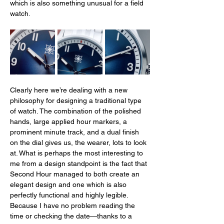
which is also something unusual for a field 
watch. 
Clearly here we’re dealing with a new 
philosophy for designing a traditional type 
of watch. The combination of the polished 
hands, large applied hour markers, a 
prominent minute track, and a dual finish 
on the dial gives us, the wearer, lots to look 
at. What is perhaps the most interesting to 
me from a design standpoint is the fact that 
Second Hour managed to both create an 
elegant design and one which is also 
perfectly functional and highly legible. 
Because I have no problem reading the 
time or checking the date—thanks to a 