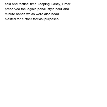
field and tactical time-keeping. Lastly, Timor 
preserved the legible pencil-style hour and 
minute hands which were also bead-
blasted for further tactical purposes. 