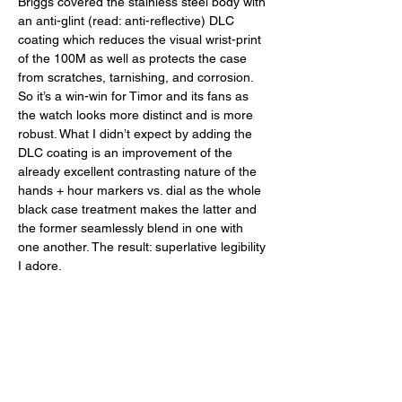
Briggs covered the stainless steel body with 
an anti-glint (read: anti-reflective) DLC 
coating which reduces the visual wrist-print 
of the 100M as well as protects the case 
from scratches, tarnishing, and corrosion. 
So it’s a win-win for Timor and its fans as 
the watch looks more distinct and is more 
robust. What I didn’t expect by adding the 
DLC coating is an improvement of the 
already excellent contrasting nature of the 
hands + hour markers vs. dial as the whole 
black case treatment makes the latter and 
the former seamlessly blend in one with 
one another. The result: superlative legibility 
I adore. 