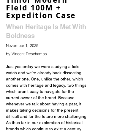
Field 100M +
Expedition Case
When Heritage Is Met With
Boldness
November 1, 2025
by Vincent Deschamps
Just yesterday we were studying a field 
watch and we’re already back dissecting 
another one. One, unlike the other, which 
comes with heritage and legacy, two things 
which aren’t easy to navigate for the 
current owner of the brand. Because 
whenever we talk about having a past, it 
makes taking decisions for the present 
difficult and for the future more challenging. 
As thus far in our exploration of historical 
brands which continue to exist a century 