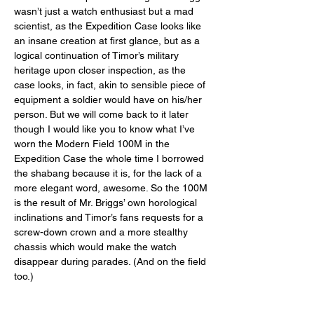
wasn’t just a watch enthusiast but a mad 
scientist, as the Expedition Case looks like 
an insane creation at first glance, but as a 
logical continuation of Timor’s military 
heritage upon closer inspection, as the 
case looks, in fact, akin to sensible piece of 
equipment a soldier would have on his/her 
person. But we will come back to it later 
though I would like you to know what I’ve 
worn the Modern Field 100M in the 
Expedition Case the whole time I borrowed 
the shabang because it is, for the lack of a 
more elegant word, awesome. So the 100M 
is the result of Mr. Briggs’ own horological 
inclinations and Timor’s fans requests for a 
screw-down crown and a more stealthy 
chassis which would make the watch 
disappear during parades. (And on the field 
too.) 