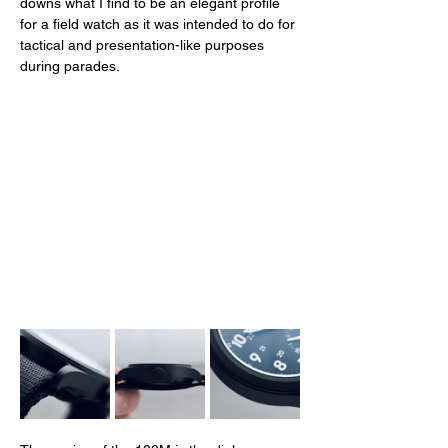
downs what I find to be an elegant profile 
for a field watch as it was intended to do for 
tactical and presentation-like purposes 
during parades. 