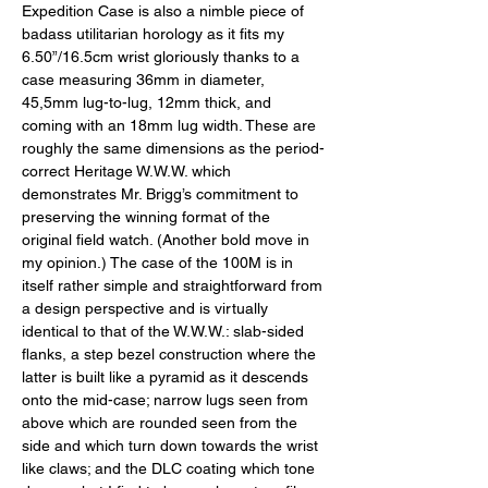
Expedition Case is also a nimble piece of 
badass utilitarian horology as it fits my 
6.50”/16.5cm wrist gloriously thanks to a 
case measuring 36mm in diameter, 
45,5mm lug-to-lug, 12mm thick, and 
coming with an 18mm lug width. These are 
roughly the same dimensions as the period-
correct Heritage W.W.W. which 
demonstrates Mr. Brigg’s commitment to 
preserving the winning format of the 
original field watch. (Another bold move in 
my opinion.) The case of the 100M is in 
itself rather simple and straightforward from 
a design perspective and is virtually 
identical to that of the W.W.W.: slab-sided 
flanks, a step bezel construction where the 
latter is built like a pyramid as it descends 
onto the mid-case; narrow lugs seen from 
above which are rounded seen from the 
side and which turn down towards the wrist 
like claws; and the DLC coating which tone 