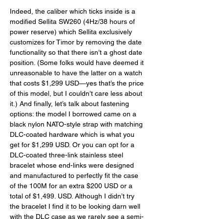
Indeed, the caliber which ticks inside is a 
modified Sellita SW260 (4Hz/38 hours of 
power reserve) which Sellita exclusively 
customizes for Timor by removing the date 
functionality so that there isn’t a ghost date 
position. (Some folks would have deemed it 
unreasonable to have the latter on a watch 
that costs $1,299 USD—yes that’s the price 
of this model, but I couldn’t care less about 
it.) And finally, let’s talk about fastening 
options: the model I borrowed came on a 
black nylon NATO-style strap with matching 
DLC-coated hardware which is what you 
get for $1,299 USD. Or you can opt for a 
DLC-coated three-link stainless steel 
bracelet whose end-links were designed 
and manufactured to perfectly fit the case 
of the 100M for an extra $200 USD or a 
total of $1,499. USD. Although I didn’t try 
the bracelet I find it to be looking darn well 
with the DLC case as we rarely see a semi-