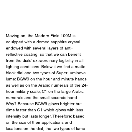
Moving on, the Modern Field 100M is 
equipped with a domed sapphire crystal 
endowed with several layers of anti-
reflective coating, so that we can benefit 
from the dials’ extraordinary legibility in all 
lighting conditions. Below it we find a matte 
black dial and two types of SuperLuminova 
lume: BGW9 on the hour and minute hands 
as well as on the Arabic numerals of the 24-
hour military scale; C1 on the large Arabic 
numerals and the small seconds hand. 
Why? Because BGW9 glows brighter but 
dims faster than C1 which glows with less 
intensity but lasts longer. Therefore: based 
on the size of their applications and 
locations on the dial, the two types of lume 