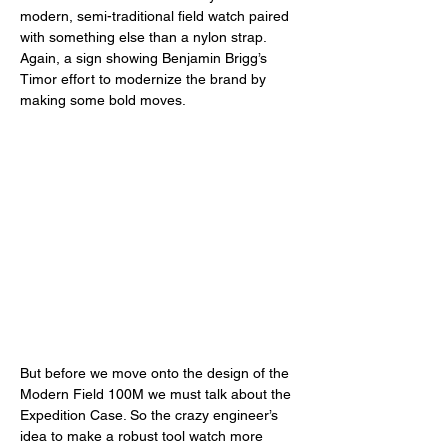
modern, semi-traditional field watch paired 
with something else than a nylon strap. 
Again, a sign showing Benjamin Brigg’s 
Timor effort to modernize the brand by 
making some bold moves. 
But before we move onto the design of the 
Modern Field 100M we must talk about the 
Expedition Case. So the crazy engineer’s 
idea to make a robust tool watch more 