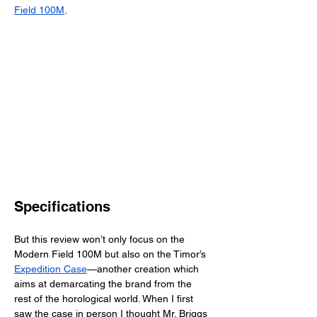
Field 100M
. 
Specifications
But this review won’t only focus on the 
Modern Field 100M but also on the Timor’s 
Expedition Case
—another creation which 
aims at demarcating the brand from the 
rest of the horological world. When I first 
saw the case in person I thought Mr. Briggs 