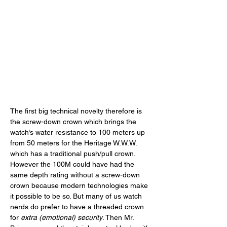
The first big technical novelty therefore is 
the screw-down crown which brings the 
watch’s water resistance to 100 meters up 
from 50 meters for the Heritage W.W.W. 
which has a traditional push/pull crown. 
However the 100M could have had the 
same depth rating without a screw-down 
crown because modern technologies make 
it possible to be so. But many of us watch 
nerds do prefer to have a threaded crown 
for 
extra (emotional) security
. Then Mr. 