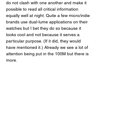
do not clash with one another and make it 
possible to read all critical information 
equally well at night. Quite a few micro/indie 
brands use dual-lume applications on their 
watches but I bet they do so because it 
looks cool and not because it serves a 
particular purpose. (If it did, they would 
have mentioned it.) Already we see a lot of 
attention being put in the 100M but there is 
more. 