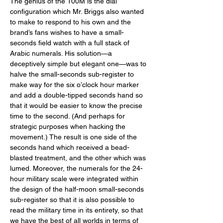
The genius of the 100M is the dial 
configuration which Mr. Briggs also wanted 
to make to respond to his own and the 
brand’s fans wishes to have a small-
seconds field watch with a full stack of 
Arabic numerals. His solution—a 
deceptively simple but elegant one—was to 
halve the small-seconds sub-register to 
make way for the six o’clock hour marker 
and add a double-tipped seconds hand so 
that it would be easier to know the precise 
time to the second. (And perhaps for 
strategic purposes when hacking the 
movement.) The result is one side of the 
seconds hand which received a bead-
blasted treatment, and the other which was 
lumed. Moreover, the numerals for the 24-
hour military scale were integrated within 
the design of the half-moon small-seconds 
sub-register so that it is also possible to 
read the military time in its entirety, so that 
we have the best of all worlds in terms of 