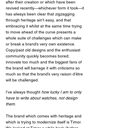
after their creation or which have been 
revived recently—whichever form it took—it 
has always been clear that zigzagging 
through heritage ain’t easy, and that 
embracing it whilst at the same time trying 
to move ahead of the curve presents a 
whole suite of challenges which can make 
or break a brand’s very own existence. 
Copy/past old designs and the enthusiast 
community quickly becomes bored; 
innovate too much and the biggest fans of 
the brand will barrage it with criticisms so 
much so that the brand’s very raison d’être 
will be challenged.  
I’ve always thought 
how lucky I am to only 
have to write about watches, not design 
them
. 
The brand which comes with heritage and 
which is trying to modernize itself is Timor. 