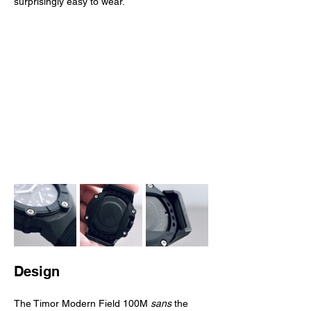
surprisingly easy to wear.
Design
The Timor Modern Field 100M 
sans
 the 