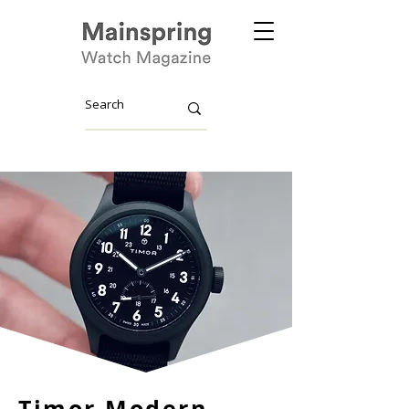
Timor Modern