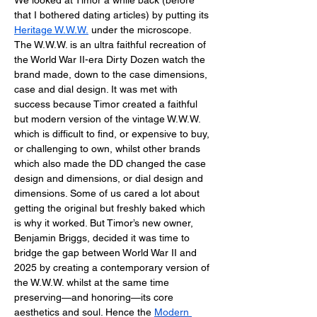
We looked at Timor a while back (before 
that I bothered dating articles) by putting its 
Heritage W.W.W.
 under the microscope. 
The W.W.W. is an ultra faithful recreation of 
the World War II-era Dirty Dozen watch the 
brand made, down to the case dimensions, 
case and dial design. It was met with 
success because Timor created a faithful 
but modern version of the vintage W.W.W. 
which is difficult to find, or expensive to buy, 
or challenging to own, whilst other brands 
which also made the DD changed the case 
design and dimensions, or dial design and 
dimensions. Some of us cared a lot about 
getting the original but freshly baked which 
is why it worked. But Timor’s new owner, 
Benjamin Briggs, decided it was time to 
bridge the gap between World War II and 
2025 by creating a contemporary version of 
the W.W.W. whilst at the same time 
preserving—and honoring—its core 
aesthetics and soul. Hence the 
Modern 