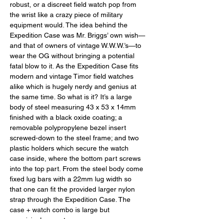
robust, or a discreet field watch pop from 
the wrist like a crazy piece of military 
equipment would. The idea behind the 
Expedition Case was Mr. Briggs’ own wish—
and that of owners of vintage W.W.W.’s—to 
wear the OG without bringing a potential 
fatal blow to it. As the Expedition Case fits 
modern and vintage Timor field watches 
alike which is hugely nerdy and genius at 
the same time. So what is it? It’s a large 
body of steel measuring 43 x 53 x 14mm 
finished with a black oxide coating; a 
removable polypropylene bezel insert 
screwed-down to the steel frame; and two 
plastic holders which secure the watch 
case inside, where the bottom part screws 
into the top part. From the steel body come 
fixed lug bars with a 22mm lug width so 
that one can fit the provided larger nylon 
strap through the Expedition Case. The 
case + watch combo is large but 