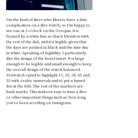
I’m the kind of diver who likes to have a date 
complication on a dive watch, so I’m happy to 
see one at 3 o’clock on the Octopus. It is 
framed by a white line so that it blends in with 
the rest of the dial, and it is legible given that 
the days are printed in black and the date disc 
in white. Speaking of legibility, I particularly 
like the design of the bezel insert. It is large 
enough to be legible and small enough to keep 
the overall design of the watch balanced. 
Veriwatch opted to highlight 15, 25, 30, 45 and 
55 with Arabic numerals and to put a lumed 
dot at the 0/60. The rest of the markers are 
hash marks. This makes it easy to time a dive 
or other important things such as: how long 
you’ve been scrolling on Instagram.