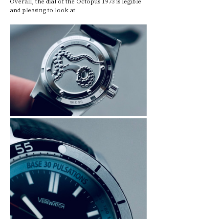
Overall, the dial of the Octopus 1973 is legible 
and pleasing to look at.