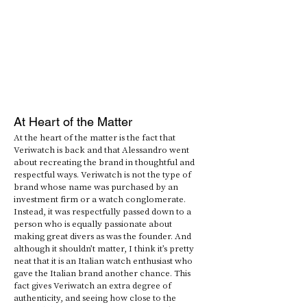
At Heart of the Matter
At the heart of the matter is the fact that 
Veriwatch is back and that Alessandro went 
about recreating the brand in thoughtful and 
respectful ways. Veriwatch is not the type of 
brand whose name was purchased by an 
investment firm or a watch conglomerate. 
Instead, it was respectfully passed down to a 
person who is equally passionate about 
making great divers as was the founder. And 
although it shouldn’t matter, I think it’s pretty 
neat that it is an Italian watch enthusiast who 
gave the Italian brand another chance. This 
fact gives Veriwatch an extra degree of 
authenticity, and seeing how close to the 