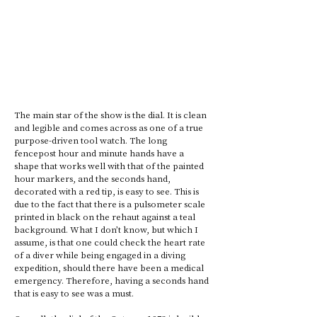
The main star of the show is the dial. It is clean 
and legible and comes across as one of a true 
purpose-driven tool watch. The long 
fencepost hour and minute hands have a 
shape that works well with that of the painted 
hour markers, and the seconds hand, 
decorated with a red tip, is easy to see. This is 
due to the fact that there is a pulsometer scale 
printed in black on the rehaut against a teal 
background. What I don’t know, but which I 
assume, is that one could check the heart rate 
of a diver while being engaged in a diving 
expedition, should there have been a medical 
emergency. Therefore, having a seconds hand 
that is easy to see was a must.