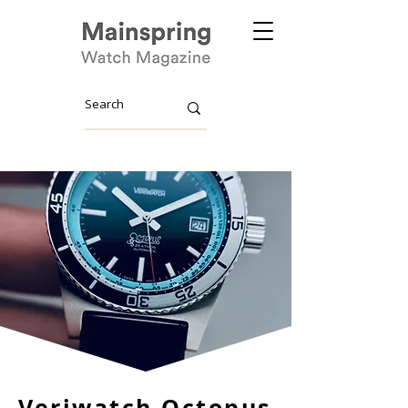
Veriwatch Octopus