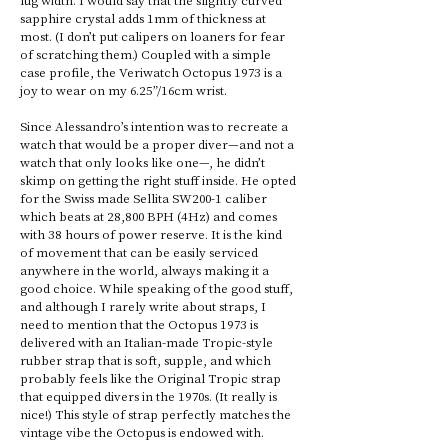
sapphire crystal adds 1mm of thickness at 
most. (I don’t put calipers on loaners for fear 
of scratching them.) Coupled with a simple 
case profile, the Veriwatch Octopus 1973 is a 
joy to wear on my 6.25”/16cm wrist. 
Since Alessandro’s intention was to recreate a 
watch that would be a proper diver—and not a 
watch that only looks like one—, he didn’t 
skimp on getting the right stuff inside. He opted 
for the Swiss made Sellita SW200-1 caliber 
which beats at 28,800 BPH (4Hz) and comes 
with 38 hours of power reserve. It is the kind 
of movement that can be easily serviced 
anywhere in the world, always making it a 
good choice. While speaking of the good stuff, 
and although I rarely write about straps, I 
need to mention that the Octopus 1973 is 
delivered with an Italian-made Tropic-style 
rubber strap that is soft, supple, and which 
probably feels like the Original Tropic strap 
that equipped divers in the 1970s. (It really is 
nice!) This style of strap perfectly matches the 
vintage vibe the Octopus is endowed with.