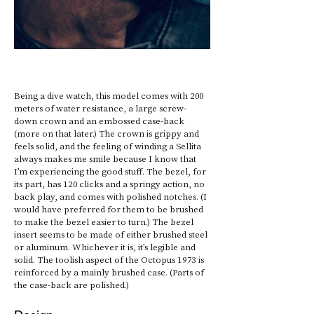
Being a dive watch, this model comes with 200 
meters of water resistance, a large screw-
down crown and an embossed case-back 
(more on that later.) The crown is grippy and 
feels solid, and the feeling of winding a Sellita 
always makes me smile because I know that 
I’m experiencing the good stuff. The bezel, for 
its part, has 120 clicks and a springy action, no 
back play, and comes with polished notches. (I 
would have preferred for them to be brushed 
to make the bezel easier to turn.) The bezel 
insert seems to be made of either brushed steel 
or aluminum. Whichever it is, it’s legible and 
solid. The toolish aspect of the Octopus 1973 is 
reinforced by a mainly brushed case. (Parts of 
the case-back are polished.)