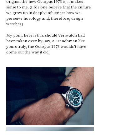
original the new Octopus 1973 is, it makes 
sense to me. (I for one believe that the culture 
we grow up in deeply influences how we 
perceive horology and, therefore, design 
watches.) 
My point here is this: should Veriwatch had 
been taken over by, say, a Frenchman like 
yours truly, the Octopus 1973 wouldn’t have 
come out the way it did.