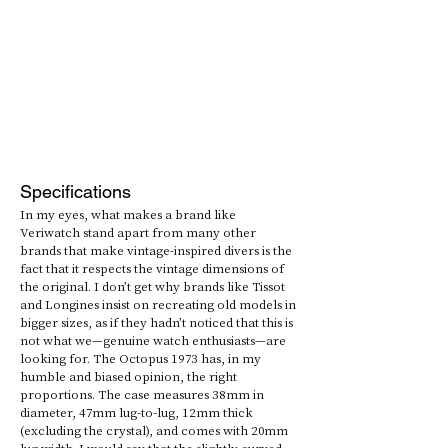
Specifications
In my eyes, what makes a brand like 
Veriwatch stand apart from many other 
brands that make vintage-inspired divers is the 
fact that it respects the vintage dimensions of 
the original. I don’t get why brands like Tissot 
and Longines insist on recreating old models in 
bigger sizes, as if they hadn’t noticed that this is 
not what we—genuine watch enthusiasts—are 
looking for. The Octopus 1973 has, in my 
humble and biased opinion, the right 
proportions. The case measures 38mm in 
diameter, 47mm lug-to-lug, 12mm thick 
(excluding the crystal), and comes with 20mm 
lug width. I would say that the slightly curved 