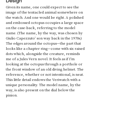
Design
Given its name, one could expect to see the 
image of the tentacled animal somewhere on 
the watch. And one would be right. A polished 
and embossed octopus occupies a large space 
on the case-back, referring to the model 
name. (The name, by the way, was chosen by 
Giulio Capezzuto’ son way back in the 1970s.) 
The edges around the octopus—the part that 
looks like a chapter ring—come with six raised 
dots which, alongside the creature, reminds 
me of a Jules Vern novel. It feels as if I’m 
looking at the octopus through a porthole or 
the front window of an old diving helmet. The 
reference, whether or not intentional, is neat. 
This little detail endows the Veriwatch with a 
unique personality. The model name, by the 
way, is also present on the dial below the 
pinion. 