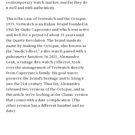
contemporary watch market, insofar they do 
it well and with authenticity. 
This is the case of Veriwatch and the Octopus 
1973. Veriwatch is an Italian  brand founded in 
1961 by Giulio Capezzuto and which was active 
and well for a period of about 35 years until 
the Quartz Revolution. The brand made its 
name by making the Octopus, also known as 
the “medic’s diver,” a dive watch paired with a 
pulsometer function. In 2021, Alessandro 
Leali, a vintage dive watch collector, took 
over the management of Veriwatch directly 
from Capezzuto’s family. His goal was to 
preserve the brand’s heritage and to bring it 
into the 21st century. Thus far, Alessandro 
released two versions of the Octopus, and in 
this article we’re looking at the Classic version 
that comes with a date complication. (The 
other version has a different handset and no 
date.)