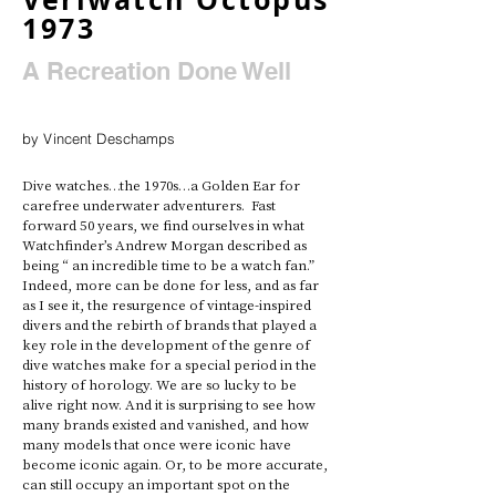
1973
A Recreation Done Well
by Vincent Deschamps
Dive watches…the 1970s…a Golden Ear for 
carefree underwater adventurers.  Fast 
forward 50 years, we find ourselves in what 
Watchfinder’s Andrew Morgan described as 
being “ an incredible time to be a watch fan.” 
Indeed, more can be done for less, and as far 
as I see it, the resurgence of vintage-inspired 
divers and the rebirth of brands that played a 
key role in the development of the genre of 
dive watches make for a special period in the 
history of horology. We are so lucky to be 
alive right now. And it is surprising to see how 
many brands existed and vanished, and how 
many models that once were iconic have 
become iconic again. Or, to be more accurate, 
can still occupy an important spot on the 