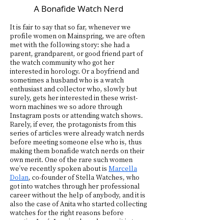
A Bonafide Watch Nerd
It is fair to say that so far, whenever we
profile women on Mainspring, we are often
met with the following story: she had a
parent, grandparent, or good friend part of
the watch community who got her
interested in horology. Or a boyfriend and
sometimes a husband who is a watch
enthusiast and collector who, slowly but
surely, gets her interested in these wrist-
worn machines we so adore through
Instagram posts or attending watch shows.
Rarely, if ever, the protagonists from this
series of articles were already watch nerds
before meeting someone else who is, thus
making them bonafide watch nerds on their
own merit. One of the rare such women
we’ve recently spoken about is
Marcella
Dolan
, co-founder of Stella Watches, who
got into watches through her professional
career without the help of anybody, and it is
also the case of Anita who started collecting
watches for the right reasons before