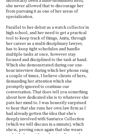
historically been a male-dominated field,
she never allowed that to discourage her
from pursuing it as one of her areas of
specialization.
Parallel to her debut as a watch collector in
high school, and her need to get a practical
tool to keep track of things, Anita, through
her career as a multi-disciplinary lawyer,
has to keep tight schedules and handle
multiple tasks at once, however stay
focused and disciplined to the task at hand.
Which she demonstrated during our one-
hour interview during which her phone rang
a couple of times, I believe clients of hers,
demanding her attention which she
promptly ignored to continue our
conversation. That does tell you something
about how dedicated she is to whatever she
puts her mind to. I was honestly surprised
to hear that she runs her own law firm as I
had already gotten the idea that she’s
deeply involved with Santurce Collection
(which we will discuss in a minute), which
she is, proving once again that she wears