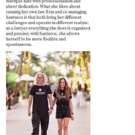
multiple hats with professionalism and
sheer dedication. What she likes about
running her own law firm and co-managing
Santurce is that both bring her different
challenges and operate in different realms:
as a lawyer everything she does is organized
and precise; with Santurce, she allows
herself to be more flexible and
spontaneous.