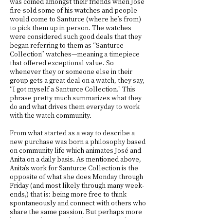
was coined amongst their friends when José
fire-sold some of his watches and people
would come to Santurce (where he’s from)
to pick them up in person. The watches
were considered such good deals that they
began referring to them as “Santurce
Collection” watches—meaning a timepiece
that offered exceptional value. So
whenever they or someone else in their
group gets a great deal on a watch, they say,
“I got myself a Santurce Collection." This
phrase pretty much summarizes what they
do and what drives them everyday to work
with the watch community.
From what started as a way to describe a
new purchase was born a philosophy based
on community life which animates José and
Anita on a daily basis. As mentioned above,
Anita’s work for Santurce Collection is the
opposite of what she does Monday through
Friday (and most likely through many week-
ends,) that is: being more free to think
spontaneously and connect with others who
share the same passion. But perhaps more