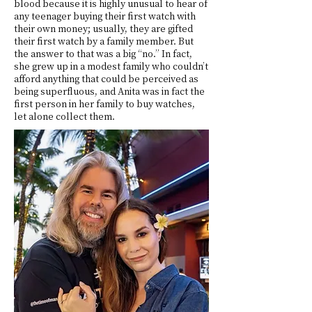
blood because it is highly unusual to hear of
any teenager buying their first watch with
their own money; usually, they are gifted
their first watch by a family member. But
the answer to that was a big “no.” In fact,
she grew up in a modest family who couldn’t
afford anything that could be perceived as
being superfluous, and Anita was in fact the
first person in her family to buy watches,
let alone collect them.