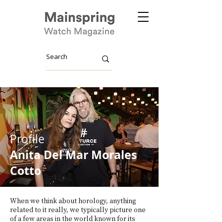
Profile
Anita Del Mar Morales
Cotto
When we think about horology, anything
related to it really, we typically picture one
of a few areas in the world known for its