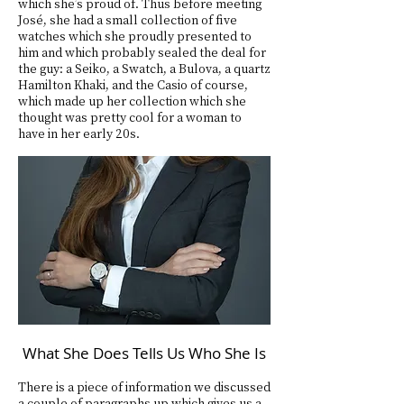
which she’s proud of. Thus before meeting
José, she had a small collection of five
watches which she proudly presented to
him and which probably sealed the deal for
the guy: a Seiko, a Swatch, a Bulova, a quartz
Hamilton Khaki, and the Casio of course,
which made up her collection which she
thought was pretty cool for a woman to
have in her early 20s.
What She Does Tells Us Who She Is
There is a piece of information we discussed
a couple of paragraphs up which gives us a