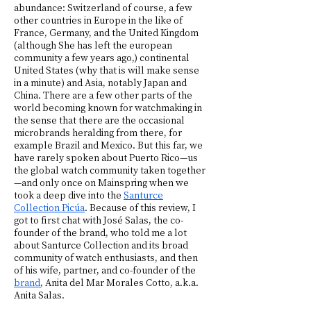
abundance: Switzerland of course, a few
other countries in Europe in the like of
France, Germany, and the United Kingdom
(although She has left the european
community a few years ago,) continental
United States (why that is will make sense
in a minute) and Asia, notably Japan and
China. There are a few other parts of the
world becoming known for watchmaking in
the sense that there are the occasional
microbrands heralding from there, for
example Brazil and Mexico. But this far, we
have rarely spoken about Puerto Rico—us
the global watch community taken together
—and only once on Mainspring when we
took a deep dive into the
Santurce
Collection Picúa
. Because of this review, I
got to first chat with José Salas, the co-
founder of the brand, who told me a lot
about Santurce Collection and its broad
community of watch enthusiasts, and then
of his wife, partner, and co-founder of the
brand
, Anita del Mar Morales Cotto, a.k.a.
Anita Salas.