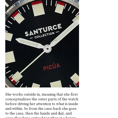
She works outside in, meaning that she first
conceptualizes the outer parts of the watch
before driving her attention to what is inside
and within. So from the case-back she goes
to the case, then the hands and dial, and
once they have arrived together at a happy