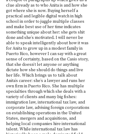
clue already as to who Anita is and how she
got where she is now. Buying herself a
practical and legible digital watch in high
school in order to juggle multiple classes
and make best use of her time indicates
something unique about her: she gets shit
done and she’s motivated. I will never be
able to speak intelligently about how it was
for Anita to grow up in a modest family in
Puerto Rico, however I can say with a great
sense of certainty, based on the Casio story,
that she doesn’t let anyone or anything
dictate how she should do things and live
her life. Which brings us to talk about
Anita’s career: she’s a lawyer and runs her
own firm in Puerto Rico. She has multiple
specialties through which she deals with a
variety of clients and many big fishes:
immigration law, international tax law, and
corporate law, advising foreign corporations
on establishing operations in the United
States, mergers and acquisitions, and
helping local companies hire international
talent. While international tax law has