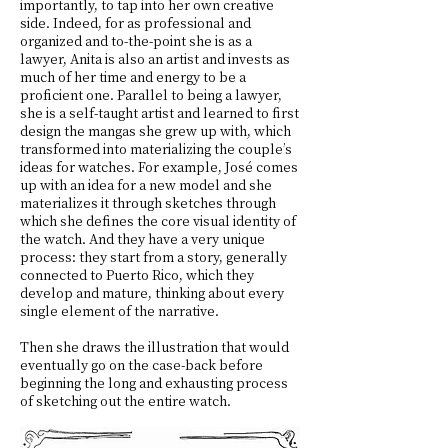
importantly, to tap into her own creative
side. Indeed, for as professional and
organized and to-the-point she is as a
lawyer, Anita is also an artist and invests as
much of her time and energy to be a
proficient one. Parallel to being a lawyer,
she is a self-taught artist and learned to first
design the mangas she grew up with, which
transformed into materializing the couple’s
ideas for watches. For example, José comes
up with an idea for a new model and she
materializes it through sketches through
which she defines the core visual identity of
the watch. And they have a very unique
process: they start from a story, generally
connected to Puerto Rico, which they
develop and mature, thinking about every
single element of the narrative.
Then she draws the illustration that would
eventually go on the case-back before
beginning the long and exhausting process
of sketching out the entire watch.