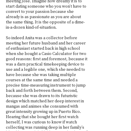
meeting José. Imagine how dreamy it is to
start dating someone who you won’t have to
convert to your passion because she
already is as passionate as you are about
the same thing. It is the opposite of a dime-
in-a-dozen kind-of-situation.
So indeed Anita was a collector before
meeting her future husband and her career
of enthusiast started back in high school
when she bought a Casio Calculator for two
good reasons: first and foremost, because it
was a darn practical timekeeping device to
use and a legible one, which she needed to
have because she was taking multiple
courses at the same time and needed a
precise time-measuring instrument to jump
back and forth between them. Second,
because she was drawn to its futuristic
design which matched her deep interest in
mangas and animes she consumed with
great intensity growing up in Puerto Rico.
Hearing that she bought her first watch
herself, I was curious to know if watch
collecting was running deep in her family’s