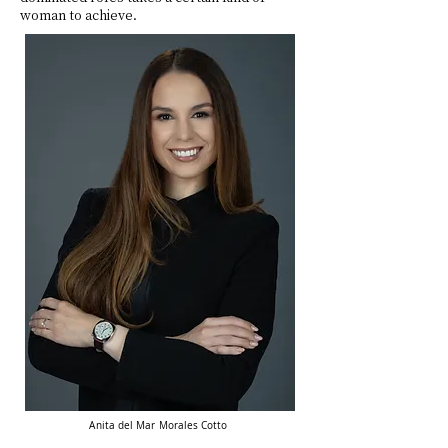
woman to achieve.
Anita
del Mar Morales Cotto