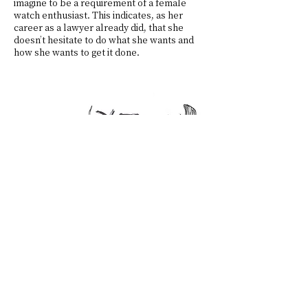
imagine to be a requirement of a female
watch enthusiast. This indicates, as her
career as a lawyer already did, that she
doesn’t hesitate to do what she wants and
how she wants to get it done.