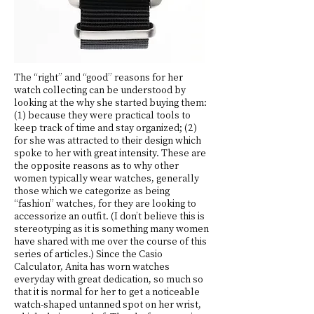
The “right” and “good” reasons for her
watch collecting can be understood by
looking at the why she started buying them:
(1) because they were practical tools to
keep track of time and stay organized; (2)
for she was attracted to their design which
spoke to her with great intensity. These are
the opposite reasons as to why other
women typically wear watches, generally
those which we categorize as being
“fashion” watches, for they are looking to
accessorize an outfit. (I don’t believe this is
stereotyping as it is something many women
have shared with me over the course of this
series of articles.) Since the Casio
Calculator, Anita has worn watches
everyday with great dedication, so much so
that it is normal for her to get a noticeable
watch-shaped untanned spot on her wrist,