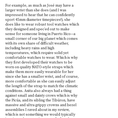
For example, as much as José may have a
larger wrist than she does (and I was
impressed to hear that he can confidently
sport 45mm diameter timepieces!), she
does like to wear robust tool watches which
they designed and spec’ed out to make
sense for someone living in Puerto Rico—a
small corner of our big planet which comes
with its own share of difficult weather,
including heavy rains and high
temperatures, which require solid yet
comfortable watches to wear. Which is why
they first developed their watches to be
worn on quality NATO-style straps which
make them more easily wearable for her
since she has a smaller wrist, and of course,
more comfortable as she can easily adjust
the length of the strap to match the climatic
conditions. Anita also always had a thing
against small and dainty crows which is why
the Picúa, and its sibling the Tibúron, have
massive and ultra grippy crowns and bezel
assemblies I raved about in my review,
which is not something we would typically