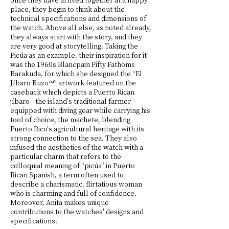
place, they begin to think about the
technical specifications and dimensions of
the watch. Above all else, as noted already,
they always start with the story, and they
are very good at storytelling. Taking the
Picúa as an example, their inspiration for it
was the 1960s Blancpain Fifty Fathoms
Barakuda, for which she designed the “El
Jíbaro Buzo™” artwork featured on the
caseback which depicts a Puerto Rican
jíbaro—the island's traditional farmer—
equipped with diving gear while carrying his
tool of choice, the machete, blending
Puerto Rico's agricultural heritage with its
strong connection to the sea. They also
infused the aesthetics of the watch with a
particular charm that refers to the
colloquial meaning of “picúa” in Puerto
Rican Spanish, a term often used to
describe a charismatic, flirtatious woman
who is charming and full of confidence.
Moreover, Anita makes unique
contributions to the watches' designs and
specifications.