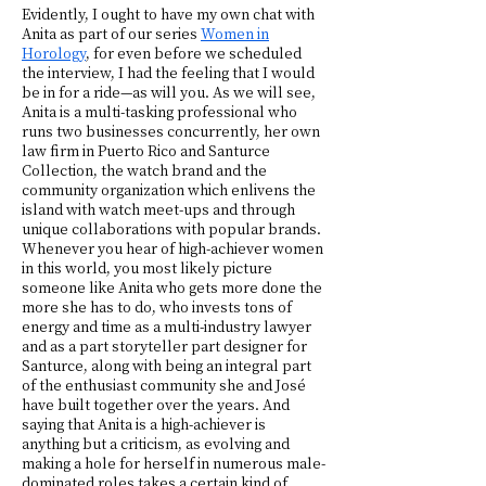
Evidently, I ought to have my own chat with
Anita as part of our series
Women in
Horology
, for even before we scheduled
the interview, I had the feeling that I would
be in for a ride—as will you. As we will see,
Anita is a multi-tasking professional who
runs two businesses concurrently, her own
law firm in Puerto Rico and Santurce
Collection, the watch brand and the
community organization which enlivens the
island with watch meet-ups and through
unique collaborations with popular brands.
Whenever you hear of high-achiever women
in this world, you most likely picture
someone like Anita who gets more done the
more she has to do, who invests tons of
energy and time as a multi-industry lawyer
and as a part storyteller part designer for
Santurce, along with being an integral part
of the enthusiast community she and José
have built together over the years. And
saying that Anita is a high-achiever is
anything but a criticism, as evolving and
making a hole for herself in numerous male-
dominated roles takes a certain kind of