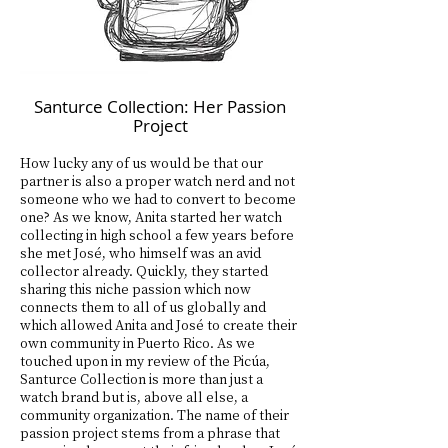
Santurce Collection: Her Passion
Project
How lucky any of us would be that our
partner is also a proper watch nerd and not
someone who we had to convert to become
one? As we know, Anita started her watch
collecting in high school a few years before
she met José, who himself was an avid
collector already. Quickly, they started
sharing this niche passion which now
connects them to all of us globally and
which allowed Anita and José to create their
own community in Puerto Rico. As we
touched upon in my review of the Picúa,
Santurce Collection is more than just a
watch brand but is, above all else, a
community organization. The name of their
passion project stems from a phrase that