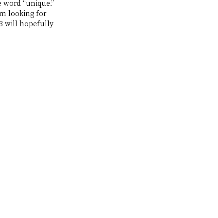
e word “unique.” 
’m looking for 
3 will hopefully 