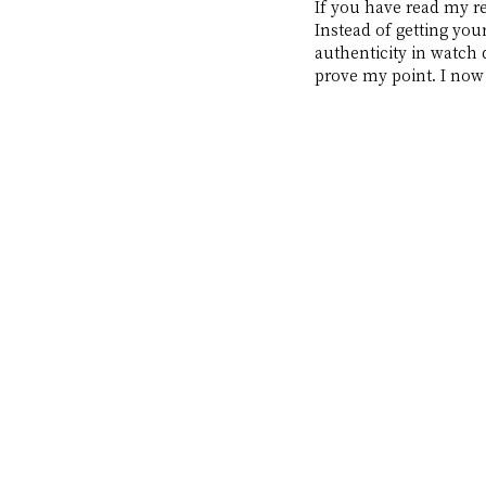
If you have read my re
Instead of getting your
authenticity in watch 
prove my point. I now