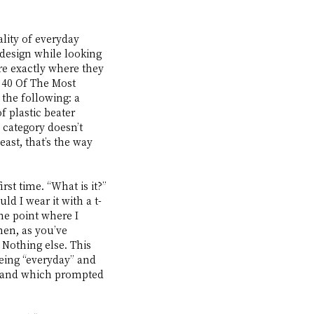
lity of everyday 
design while looking 
re exactly where they 
 40 Of The Most 
he following: a 
 plastic beater 
 category doesn’t 
ast, that’s the way 
st time. “What is it?” 
ld I wear it with a t-
he point where I 
hen, as you’ve 
. Nothing else. This 
eing “everyday” and 
el—and which prompted 