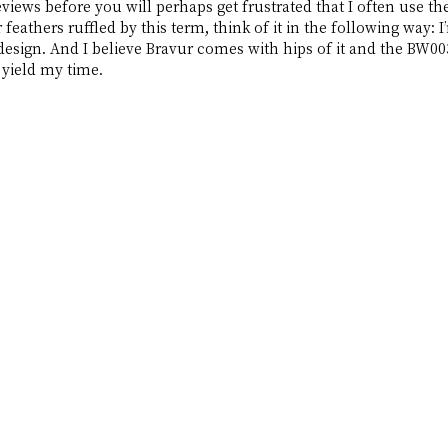
views before you will perhaps get frustrated that I often use th
 feathers ruffled by this term, think of it in the following way: I
design. And I believe Bravur comes with hips of it and the BW00
 yield my time.