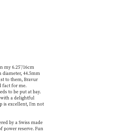
on my 6.25”/16cm 
in diameter, 44.5mm 
t to them, Bravur 
 fact for me. 
ds to be put at bay. 
with a delightful 
 is excellent, I’m not 
wered by a Swiss made 
of power reserve. Fun 