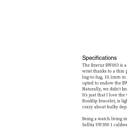
Specifications
The Bravur BW003 is a
wrist thanks to a thi
lug-to-lug, 10.1mm in
opted to endow the BW
Naturally, we didn’t k
It’s just that I love t
Bonklip bracelet, is li
crazy about bulky depl
Being a watch living i
Sellita SW300-1 calibe