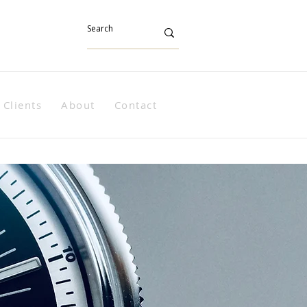
Clients
About
Contact