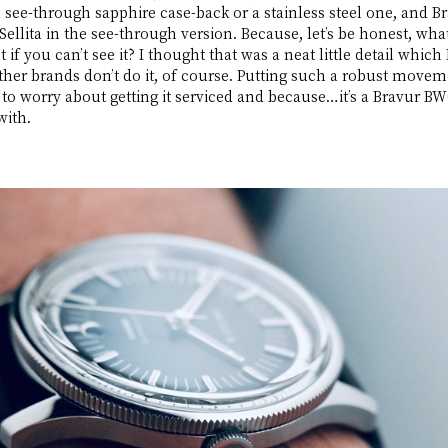
 see-through sapphire case-back or a stainless steel one, and Br
 Sellita in the see-through version. Because, let’s be honest, wha
f you can’t see it? I thought that was a neat little detail which
her brands don’t do it, of course. Putting such a robust movem
o worry about getting it serviced and because…it’s a Bravur BW0
with.