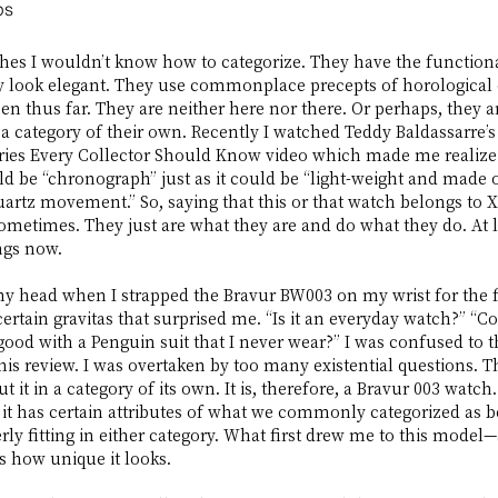
ps
hes I wouldn’t know how to categorize. They have the functiona
 look elegant. They use commonplace precepts of horological 
een thus far. They are neither here nor there. Or perhaps, they a
 a category of their own. Recently I watched Teddy Baldassarre’s
ies Every Collector Should Know video which made me realize t
d be “chronograph” just as it could be “light-weight and made of
rtz movement.” So, saying that this or that watch belongs to X
metimes. They just are what they are and do what they do. At le
ings now.
my head when I strapped the Bravur BW003 on my wrist for the fir
ertain gravitas that surprised me. “Is it an everyday watch?” “Cou
 good with a Penguin suit that I never wear?” I was confused to t
this review. I was overtaken by too many existential questions. T
ut it in a category of its own. It is, therefore, a Bravur 003 watch
it has certain attributes of what we commonly categorized as b
rly fitting in either category. What first drew me to this mod
 how unique it looks. 