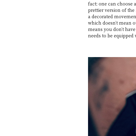
fact: one can choose a
prettier version of the
a decorated movement i
which doesn’t mean ot
means you don’t have t
needs to be equipped 