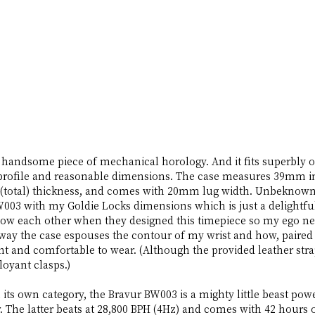
 handsome piece of mechanical horology. And it fits superbly 
n profile and reasonable dimensions. The case measures 39mm 
 (total) thickness, and comes with 20mm lug width. Unbeknowns
003 with my Goldie Locks dimensions which is just a delightful
now each other when they designed this timepiece so my ego nee
he way the case espouses the contour of my wrist and how, paired 
ght and comfortable to wear. (Although the provided leather strap
oyant clasps.) 
n its own category, the Bravur BW003 is a mighty little beast po
r. The latter beats at 28,800 BPH (4Hz) and comes with 42 hours 