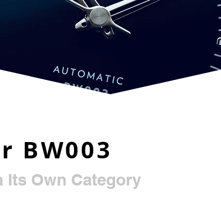
ur BW003
n Its Own Category