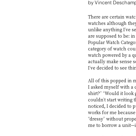
by Vincent Descham
There are certain watc
watches although they
unlike anything I’ve s
are supposed to be: in
Popular Watch Categor
category of watch coul
watch powered by a qua
actually make sense so
I’ve decided to see th
All of this popped in 
I asked myself with a c
shirt?” “Would it look
couldn’t start writing 
noticed, I decided to p
works for me because 
“dressy” without prope
me to borrow a unit—is