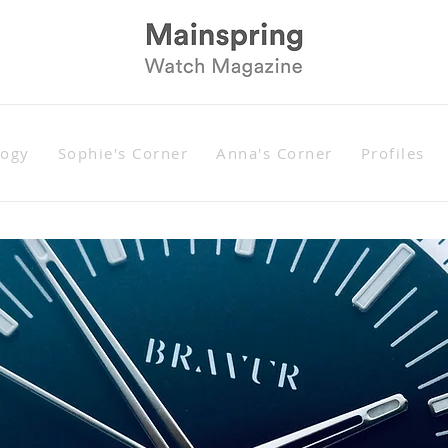
logy
Sophie's Corner
Anna's Corner
Profiles