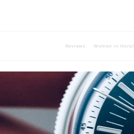
Reviews
Women in Horo