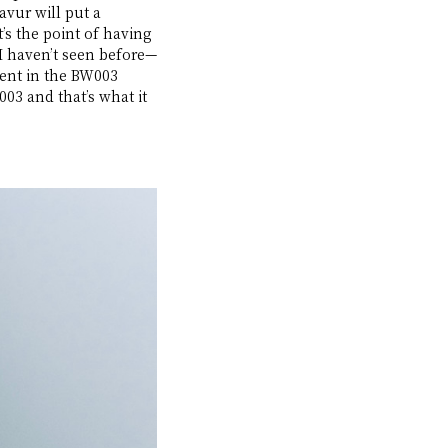
avur will put a 
t’s the point of having 
 I haven’t seen before—
ent in the BW003 
03 and that’s what it 