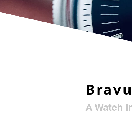
Brav
A Watch I